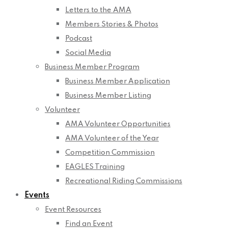
Letters to the AMA
Members Stories & Photos
Podcast
Social Media
Business Member Program
Business Member Application
Business Member Listing
Volunteer
AMA Volunteer Opportunities
AMA Volunteer of the Year
Competition Commission
EAGLES Training
Recreational Riding Commissions
Events
Event Resources
Find an Event