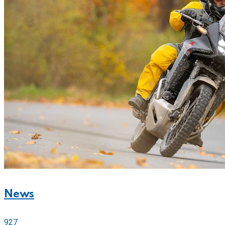
News
927