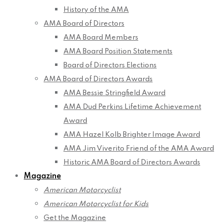
History of the AMA
AMA Board of Directors
AMA Board Members
AMA Board Position Statements
Board of Directors Elections
AMA Board of Directors Awards
AMA Bessie Stringfield Award
AMA Dud Perkins Lifetime Achievement
Award
AMA Hazel Kolb Brighter Image Award
AMA Jim Viverito Friend of the AMA Award
Historic AMA Board of Directors Awards
Magazine
American Motorcyclist
American Motorcyclist for Kids
Get the Magazine