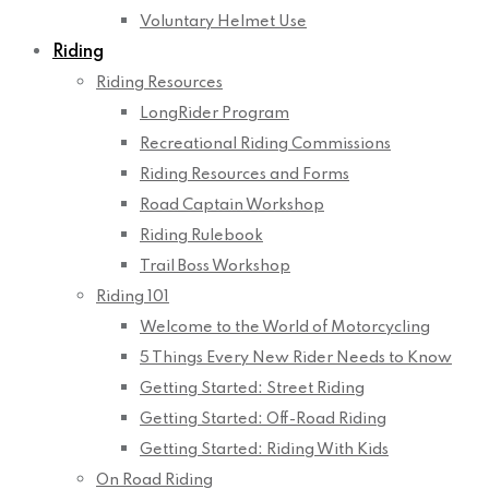
Voluntary Helmet Use
Riding
Riding Resources
LongRider Program
Recreational Riding Commissions
Riding Resources and Forms
Road Captain Workshop
Riding Rulebook
Trail Boss Workshop
Riding 101
Welcome to the World of Motorcycling
5 Things Every New Rider Needs to Know
Getting Started: Street Riding
Getting Started: Off-Road Riding
Getting Started: Riding With Kids
On Road Riding