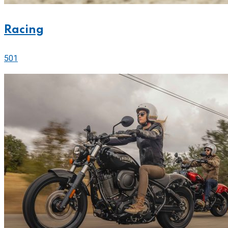
Racing
501