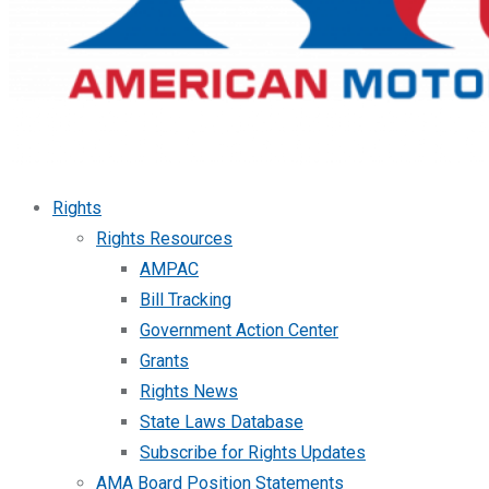
Rights
Rights Resources
AMPAC
Bill Tracking
Government Action Center
Grants
Rights News
State Laws Database
Subscribe for Rights Updates
AMA Board Position Statements