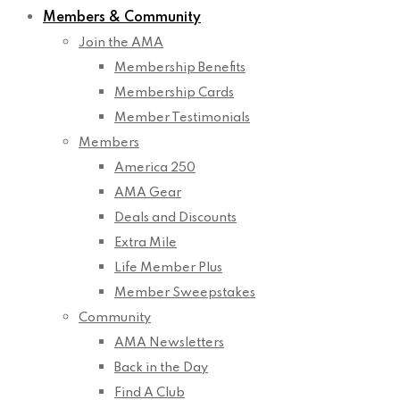
Members & Community
Join the AMA
Membership Benefits
Membership Cards
Member Testimonials
Members
America 250
AMA Gear
Deals and Discounts
Extra Mile
Life Member Plus
Member Sweepstakes
Community
AMA Newsletters
Back in the Day
Find A Club