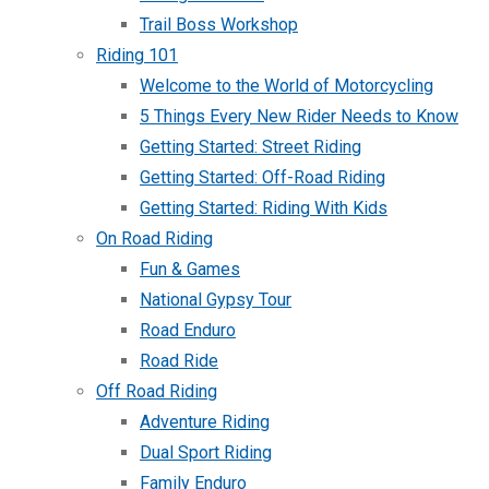
Trail Boss Workshop
Riding 101
Welcome to the World of Motorcycling
5 Things Every New Rider Needs to Know
Getting Started: Street Riding
Getting Started: Off-Road Riding
Getting Started: Riding With Kids
On Road Riding
Fun & Games
National Gypsy Tour
Road Enduro
Road Ride
Off Road Riding
Adventure Riding
Dual Sport Riding
Family Enduro