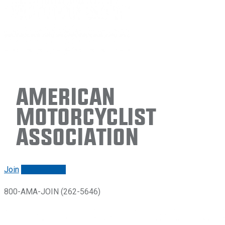
American
Motorcyclist
Association
Join
Renew/login
800-AMA-JOIN (262-5646)