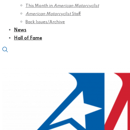
This Month in
American Motorcyclist
American Motorcyclist
Staff
Back Issues/Archive
News
Hall of Fame