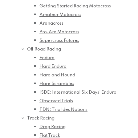
Getting Started Racing Motocross
Amateur Motocross
Arenacross
Pro-Am Motocross
Supercross Futures
Off Road Racing
Enduro
Hard Enduro
Hare and Hound
Hare Scrambles
ISDE: International Six Days’ Enduro
Observed Trials
TDN: Trial des Nations
Track Racing
Drag Racing
Flat Track