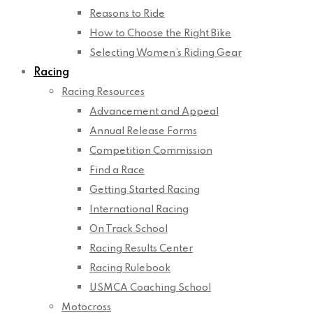
Reasons to Ride
How to Choose the Right Bike
Selecting Women’s Riding Gear
Racing
Racing Resources
Advancement and Appeal
Annual Release Forms
Competition Commission
Find a Race
Getting Started Racing
International Racing
On Track School
Racing Results Center
Racing Rulebook
USMCA Coaching School
Motocross