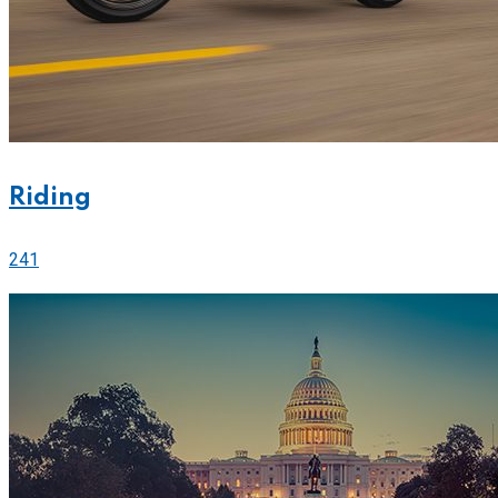
Riding
241