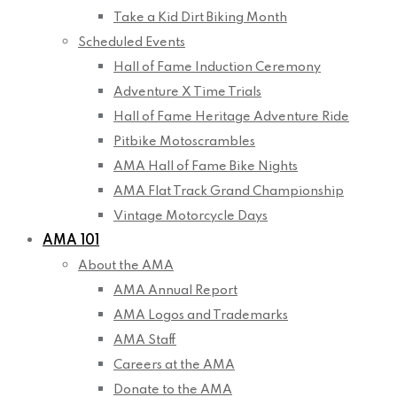
Take a Kid Dirt Biking Month
Scheduled Events
Hall of Fame Induction Ceremony
Adventure X Time Trials
Hall of Fame Heritage Adventure Ride
Pitbike Motoscrambles
AMA Hall of Fame Bike Nights
AMA Flat Track Grand Championship
Vintage Motorcycle Days
AMA 101
About the AMA
AMA Annual Report
AMA Logos and Trademarks
AMA Staff
Careers at the AMA
Donate to the AMA