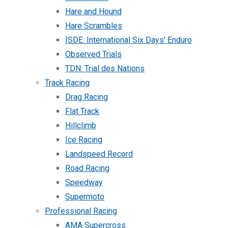
Hare and Hound
Hare Scrambles
ISDE: International Six Days’ Enduro
Observed Trials
TDN: Trial des Nations
Track Racing
Drag Racing
Flat Track
Hillclimb
Ice Racing
Landspeed Record
Road Racing
Speedway
Supermoto
Professional Racing
AMA Supercross