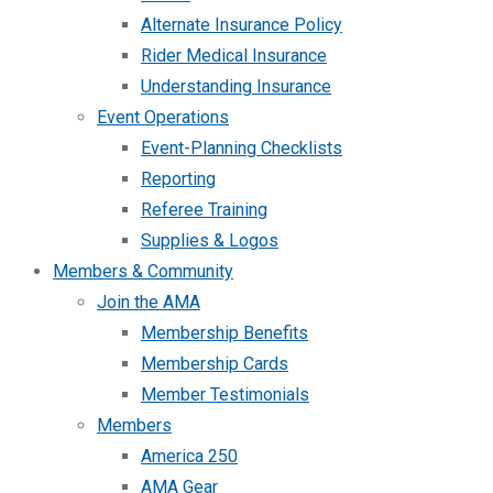
Alternate Insurance Policy
Rider Medical Insurance
Understanding Insurance
Event Operations
Event-Planning Checklists
Reporting
Referee Training
Supplies & Logos
Members & Community
Join the AMA
Membership Benefits
Membership Cards
Member Testimonials
Members
America 250
AMA Gear