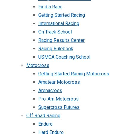
Find a Race
Getting Started Racing
International Racing
On Track School
Racing Results Center
Racing Rulebook
USMCA Coaching School
Motocross
Getting Started Racing Motocross
Amateur Motocross
Arenacross
Pro-Am Motocross
Supercross Futures
Off Road Racing
Enduro
Hard Enduro