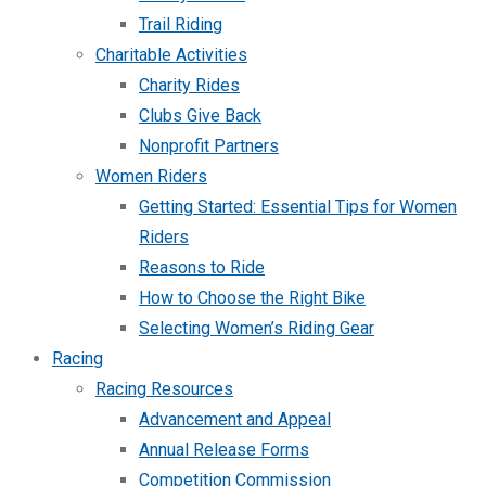
Trail Riding
Charitable Activities
Charity Rides
Clubs Give Back
Nonprofit Partners
Women Riders
Getting Started: Essential Tips for Women
Riders
Reasons to Ride
How to Choose the Right Bike
Selecting Women’s Riding Gear
Racing
Racing Resources
Advancement and Appeal
Annual Release Forms
Competition Commission