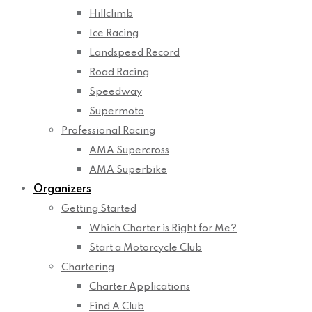
Hillclimb
Ice Racing
Landspeed Record
Road Racing
Speedway
Supermoto
Professional Racing
AMA Supercross
AMA Superbike
Organizers
Getting Started
Which Charter is Right for Me?
Start a Motorcycle Club
Chartering
Charter Applications
Find A Club