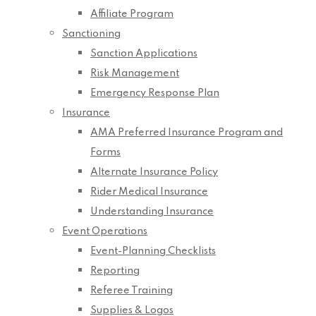
Affiliate Program
Sanctioning
Sanction Applications
Risk Management
Emergency Response Plan
Insurance
AMA Preferred Insurance Program and
Forms
Alternate Insurance Policy
Rider Medical Insurance
Understanding Insurance
Event Operations
Event-Planning Checklists
Reporting
Referee Training
Supplies & Logos