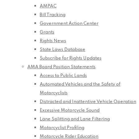
AMPAC
Bill Tracking
Government Action Center
Grants
Rights News
State Laws Database
Subscribe for Rights Updates
AMA Board Position Statements
Access to Public Lands
Automated Vehicles and the Safety of
Motorcyclists
Distracted and Inattentive Vehicle Operation
Excessive Motorcycle Sound
Lane Splitting and Lane Filtering
Motorcyclist Profiling
Motorcycle Rider Education