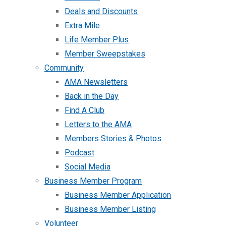
Deals and Discounts
Extra Mile
Life Member Plus
Member Sweepstakes
Community
AMA Newsletters
Back in the Day
Find A Club
Letters to the AMA
Members Stories & Photos
Podcast
Social Media
Business Member Program
Business Member Application
Business Member Listing
Volunteer