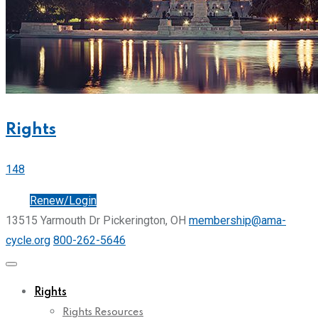
Rights
148
Join
Renew/Login
13515 Yarmouth Dr Pickerington, OH
membership@ama-
cycle.org
800-262-5646
Rights
Rights Resources