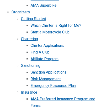
AMA Superbike
Organizers
Getting Started
Which Charter is Right for Me?
Start a Motorcycle Club
Chartering
Charter Applications
Find A Club
Affiliate Program
Sanctioning
Sanction Applications
Risk Management
Emergency Response Plan
Insurance
AMA Preferred Insurance Program and
Forms