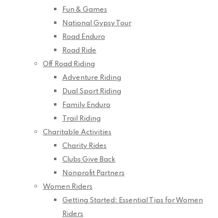
Fun & Games
National Gypsy Tour
Road Enduro
Road Ride
Off Road Riding
Adventure Riding
Dual Sport Riding
Family Enduro
Trail Riding
Charitable Activities
Charity Rides
Clubs Give Back
Nonprofit Partners
Women Riders
Getting Started: Essential Tips for Women
Riders