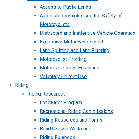
Access to Public Lands
Automated Vehicles and the Safety of
Motorcyclists
Distracted and Inattentive Vehicle Operation
Excessive Motorcycle Sound
Lane Splitting and Lane Filtering
Motorcyclist Profiling
Motorcycle Rider Education
Voluntary Helmet Use
Riding
Riding Resources
LongRider Program
Recreational Riding Commissions
Riding Resources and Forms
Road Captain Workshop
Riding Rulebook