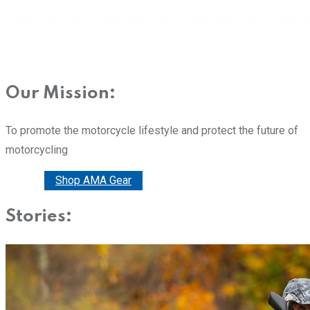
Our Mission:
To promote the motorcycle lifestyle and protect the future of
motorcycling
Donate
Shop AMA Gear
Stories: