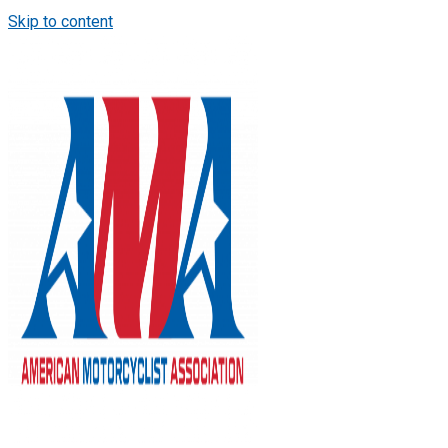
Skip to content