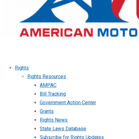
Rights
Rights Resources
AMPAC
Bill Tracking
Government Action Center
Grants
Rights News
State Laws Database
Subscribe for Rights Updates