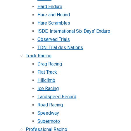
Hard Enduro
Hare and Hound
Hare Scrambles
ISDE: International Six Days’ Enduro
Observed Trials
TDN: Trial des Nations
Track Racing
Drag Racing
Flat Track
Hillclimb
Ice Racing
Landspeed Record
Road Racing
Speedway
Supermoto
Professional Racing