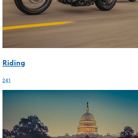
Riding
241