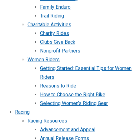
Family Enduro
Trail Riding
Charitable Activities
Charity Rides
Clubs Give Back
Nonprofit Partners
Women Riders
Getting Started: Essential Tips for Women
Riders
Reasons to Ride
How to Choose the Right Bike
Selecting Women’s Riding Gear
Racing
Racing Resources
Advancement and Appeal
Annual Release Forms