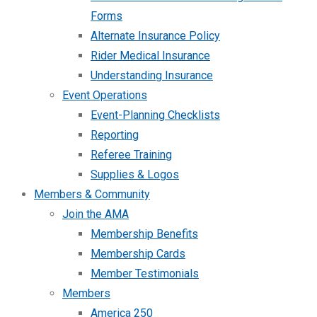
Forms
Alternate Insurance Policy
Rider Medical Insurance
Understanding Insurance
Event Operations
Event-Planning Checklists
Reporting
Referee Training
Supplies & Logos
Members & Community
Join the AMA
Membership Benefits
Membership Cards
Member Testimonials
Members
America 250