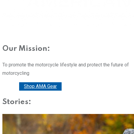
Our Mission:
To promote the motorcycle lifestyle and protect the future of
motorcycling
Donate
Shop AMA Gear
Stories: