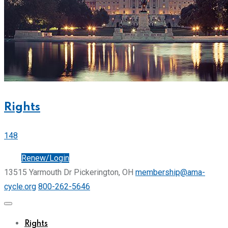
Rights
148
Join
Renew/Login
13515 Yarmouth Dr Pickerington, OH
membership@ama-
cycle.org
800-262-5646
Rights