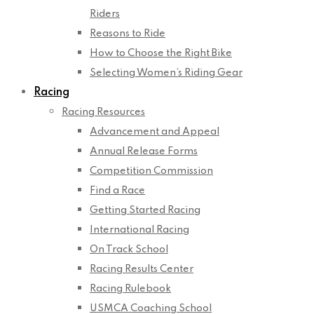
Riders
Reasons to Ride
How to Choose the Right Bike
Selecting Women’s Riding Gear
Racing
Racing Resources
Advancement and Appeal
Annual Release Forms
Competition Commission
Find a Race
Getting Started Racing
International Racing
On Track School
Racing Results Center
Racing Rulebook
USMCA Coaching School