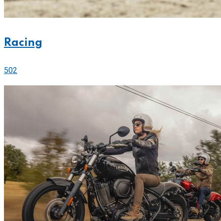
Racing
502