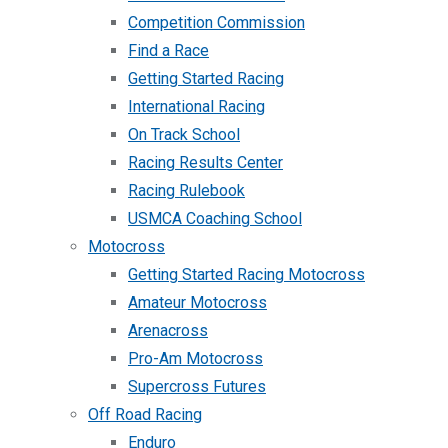
Competition Commission
Find a Race
Getting Started Racing
International Racing
On Track School
Racing Results Center
Racing Rulebook
USMCA Coaching School
Motocross
Getting Started Racing Motocross
Amateur Motocross
Arenacross
Pro-Am Motocross
Supercross Futures
Off Road Racing
Enduro