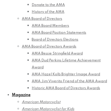
Donate to the AMA
History of the AMA
AMA Board of Directors
AMA Board Members
AMA Board Position Statements
Board of Directors Elections
AMA Board of Directors Awards
AMA Bessie Stringfield Award
AMA Dud Perkins Lifetime Achievement
Award
AMA Hazel Kolb Brighter Image Award
AMA Jim Viverito Friend of the AMA Award
Historic AMA Board of Directors Awards
Magazine
American Motorcyclist
American Motorcyclist for Kids