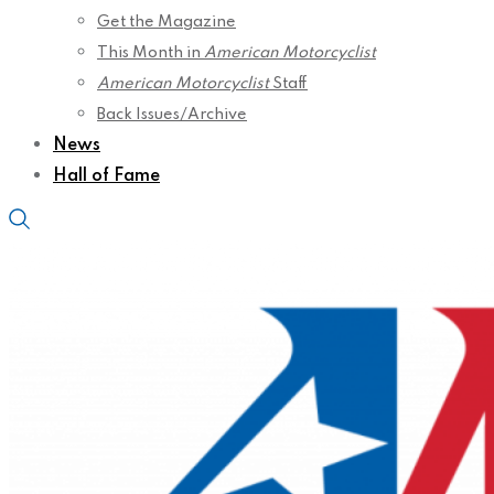
Get the Magazine
This Month in
American Motorcyclist
American Motorcyclist
Staff
Back Issues/Archive
News
Hall of Fame