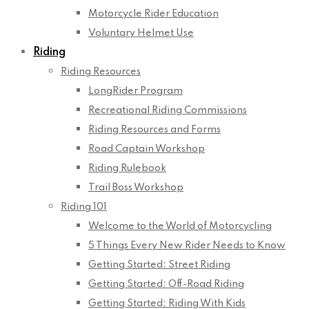
Motorcycle Rider Education
Voluntary Helmet Use
Riding
Riding Resources
LongRider Program
Recreational Riding Commissions
Riding Resources and Forms
Road Captain Workshop
Riding Rulebook
Trail Boss Workshop
Riding 101
Welcome to the World of Motorcycling
5 Things Every New Rider Needs to Know
Getting Started: Street Riding
Getting Started: Off-Road Riding
Getting Started: Riding With Kids