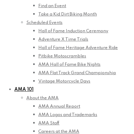
Find an Event
Take a Kid Dirt Biking Month
Scheduled Events
Hall of Fame Induction Ceremony
Adventure X Time Trials
Hall of Fame Heritage Adventure Ride
Pitbike Motoscrambles
AMA Hall of Fame Bike Nights
AMA Flat Track Grand Championship
Vintage Motorcycle Days
AMA 101
About the AMA
AMA Annual Report
AMA Logos and Trademarks
AMA Staff
Careers at the AMA