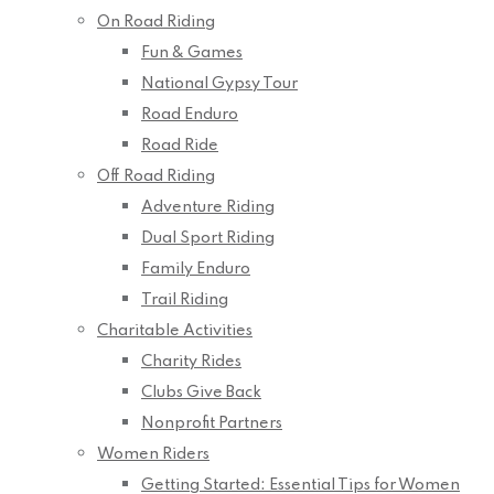
On Road Riding
Fun & Games
National Gypsy Tour
Road Enduro
Road Ride
Off Road Riding
Adventure Riding
Dual Sport Riding
Family Enduro
Trail Riding
Charitable Activities
Charity Rides
Clubs Give Back
Nonprofit Partners
Women Riders
Getting Started: Essential Tips for Women