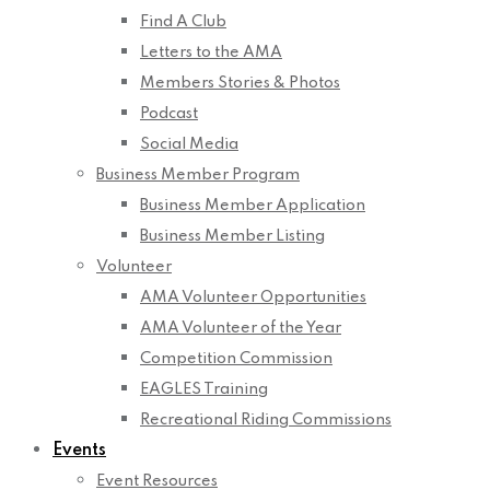
Find A Club
Letters to the AMA
Members Stories & Photos
Podcast
Social Media
Business Member Program
Business Member Application
Business Member Listing
Volunteer
AMA Volunteer Opportunities
AMA Volunteer of the Year
Competition Commission
EAGLES Training
Recreational Riding Commissions
Events
Event Resources