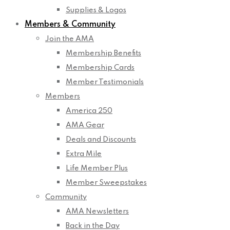
Supplies & Logos
Members & Community
Join the AMA
Membership Benefits
Membership Cards
Member Testimonials
Members
America 250
AMA Gear
Deals and Discounts
Extra Mile
Life Member Plus
Member Sweepstakes
Community
AMA Newsletters
Back in the Day