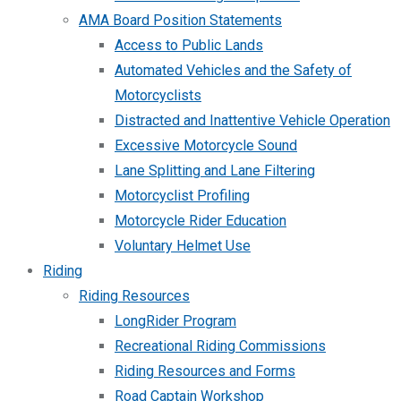
AMA Board Position Statements
Access to Public Lands
Automated Vehicles and the Safety of
Motorcyclists
Distracted and Inattentive Vehicle Operation
Excessive Motorcycle Sound
Lane Splitting and Lane Filtering
Motorcyclist Profiling
Motorcycle Rider Education
Voluntary Helmet Use
Riding
Riding Resources
LongRider Program
Recreational Riding Commissions
Riding Resources and Forms
Road Captain Workshop