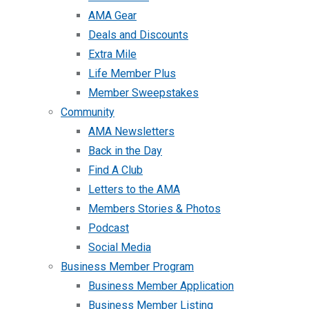
AMA Gear
Deals and Discounts
Extra Mile
Life Member Plus
Member Sweepstakes
Community
AMA Newsletters
Back in the Day
Find A Club
Letters to the AMA
Members Stories & Photos
Podcast
Social Media
Business Member Program
Business Member Application
Business Member Listing