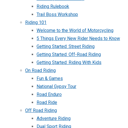
Riding Rulebook
Trail Boss Workshop
Riding 101
Welcome to the World of Motorcycling
5 Things Every New Rider Needs to Know
Getting Started: Street Riding
Getting Started: Off-Road Riding
Getting Started: Riding With Kids
On Road Riding
Fun & Games
National Gypsy Tour
Road Enduro
Road Ride
Off Road Riding
Adventure Riding
Dual Sport Riding