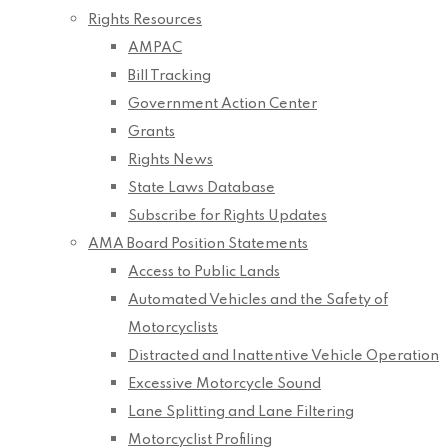
Rights Resources
AMPAC
Bill Tracking
Government Action Center
Grants
Rights News
State Laws Database
Subscribe for Rights Updates
AMA Board Position Statements
Access to Public Lands
Automated Vehicles and the Safety of
Motorcyclists
Distracted and Inattentive Vehicle Operation
Excessive Motorcycle Sound
Lane Splitting and Lane Filtering
Motorcyclist Profiling