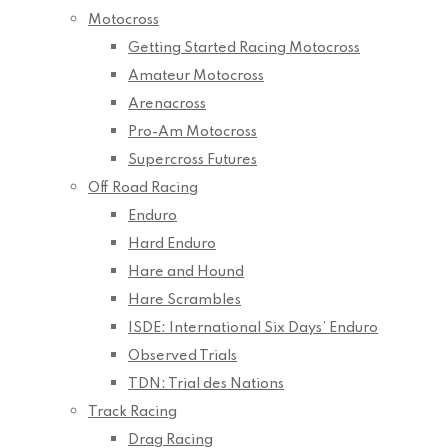
Motocross
Getting Started Racing Motocross
Amateur Motocross
Arenacross
Pro-Am Motocross
Supercross Futures
Off Road Racing
Enduro
Hard Enduro
Hare and Hound
Hare Scrambles
ISDE: International Six Days’ Enduro
Observed Trials
TDN: Trial des Nations
Track Racing
Drag Racing