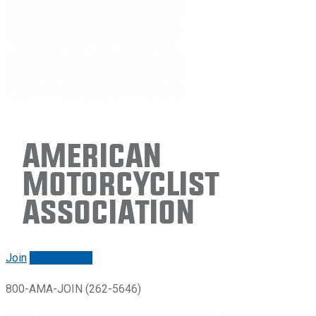
American
Motorcyclist
Association
Join
Renew/login
800-AMA-JOIN (262-5646)