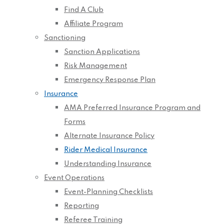
Find A Club
Affiliate Program
Sanctioning
Sanction Applications
Risk Management
Emergency Response Plan
Insurance
AMA Preferred Insurance Program and
Forms
Alternate Insurance Policy
Rider Medical Insurance
Understanding Insurance
Event Operations
Event-Planning Checklists
Reporting
Referee Training