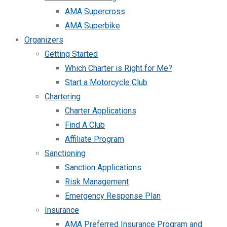
AMA Supercross
AMA Superbike
Organizers
Getting Started
Which Charter is Right for Me?
Start a Motorcycle Club
Chartering
Charter Applications
Find A Club
Affiliate Program
Sanctioning
Sanction Applications
Risk Management
Emergency Response Plan
Insurance
AMA Preferred Insurance Program and