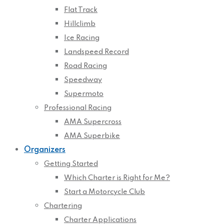
Flat Track
Hillclimb
Ice Racing
Landspeed Record
Road Racing
Speedway
Supermoto
Professional Racing
AMA Supercross
AMA Superbike
Organizers
Getting Started
Which Charter is Right for Me?
Start a Motorcycle Club
Chartering
Charter Applications