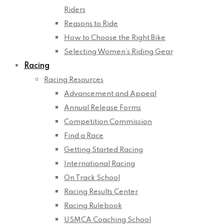
Riders
Reasons to Ride
How to Choose the Right Bike
Selecting Women’s Riding Gear
Racing
Racing Resources
Advancement and Appeal
Annual Release Forms
Competition Commission
Find a Race
Getting Started Racing
International Racing
On Track School
Racing Results Center
Racing Rulebook
USMCA Coaching School