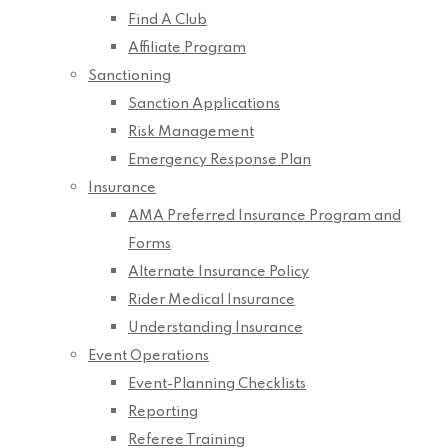
Find A Club
Affiliate Program
Sanctioning
Sanction Applications
Risk Management
Emergency Response Plan
Insurance
AMA Preferred Insurance Program and
Forms
Alternate Insurance Policy
Rider Medical Insurance
Understanding Insurance
Event Operations
Event-Planning Checklists
Reporting
Referee Training