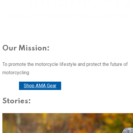
Our Mission:
To promote the motorcycle lifestyle and protect the future of
motorcycling
Donate
Shop AMA Gear
Stories: