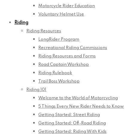
Motorcycle Rider Education
Voluntary Helmet Use
Riding
Riding Resources
LongRider Program
Recreational Riding Commissions
Riding Resources and Forms
Road Captain Workshop
Riding Rulebook
Trail Boss Workshop
Riding 101
Welcome to the World of Motorcycling
5 Things Every New Rider Needs to Know
Getting Started: Street Riding
Getting Started: Off-Road Riding
Getting Started: Riding With Kids