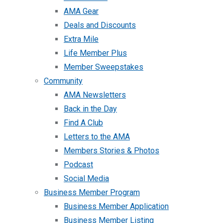
AMA Gear
Deals and Discounts
Extra Mile
Life Member Plus
Member Sweepstakes
Community
AMA Newsletters
Back in the Day
Find A Club
Letters to the AMA
Members Stories & Photos
Podcast
Social Media
Business Member Program
Business Member Application
Business Member Listing