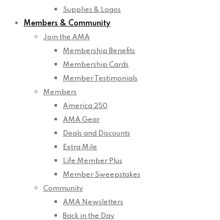
Supplies & Logos
Members & Community
Join the AMA
Membership Benefits
Membership Cards
Member Testimonials
Members
America 250
AMA Gear
Deals and Discounts
Extra Mile
Life Member Plus
Member Sweepstakes
Community
AMA Newsletters
Back in the Day