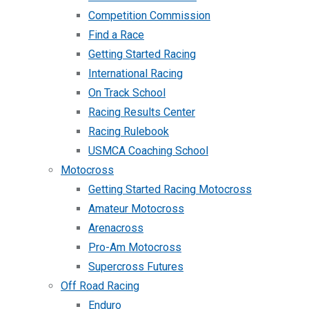
Competition Commission
Find a Race
Getting Started Racing
International Racing
On Track School
Racing Results Center
Racing Rulebook
USMCA Coaching School
Motocross
Getting Started Racing Motocross
Amateur Motocross
Arenacross
Pro-Am Motocross
Supercross Futures
Off Road Racing
Enduro