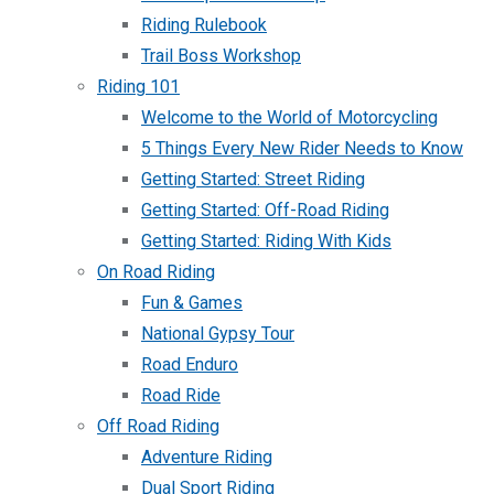
Riding Rulebook
Trail Boss Workshop
Riding 101
Welcome to the World of Motorcycling
5 Things Every New Rider Needs to Know
Getting Started: Street Riding
Getting Started: Off-Road Riding
Getting Started: Riding With Kids
On Road Riding
Fun & Games
National Gypsy Tour
Road Enduro
Road Ride
Off Road Riding
Adventure Riding
Dual Sport Riding