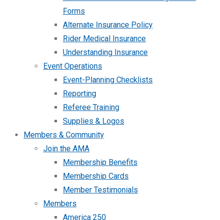
Forms
Alternate Insurance Policy
Rider Medical Insurance
Understanding Insurance
Event Operations
Event-Planning Checklists
Reporting
Referee Training
Supplies & Logos
Members & Community
Join the AMA
Membership Benefits
Membership Cards
Member Testimonials
Members
America 250