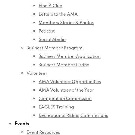
Find A Club
Letters to the AMA
Members Stories & Photos
Podcast
Social Media
Business Member Program
Business Member Application
Business Member Listing
Volunteer
AMA Volunteer Opportunities
AMA Volunteer of the Year
Competition Commission
EAGLES Training
Recreational Riding Commissions
Events
Event Resources