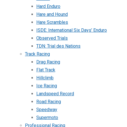
Hard Enduro
Hare and Hound
Hare Scrambles
ISDE: International Six Days’ Enduro
Observed Trials
TDN: Trial des Nations
Track Racing
Drag Racing
Flat Track
Hillclimb
Ice Racing
Landspeed Record
Road Racing
Speedway
Supermoto
Professional Racing