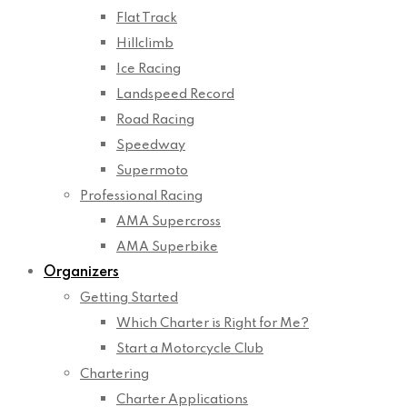
Flat Track
Hillclimb
Ice Racing
Landspeed Record
Road Racing
Speedway
Supermoto
Professional Racing
AMA Supercross
AMA Superbike
Organizers
Getting Started
Which Charter is Right for Me?
Start a Motorcycle Club
Chartering
Charter Applications