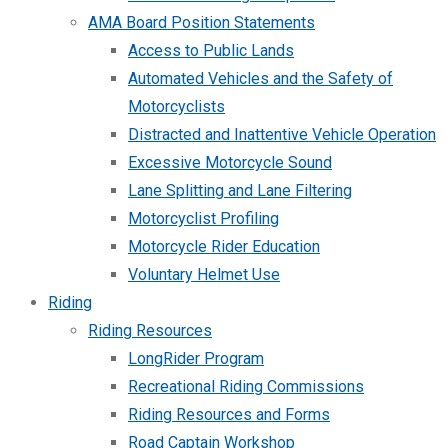
AMA Board Position Statements
Access to Public Lands
Automated Vehicles and the Safety of
Motorcyclists
Distracted and Inattentive Vehicle Operation
Excessive Motorcycle Sound
Lane Splitting and Lane Filtering
Motorcyclist Profiling
Motorcycle Rider Education
Voluntary Helmet Use
Riding
Riding Resources
LongRider Program
Recreational Riding Commissions
Riding Resources and Forms
Road Captain Workshop