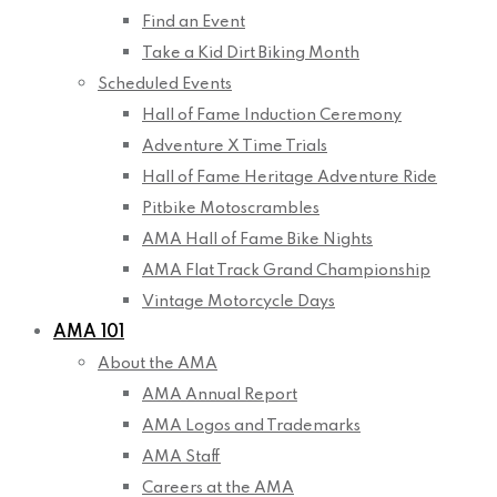
Find an Event
Take a Kid Dirt Biking Month
Scheduled Events
Hall of Fame Induction Ceremony
Adventure X Time Trials
Hall of Fame Heritage Adventure Ride
Pitbike Motoscrambles
AMA Hall of Fame Bike Nights
AMA Flat Track Grand Championship
Vintage Motorcycle Days
AMA 101
About the AMA
AMA Annual Report
AMA Logos and Trademarks
AMA Staff
Careers at the AMA