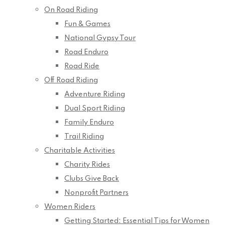
On Road Riding
Fun & Games
National Gypsy Tour
Road Enduro
Road Ride
Off Road Riding
Adventure Riding
Dual Sport Riding
Family Enduro
Trail Riding
Charitable Activities
Charity Rides
Clubs Give Back
Nonprofit Partners
Women Riders
Getting Started: Essential Tips for Women