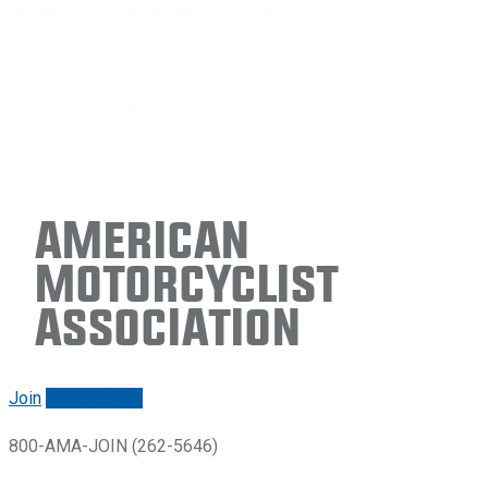
American
Motorcyclist
Association
Join
Renew/login
800-AMA-JOIN (262-5646)