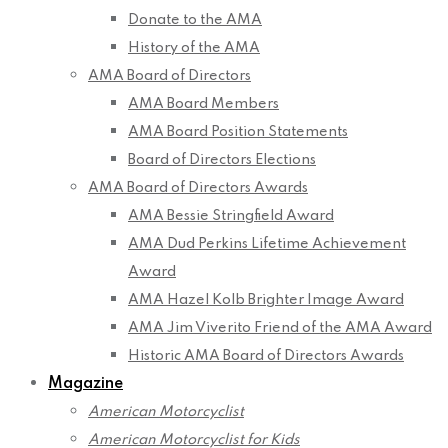
Donate to the AMA
History of the AMA
AMA Board of Directors
AMA Board Members
AMA Board Position Statements
Board of Directors Elections
AMA Board of Directors Awards
AMA Bessie Stringfield Award
AMA Dud Perkins Lifetime Achievement
Award
AMA Hazel Kolb Brighter Image Award
AMA Jim Viverito Friend of the AMA Award
Historic AMA Board of Directors Awards
Magazine
American Motorcyclist
American Motorcyclist for Kids