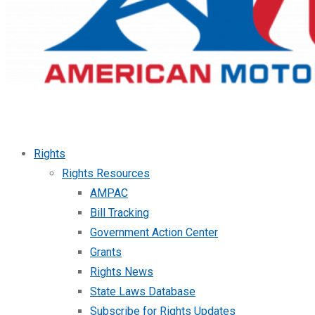
Rights
Rights Resources
AMPAC
Bill Tracking
Government Action Center
Grants
Rights News
State Laws Database
Subscribe for Rights Updates