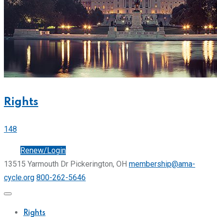
Rights
148
Join
Renew/Login
13515 Yarmouth Dr Pickerington, OH
membership@ama-
cycle.org
800-262-5646
Rights