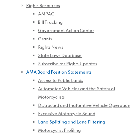
Rights Resources
AMPAC
Bill Tracking
Government Action Center
Grants
Rights News
State Laws Database
Subscribe for Rights Updates
AMA Board Position Statements
Access to Public Lands
Automated Vehicles and the Safety of
Motorcyclists
Distracted and Inattentive Vehicle Operation
Excessive Motorcycle Sound
Lane Splitting and Lane Filtering
Motorcyclist Profiling