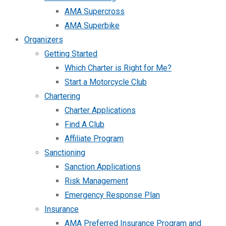
AMA Supercross
AMA Superbike
Organizers
Getting Started
Which Charter is Right for Me?
Start a Motorcycle Club
Chartering
Charter Applications
Find A Club
Affiliate Program
Sanctioning
Sanction Applications
Risk Management
Emergency Response Plan
Insurance
AMA Preferred Insurance Program and