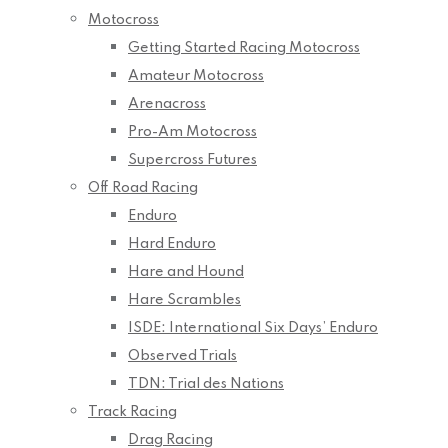
Motocross
Getting Started Racing Motocross
Amateur Motocross
Arenacross
Pro-Am Motocross
Supercross Futures
Off Road Racing
Enduro
Hard Enduro
Hare and Hound
Hare Scrambles
ISDE: International Six Days’ Enduro
Observed Trials
TDN: Trial des Nations
Track Racing
Drag Racing