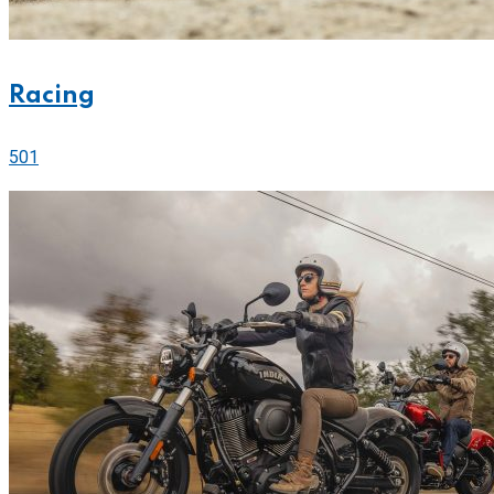
Racing
501