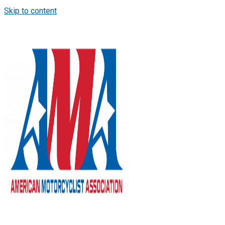
Skip to content