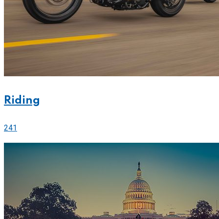
Riding
241