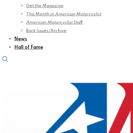
Get the Magazine
This Month in
American Motorcyclist
American Motorcyclist
Staff
Back Issues/Archive
News
Hall of Fame