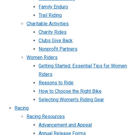
Family Enduro
Trail Riding
Charitable Activities
Charity Rides
Clubs Give Back
Nonprofit Partners
Women Riders
Getting Started: Essential Tips for Women
Riders
Reasons to Ride
How to Choose the Right Bike
Selecting Women’s Riding Gear
Racing
Racing Resources
Advancement and Appeal
Annual Release Forms