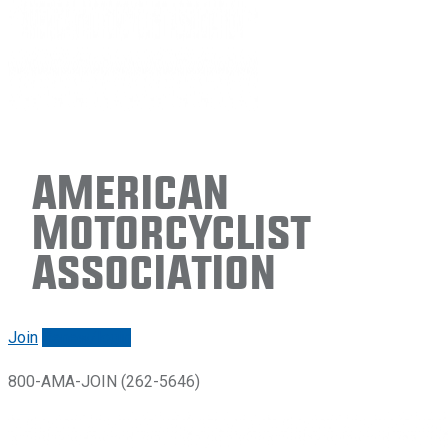
American
Motorcyclist
Association
Join
Renew/login
800-AMA-JOIN (262-5646)