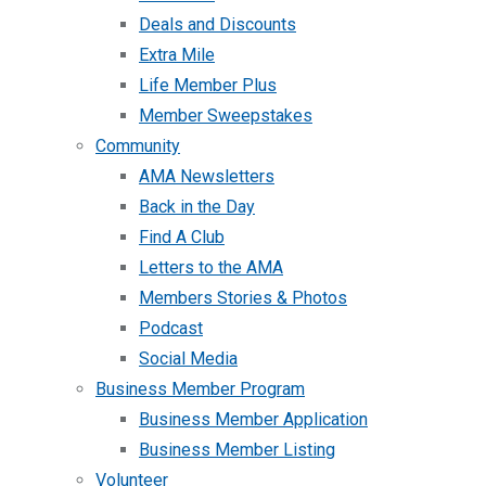
Deals and Discounts
Extra Mile
Life Member Plus
Member Sweepstakes
Community
AMA Newsletters
Back in the Day
Find A Club
Letters to the AMA
Members Stories & Photos
Podcast
Social Media
Business Member Program
Business Member Application
Business Member Listing
Volunteer