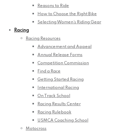
Reasons to Ride
How to Choose the Right Bike
Selecting Women’s Riding Gear
Racing
Racing Resources
Advancement and Appeal
Annual Release Forms
Competition Commission
Find a Race
Getting Started Racing
International Racing
On Track School
Racing Results Center
Racing Rulebook
USMCA Coaching School
Motocross