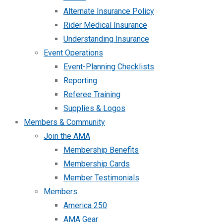
Alternate Insurance Policy
Rider Medical Insurance
Understanding Insurance
Event Operations
Event-Planning Checklists
Reporting
Referee Training
Supplies & Logos
Members & Community
Join the AMA
Membership Benefits
Membership Cards
Member Testimonials
Members
America 250
AMA Gear