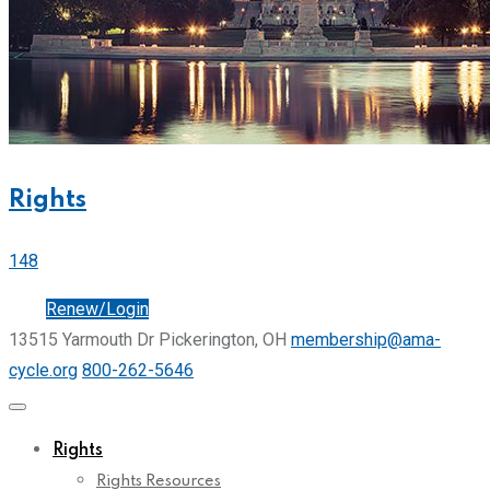
Rights
148
Join
Renew/Login
13515 Yarmouth Dr Pickerington, OH
membership@ama-
cycle.org
800-262-5646
Rights
Rights Resources