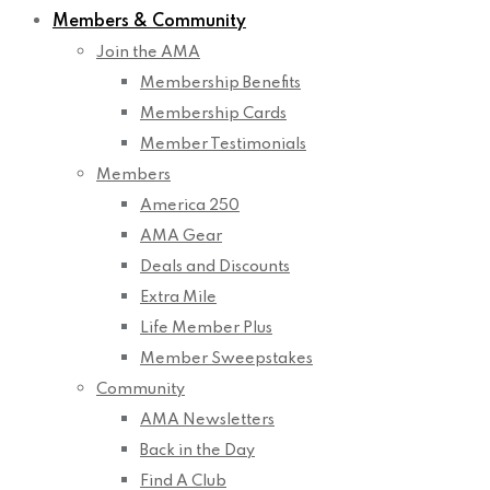
Members & Community
Join the AMA
Membership Benefits
Membership Cards
Member Testimonials
Members
America 250
AMA Gear
Deals and Discounts
Extra Mile
Life Member Plus
Member Sweepstakes
Community
AMA Newsletters
Back in the Day
Find A Club