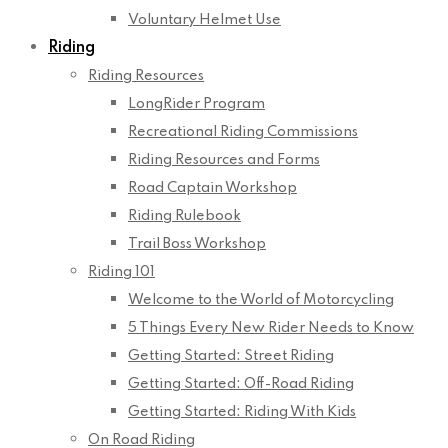
Voluntary Helmet Use
Riding
Riding Resources
LongRider Program
Recreational Riding Commissions
Riding Resources and Forms
Road Captain Workshop
Riding Rulebook
Trail Boss Workshop
Riding 101
Welcome to the World of Motorcycling
5 Things Every New Rider Needs to Know
Getting Started: Street Riding
Getting Started: Off-Road Riding
Getting Started: Riding With Kids
On Road Riding