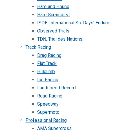
Hare and Hound
Hare Scrambles
ISDE: International Six Days’ Enduro
Observed Trials
TDN: Trial des Nations
Track Racing
Drag Racing
Flat Track
Hillclimb
Ice Racing
Landspeed Record
Road Racing
Speedway
Supermoto
Professional Racing
AMA Supercross