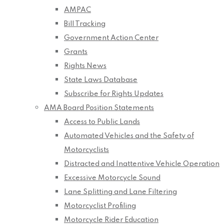
AMPAC
Bill Tracking
Government Action Center
Grants
Rights News
State Laws Database
Subscribe for Rights Updates
AMA Board Position Statements
Access to Public Lands
Automated Vehicles and the Safety of
Motorcyclists
Distracted and Inattentive Vehicle Operation
Excessive Motorcycle Sound
Lane Splitting and Lane Filtering
Motorcyclist Profiling
Motorcycle Rider Education