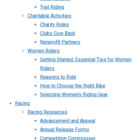
Trail Riding
Charitable Activities
Charity Rides
Clubs Give Back
Nonprofit Partners
Women Riders
Getting Started: Essential Tips for Women
Riders
Reasons to Ride
How to Choose the Right Bike
Selecting Women’s Riding Gear
Racing
Racing Resources
Advancement and Appeal
Annual Release Forms
Competition Commission