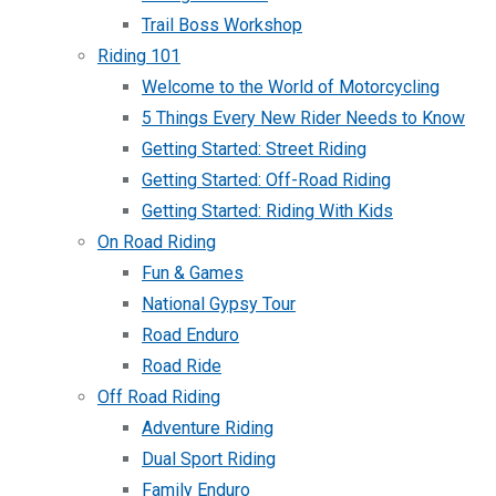
Trail Boss Workshop
Riding 101
Welcome to the World of Motorcycling
5 Things Every New Rider Needs to Know
Getting Started: Street Riding
Getting Started: Off-Road Riding
Getting Started: Riding With Kids
On Road Riding
Fun & Games
National Gypsy Tour
Road Enduro
Road Ride
Off Road Riding
Adventure Riding
Dual Sport Riding
Family Enduro