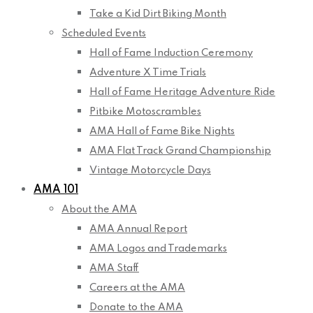
Take a Kid Dirt Biking Month
Scheduled Events
Hall of Fame Induction Ceremony
Adventure X Time Trials
Hall of Fame Heritage Adventure Ride
Pitbike Motoscrambles
AMA Hall of Fame Bike Nights
AMA Flat Track Grand Championship
Vintage Motorcycle Days
AMA 101
About the AMA
AMA Annual Report
AMA Logos and Trademarks
AMA Staff
Careers at the AMA
Donate to the AMA