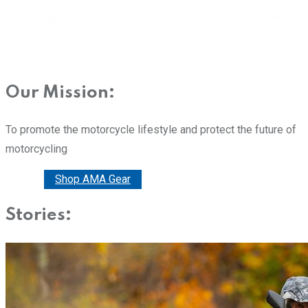
Our Mission:
To promote the motorcycle lifestyle and protect the future of
motorcycling
Donate
Shop AMA Gear
Stories: