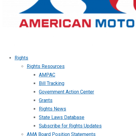
Rights
Rights Resources
AMPAC
Bill Tracking
Government Action Center
Grants
Rights News
State Laws Database
Subscribe for Rights Updates
AMA Board Position Statements