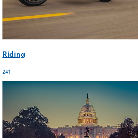
Riding
241