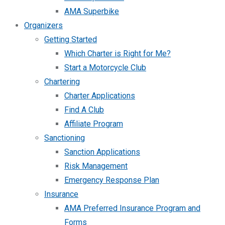
AMA Superbike
Organizers
Getting Started
Which Charter is Right for Me?
Start a Motorcycle Club
Chartering
Charter Applications
Find A Club
Affiliate Program
Sanctioning
Sanction Applications
Risk Management
Emergency Response Plan
Insurance
AMA Preferred Insurance Program and
Forms