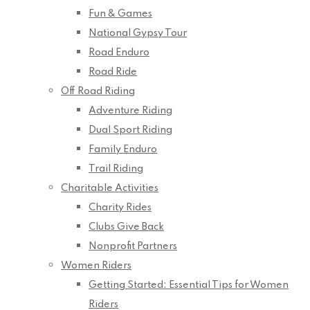
Fun & Games
National Gypsy Tour
Road Enduro
Road Ride
Off Road Riding
Adventure Riding
Dual Sport Riding
Family Enduro
Trail Riding
Charitable Activities
Charity Rides
Clubs Give Back
Nonprofit Partners
Women Riders
Getting Started: Essential Tips for Women
Riders