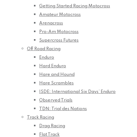
Getting Started Racing Motocross
Amateur Motocross
Arenacross
Pro-Am Motocross
Supercross Futures
Off Road Racing
Enduro
Hard Enduro
Hare and Hound
Hare Scrambles
ISDE: International Six Days’ Enduro
Observed Trials
TDN: Trial des Nations
Track Racing
Drag Racing
Flat Track