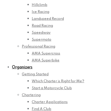
Hillclimb
Ice Racing
Landspeed Record
Road Racing
Speedway
Supermoto
Professional Racing
AMA Supercross
AMA Superbike
Organizers
Getting Started
Which Charter is Right for Me?
Start a Motorcycle Club
Chartering
Charter Applications
Find A Club