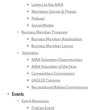
Letters to the AMA
Members Stories & Photos
Podcast
Social Media
Business Member Program
Business Member Application
Business Member Listing
Volunteer
AMA Volunteer Opportunities
AMA Volunteer of the Year
Competition Commission
EAGLES Training
Recreational Riding Commissions
Events
Event Resources
Find an Event