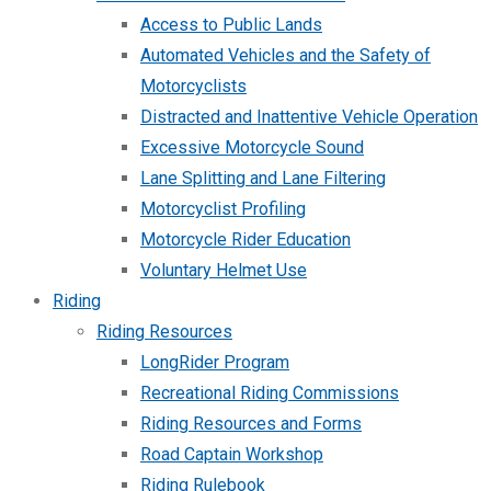
Access to Public Lands
Automated Vehicles and the Safety of
Motorcyclists
Distracted and Inattentive Vehicle Operation
Excessive Motorcycle Sound
Lane Splitting and Lane Filtering
Motorcyclist Profiling
Motorcycle Rider Education
Voluntary Helmet Use
Riding
Riding Resources
LongRider Program
Recreational Riding Commissions
Riding Resources and Forms
Road Captain Workshop
Riding Rulebook