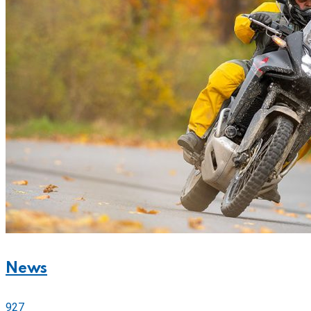
News
927