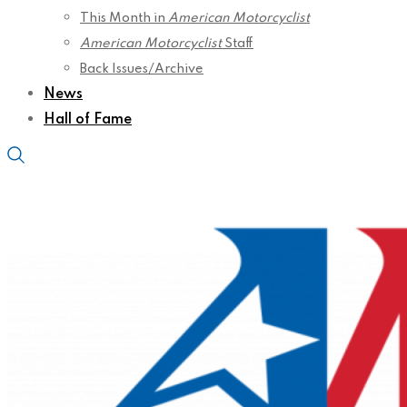
This Month in
American Motorcyclist
American Motorcyclist
Staff
Back Issues/Archive
News
Hall of Fame