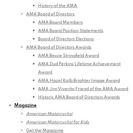
History of the AMA
AMA Board of Directors
AMA Board Members
AMA Board Position Statements
Board of Directors Elections
AMA Board of Directors Awards
AMA Bessie Stringfield Award
AMA Dud Perkins Lifetime Achievement
Award
AMA Hazel Kolb Brighter Image Award
AMA Jim Viverito Friend of the AMA Award
Historic AMA Board of Directors Awards
Magazine
American Motorcyclist
American Motorcyclist for Kids
Get the Magazine