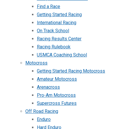
Find a Race
Getting Started Racing
International Racing
On Track School
Racing Results Center
Racing Rulebook
USMCA Coaching School
Motocross
Getting Started Racing Motocross
Amateur Motocross
Arenacross
Pro-Am Motocross
Supercross Futures
Off Road Racing
Enduro
Hard Enduro