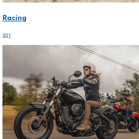
Racing
501