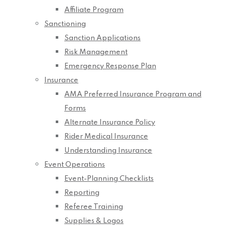
Affiliate Program
Sanctioning
Sanction Applications
Risk Management
Emergency Response Plan
Insurance
AMA Preferred Insurance Program and
Forms
Alternate Insurance Policy
Rider Medical Insurance
Understanding Insurance
Event Operations
Event-Planning Checklists
Reporting
Referee Training
Supplies & Logos