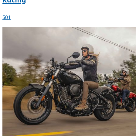
Racing
501