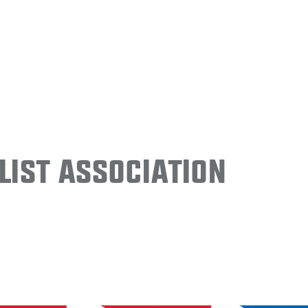
ist Association