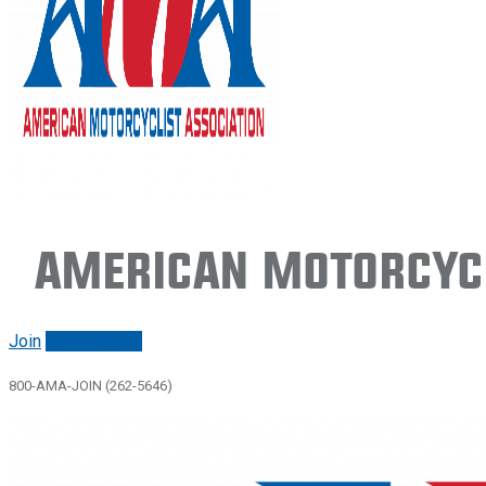
American Motorcycl
Join
Renew/login
800-AMA-JOIN (262-5646)