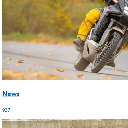
News
927