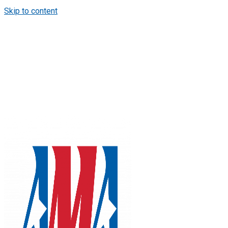
Skip to content