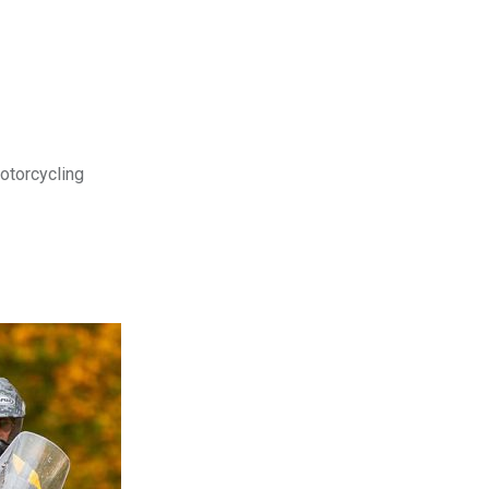
motorcycling