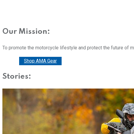
Our Mission:
To promote the motorcycle lifestyle and protect the future of 
Donate
Shop AMA Gear
Stories: