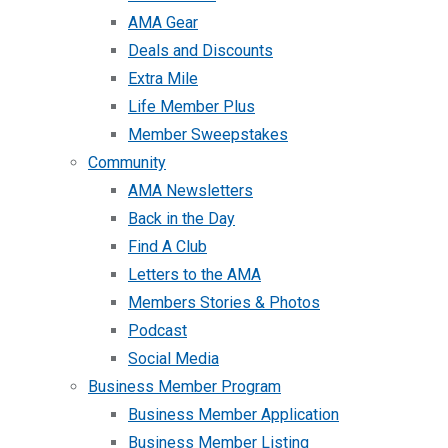
AMA Gear
Deals and Discounts
Extra Mile
Life Member Plus
Member Sweepstakes
Community
AMA Newsletters
Back in the Day
Find A Club
Letters to the AMA
Members Stories & Photos
Podcast
Social Media
Business Member Program
Business Member Application
Business Member Listing