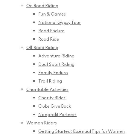
On Road Riding
Fun & Games
National Gypsy Tour
Road Enduro
Road Ride
Off Road Riding
Adventure Riding
Dual Sport Riding
Family Enduro
Trail Riding
Charitable Activities
Charity Rides
Clubs Give Back
Nonprofit Partners
Women Riders
Getting Started: Essential Tips for Women