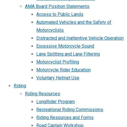
AMA Board Position Statements
Access to Public Lands
Automated Vehicles and the Safety of
Motorcyclists
Distracted and Inattentive Vehicle Operation
Excessive Motorcycle Sound
Lane Splitting and Lane Filtering
Motorcyclist Profiling
Motorcycle Rider Education
Voluntary Helmet Use
Riding
Riding Resources
LongRider Program
Recreational Riding Commissions
Riding Resources and Forms
Road Captain Workshop