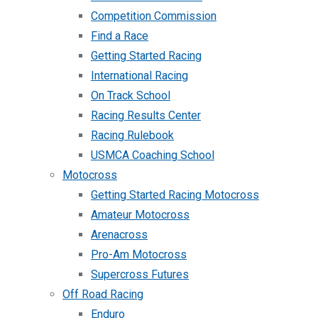
Competition Commission
Find a Race
Getting Started Racing
International Racing
On Track School
Racing Results Center
Racing Rulebook
USMCA Coaching School
Motocross
Getting Started Racing Motocross
Amateur Motocross
Arenacross
Pro-Am Motocross
Supercross Futures
Off Road Racing
Enduro