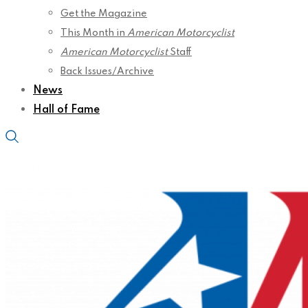
Get the Magazine
This Month in
American Motorcyclist
American Motorcyclist
Staff
Back Issues/Archive
News
Hall of Fame