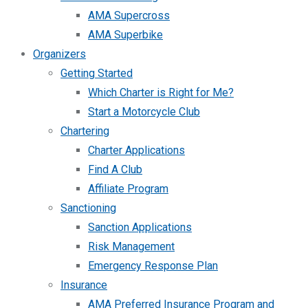
AMA Supercross
AMA Superbike
Organizers
Getting Started
Which Charter is Right for Me?
Start a Motorcycle Club
Chartering
Charter Applications
Find A Club
Affiliate Program
Sanctioning
Sanction Applications
Risk Management
Emergency Response Plan
Insurance
AMA Preferred Insurance Program and