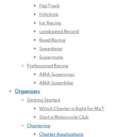
Flat Track
Hillclimb
Ice Racing
Landspeed Record
Road Racing
Speedway
Supermoto
Professional Racing
AMA Supercross
AMA Superbike
Organizers
Getting Started
Which Charter is Right for Me?
Start a Motorcycle Club
Chartering
Charter Applications