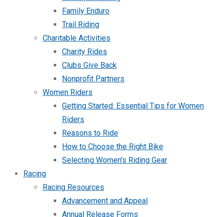
Family Enduro
Trail Riding
Charitable Activities
Charity Rides
Clubs Give Back
Nonprofit Partners
Women Riders
Getting Started: Essential Tips for Women
Riders
Reasons to Ride
How to Choose the Right Bike
Selecting Women’s Riding Gear
Racing
Racing Resources
Advancement and Appeal
Annual Release Forms