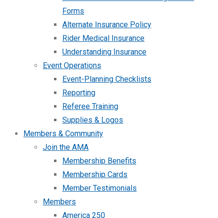
Forms
Alternate Insurance Policy
Rider Medical Insurance
Understanding Insurance
Event Operations
Event-Planning Checklists
Reporting
Referee Training
Supplies & Logos
Members & Community
Join the AMA
Membership Benefits
Membership Cards
Member Testimonials
Members
America 250