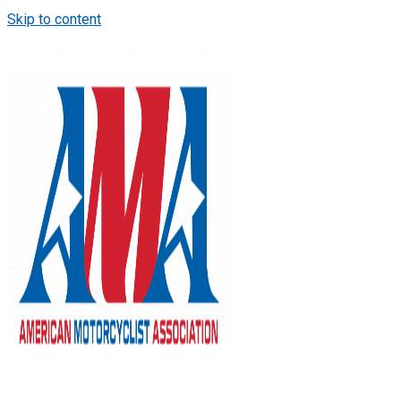
Skip to content