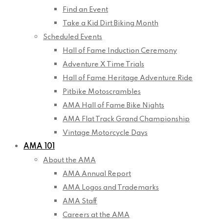
Find an Event
Take a Kid Dirt Biking Month
Scheduled Events
Hall of Fame Induction Ceremony
Adventure X Time Trials
Hall of Fame Heritage Adventure Ride
Pitbike Motoscrambles
AMA Hall of Fame Bike Nights
AMA Flat Track Grand Championship
Vintage Motorcycle Days
AMA 101
About the AMA
AMA Annual Report
AMA Logos and Trademarks
AMA Staff
Careers at the AMA