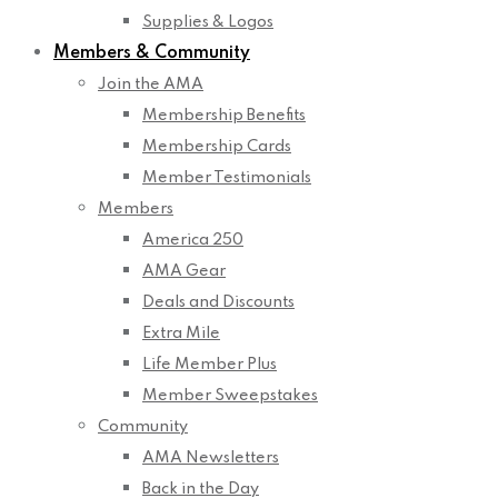
Supplies & Logos
Members & Community
Join the AMA
Membership Benefits
Membership Cards
Member Testimonials
Members
America 250
AMA Gear
Deals and Discounts
Extra Mile
Life Member Plus
Member Sweepstakes
Community
AMA Newsletters
Back in the Day