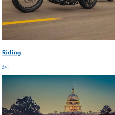
Riding
241