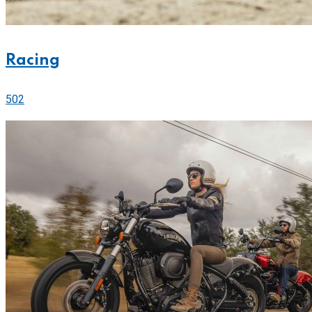
Racing
502