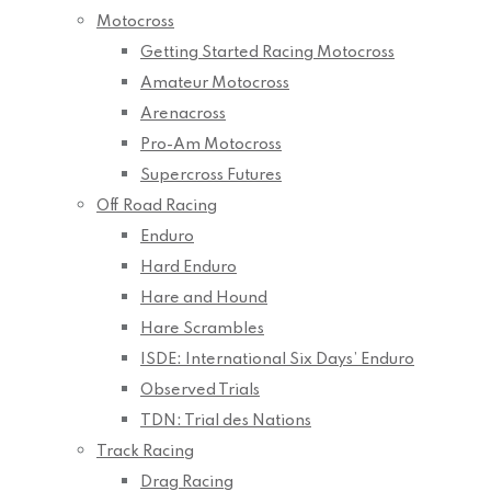
Motocross
Getting Started Racing Motocross
Amateur Motocross
Arenacross
Pro-Am Motocross
Supercross Futures
Off Road Racing
Enduro
Hard Enduro
Hare and Hound
Hare Scrambles
ISDE: International Six Days’ Enduro
Observed Trials
TDN: Trial des Nations
Track Racing
Drag Racing