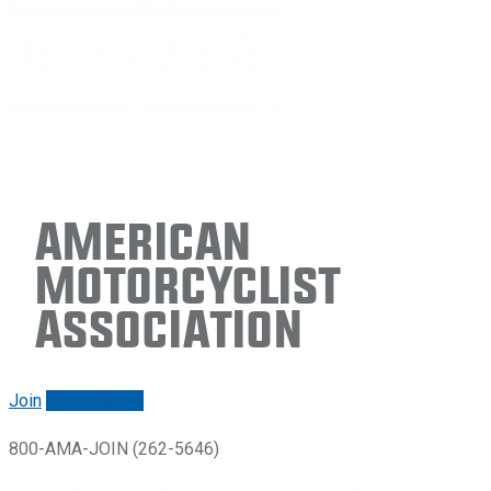
American
Motorcyclist
Association
Join
Renew/login
800-AMA-JOIN (262-5646)