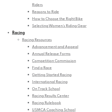
Riders
Reasons to Ride
How to Choose the Right Bike
Selecting Women’s Riding Gear
Racing
Racing Resources
Advancement and Appeal
Annual Release Forms
Competition Commission
Find a Race
Getting Started Racing
International Racing
On Track School
Racing Results Center
Racing Rulebook
USMCA Coaching School