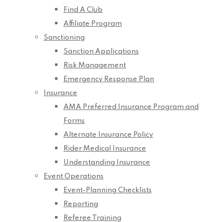
Find A Club
Affiliate Program
Sanctioning
Sanction Applications
Risk Management
Emergency Response Plan
Insurance
AMA Preferred Insurance Program and
Forms
Alternate Insurance Policy
Rider Medical Insurance
Understanding Insurance
Event Operations
Event-Planning Checklists
Reporting
Referee Training