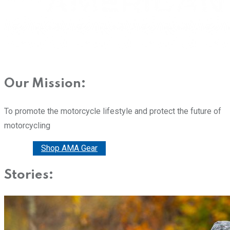
Our Mission:
To promote the motorcycle lifestyle and protect the future of
motorcycling
Donate
Shop AMA Gear
Stories: