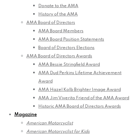
Donate to the AMA
History of the AMA
AMA Board of Directors
AMA Board Members
AMA Board Position Statements
Board of Directors Elections
AMA Board of Directors Awards
AMA Bessie Stringfield Award
AMA Dud Perkins Lifetime Achievement
Award
AMA Hazel Kolb Brighter Image Award
AMA Jim Viverito Friend of the AMA Award
Historic AMA Board of Directors Awards
Magazine
American Motorcyclist
American Motorcyclist for Kids