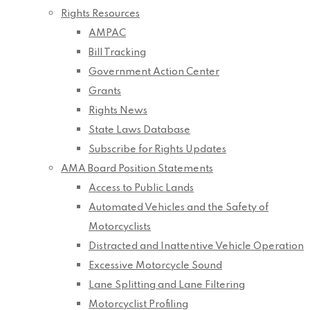
Rights Resources
AMPAC
Bill Tracking
Government Action Center
Grants
Rights News
State Laws Database
Subscribe for Rights Updates
AMA Board Position Statements
Access to Public Lands
Automated Vehicles and the Safety of
Motorcyclists
Distracted and Inattentive Vehicle Operation
Excessive Motorcycle Sound
Lane Splitting and Lane Filtering
Motorcyclist Profiling