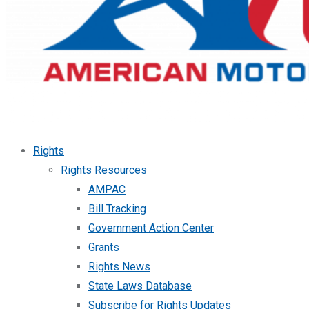
Rights
Rights Resources
AMPAC
Bill Tracking
Government Action Center
Grants
Rights News
State Laws Database
Subscribe for Rights Updates