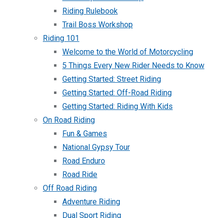
Riding Rulebook
Trail Boss Workshop
Riding 101
Welcome to the World of Motorcycling
5 Things Every New Rider Needs to Know
Getting Started: Street Riding
Getting Started: Off-Road Riding
Getting Started: Riding With Kids
On Road Riding
Fun & Games
National Gypsy Tour
Road Enduro
Road Ride
Off Road Riding
Adventure Riding
Dual Sport Riding