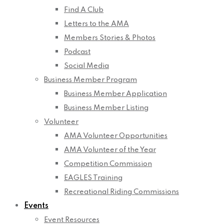
Find A Club
Letters to the AMA
Members Stories & Photos
Podcast
Social Media
Business Member Program
Business Member Application
Business Member Listing
Volunteer
AMA Volunteer Opportunities
AMA Volunteer of the Year
Competition Commission
EAGLES Training
Recreational Riding Commissions
Events
Event Resources