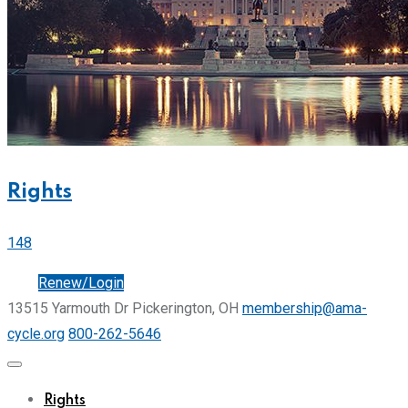
Rights
148
Join
Renew/Login
13515 Yarmouth Dr Pickerington, OH
membership@ama-
cycle.org
800-262-5646
Rights