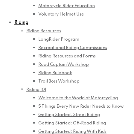
Motorcycle Rider Education
Voluntary Helmet Use
Riding
Riding Resources
LongRider Program
Recreational Riding Commissions
Riding Resources and Forms
Road Captain Workshop
Riding Rulebook
Trail Boss Workshop
Riding 101
Welcome to the World of Motorcycling
5 Things Every New Rider Needs to Know
Getting Started: Street Riding
Getting Started: Off-Road Riding
Getting Started: Riding With Kids