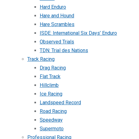
Hard Enduro
Hare and Hound
Hare Scrambles
ISDE: International Six Days’ Enduro
Observed Trials
TDN: Trial des Nations
Track Racing
Drag Racing
Flat Track
Hillclimb
Ice Racing
Landspeed Record
Road Racing
Speedway
Supermoto
Professional Racing