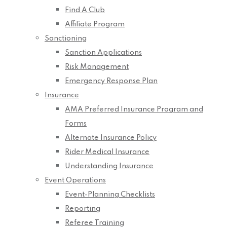
Find A Club
Affiliate Program
Sanctioning
Sanction Applications
Risk Management
Emergency Response Plan
Insurance
AMA Preferred Insurance Program and
Forms
Alternate Insurance Policy
Rider Medical Insurance
Understanding Insurance
Event Operations
Event-Planning Checklists
Reporting
Referee Training