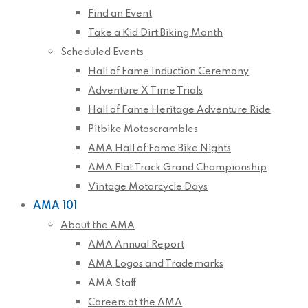
Find an Event
Take a Kid Dirt Biking Month
Scheduled Events
Hall of Fame Induction Ceremony
Adventure X Time Trials
Hall of Fame Heritage Adventure Ride
Pitbike Motoscrambles
AMA Hall of Fame Bike Nights
AMA Flat Track Grand Championship
Vintage Motorcycle Days
AMA 101
About the AMA
AMA Annual Report
AMA Logos and Trademarks
AMA Staff
Careers at the AMA