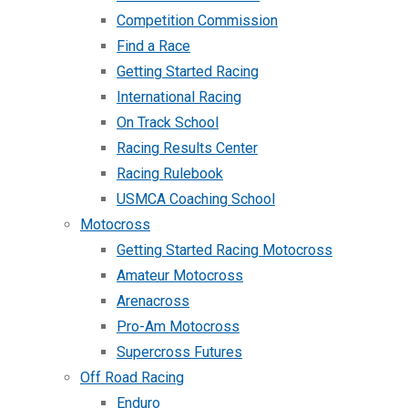
Competition Commission
Find a Race
Getting Started Racing
International Racing
On Track School
Racing Results Center
Racing Rulebook
USMCA Coaching School
Motocross
Getting Started Racing Motocross
Amateur Motocross
Arenacross
Pro-Am Motocross
Supercross Futures
Off Road Racing
Enduro