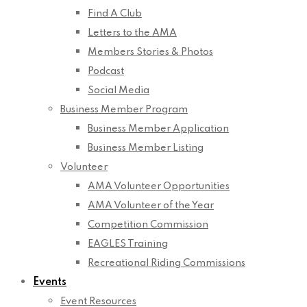
Find A Club
Letters to the AMA
Members Stories & Photos
Podcast
Social Media
Business Member Program
Business Member Application
Business Member Listing
Volunteer
AMA Volunteer Opportunities
AMA Volunteer of the Year
Competition Commission
EAGLES Training
Recreational Riding Commissions
Events
Event Resources