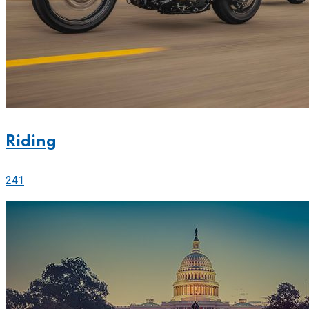
Riding
241