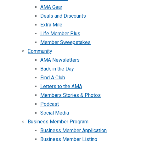
AMA Gear
Deals and Discounts
Extra Mile
Life Member Plus
Member Sweepstakes
Community
AMA Newsletters
Back in the Day
Find A Club
Letters to the AMA
Members Stories & Photos
Podcast
Social Media
Business Member Program
Business Member Application
Business Member Listing