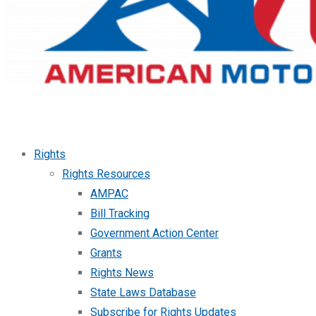
Rights
Rights Resources
AMPAC
Bill Tracking
Government Action Center
Grants
Rights News
State Laws Database
Subscribe for Rights Updates