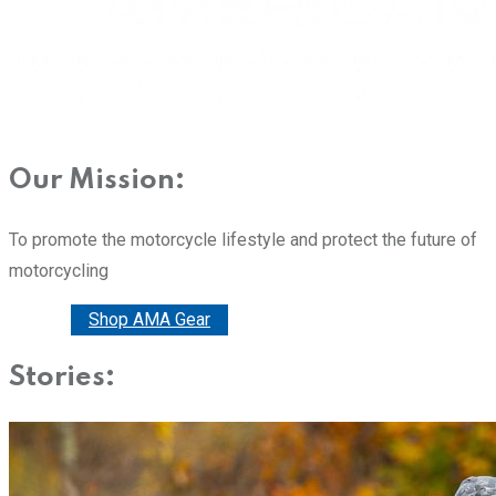
Our Mission:
To promote the motorcycle lifestyle and protect the future of
motorcycling
Donate
Shop AMA Gear
Stories: