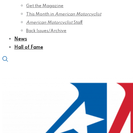
Get the Magazine
This Month in
American Motorcyclist
American Motorcyclist
Staff
Back Issues/Archive
News
Hall of Fame