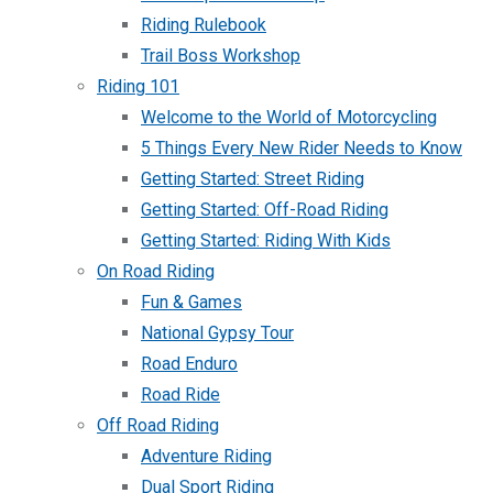
Riding Rulebook
Trail Boss Workshop
Riding 101
Welcome to the World of Motorcycling
5 Things Every New Rider Needs to Know
Getting Started: Street Riding
Getting Started: Off-Road Riding
Getting Started: Riding With Kids
On Road Riding
Fun & Games
National Gypsy Tour
Road Enduro
Road Ride
Off Road Riding
Adventure Riding
Dual Sport Riding