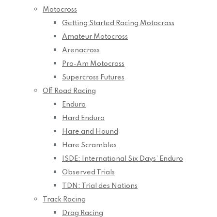
Motocross
Getting Started Racing Motocross
Amateur Motocross
Arenacross
Pro-Am Motocross
Supercross Futures
Off Road Racing
Enduro
Hard Enduro
Hare and Hound
Hare Scrambles
ISDE: International Six Days’ Enduro
Observed Trials
TDN: Trial des Nations
Track Racing
Drag Racing