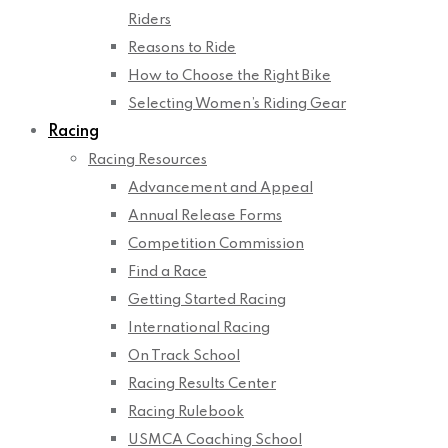
Riders
Reasons to Ride
How to Choose the Right Bike
Selecting Women’s Riding Gear
Racing
Racing Resources
Advancement and Appeal
Annual Release Forms
Competition Commission
Find a Race
Getting Started Racing
International Racing
On Track School
Racing Results Center
Racing Rulebook
USMCA Coaching School