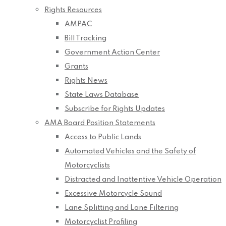
Rights Resources
AMPAC
Bill Tracking
Government Action Center
Grants
Rights News
State Laws Database
Subscribe for Rights Updates
AMA Board Position Statements
Access to Public Lands
Automated Vehicles and the Safety of
Motorcyclists
Distracted and Inattentive Vehicle Operation
Excessive Motorcycle Sound
Lane Splitting and Lane Filtering
Motorcyclist Profiling