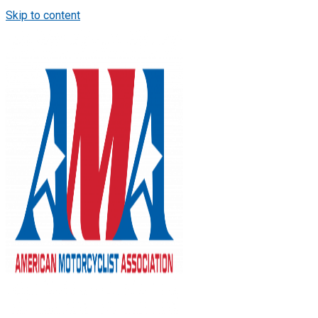
Skip to content