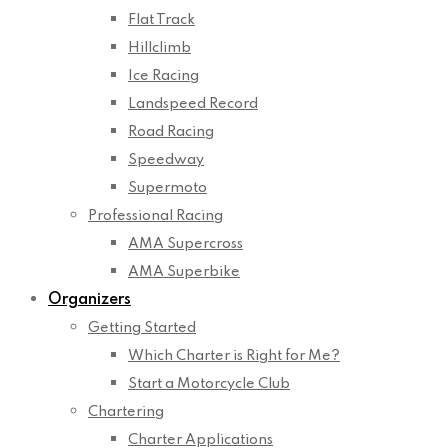
Flat Track
Hillclimb
Ice Racing
Landspeed Record
Road Racing
Speedway
Supermoto
Professional Racing
AMA Supercross
AMA Superbike
Organizers
Getting Started
Which Charter is Right for Me?
Start a Motorcycle Club
Chartering
Charter Applications