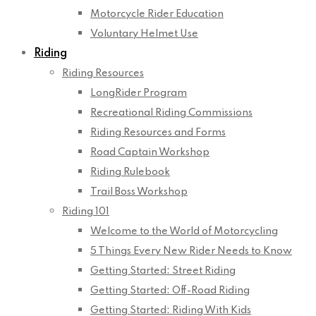
Motorcycle Rider Education
Voluntary Helmet Use
Riding
Riding Resources
LongRider Program
Recreational Riding Commissions
Riding Resources and Forms
Road Captain Workshop
Riding Rulebook
Trail Boss Workshop
Riding 101
Welcome to the World of Motorcycling
5 Things Every New Rider Needs to Know
Getting Started: Street Riding
Getting Started: Off-Road Riding
Getting Started: Riding With Kids