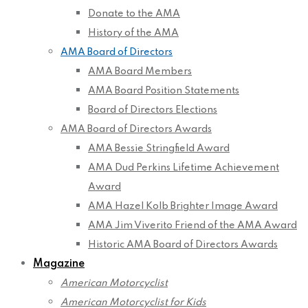
Donate to the AMA
History of the AMA
AMA Board of Directors
AMA Board Members
AMA Board Position Statements
Board of Directors Elections
AMA Board of Directors Awards
AMA Bessie Stringfield Award
AMA Dud Perkins Lifetime Achievement
Award
AMA Hazel Kolb Brighter Image Award
AMA Jim Viverito Friend of the AMA Award
Historic AMA Board of Directors Awards
Magazine
American Motorcyclist
American Motorcyclist for Kids