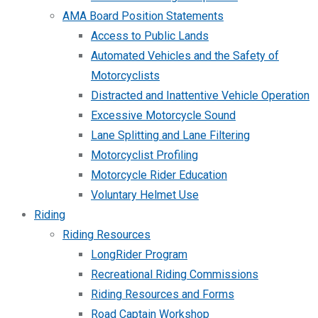
AMA Board Position Statements
Access to Public Lands
Automated Vehicles and the Safety of
Motorcyclists
Distracted and Inattentive Vehicle Operation
Excessive Motorcycle Sound
Lane Splitting and Lane Filtering
Motorcyclist Profiling
Motorcycle Rider Education
Voluntary Helmet Use
Riding
Riding Resources
LongRider Program
Recreational Riding Commissions
Riding Resources and Forms
Road Captain Workshop