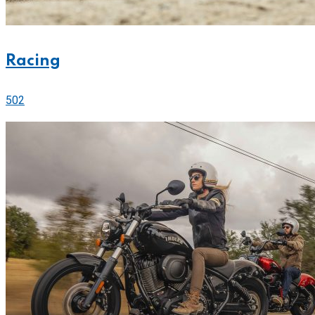
Racing
502