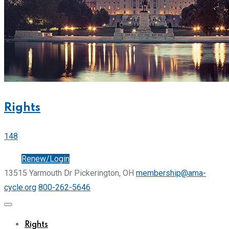
Rights
148
Join
Renew/Login
13515 Yarmouth Dr Pickerington, OH
membership@ama-
cycle.org
800-262-5646
Rights