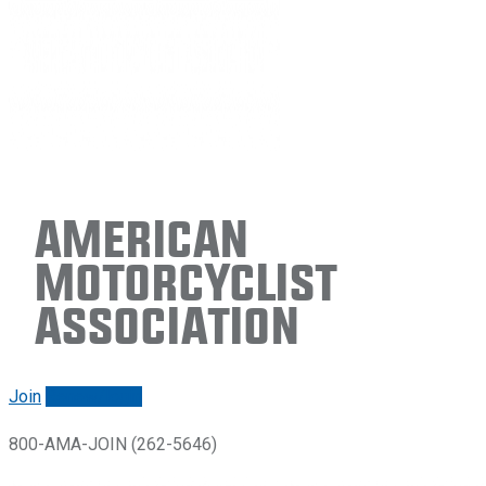
American
Motorcyclist
Association
Join
Renew/login
800-AMA-JOIN (262-5646)