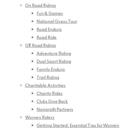
On Road Riding
Fun & Games
National Gypsy Tour
Road Enduro
Road Ride
Off Road Riding
Adventure Riding
Dual Sport Riding
Family Enduro
Trail Riding
Charitable Activities
Charity Rides
Clubs Give Back
Nonprofit Partners
Women Riders
Getting Started: Essential Tips for Women