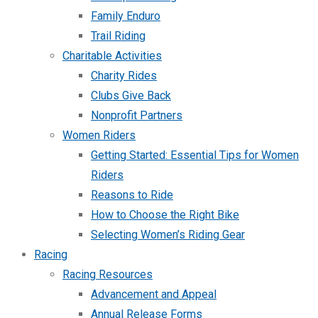
Family Enduro
Trail Riding
Charitable Activities
Charity Rides
Clubs Give Back
Nonprofit Partners
Women Riders
Getting Started: Essential Tips for Women
Riders
Reasons to Ride
How to Choose the Right Bike
Selecting Women’s Riding Gear
Racing
Racing Resources
Advancement and Appeal
Annual Release Forms