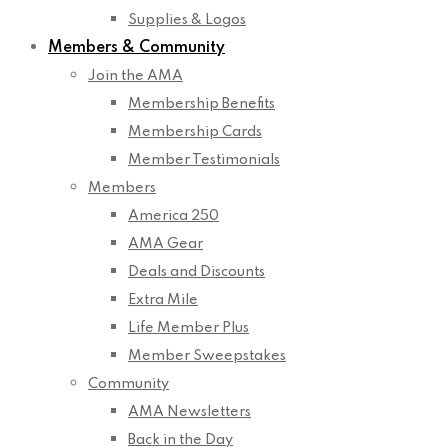
Supplies & Logos
Members & Community
Join the AMA
Membership Benefits
Membership Cards
Member Testimonials
Members
America 250
AMA Gear
Deals and Discounts
Extra Mile
Life Member Plus
Member Sweepstakes
Community
AMA Newsletters
Back in the Day