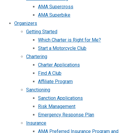
AMA Supercross
AMA Superbike
Organizers
Getting Started
Which Charter is Right for Me?
Start a Motorcycle Club
Chartering
Charter Applications
Find A Club
Affiliate Program
Sanctioning
Sanction Applications
Risk Management
Emergency Response Plan
Insurance
AMA Preferred Insurance Program and