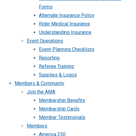
Forms
Alternate Insurance Policy
Rider Medical Insurance
Understanding Insurance
Event Operations
Event-Planning Checklists
Reporting
Referee Training
Supplies & Logos
Members & Community
Join the AMA
Membership Benefits
Membership Cards
Member Testimonials
Members
America 250