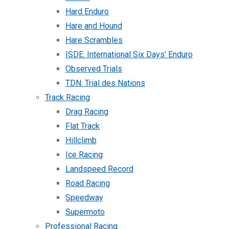
Hard Enduro
Hare and Hound
Hare Scrambles
ISDE: International Six Days’ Enduro
Observed Trials
TDN: Trial des Nations
Track Racing
Drag Racing
Flat Track
Hillclimb
Ice Racing
Landspeed Record
Road Racing
Speedway
Supermoto
Professional Racing