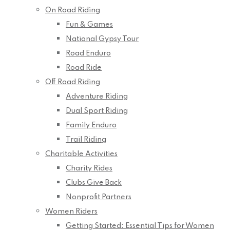
On Road Riding
Fun & Games
National Gypsy Tour
Road Enduro
Road Ride
Off Road Riding
Adventure Riding
Dual Sport Riding
Family Enduro
Trail Riding
Charitable Activities
Charity Rides
Clubs Give Back
Nonprofit Partners
Women Riders
Getting Started: Essential Tips for Women