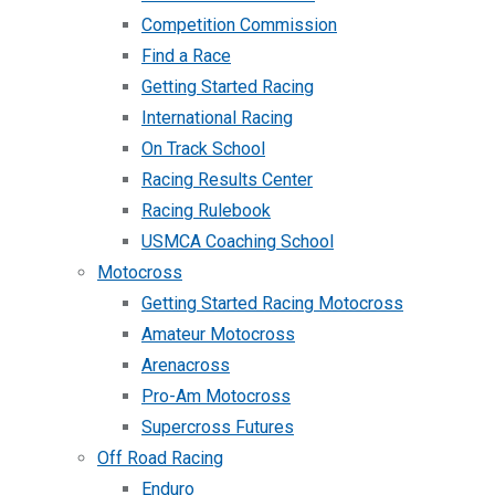
Competition Commission
Find a Race
Getting Started Racing
International Racing
On Track School
Racing Results Center
Racing Rulebook
USMCA Coaching School
Motocross
Getting Started Racing Motocross
Amateur Motocross
Arenacross
Pro-Am Motocross
Supercross Futures
Off Road Racing
Enduro