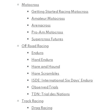
Motocross
Getting Started Racing Motocross
Amateur Motocross
Arenacross
Pro-Am Motocross
Supercross Futures
Off Road Racing
Enduro
Hard Enduro
Hare and Hound
Hare Scrambles
ISDE: International Six Days’ Enduro
Observed Trials
TDN: Trial des Nations
Track Racing
Drag Racing