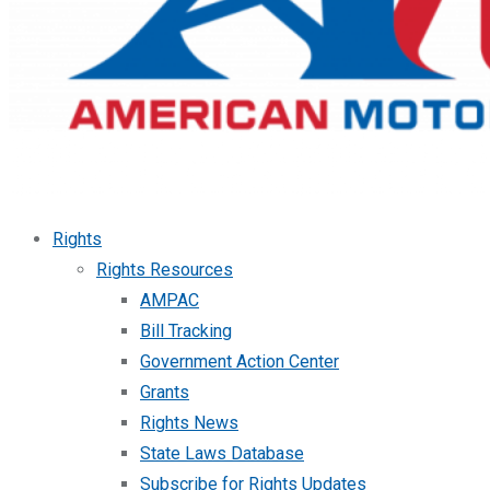
Rights
Rights Resources
AMPAC
Bill Tracking
Government Action Center
Grants
Rights News
State Laws Database
Subscribe for Rights Updates