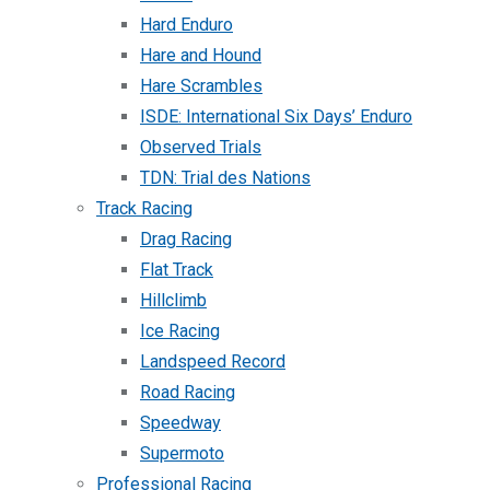
Hard Enduro
Hare and Hound
Hare Scrambles
ISDE: International Six Days’ Enduro
Observed Trials
TDN: Trial des Nations
Track Racing
Drag Racing
Flat Track
Hillclimb
Ice Racing
Landspeed Record
Road Racing
Speedway
Supermoto
Professional Racing