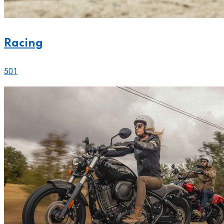
Racing
501