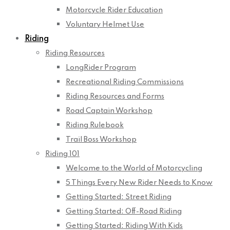
Motorcycle Rider Education
Voluntary Helmet Use
Riding
Riding Resources
LongRider Program
Recreational Riding Commissions
Riding Resources and Forms
Road Captain Workshop
Riding Rulebook
Trail Boss Workshop
Riding 101
Welcome to the World of Motorcycling
5 Things Every New Rider Needs to Know
Getting Started: Street Riding
Getting Started: Off-Road Riding
Getting Started: Riding With Kids