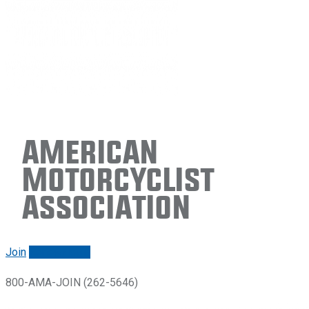
American
Motorcyclist
Association
Join
Renew/login
800-AMA-JOIN (262-5646)