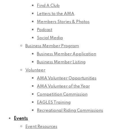
Find A Club
Letters to the AMA
Members Stories & Photos
Podcast
Social Media
Business Member Program
Business Member Application
Business Member Listing
Volunteer
AMA Volunteer Opportunities
AMA Volunteer of the Year
Competition Commission
EAGLES Training
Recreational Riding Commissions
Events
Event Resources