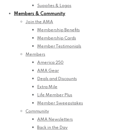
Supplies & Logos
Members & Community
Join the AMA
Membership Benefits
Membership Cards
Member Testimonials
Members
America 250
AMA Gear
Deals and Discounts
Extra Mile
Life Member Plus
Member Sweepstakes
Community
AMA Newsletters
Back in the Day