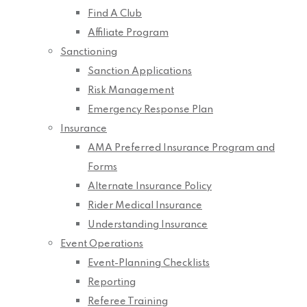
Find A Club
Affiliate Program
Sanctioning
Sanction Applications
Risk Management
Emergency Response Plan
Insurance
AMA Preferred Insurance Program and
Forms
Alternate Insurance Policy
Rider Medical Insurance
Understanding Insurance
Event Operations
Event-Planning Checklists
Reporting
Referee Training