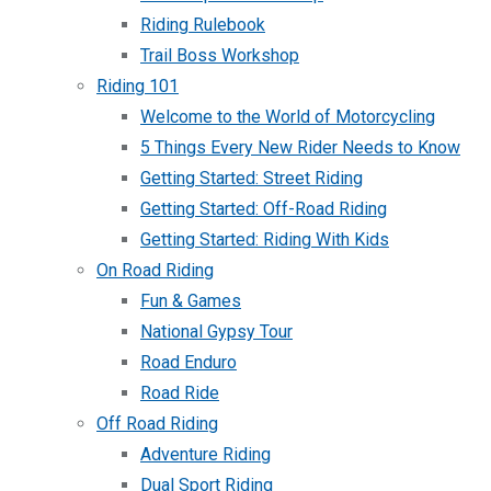
Riding Rulebook
Trail Boss Workshop
Riding 101
Welcome to the World of Motorcycling
5 Things Every New Rider Needs to Know
Getting Started: Street Riding
Getting Started: Off-Road Riding
Getting Started: Riding With Kids
On Road Riding
Fun & Games
National Gypsy Tour
Road Enduro
Road Ride
Off Road Riding
Adventure Riding
Dual Sport Riding