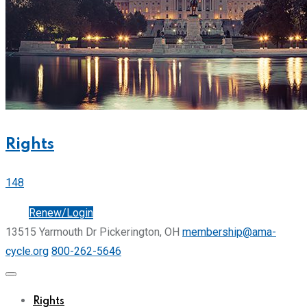
Rights
148
Join
Renew/Login
13515 Yarmouth Dr Pickerington, OH
membership@ama-
cycle.org
800-262-5646
Rights