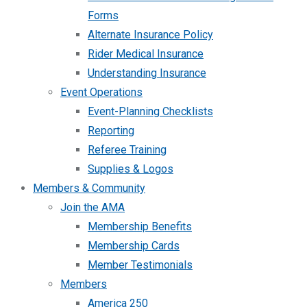
Forms
Alternate Insurance Policy
Rider Medical Insurance
Understanding Insurance
Event Operations
Event-Planning Checklists
Reporting
Referee Training
Supplies & Logos
Members & Community
Join the AMA
Membership Benefits
Membership Cards
Member Testimonials
Members
America 250