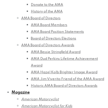
Donate to the AMA
History of the AMA
AMA Board of Directors
AMA Board Members
AMA Board Position Statements
Board of Directors Elections
AMA Board of Directors Awards
AMA Bessie Stringfield Award
AMA Dud Perkins Lifetime Achievement
Award
AMA Hazel Kolb Brighter Image Award
AMA Jim Viverito Friend of the AMA Award
Historic AMA Board of Directors Awards
Magazine
American Motorcyclist
American Motorcyclist for Kids