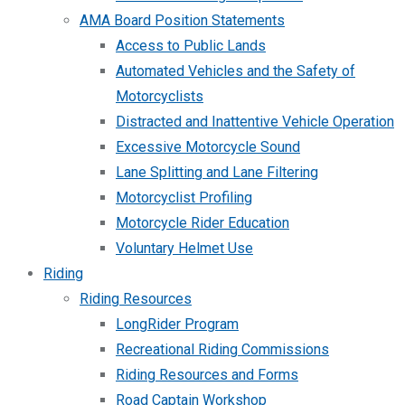
AMA Board Position Statements
Access to Public Lands
Automated Vehicles and the Safety of
Motorcyclists
Distracted and Inattentive Vehicle Operation
Excessive Motorcycle Sound
Lane Splitting and Lane Filtering
Motorcyclist Profiling
Motorcycle Rider Education
Voluntary Helmet Use
Riding
Riding Resources
LongRider Program
Recreational Riding Commissions
Riding Resources and Forms
Road Captain Workshop