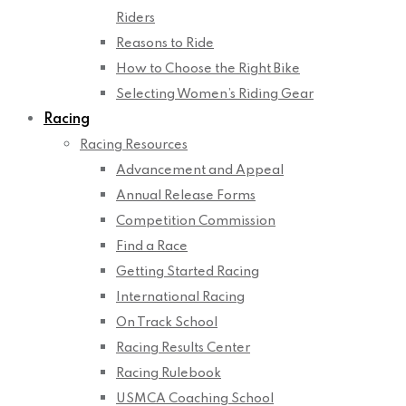
Riders
Reasons to Ride
How to Choose the Right Bike
Selecting Women’s Riding Gear
Racing
Racing Resources
Advancement and Appeal
Annual Release Forms
Competition Commission
Find a Race
Getting Started Racing
International Racing
On Track School
Racing Results Center
Racing Rulebook
USMCA Coaching School