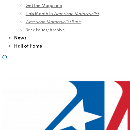
Get the Magazine
This Month in
American Motorcyclist
American Motorcyclist
Staff
Back Issues/Archive
News
Hall of Fame