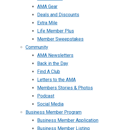
AMA Gear
Deals and Discounts
Extra Mile
Life Member Plus
Member Sweepstakes
Community
AMA Newsletters
Back in the Day
Find A Club
Letters to the AMA
Members Stories & Photos
Podcast
Social Media
Business Member Program
Business Member Application
Business Member Listing