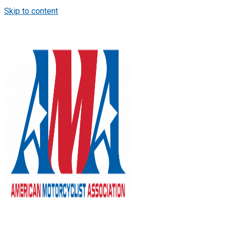
Skip to content