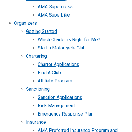
AMA Supercross
AMA Superbike
Organizers
Getting Started
Which Charter is Right for Me?
Start a Motorcycle Club
Chartering
Charter Applications
Find A Club
Affiliate Program
Sanctioning
Sanction Applications
Risk Management
Emergency Response Plan
Insurance
AMA Preferred Insurance Program and