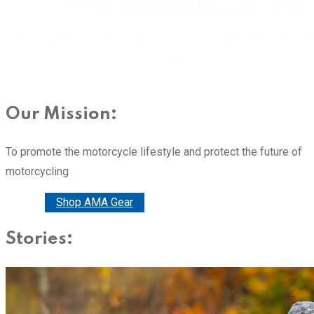
Our Mission:
To promote the motorcycle lifestyle and protect the future of
motorcycling
Donate
Shop AMA Gear
Stories: