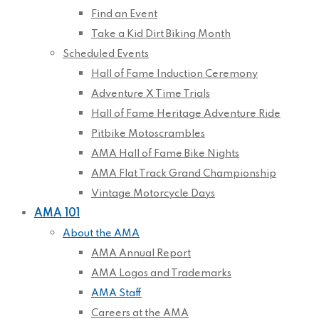
Find an Event
Take a Kid Dirt Biking Month
Scheduled Events
Hall of Fame Induction Ceremony
Adventure X Time Trials
Hall of Fame Heritage Adventure Ride
Pitbike Motoscrambles
AMA Hall of Fame Bike Nights
AMA Flat Track Grand Championship
Vintage Motorcycle Days
AMA 101
About the AMA
AMA Annual Report
AMA Logos and Trademarks
AMA Staff
Careers at the AMA