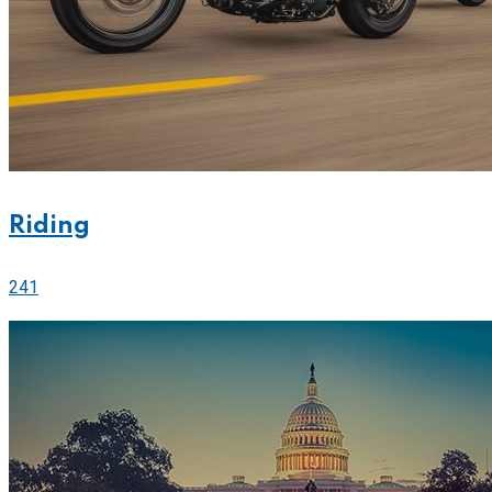
Riding
241