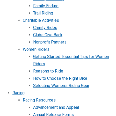
Family Enduro
Trail Riding
Charitable Activities
Charity Rides
Clubs Give Back
Nonprofit Partners
Women Riders
Getting Started: Essential Tips for Women
Riders
Reasons to Ride
How to Choose the Right Bike
Selecting Women’s Riding Gear
Racing
Racing Resources
Advancement and Appeal
Annual Release Forms