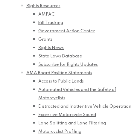
Rights Resources
AMPAC
Bill Tracking
Government Action Center
Grants
Rights News
State Laws Database
Subscribe for Rights Updates
AMA Board Position Statements
Access to Public Lands
Automated Vehicles and the Safety of
Motorcyclists
Distracted and Inattentive Vehicle Operation
Excessive Motorcycle Sound
Lane Splitting and Lane Filtering
Motorcyclist Profiling