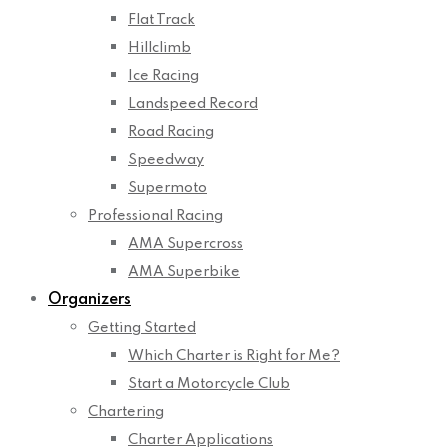
Flat Track
Hillclimb
Ice Racing
Landspeed Record
Road Racing
Speedway
Supermoto
Professional Racing
AMA Supercross
AMA Superbike
Organizers
Getting Started
Which Charter is Right for Me?
Start a Motorcycle Club
Chartering
Charter Applications