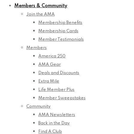
Members & Community
Join the AMA
Membership Benefits
Membership Cards
Member Testimonials
Members
America 250
AMA Gear
Deals and Discounts
Extra Mile
Life Member Plus
Member Sweepstakes
Community
AMA Newsletters
Back in the Day
Find A Club