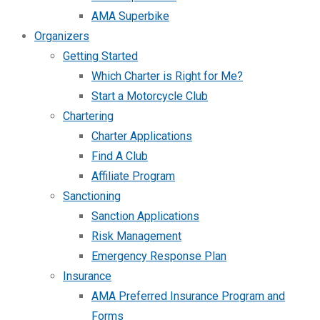
AMA Superbike
Organizers
Getting Started
Which Charter is Right for Me?
Start a Motorcycle Club
Chartering
Charter Applications
Find A Club
Affiliate Program
Sanctioning
Sanction Applications
Risk Management
Emergency Response Plan
Insurance
AMA Preferred Insurance Program and
Forms