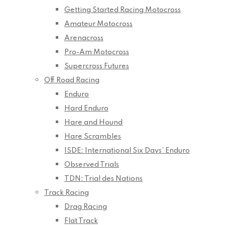
Getting Started Racing Motocross
Amateur Motocross
Arenacross
Pro-Am Motocross
Supercross Futures
Off Road Racing
Enduro
Hard Enduro
Hare and Hound
Hare Scrambles
ISDE: International Six Days’ Enduro
Observed Trials
TDN: Trial des Nations
Track Racing
Drag Racing
Flat Track