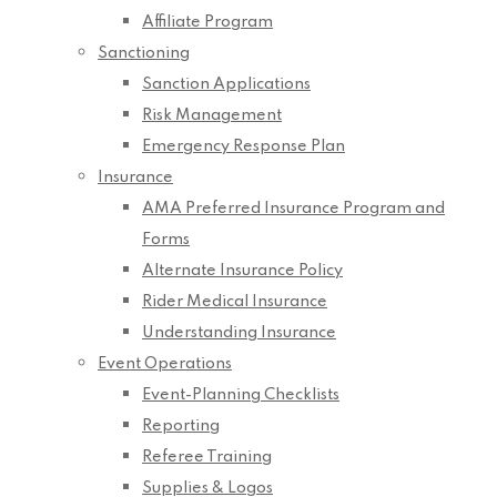
Affiliate Program
Sanctioning
Sanction Applications
Risk Management
Emergency Response Plan
Insurance
AMA Preferred Insurance Program and
Forms
Alternate Insurance Policy
Rider Medical Insurance
Understanding Insurance
Event Operations
Event-Planning Checklists
Reporting
Referee Training
Supplies & Logos