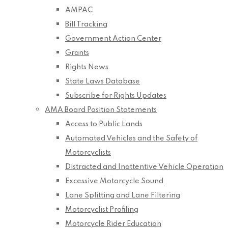
AMPAC
Bill Tracking
Government Action Center
Grants
Rights News
State Laws Database
Subscribe for Rights Updates
AMA Board Position Statements
Access to Public Lands
Automated Vehicles and the Safety of
Motorcyclists
Distracted and Inattentive Vehicle Operation
Excessive Motorcycle Sound
Lane Splitting and Lane Filtering
Motorcyclist Profiling
Motorcycle Rider Education