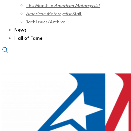
This Month in
American Motorcyclist
American Motorcyclist
Staff
Back Issues/Archive
News
Hall of Fame