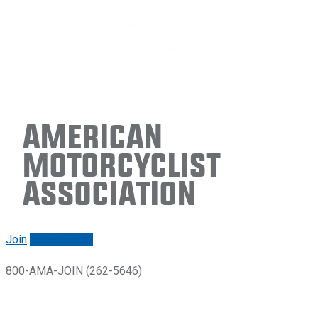
American
Motorcyclist
Association
Join
Renew/login
800-AMA-JOIN (262-5646)