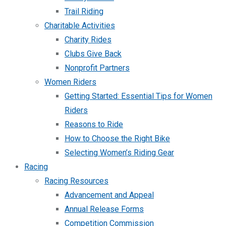
Trail Riding
Charitable Activities
Charity Rides
Clubs Give Back
Nonprofit Partners
Women Riders
Getting Started: Essential Tips for Women
Riders
Reasons to Ride
How to Choose the Right Bike
Selecting Women’s Riding Gear
Racing
Racing Resources
Advancement and Appeal
Annual Release Forms
Competition Commission