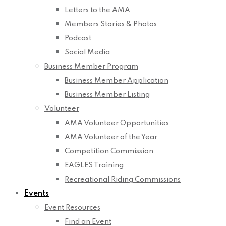
Letters to the AMA
Members Stories & Photos
Podcast
Social Media
Business Member Program
Business Member Application
Business Member Listing
Volunteer
AMA Volunteer Opportunities
AMA Volunteer of the Year
Competition Commission
EAGLES Training
Recreational Riding Commissions
Events
Event Resources
Find an Event