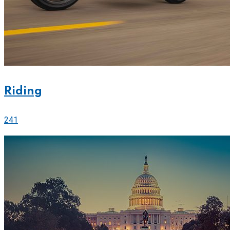
Riding
241