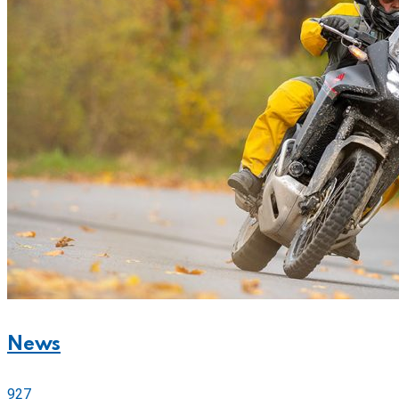
News
927