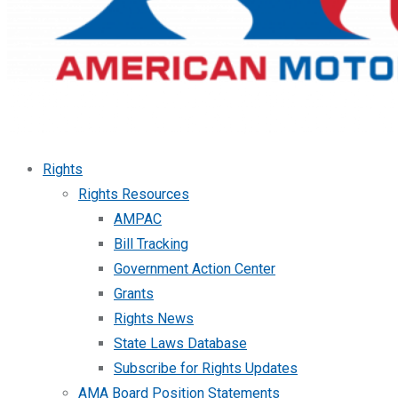
Rights
Rights Resources
AMPAC
Bill Tracking
Government Action Center
Grants
Rights News
State Laws Database
Subscribe for Rights Updates
AMA Board Position Statements