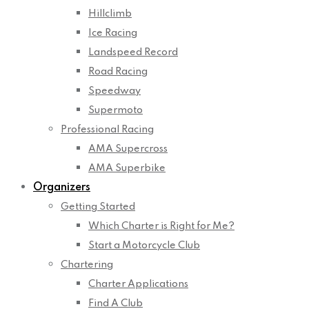
Hillclimb
Ice Racing
Landspeed Record
Road Racing
Speedway
Supermoto
Professional Racing
AMA Supercross
AMA Superbike
Organizers
Getting Started
Which Charter is Right for Me?
Start a Motorcycle Club
Chartering
Charter Applications
Find A Club