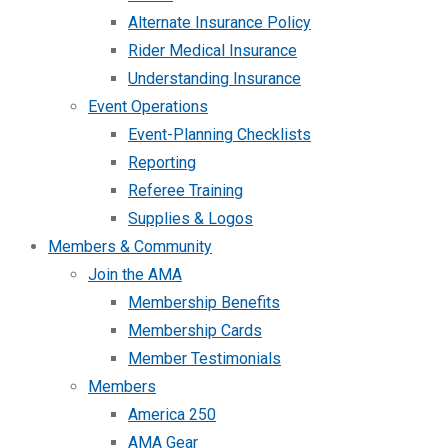
Alternate Insurance Policy
Rider Medical Insurance
Understanding Insurance
Event Operations
Event-Planning Checklists
Reporting
Referee Training
Supplies & Logos
Members & Community
Join the AMA
Membership Benefits
Membership Cards
Member Testimonials
Members
America 250
AMA Gear