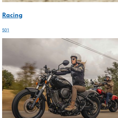
Racing
501