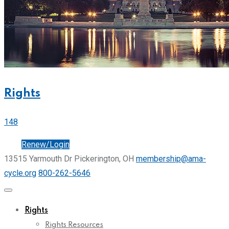
Rights
148
Join
Renew/Login
13515 Yarmouth Dr Pickerington, OH
membership@ama-
cycle.org
800-262-5646
Rights
Rights Resources