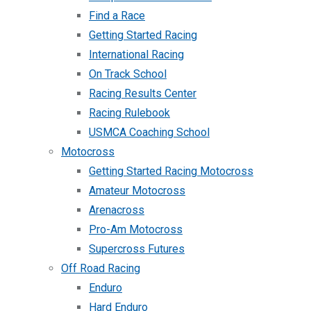
Find a Race
Getting Started Racing
International Racing
On Track School
Racing Results Center
Racing Rulebook
USMCA Coaching School
Motocross
Getting Started Racing Motocross
Amateur Motocross
Arenacross
Pro-Am Motocross
Supercross Futures
Off Road Racing
Enduro
Hard Enduro