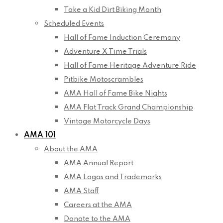
Take a Kid Dirt Biking Month
Scheduled Events
Hall of Fame Induction Ceremony
Adventure X Time Trials
Hall of Fame Heritage Adventure Ride
Pitbike Motoscrambles
AMA Hall of Fame Bike Nights
AMA Flat Track Grand Championship
Vintage Motorcycle Days
AMA 101
About the AMA
AMA Annual Report
AMA Logos and Trademarks
AMA Staff
Careers at the AMA
Donate to the AMA