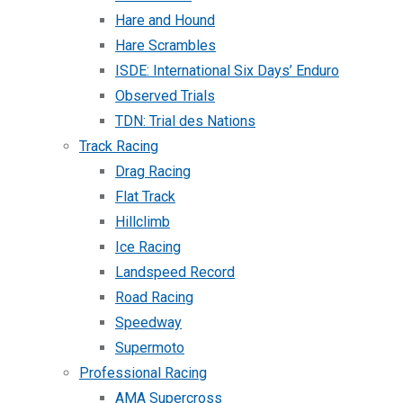
Hare and Hound
Hare Scrambles
ISDE: International Six Days’ Enduro
Observed Trials
TDN: Trial des Nations
Track Racing
Drag Racing
Flat Track
Hillclimb
Ice Racing
Landspeed Record
Road Racing
Speedway
Supermoto
Professional Racing
AMA Supercross