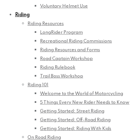
Voluntary Helmet Use
Riding
Riding Resources
LongRider Program
Recreational Riding Commissions
Riding Resources and Forms
Road Captain Workshop
Riding Rulebook
Trail Boss Workshop
Riding 101
Welcome to the World of Motorcycling
5 Things Every New Rider Needs to Know
Getting Started: Street Riding
Getting Started: Off-Road Riding
Getting Started: Riding With Kids
On Road Riding