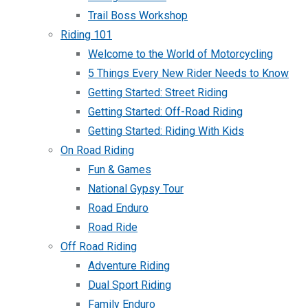
Trail Boss Workshop
Riding 101
Welcome to the World of Motorcycling
5 Things Every New Rider Needs to Know
Getting Started: Street Riding
Getting Started: Off-Road Riding
Getting Started: Riding With Kids
On Road Riding
Fun & Games
National Gypsy Tour
Road Enduro
Road Ride
Off Road Riding
Adventure Riding
Dual Sport Riding
Family Enduro