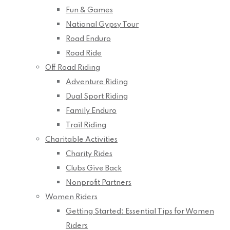
Fun & Games
National Gypsy Tour
Road Enduro
Road Ride
Off Road Riding
Adventure Riding
Dual Sport Riding
Family Enduro
Trail Riding
Charitable Activities
Charity Rides
Clubs Give Back
Nonprofit Partners
Women Riders
Getting Started: Essential Tips for Women
Riders