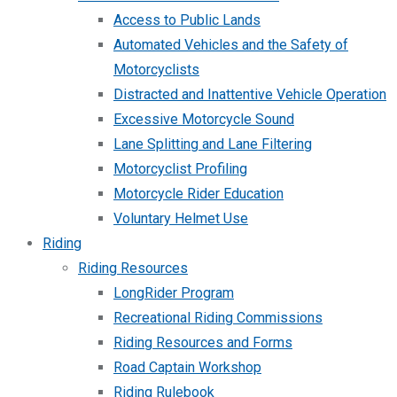
Access to Public Lands
Automated Vehicles and the Safety of
Motorcyclists
Distracted and Inattentive Vehicle Operation
Excessive Motorcycle Sound
Lane Splitting and Lane Filtering
Motorcyclist Profiling
Motorcycle Rider Education
Voluntary Helmet Use
Riding
Riding Resources
LongRider Program
Recreational Riding Commissions
Riding Resources and Forms
Road Captain Workshop
Riding Rulebook