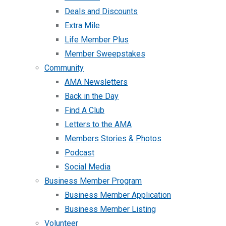
Deals and Discounts
Extra Mile
Life Member Plus
Member Sweepstakes
Community
AMA Newsletters
Back in the Day
Find A Club
Letters to the AMA
Members Stories & Photos
Podcast
Social Media
Business Member Program
Business Member Application
Business Member Listing
Volunteer