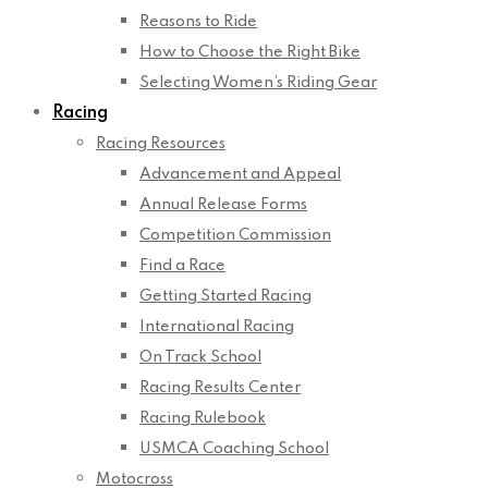
Reasons to Ride
How to Choose the Right Bike
Selecting Women’s Riding Gear
Racing
Racing Resources
Advancement and Appeal
Annual Release Forms
Competition Commission
Find a Race
Getting Started Racing
International Racing
On Track School
Racing Results Center
Racing Rulebook
USMCA Coaching School
Motocross