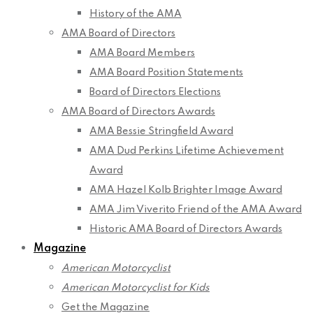
History of the AMA
AMA Board of Directors
AMA Board Members
AMA Board Position Statements
Board of Directors Elections
AMA Board of Directors Awards
AMA Bessie Stringfield Award
AMA Dud Perkins Lifetime Achievement
Award
AMA Hazel Kolb Brighter Image Award
AMA Jim Viverito Friend of the AMA Award
Historic AMA Board of Directors Awards
Magazine
American Motorcyclist
American Motorcyclist for Kids
Get the Magazine