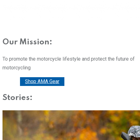
Our Mission:
To promote the motorcycle lifestyle and protect the future of
motorcycling
Donate
Shop AMA Gear
Stories: