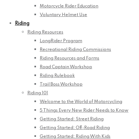
Motorcycle Rider Education
Voluntary Helmet Use
Riding
Riding Resources
LongRider Program
Recreational Riding Commissions
Riding Resources and Forms
Road Captain Workshop
Riding Rulebook
Trail Boss Workshop
Riding 101
Welcome to the World of Motorcycling
5 Things Every New Rider Needs to Know
Getting Started: Street Riding
Getting Started: Off-Road Riding
Getting Started: Riding With Kids