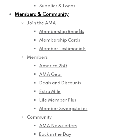
Supplies & Logos
Members & Community
Join the AMA
Membership Benefits
Membership Cards
Member Testimonials
Members
America 250
AMA Gear
Deals and Discounts
Extra Mile
Life Member Plus
Member Sweepstakes
Community
AMA Newsletters
Back in the Day