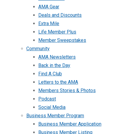
AMA Gear
Deals and Discounts
Extra Mile
Life Member Plus
Member Sweepstakes
Community
AMA Newsletters
Back in the Day
Find A Club
Letters to the AMA
Members Stories & Photos
Podcast
Social Media
Business Member Program
Business Member Application
Business Member Listing