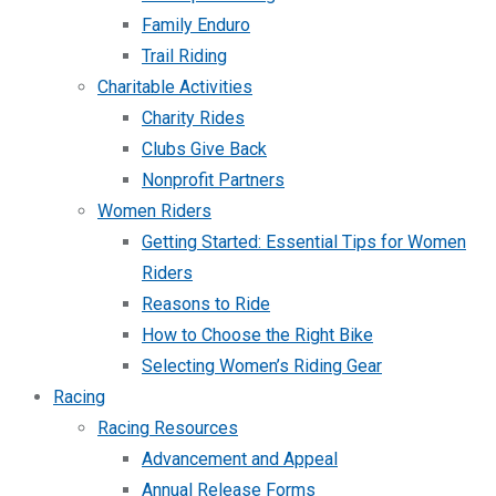
Family Enduro
Trail Riding
Charitable Activities
Charity Rides
Clubs Give Back
Nonprofit Partners
Women Riders
Getting Started: Essential Tips for Women
Riders
Reasons to Ride
How to Choose the Right Bike
Selecting Women’s Riding Gear
Racing
Racing Resources
Advancement and Appeal
Annual Release Forms