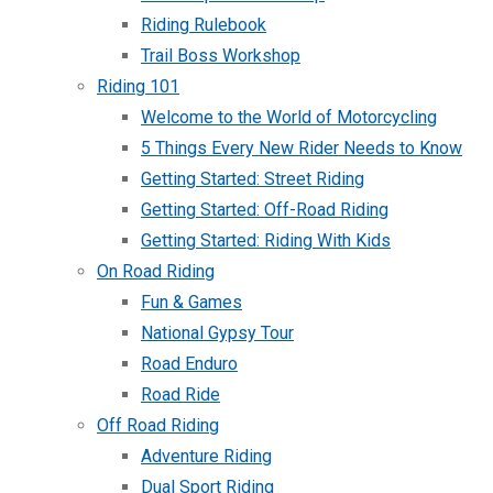
Riding Rulebook
Trail Boss Workshop
Riding 101
Welcome to the World of Motorcycling
5 Things Every New Rider Needs to Know
Getting Started: Street Riding
Getting Started: Off-Road Riding
Getting Started: Riding With Kids
On Road Riding
Fun & Games
National Gypsy Tour
Road Enduro
Road Ride
Off Road Riding
Adventure Riding
Dual Sport Riding