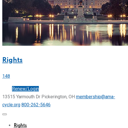
Rights
148
Join
Renew/Login
13515 Yarmouth Dr Pickerington, OH
membership@ama-
cycle.org
800-262-5646
Rights