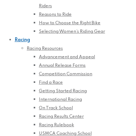
Riders
Reasons to Ride
How to Choose the Right Bike
Selecting Women’s Riding Gear
Racing
Racing Resources
Advancement and Appeal
Annual Release Forms
Competition Commission
Find a Race
Getting Started Racing
International Racing
On Track School
Racing Results Center
Racing Rulebook
USMCA Coaching School