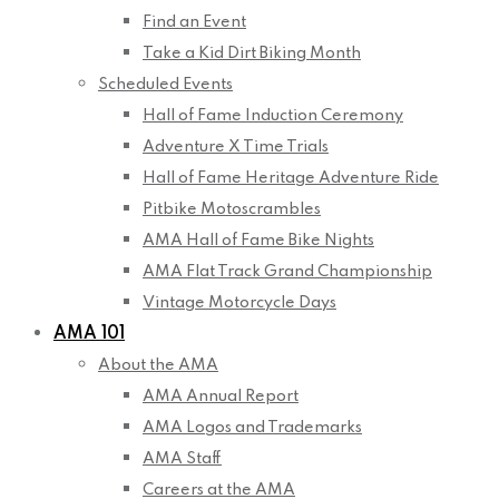
Find an Event
Take a Kid Dirt Biking Month
Scheduled Events
Hall of Fame Induction Ceremony
Adventure X Time Trials
Hall of Fame Heritage Adventure Ride
Pitbike Motoscrambles
AMA Hall of Fame Bike Nights
AMA Flat Track Grand Championship
Vintage Motorcycle Days
AMA 101
About the AMA
AMA Annual Report
AMA Logos and Trademarks
AMA Staff
Careers at the AMA