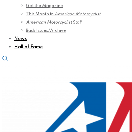
Get the Magazine
This Month in
American Motorcyclist
American Motorcyclist
Staff
Back Issues/Archive
News
Hall of Fame