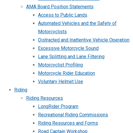
AMA Board Position Statements
Access to Public Lands
Automated Vehicles and the Safety of
Motorcyclists
Distracted and Inattentive Vehicle Operation
Excessive Motorcycle Sound
Lane Splitting and Lane Filtering
Motorcyclist Profiling
Motorcycle Rider Education
Voluntary Helmet Use
Riding
Riding Resources
LongRider Program
Recreational Riding Commissions
Riding Resources and Forms
Road Captain Workshop