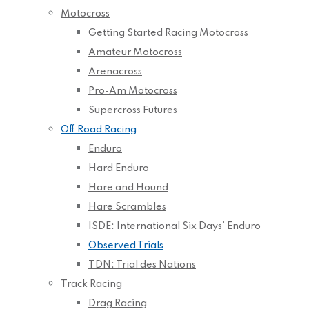
Motocross
Getting Started Racing Motocross
Amateur Motocross
Arenacross
Pro-Am Motocross
Supercross Futures
Off Road Racing
Enduro
Hard Enduro
Hare and Hound
Hare Scrambles
ISDE: International Six Days’ Enduro
Observed Trials
TDN: Trial des Nations
Track Racing
Drag Racing