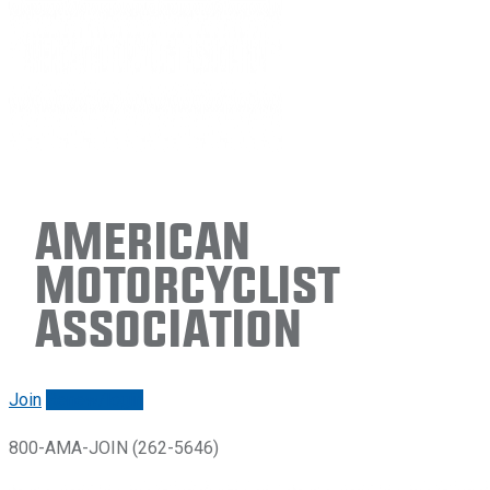
American
Motorcyclist
Association
Join
Renew/login
800-AMA-JOIN (262-5646)