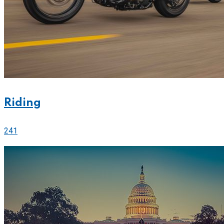
Riding
241