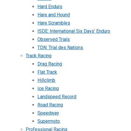
Hard Enduro
Hare and Hound
Hare Scrambles
ISDE: International Six Days’ Enduro
Observed Trials
TDN: Trial des Nations
Track Racing
Drag Racing
Flat Track
Hillclimb
Ice Racing
Landspeed Record
Road Racing
Speedway
Supermoto
Professional Racing