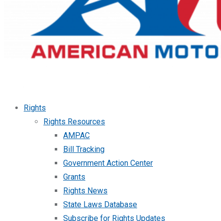
Rights
Rights Resources
AMPAC
Bill Tracking
Government Action Center
Grants
Rights News
State Laws Database
Subscribe for Rights Updates