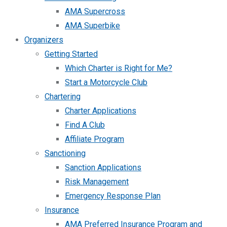
AMA Supercross
AMA Superbike
Organizers
Getting Started
Which Charter is Right for Me?
Start a Motorcycle Club
Chartering
Charter Applications
Find A Club
Affiliate Program
Sanctioning
Sanction Applications
Risk Management
Emergency Response Plan
Insurance
AMA Preferred Insurance Program and