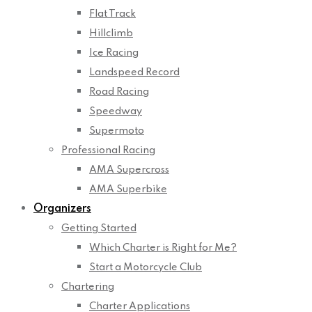
Flat Track
Hillclimb
Ice Racing
Landspeed Record
Road Racing
Speedway
Supermoto
Professional Racing
AMA Supercross
AMA Superbike
Organizers
Getting Started
Which Charter is Right for Me?
Start a Motorcycle Club
Chartering
Charter Applications