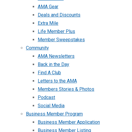
AMA Gear
Deals and Discounts
Extra Mile
Life Member Plus
Member Sweepstakes
Community
AMA Newsletters
Back in the Day
Find A Club
Letters to the AMA
Members Stories & Photos
Podcast
Social Media
Business Member Program
Business Member Application
Business Member Listing