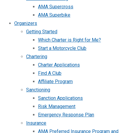
AMA Supercross
AMA Superbike
Organizers
Getting Started
Which Charter is Right for Me?
Start a Motorcycle Club
Chartering
Charter Applications
Find A Club
Affiliate Program
Sanctioning
Sanction Applications
Risk Management
Emergency Response Plan
Insurance
AMA Preferred Insurance Program and