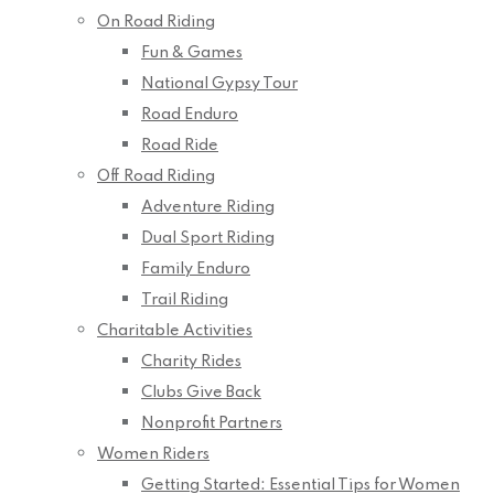
On Road Riding
Fun & Games
National Gypsy Tour
Road Enduro
Road Ride
Off Road Riding
Adventure Riding
Dual Sport Riding
Family Enduro
Trail Riding
Charitable Activities
Charity Rides
Clubs Give Back
Nonprofit Partners
Women Riders
Getting Started: Essential Tips for Women