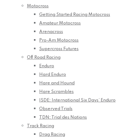
Motocross
Getting Started Racing Motocross
Amateur Motocross
Arenacross
Pro-Am Motocross
Supercross Futures
Off Road Racing
Enduro
Hard Enduro
Hare and Hound
Hare Scrambles
ISDE: International Six Days’ Enduro
Observed Trials
TDN: Trial des Nations
Track Racing
Drag Racing