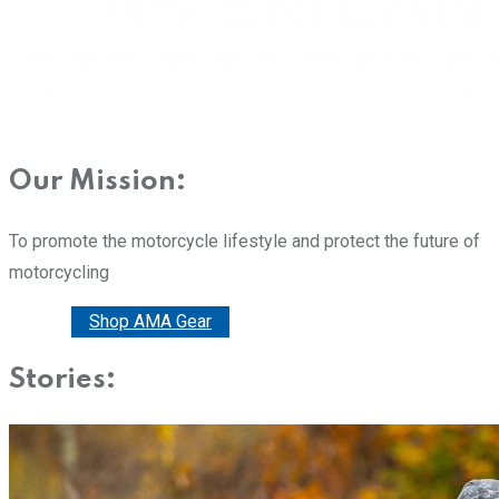
Our Mission:
To promote the motorcycle lifestyle and protect the future of
motorcycling
Donate
Shop AMA Gear
Stories: