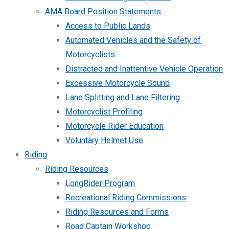
AMA Board Position Statements
Access to Public Lands
Automated Vehicles and the Safety of
Motorcyclists
Distracted and Inattentive Vehicle Operation
Excessive Motorcycle Sound
Lane Splitting and Lane Filtering
Motorcyclist Profiling
Motorcycle Rider Education
Voluntary Helmet Use
Riding
Riding Resources
LongRider Program
Recreational Riding Commissions
Riding Resources and Forms
Road Captain Workshop