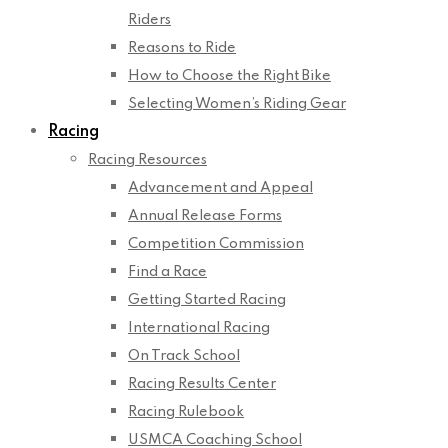
Riders
Reasons to Ride
How to Choose the Right Bike
Selecting Women’s Riding Gear
Racing
Racing Resources
Advancement and Appeal
Annual Release Forms
Competition Commission
Find a Race
Getting Started Racing
International Racing
On Track School
Racing Results Center
Racing Rulebook
USMCA Coaching School