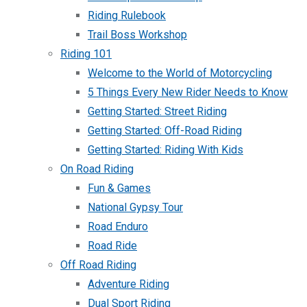
Riding Rulebook
Trail Boss Workshop
Riding 101
Welcome to the World of Motorcycling
5 Things Every New Rider Needs to Know
Getting Started: Street Riding
Getting Started: Off-Road Riding
Getting Started: Riding With Kids
On Road Riding
Fun & Games
National Gypsy Tour
Road Enduro
Road Ride
Off Road Riding
Adventure Riding
Dual Sport Riding