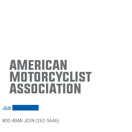
American
Motorcyclist
Association
Join
Renew/login
800-AMA-JOIN (262-5646)