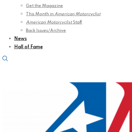
Get the Magazine
This Month in
American Motorcyclist
American Motorcyclist
Staff
Back Issues/Archive
News
Hall of Fame