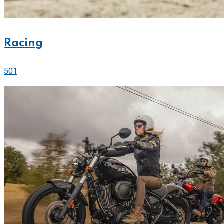
Racing
501