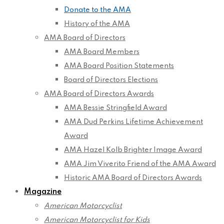
Donate to the AMA
History of the AMA
AMA Board of Directors
AMA Board Members
AMA Board Position Statements
Board of Directors Elections
AMA Board of Directors Awards
AMA Bessie Stringfield Award
AMA Dud Perkins Lifetime Achievement
Award
AMA Hazel Kolb Brighter Image Award
AMA Jim Viverito Friend of the AMA Award
Historic AMA Board of Directors Awards
Magazine
American Motorcyclist
American Motorcyclist for Kids