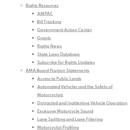
Rights Resources
AMPAC
Bill Tracking
Government Action Center
Grants
Rights News
State Laws Database
Subscribe for Rights Updates
AMA Board Position Statements
Access to Public Lands
Automated Vehicles and the Safety of
Motorcyclists
Distracted and Inattentive Vehicle Operation
Excessive Motorcycle Sound
Lane Splitting and Lane Filtering
Motorcyclist Profiling