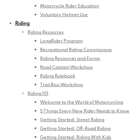
Motorcycle Rider Education
Voluntary Helmet Use
Riding
Riding Resources
LongRider Program
Recreational Riding Commissions
Riding Resources and Forms
Road Captain Workshop
Riding Rulebook
Trail Boss Workshop
Riding 101
Welcome to the World of Motorcycling
5 Things Every New Rider Needs to Know
Getting Started: Street Riding
Getting Started: Off-Road Riding
Getting Started: Riding With Kids