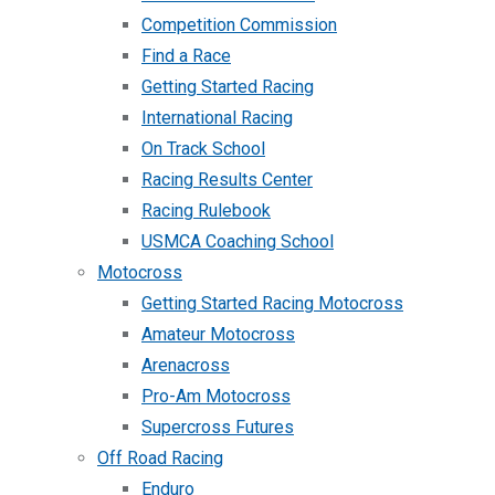
Competition Commission
Find a Race
Getting Started Racing
International Racing
On Track School
Racing Results Center
Racing Rulebook
USMCA Coaching School
Motocross
Getting Started Racing Motocross
Amateur Motocross
Arenacross
Pro-Am Motocross
Supercross Futures
Off Road Racing
Enduro