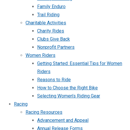
Family Enduro
Trail Riding
Charitable Activities
Charity Rides
Clubs Give Back
Nonprofit Partners
Women Riders
Getting Started: Essential Tips for Women
Riders
Reasons to Ride
How to Choose the Right Bike
Selecting Women’s Riding Gear
Racing
Racing Resources
Advancement and Appeal
Annual Release Forms