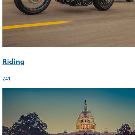
Riding
241