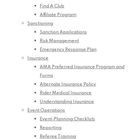
Find A Club
Affiliate Program
Sanctioning
Sanction Applications
Risk Management
Emergency Response Plan
Insurance
AMA Preferred Insurance Program and
Forms
Alternate Insurance Policy
Rider Medical Insurance
Understanding Insurance
Event Operations
Event-Planning Checklists
Reporting
Referee Training