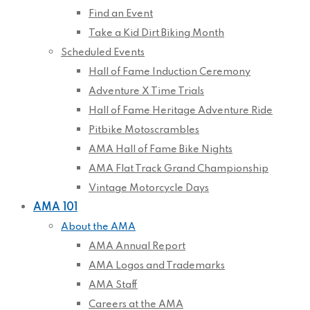
Find an Event
Take a Kid Dirt Biking Month
Scheduled Events
Hall of Fame Induction Ceremony
Adventure X Time Trials
Hall of Fame Heritage Adventure Ride
Pitbike Motoscrambles
AMA Hall of Fame Bike Nights
AMA Flat Track Grand Championship
Vintage Motorcycle Days
AMA 101
About the AMA
AMA Annual Report
AMA Logos and Trademarks
AMA Staff
Careers at the AMA