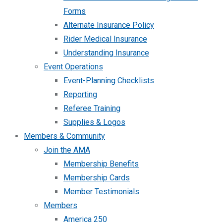
Forms
Alternate Insurance Policy
Rider Medical Insurance
Understanding Insurance
Event Operations
Event-Planning Checklists
Reporting
Referee Training
Supplies & Logos
Members & Community
Join the AMA
Membership Benefits
Membership Cards
Member Testimonials
Members
America 250