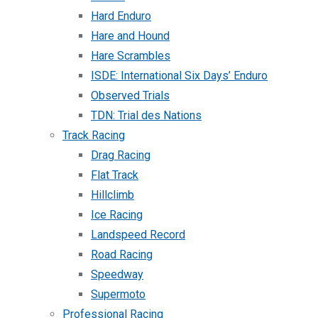
Hard Enduro
Hare and Hound
Hare Scrambles
ISDE: International Six Days’ Enduro
Observed Trials
TDN: Trial des Nations
Track Racing
Drag Racing
Flat Track
Hillclimb
Ice Racing
Landspeed Record
Road Racing
Speedway
Supermoto
Professional Racing