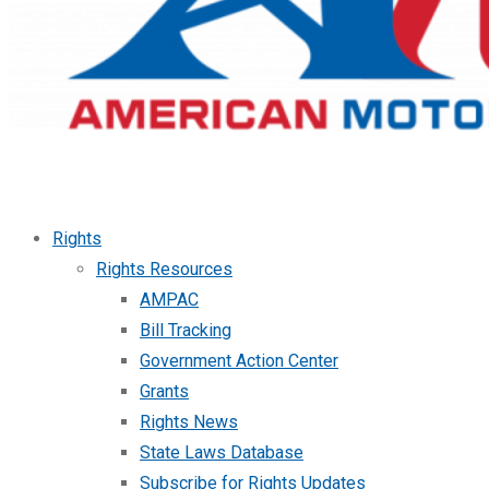
Rights
Rights Resources
AMPAC
Bill Tracking
Government Action Center
Grants
Rights News
State Laws Database
Subscribe for Rights Updates