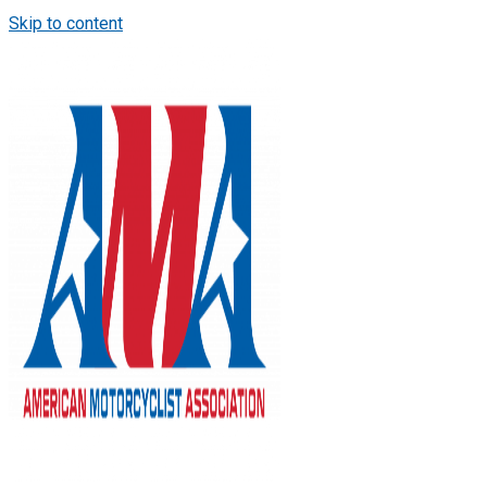
Skip to content