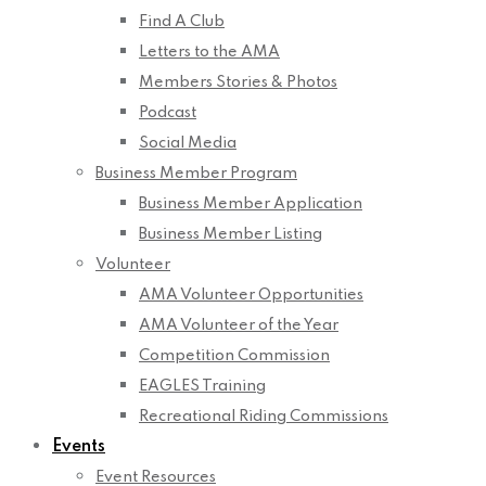
Find A Club
Letters to the AMA
Members Stories & Photos
Podcast
Social Media
Business Member Program
Business Member Application
Business Member Listing
Volunteer
AMA Volunteer Opportunities
AMA Volunteer of the Year
Competition Commission
EAGLES Training
Recreational Riding Commissions
Events
Event Resources