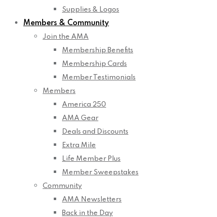
Supplies & Logos
Members & Community
Join the AMA
Membership Benefits
Membership Cards
Member Testimonials
Members
America 250
AMA Gear
Deals and Discounts
Extra Mile
Life Member Plus
Member Sweepstakes
Community
AMA Newsletters
Back in the Day