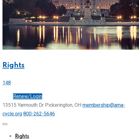
Rights
148
Join
Renew/Login
13515 Yarmouth Dr Pickerington, OH
membership@ama-
cycle.org
800-262-5646
Rights