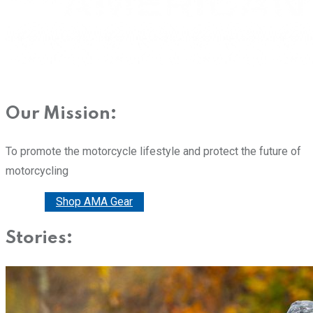
Our Mission:
To promote the motorcycle lifestyle and protect the future of
motorcycling
Donate
Shop AMA Gear
Stories: