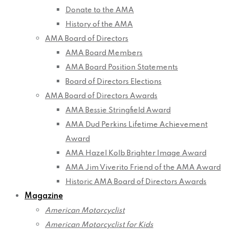
Donate to the AMA
History of the AMA
AMA Board of Directors
AMA Board Members
AMA Board Position Statements
Board of Directors Elections
AMA Board of Directors Awards
AMA Bessie Stringfield Award
AMA Dud Perkins Lifetime Achievement
Award
AMA Hazel Kolb Brighter Image Award
AMA Jim Viverito Friend of the AMA Award
Historic AMA Board of Directors Awards
Magazine
American Motorcyclist
American Motorcyclist for Kids