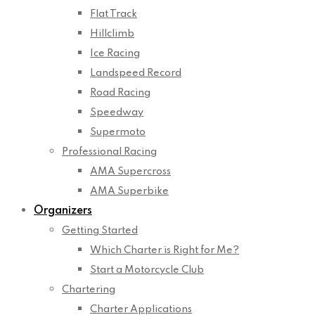
Flat Track
Hillclimb
Ice Racing
Landspeed Record
Road Racing
Speedway
Supermoto
Professional Racing
AMA Supercross
AMA Superbike
Organizers
Getting Started
Which Charter is Right for Me?
Start a Motorcycle Club
Chartering
Charter Applications