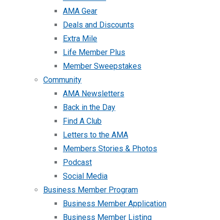
AMA Gear
Deals and Discounts
Extra Mile
Life Member Plus
Member Sweepstakes
Community
AMA Newsletters
Back in the Day
Find A Club
Letters to the AMA
Members Stories & Photos
Podcast
Social Media
Business Member Program
Business Member Application
Business Member Listing