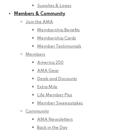
Supplies & Logos
Members & Community
Join the AMA
Membership Benefits
Membership Cards
Member Testimonials
Members
America 250
AMA Gear
Deals and Discounts
Extra Mile
Life Member Plus
Member Sweepstakes
Community
AMA Newsletters
Back in the Day