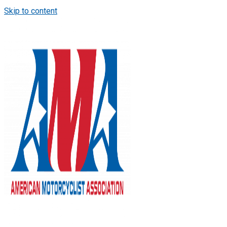
Skip to content