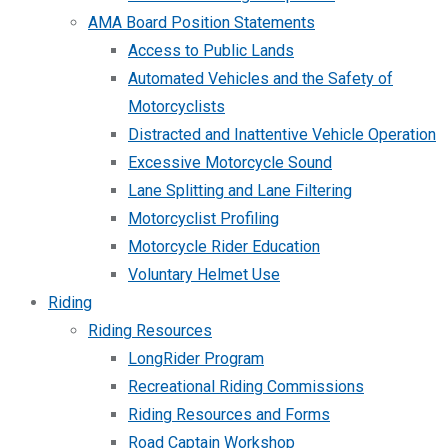
AMA Board Position Statements
Access to Public Lands
Automated Vehicles and the Safety of
Motorcyclists
Distracted and Inattentive Vehicle Operation
Excessive Motorcycle Sound
Lane Splitting and Lane Filtering
Motorcyclist Profiling
Motorcycle Rider Education
Voluntary Helmet Use
Riding
Riding Resources
LongRider Program
Recreational Riding Commissions
Riding Resources and Forms
Road Captain Workshop