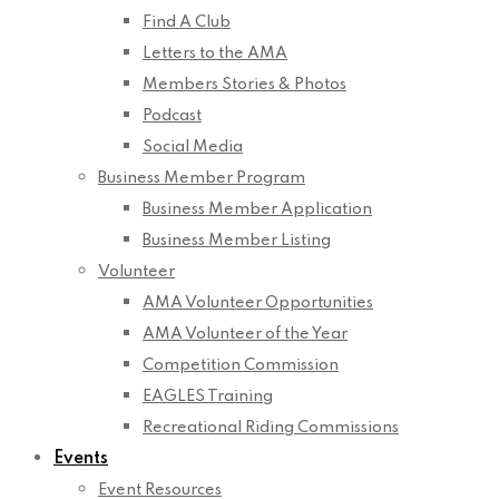
Find A Club
Letters to the AMA
Members Stories & Photos
Podcast
Social Media
Business Member Program
Business Member Application
Business Member Listing
Volunteer
AMA Volunteer Opportunities
AMA Volunteer of the Year
Competition Commission
EAGLES Training
Recreational Riding Commissions
Events
Event Resources