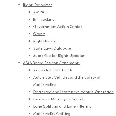
Rights Resources
AMPAC
Bill Tracking
Government Action Center
Grants
Rights News
State Laws Database
Subscribe for Rights Updates
AMA Board Position Statements
Access to Public Lands
Automated Vehicles and the Safety of
Motorcyclists
Distracted and Inattentive Vehicle Operation
Excessive Motorcycle Sound
Lane Splitting and Lane Filtering
Motorcyclist Profiling