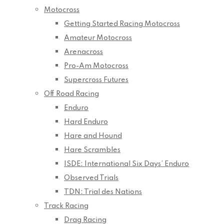
Motocross
Getting Started Racing Motocross
Amateur Motocross
Arenacross
Pro-Am Motocross
Supercross Futures
Off Road Racing
Enduro
Hard Enduro
Hare and Hound
Hare Scrambles
ISDE: International Six Days’ Enduro
Observed Trials
TDN: Trial des Nations
Track Racing
Drag Racing