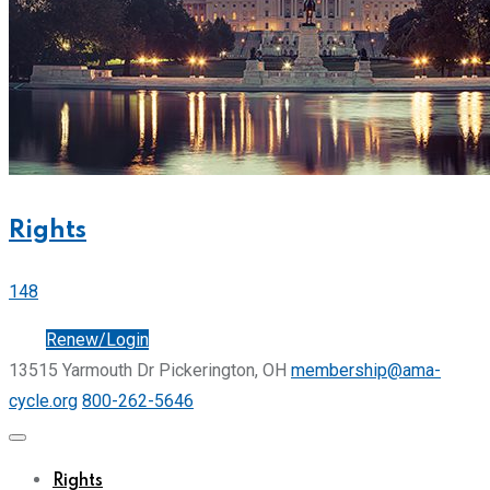
Rights
148
Join
Renew/Login
13515 Yarmouth Dr Pickerington, OH
membership@ama-
cycle.org
800-262-5646
Rights