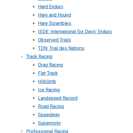
Hard Enduro
Hare and Hound
Hare Scrambles
ISDE: International Six Days’ Enduro
Observed Trials
TDN: Trial des Nations
Track Racing
Drag Racing
Flat Track
Hillclimb
Ice Racing
Landspeed Record
Road Racing
Speedway
Supermoto
Professional Racing