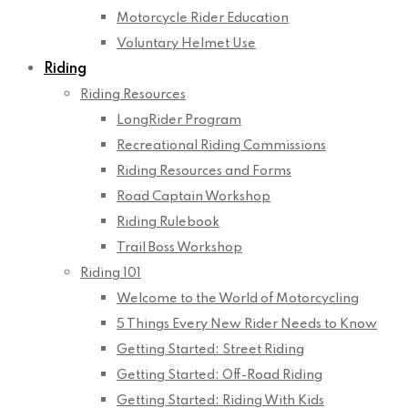
Motorcycle Rider Education
Voluntary Helmet Use
Riding
Riding Resources
LongRider Program
Recreational Riding Commissions
Riding Resources and Forms
Road Captain Workshop
Riding Rulebook
Trail Boss Workshop
Riding 101
Welcome to the World of Motorcycling
5 Things Every New Rider Needs to Know
Getting Started: Street Riding
Getting Started: Off-Road Riding
Getting Started: Riding With Kids