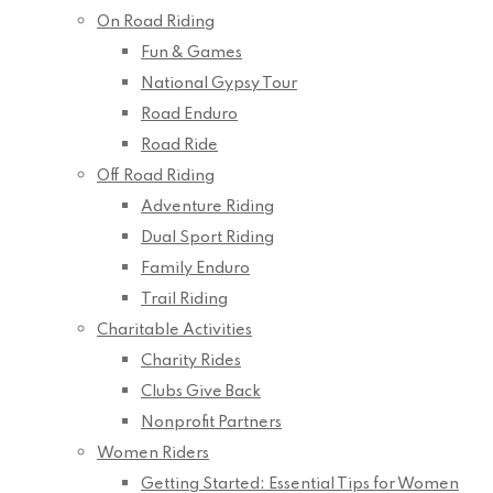
On Road Riding
Fun & Games
National Gypsy Tour
Road Enduro
Road Ride
Off Road Riding
Adventure Riding
Dual Sport Riding
Family Enduro
Trail Riding
Charitable Activities
Charity Rides
Clubs Give Back
Nonprofit Partners
Women Riders
Getting Started: Essential Tips for Women