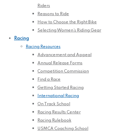
Riders
Reasons to Ride
How to Choose the Right Bike
Selecting Women’s Riding Gear
Racing
Racing Resources
Advancement and Appeal
Annual Release Forms
Competition Commission
Find a Race
Getting Started Racing
International Racing
On Track School
Racing Results Center
Racing Rulebook
USMCA Coaching School