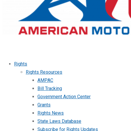
Rights
Rights Resources
AMPAC
Bill Tracking
Government Action Center
Grants
Rights News
State Laws Database
Subscribe for Rights Updates