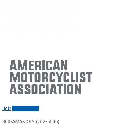
American
Motorcyclist
Association
Join
Renew/login
800-AMA-JOIN (262-5646)