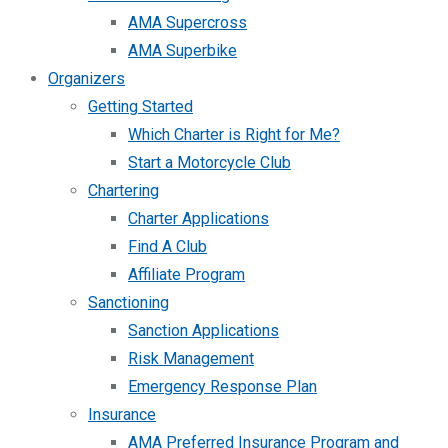
AMA Supercross
AMA Superbike
Organizers
Getting Started
Which Charter is Right for Me?
Start a Motorcycle Club
Chartering
Charter Applications
Find A Club
Affiliate Program
Sanctioning
Sanction Applications
Risk Management
Emergency Response Plan
Insurance
AMA Preferred Insurance Program and