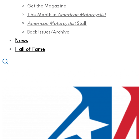
Get the Magazine
This Month in
American Motorcyclist
American Motorcyclist
Staff
Back Issues/Archive
News
Hall of Fame