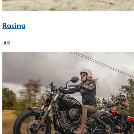
Racing
502