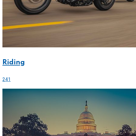
Riding
241