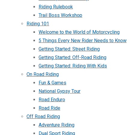
Riding Rulebook
Trail Boss Workshop
Riding 101
Welcome to the World of Motorcycling
5 Things Every New Rider Needs to Know
Getting Started: Street Riding
Getting Started: Off-Road Riding
Getting Started: Riding With Kids
On Road Riding
Fun & Games
National Gypsy Tour
Road Enduro
Road Ride
Off Road Riding
Adventure Riding
Dual Sport Riding