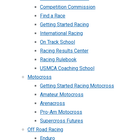
Competition Commission
Find a Race
Getting Started Racing
International Racing
On Track School
Racing Results Center
Racing Rulebook
USMCA Coaching School
Motocross
Getting Started Racing Motocross
Amateur Motocross
Arenacross
Pro-Am Motocross
Supercross Futures
Off Road Racing
Enduro