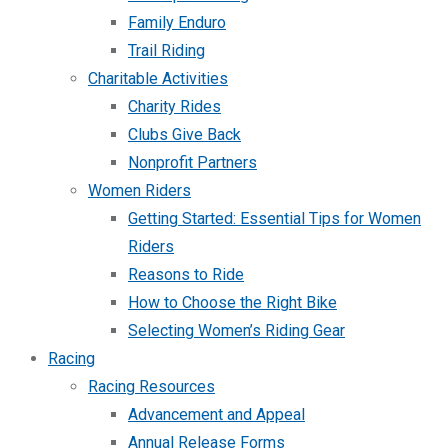
Family Enduro
Trail Riding
Charitable Activities
Charity Rides
Clubs Give Back
Nonprofit Partners
Women Riders
Getting Started: Essential Tips for Women
Riders
Reasons to Ride
How to Choose the Right Bike
Selecting Women’s Riding Gear
Racing
Racing Resources
Advancement and Appeal
Annual Release Forms