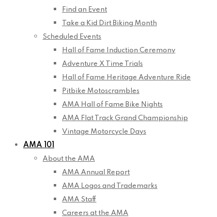
Find an Event
Take a Kid Dirt Biking Month
Scheduled Events
Hall of Fame Induction Ceremony
Adventure X Time Trials
Hall of Fame Heritage Adventure Ride
Pitbike Motoscrambles
AMA Hall of Fame Bike Nights
AMA Flat Track Grand Championship
Vintage Motorcycle Days
AMA 101
About the AMA
AMA Annual Report
AMA Logos and Trademarks
AMA Staff
Careers at the AMA