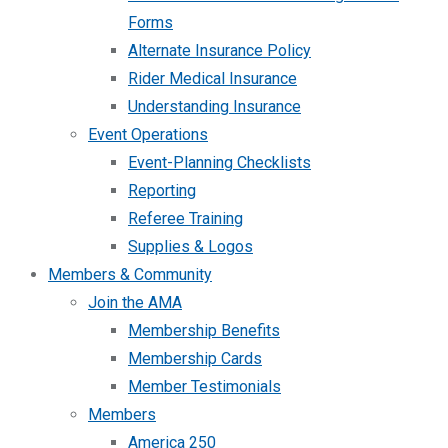
Forms
Alternate Insurance Policy
Rider Medical Insurance
Understanding Insurance
Event Operations
Event-Planning Checklists
Reporting
Referee Training
Supplies & Logos
Members & Community
Join the AMA
Membership Benefits
Membership Cards
Member Testimonials
Members
America 250