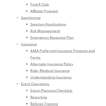
Find A Club
Affiliate Program
Sanctioning
Sanction Applications
Risk Management
Emergency Response Plan
Insurance
AMA Preferred Insurance Program and
Forms
Alternate Insurance Policy
Rider Medical Insurance
Understanding Insurance
Event Operations
Event-Planning Checklists
Reporting
Referee Training