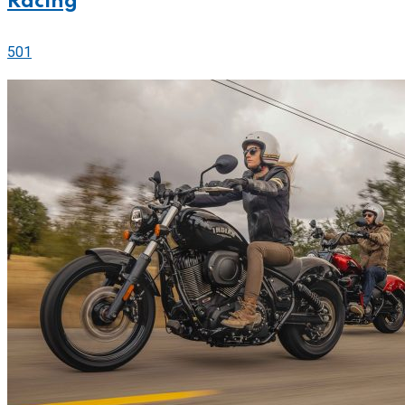
Racing
501