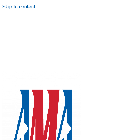
Skip to content