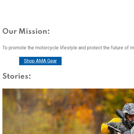
Our Mission:
To promote the motorcycle lifestyle and protect the future of 
Donate
Shop AMA Gear
Stories: