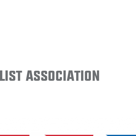
ist Association