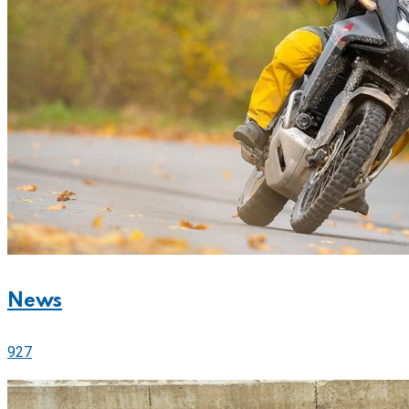
News
927