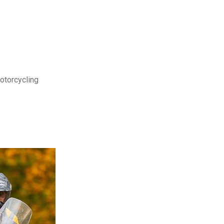
motorcycling