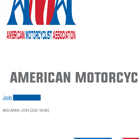
American Motorcycl
Join
Renew/login
800-AMA-JOIN (262-5646)