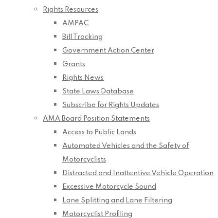
Rights Resources
AMPAC
Bill Tracking
Government Action Center
Grants
Rights News
State Laws Database
Subscribe for Rights Updates
AMA Board Position Statements
Access to Public Lands
Automated Vehicles and the Safety of
Motorcyclists
Distracted and Inattentive Vehicle Operation
Excessive Motorcycle Sound
Lane Splitting and Lane Filtering
Motorcyclist Profiling