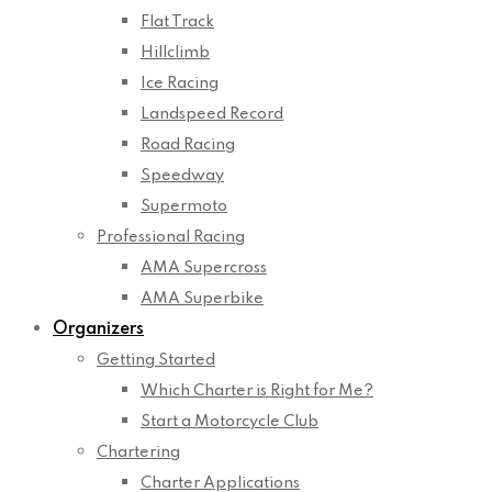
Flat Track
Hillclimb
Ice Racing
Landspeed Record
Road Racing
Speedway
Supermoto
Professional Racing
AMA Supercross
AMA Superbike
Organizers
Getting Started
Which Charter is Right for Me?
Start a Motorcycle Club
Chartering
Charter Applications