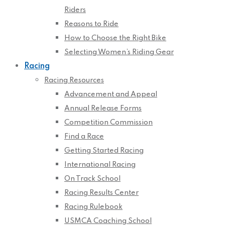
Riders
Reasons to Ride
How to Choose the Right Bike
Selecting Women’s Riding Gear
Racing
Racing Resources
Advancement and Appeal
Annual Release Forms
Competition Commission
Find a Race
Getting Started Racing
International Racing
On Track School
Racing Results Center
Racing Rulebook
USMCA Coaching School