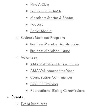
Find A Club
Letters to the AMA
Members Stories & Photos
Podcast
Social Media
Business Member Program
Business Member Application
Business Member Listing
Volunteer
AMA Volunteer Opportunities
AMA Volunteer of the Year
Competition Commission
EAGLES Training
Recreational Riding Commissions
Events
Event Resources