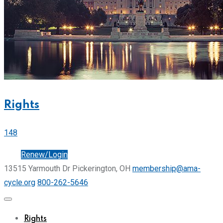
Rights
148
Join
Renew/Login
13515 Yarmouth Dr Pickerington, OH
membership@ama-
cycle.org
800-262-5646
Rights