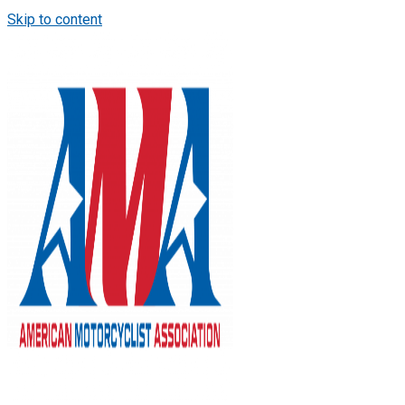
Skip to content