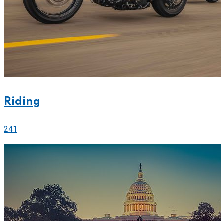
Riding
241