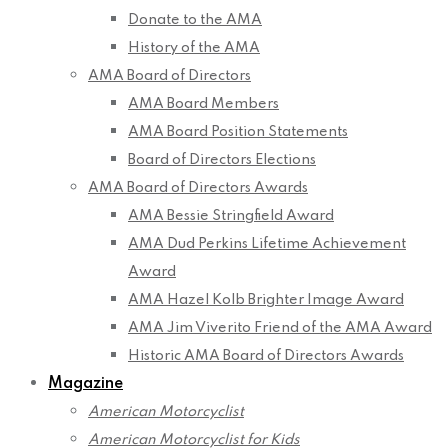
Donate to the AMA
History of the AMA
AMA Board of Directors
AMA Board Members
AMA Board Position Statements
Board of Directors Elections
AMA Board of Directors Awards
AMA Bessie Stringfield Award
AMA Dud Perkins Lifetime Achievement
Award
AMA Hazel Kolb Brighter Image Award
AMA Jim Viverito Friend of the AMA Award
Historic AMA Board of Directors Awards
Magazine
American Motorcyclist
American Motorcyclist for Kids