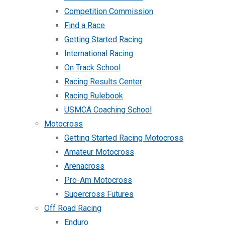
Competition Commission
Find a Race
Getting Started Racing
International Racing
On Track School
Racing Results Center
Racing Rulebook
USMCA Coaching School
Motocross
Getting Started Racing Motocross
Amateur Motocross
Arenacross
Pro-Am Motocross
Supercross Futures
Off Road Racing
Enduro