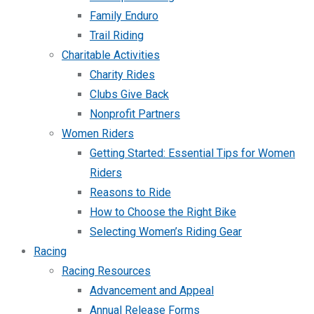
Family Enduro
Trail Riding
Charitable Activities
Charity Rides
Clubs Give Back
Nonprofit Partners
Women Riders
Getting Started: Essential Tips for Women
Riders
Reasons to Ride
How to Choose the Right Bike
Selecting Women’s Riding Gear
Racing
Racing Resources
Advancement and Appeal
Annual Release Forms