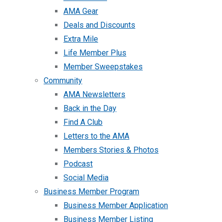
AMA Gear
Deals and Discounts
Extra Mile
Life Member Plus
Member Sweepstakes
Community
AMA Newsletters
Back in the Day
Find A Club
Letters to the AMA
Members Stories & Photos
Podcast
Social Media
Business Member Program
Business Member Application
Business Member Listing