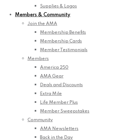
Supplies & Logos
Members & Community
Join the AMA
Membership Benefits
Membership Cards
Member Testimonials
Members
America 250
AMA Gear
Deals and Discounts
Extra Mile
Life Member Plus
Member Sweepstakes
Community
AMA Newsletters
Back in the Day