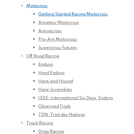
Motocross
Getting Started Racing Motocross
Amateur Motocross
Arenacross
Pro-Am Motocross
Supercross Futures
Off Road Racing
Enduro
Hard Enduro
Hare and Hound
Hare Scrambles
ISDE: International Six Days’ Enduro
Observed Trials
TDN: Trial des Nations
Track Racing
Drag Racing