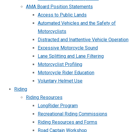
AMA Board Position Statements
Access to Public Lands
Automated Vehicles and the Safety of
Motorcyclists
Distracted and Inattentive Vehicle Operation
Excessive Motorcycle Sound
Lane Splitting and Lane Filtering
Motorcyclist Profiling
Motorcycle Rider Education
Voluntary Helmet Use
Riding
Riding Resources
LongRider Program
Recreational Riding Commissions
Riding Resources and Forms
Road Captain Workshop