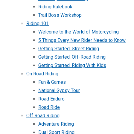
Riding Rulebook
Trail Boss Workshop
Riding 101
Welcome to the World of Motorcycling
5 Things Every New Rider Needs to Know
Getting Started: Street Riding
Getting Started: Off-Road Riding
Getting Started: Riding With Kids
On Road Riding
Fun & Games
National Gypsy Tour
Road Enduro
Road Ride
Off Road Riding
Adventure Riding
Dual Sport Riding