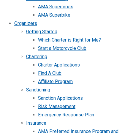
AMA Supercross
AMA Superbike
Organizers
Getting Started
Which Charter is Right for Me?
Start a Motorcycle Club
Chartering
Charter Applications
Find A Club
Affiliate Program
Sanctioning
Sanction Applications
Risk Management
Emergency Response Plan
Insurance
AMA Preferred Insurance Program and