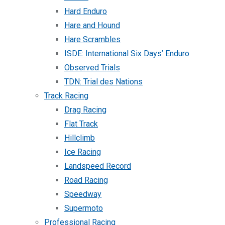
Hard Enduro
Hare and Hound
Hare Scrambles
ISDE: International Six Days’ Enduro
Observed Trials
TDN: Trial des Nations
Track Racing
Drag Racing
Flat Track
Hillclimb
Ice Racing
Landspeed Record
Road Racing
Speedway
Supermoto
Professional Racing