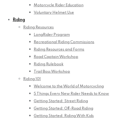
Motorcycle Rider Education
Voluntary Helmet Use
Riding
Riding Resources
LongRider Program
Recreational Riding Commissions
Riding Resources and Forms
Road Captain Workshop
Riding Rulebook
Trail Boss Workshop
Riding 101
Welcome to the World of Motorcycling
5 Things Every New Rider Needs to Know
Getting Started: Street Riding
Getting Started: Off-Road Riding
Getting Started: Riding With Kids