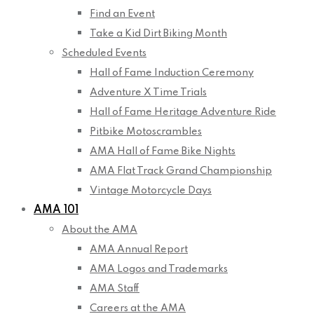
Find an Event
Take a Kid Dirt Biking Month
Scheduled Events
Hall of Fame Induction Ceremony
Adventure X Time Trials
Hall of Fame Heritage Adventure Ride
Pitbike Motoscrambles
AMA Hall of Fame Bike Nights
AMA Flat Track Grand Championship
Vintage Motorcycle Days
AMA 101
About the AMA
AMA Annual Report
AMA Logos and Trademarks
AMA Staff
Careers at the AMA