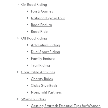
On Road Riding
Fun & Games
National Gypsy Tour
Road Enduro
Road Ride
Off Road Riding
Adventure Riding
Dual Sport Riding
Family Enduro
Trail Riding
Charitable Activities
Charity Rides
Clubs Give Back
Nonprofit Partners
Women Riders
Getting Started: Essential Tips for Women