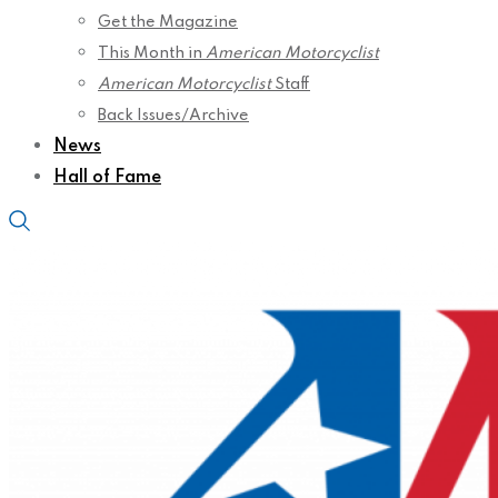
Get the Magazine
This Month in
American Motorcyclist
American Motorcyclist
Staff
Back Issues/Archive
News
Hall of Fame