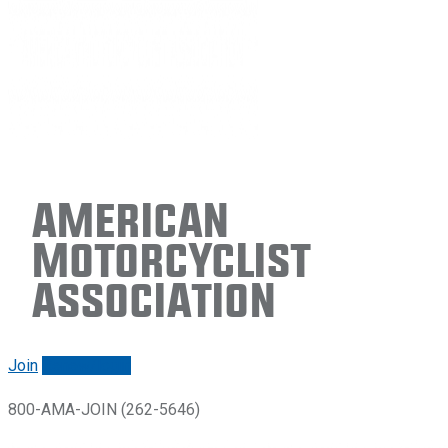
American
Motorcyclist
Association
Join
Renew/login
800-AMA-JOIN (262-5646)