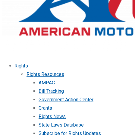
Rights
Rights Resources
AMPAC
Bill Tracking
Government Action Center
Grants
Rights News
State Laws Database
Subscribe for Rights Updates