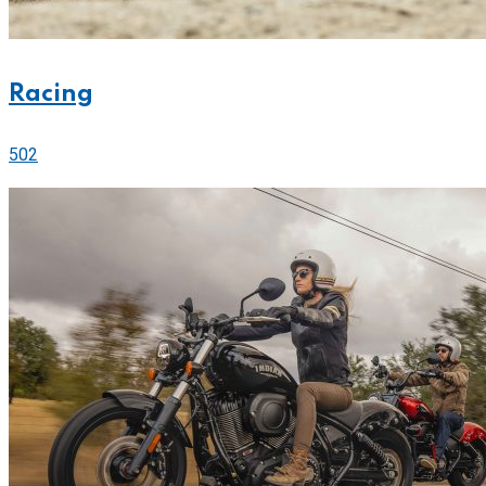
Racing
502