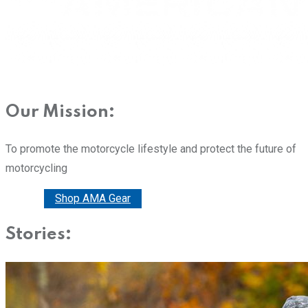
Our Mission:
To promote the motorcycle lifestyle and protect the future of
motorcycling
Donate
Shop AMA Gear
Stories: