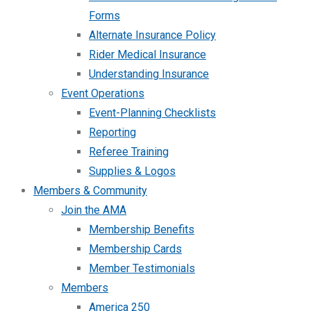
Forms
Alternate Insurance Policy
Rider Medical Insurance
Understanding Insurance
Event Operations
Event-Planning Checklists
Reporting
Referee Training
Supplies & Logos
Members & Community
Join the AMA
Membership Benefits
Membership Cards
Member Testimonials
Members
America 250