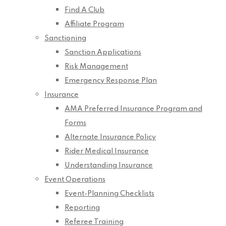
Find A Club
Affiliate Program
Sanctioning
Sanction Applications
Risk Management
Emergency Response Plan
Insurance
AMA Preferred Insurance Program and
Forms
Alternate Insurance Policy
Rider Medical Insurance
Understanding Insurance
Event Operations
Event-Planning Checklists
Reporting
Referee Training