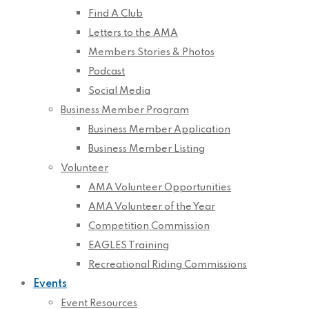
Find A Club
Letters to the AMA
Members Stories & Photos
Podcast
Social Media
Business Member Program
Business Member Application
Business Member Listing
Volunteer
AMA Volunteer Opportunities
AMA Volunteer of the Year
Competition Commission
EAGLES Training
Recreational Riding Commissions
Events
Event Resources