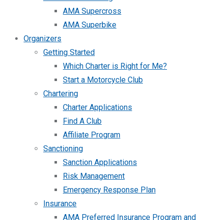
AMA Supercross
AMA Superbike
Organizers
Getting Started
Which Charter is Right for Me?
Start a Motorcycle Club
Chartering
Charter Applications
Find A Club
Affiliate Program
Sanctioning
Sanction Applications
Risk Management
Emergency Response Plan
Insurance
AMA Preferred Insurance Program and