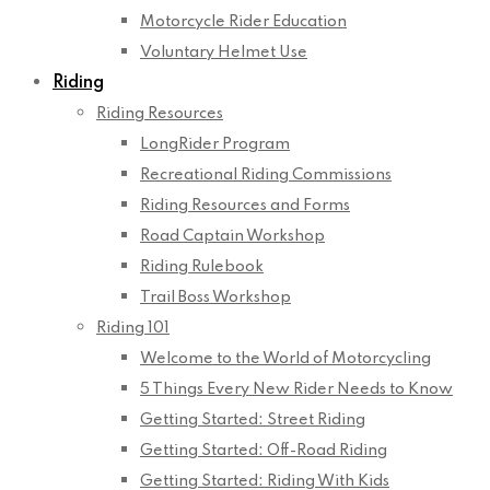
Motorcycle Rider Education
Voluntary Helmet Use
Riding
Riding Resources
LongRider Program
Recreational Riding Commissions
Riding Resources and Forms
Road Captain Workshop
Riding Rulebook
Trail Boss Workshop
Riding 101
Welcome to the World of Motorcycling
5 Things Every New Rider Needs to Know
Getting Started: Street Riding
Getting Started: Off-Road Riding
Getting Started: Riding With Kids