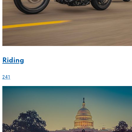
Riding
241