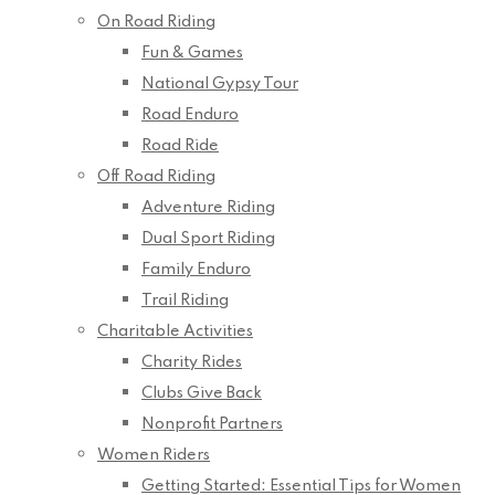
On Road Riding
Fun & Games
National Gypsy Tour
Road Enduro
Road Ride
Off Road Riding
Adventure Riding
Dual Sport Riding
Family Enduro
Trail Riding
Charitable Activities
Charity Rides
Clubs Give Back
Nonprofit Partners
Women Riders
Getting Started: Essential Tips for Women