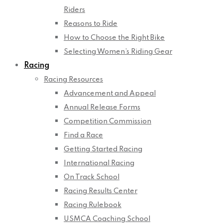
Riders
Reasons to Ride
How to Choose the Right Bike
Selecting Women’s Riding Gear
Racing
Racing Resources
Advancement and Appeal
Annual Release Forms
Competition Commission
Find a Race
Getting Started Racing
International Racing
On Track School
Racing Results Center
Racing Rulebook
USMCA Coaching School