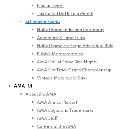
Find an Event
Take a Kid Dirt Biking Month
Scheduled Events
Hall of Fame Induction Ceremony
Adventure X Time Trials
Hall of Fame Heritage Adventure Ride
Pitbike Motoscrambles
AMA Hall of Fame Bike Nights
AMA Flat Track Grand Championship
Vintage Motorcycle Days
AMA 101
About the AMA
AMA Annual Report
AMA Logos and Trademarks
AMA Staff
Careers at the AMA