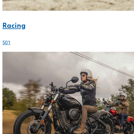
Racing
501