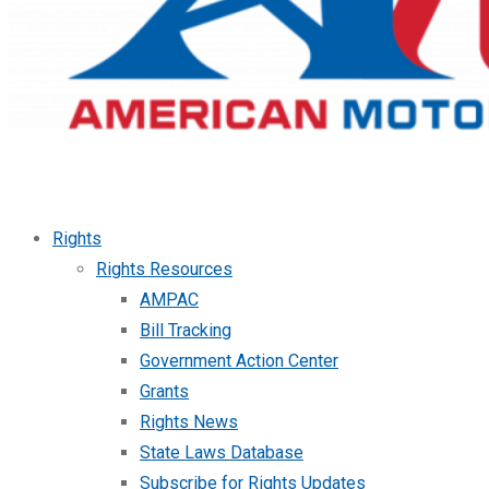
Rights
Rights Resources
AMPAC
Bill Tracking
Government Action Center
Grants
Rights News
State Laws Database
Subscribe for Rights Updates