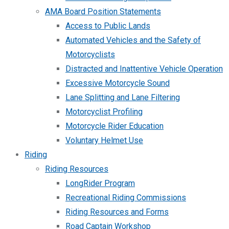
AMA Board Position Statements
Access to Public Lands
Automated Vehicles and the Safety of
Motorcyclists
Distracted and Inattentive Vehicle Operation
Excessive Motorcycle Sound
Lane Splitting and Lane Filtering
Motorcyclist Profiling
Motorcycle Rider Education
Voluntary Helmet Use
Riding
Riding Resources
LongRider Program
Recreational Riding Commissions
Riding Resources and Forms
Road Captain Workshop