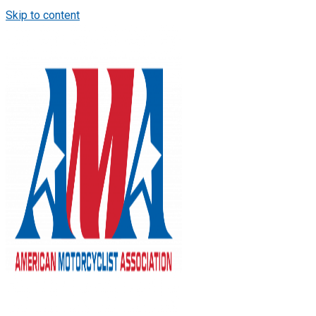
Skip to content