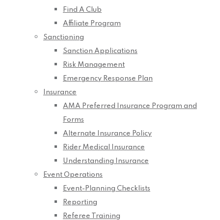
Find A Club
Affiliate Program
Sanctioning
Sanction Applications
Risk Management
Emergency Response Plan
Insurance
AMA Preferred Insurance Program and
Forms
Alternate Insurance Policy
Rider Medical Insurance
Understanding Insurance
Event Operations
Event-Planning Checklists
Reporting
Referee Training