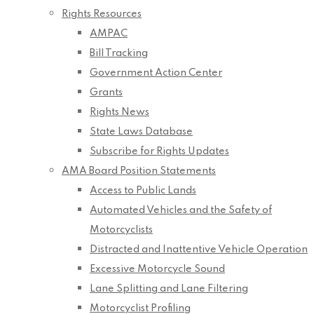
Rights Resources
AMPAC
Bill Tracking
Government Action Center
Grants
Rights News
State Laws Database
Subscribe for Rights Updates
AMA Board Position Statements
Access to Public Lands
Automated Vehicles and the Safety of
Motorcyclists
Distracted and Inattentive Vehicle Operation
Excessive Motorcycle Sound
Lane Splitting and Lane Filtering
Motorcyclist Profiling