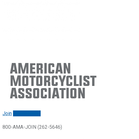
American
Motorcyclist
Association
Join
Renew/login
800-AMA-JOIN (262-5646)