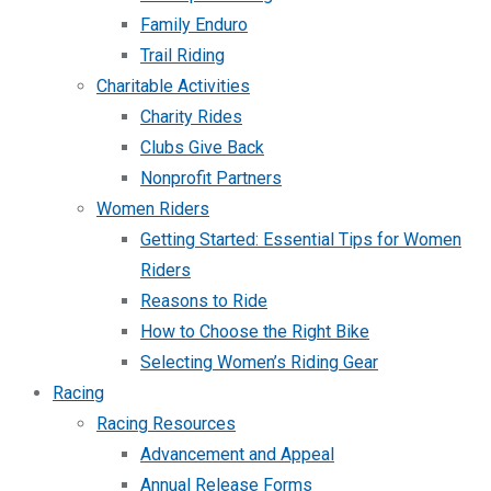
Family Enduro
Trail Riding
Charitable Activities
Charity Rides
Clubs Give Back
Nonprofit Partners
Women Riders
Getting Started: Essential Tips for Women
Riders
Reasons to Ride
How to Choose the Right Bike
Selecting Women’s Riding Gear
Racing
Racing Resources
Advancement and Appeal
Annual Release Forms