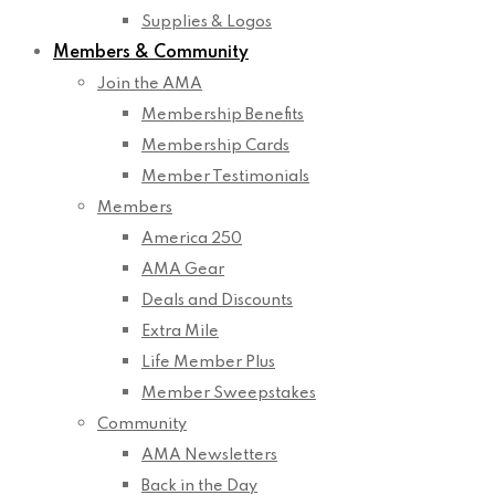
Supplies & Logos
Members & Community
Join the AMA
Membership Benefits
Membership Cards
Member Testimonials
Members
America 250
AMA Gear
Deals and Discounts
Extra Mile
Life Member Plus
Member Sweepstakes
Community
AMA Newsletters
Back in the Day