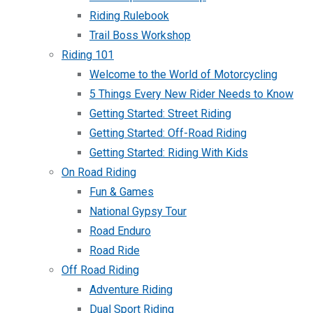
Riding Rulebook
Trail Boss Workshop
Riding 101
Welcome to the World of Motorcycling
5 Things Every New Rider Needs to Know
Getting Started: Street Riding
Getting Started: Off-Road Riding
Getting Started: Riding With Kids
On Road Riding
Fun & Games
National Gypsy Tour
Road Enduro
Road Ride
Off Road Riding
Adventure Riding
Dual Sport Riding