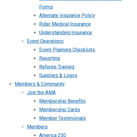
Forms
Alternate Insurance Policy
Rider Medical Insurance
Understanding Insurance
Event Operations
Event-Planning Checklists
Reporting
Referee Training
Supplies & Logos
Members & Community
Join the AMA
Membership Benefits
Membership Cards
Member Testimonials
Members
America 250