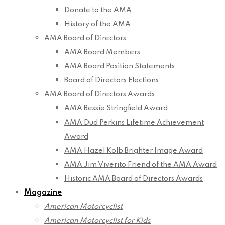
Donate to the AMA
History of the AMA
AMA Board of Directors
AMA Board Members
AMA Board Position Statements
Board of Directors Elections
AMA Board of Directors Awards
AMA Bessie Stringfield Award
AMA Dud Perkins Lifetime Achievement
Award
AMA Hazel Kolb Brighter Image Award
AMA Jim Viverito Friend of the AMA Award
Historic AMA Board of Directors Awards
Magazine
American Motorcyclist
American Motorcyclist for Kids