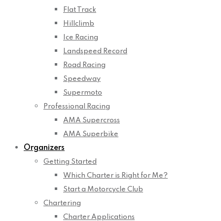
Flat Track
Hillclimb
Ice Racing
Landspeed Record
Road Racing
Speedway
Supermoto
Professional Racing
AMA Supercross
AMA Superbike
Organizers
Getting Started
Which Charter is Right for Me?
Start a Motorcycle Club
Chartering
Charter Applications