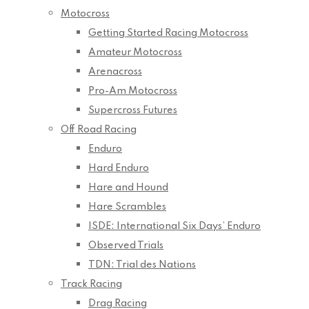
Motocross
Getting Started Racing Motocross
Amateur Motocross
Arenacross
Pro-Am Motocross
Supercross Futures
Off Road Racing
Enduro
Hard Enduro
Hare and Hound
Hare Scrambles
ISDE: International Six Days’ Enduro
Observed Trials
TDN: Trial des Nations
Track Racing
Drag Racing