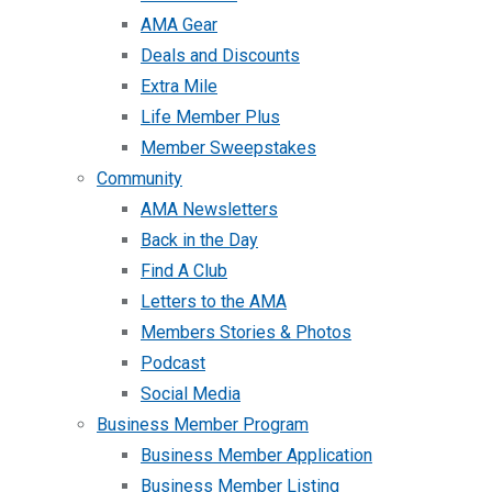
AMA Gear
Deals and Discounts
Extra Mile
Life Member Plus
Member Sweepstakes
Community
AMA Newsletters
Back in the Day
Find A Club
Letters to the AMA
Members Stories & Photos
Podcast
Social Media
Business Member Program
Business Member Application
Business Member Listing