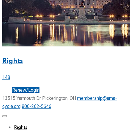
Rights
148
Join
Renew/Login
13515 Yarmouth Dr Pickerington, OH
membership@ama-
cycle.org
800-262-5646
Rights