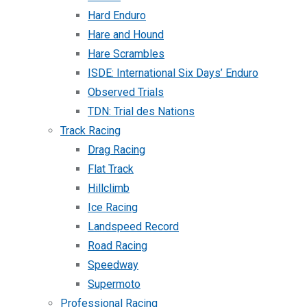
Hard Enduro
Hare and Hound
Hare Scrambles
ISDE: International Six Days’ Enduro
Observed Trials
TDN: Trial des Nations
Track Racing
Drag Racing
Flat Track
Hillclimb
Ice Racing
Landspeed Record
Road Racing
Speedway
Supermoto
Professional Racing