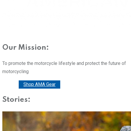
Our Mission:
To promote the motorcycle lifestyle and protect the future of
motorcycling
Donate
Shop AMA Gear
Stories: