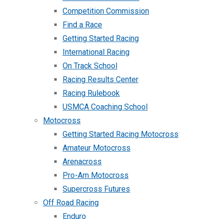
Competition Commission
Find a Race
Getting Started Racing
International Racing
On Track School
Racing Results Center
Racing Rulebook
USMCA Coaching School
Motocross
Getting Started Racing Motocross
Amateur Motocross
Arenacross
Pro-Am Motocross
Supercross Futures
Off Road Racing
Enduro