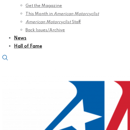
Get the Magazine
This Month in
American Motorcyclist
American Motorcyclist
Staff
Back Issues/Archive
News
Hall of Fame