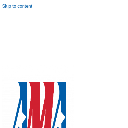
Skip to content