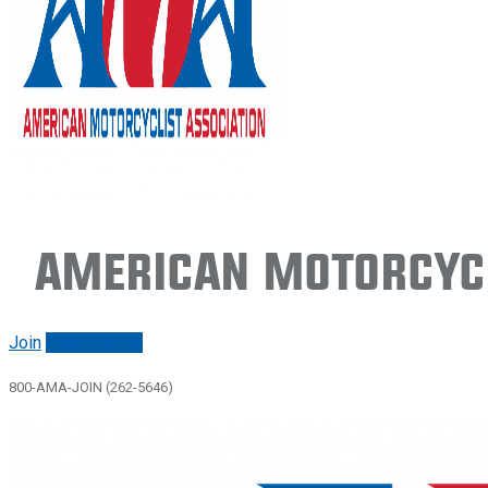
American Motorcycl
Join
Renew/login
800-AMA-JOIN (262-5646)