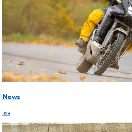
News
928