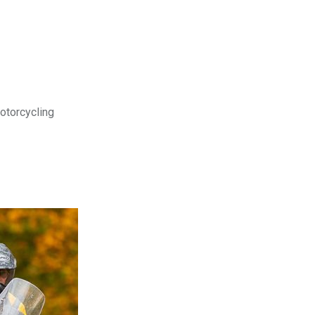
motorcycling