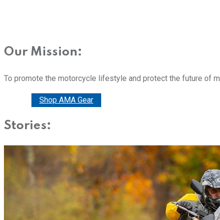
Our Mission:
To promote the motorcycle lifestyle and protect the future of 
Donate
Shop AMA Gear
Stories: