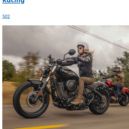
Racing
502