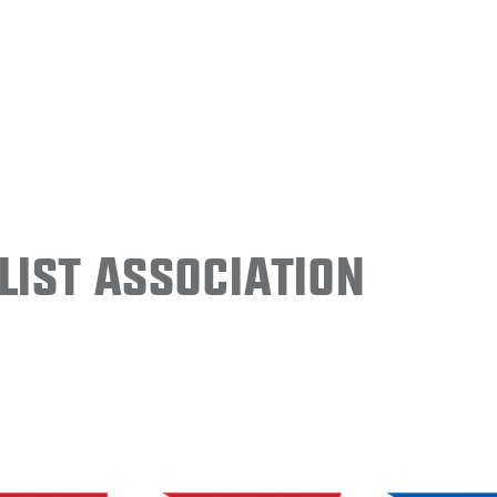
ist Association