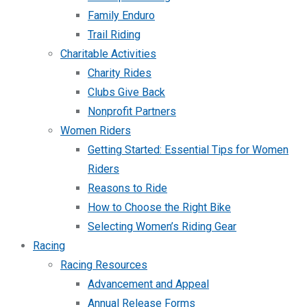
Family Enduro
Trail Riding
Charitable Activities
Charity Rides
Clubs Give Back
Nonprofit Partners
Women Riders
Getting Started: Essential Tips for Women
Riders
Reasons to Ride
How to Choose the Right Bike
Selecting Women’s Riding Gear
Racing
Racing Resources
Advancement and Appeal
Annual Release Forms