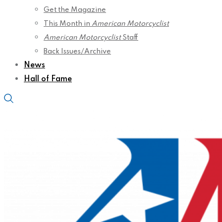
Get the Magazine
This Month in
American Motorcyclist
American Motorcyclist
Staff
Back Issues/Archive
News
Hall of Fame