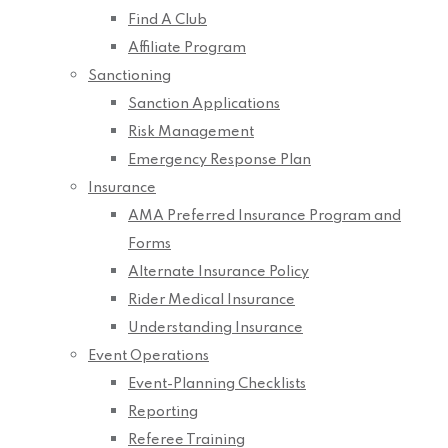
Find A Club
Affiliate Program
Sanctioning
Sanction Applications
Risk Management
Emergency Response Plan
Insurance
AMA Preferred Insurance Program and
Forms
Alternate Insurance Policy
Rider Medical Insurance
Understanding Insurance
Event Operations
Event-Planning Checklists
Reporting
Referee Training