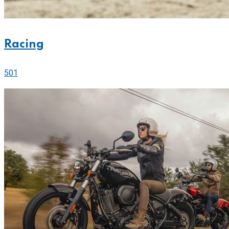
Racing
501