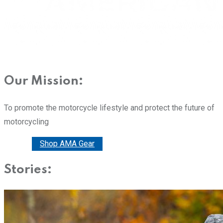
Our Mission:
To promote the motorcycle lifestyle and protect the future of
motorcycling
Donate
Shop AMA Gear
Stories: