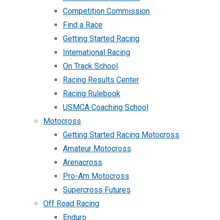
Competition Commission
Find a Race
Getting Started Racing
International Racing
On Track School
Racing Results Center
Racing Rulebook
USMCA Coaching School
Motocross
Getting Started Racing Motocross
Amateur Motocross
Arenacross
Pro-Am Motocross
Supercross Futures
Off Road Racing
Enduro