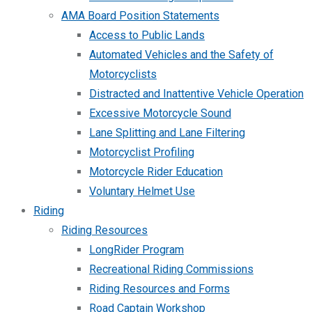
AMA Board Position Statements
Access to Public Lands
Automated Vehicles and the Safety of
Motorcyclists
Distracted and Inattentive Vehicle Operation
Excessive Motorcycle Sound
Lane Splitting and Lane Filtering
Motorcyclist Profiling
Motorcycle Rider Education
Voluntary Helmet Use
Riding
Riding Resources
LongRider Program
Recreational Riding Commissions
Riding Resources and Forms
Road Captain Workshop