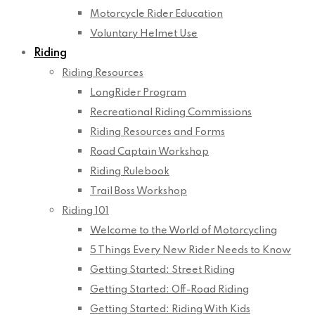
Motorcycle Rider Education
Voluntary Helmet Use
Riding
Riding Resources
LongRider Program
Recreational Riding Commissions
Riding Resources and Forms
Road Captain Workshop
Riding Rulebook
Trail Boss Workshop
Riding 101
Welcome to the World of Motorcycling
5 Things Every New Rider Needs to Know
Getting Started: Street Riding
Getting Started: Off-Road Riding
Getting Started: Riding With Kids