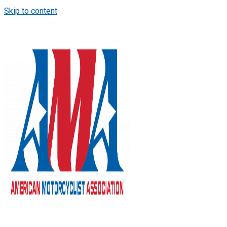
Skip to content