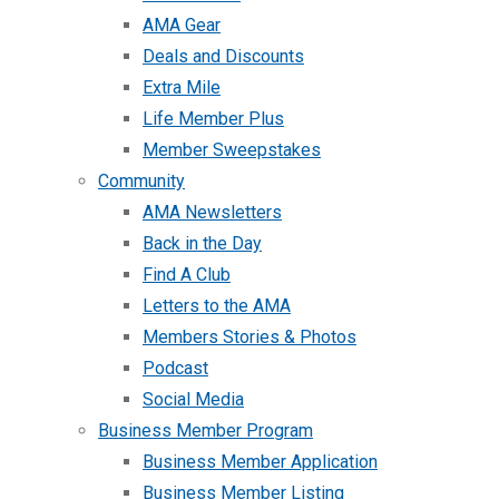
AMA Gear
Deals and Discounts
Extra Mile
Life Member Plus
Member Sweepstakes
Community
AMA Newsletters
Back in the Day
Find A Club
Letters to the AMA
Members Stories & Photos
Podcast
Social Media
Business Member Program
Business Member Application
Business Member Listing