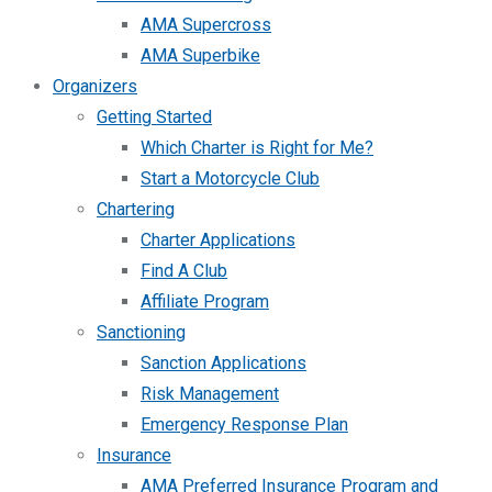
AMA Supercross
AMA Superbike
Organizers
Getting Started
Which Charter is Right for Me?
Start a Motorcycle Club
Chartering
Charter Applications
Find A Club
Affiliate Program
Sanctioning
Sanction Applications
Risk Management
Emergency Response Plan
Insurance
AMA Preferred Insurance Program and