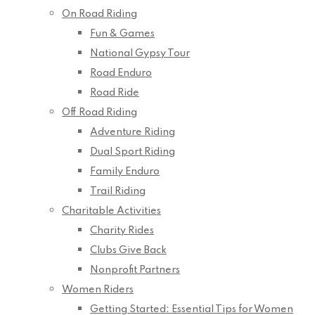
On Road Riding
Fun & Games
National Gypsy Tour
Road Enduro
Road Ride
Off Road Riding
Adventure Riding
Dual Sport Riding
Family Enduro
Trail Riding
Charitable Activities
Charity Rides
Clubs Give Back
Nonprofit Partners
Women Riders
Getting Started: Essential Tips for Women