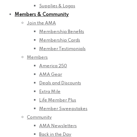
Supplies & Logos
Members & Community
Join the AMA
Membership Benefits
Membership Cards
Member Testimonials
Members
America 250
AMA Gear
Deals and Discounts
Extra Mile
Life Member Plus
Member Sweepstakes
Community
AMA Newsletters
Back in the Day