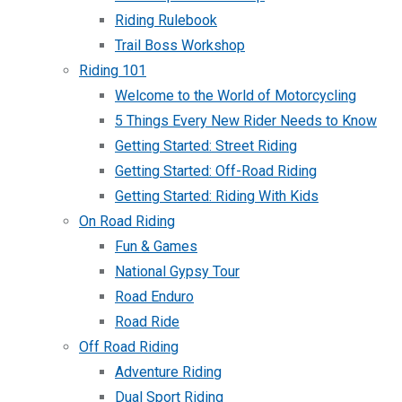
Riding Rulebook
Trail Boss Workshop
Riding 101
Welcome to the World of Motorcycling
5 Things Every New Rider Needs to Know
Getting Started: Street Riding
Getting Started: Off-Road Riding
Getting Started: Riding With Kids
On Road Riding
Fun & Games
National Gypsy Tour
Road Enduro
Road Ride
Off Road Riding
Adventure Riding
Dual Sport Riding