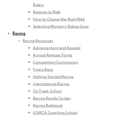
Riders
Reasons to Ride
How to Choose the Right Bike
Selecting Women’s Riding Gear
Racing
Racing Resources
Advancement and Appeal
Annual Release Forms
Competition Commission
Find a Race
Getting Started Racing
International Racing
On Track School
Racing Results Center
Racing Rulebook
USMCA Coaching School