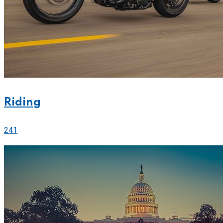
Riding
241