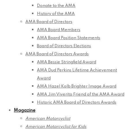
Donate to the AMA
History of the AMA
AMA Board of Directors
AMA Board Members
AMA Board Position Statements
Board of Directors Elections
AMA Board of Directors Awards
AMA Bessie Stringfield Award
AMA Dud Perkins Lifetime Achievement
Award
AMA Hazel Kolb Brighter Image Award
AMA Jim Viverito Friend of the AMA Award
Historic AMA Board of Directors Awards
Magazine
American Motorcyclist
American Motorcyclist for Kids