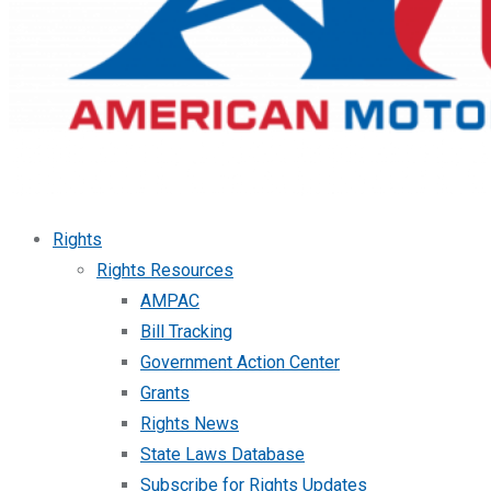
Rights
Rights Resources
AMPAC
Bill Tracking
Government Action Center
Grants
Rights News
State Laws Database
Subscribe for Rights Updates