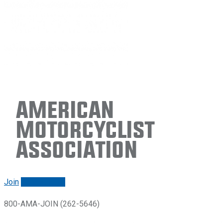
American
Motorcyclist
Association
Join
Renew/login
800-AMA-JOIN (262-5646)