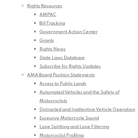
Rights Resources
AMPAC
Bill Tracking
Government Action Center
Grants
Rights News
State Laws Database
Subscribe for Rights Updates
AMA Board Position Statements
Access to Public Lands
Automated Vehicles and the Safety of
Motorcyclists
Distracted and Inattentive Vehicle Operation
Excessive Motorcycle Sound
Lane Splitting and Lane Filtering
Motorcyclist Profiling