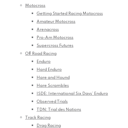
Motocross
Getting Started Racing Motocross
Amateur Motocross
Arenacross
Pro-Am Motocross
Supercross Futures
Off Road Racing
Enduro
Hard Enduro
Hare and Hound
Hare Scrambles
ISDE: International Six Days’ Enduro
Observed Trials
TDN: Trial des Nations
Track Racing
Drag Racing