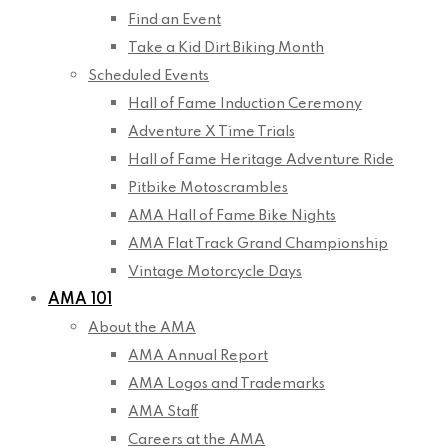
Find an Event
Take a Kid Dirt Biking Month
Scheduled Events
Hall of Fame Induction Ceremony
Adventure X Time Trials
Hall of Fame Heritage Adventure Ride
Pitbike Motoscrambles
AMA Hall of Fame Bike Nights
AMA Flat Track Grand Championship
Vintage Motorcycle Days
AMA 101
About the AMA
AMA Annual Report
AMA Logos and Trademarks
AMA Staff
Careers at the AMA