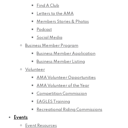
Find A Club
Letters to the AMA
Members Stories & Photos
Podcast
Social Media
Business Member Program
Business Member Application
Business Member Listing
Volunteer
AMA Volunteer Opportunities
AMA Volunteer of the Year
Competition Commission
EAGLES Training
Recreational Riding Commissions
Events
Event Resources