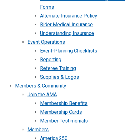
Forms
Alternate Insurance Policy
Rider Medical Insurance
Understanding Insurance
Event Operations
Event-Planning Checklists
Reporting
Referee Training
Supplies & Logos
Members & Community
Join the AMA
Membership Benefits
Membership Cards
Member Testimonials
Members
America 250