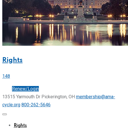
Rights
148
Join
Renew/Login
13515 Yarmouth Dr Pickerington, OH
membership@ama-
cycle.org
800-262-5646
Rights