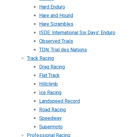
Hard Enduro
Hare and Hound
Hare Scrambles
ISDE: International Six Days’ Enduro
Observed Trials
TDN: Trial des Nations
Track Racing
Drag Racing
Flat Track
Hillclimb
Ice Racing
Landspeed Record
Road Racing
Speedway
Supermoto
Professional Racing