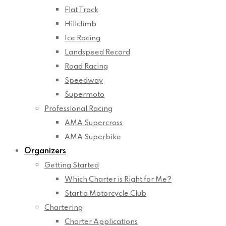
Flat Track
Hillclimb
Ice Racing
Landspeed Record
Road Racing
Speedway
Supermoto
Professional Racing
AMA Supercross
AMA Superbike
Organizers
Getting Started
Which Charter is Right for Me?
Start a Motorcycle Club
Chartering
Charter Applications