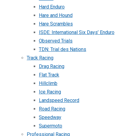
Hard Enduro
Hare and Hound
Hare Scrambles
ISDE: International Six Days’ Enduro
Observed Trials
TDN: Trial des Nations
Track Racing
Drag Racing
Flat Track
Hillclimb
Ice Racing
Landspeed Record
Road Racing
Speedway
Supermoto
Professional Racing