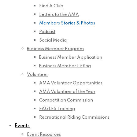
Find A Club
Letters to the AMA
Members Stories & Photos
Podcast
Social Media
Business Member Program
Business Member Application
Business Member Listing
Volunteer
AMA Volunteer Opportunities
AMA Volunteer of the Year
Competition Commission
EAGLES Training
Recreational Riding Commissions
Events
Event Resources