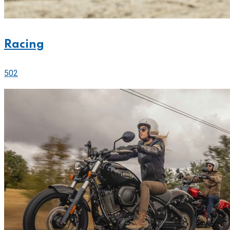
Racing
502