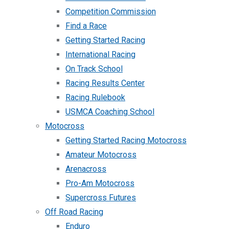
Competition Commission
Find a Race
Getting Started Racing
International Racing
On Track School
Racing Results Center
Racing Rulebook
USMCA Coaching School
Motocross
Getting Started Racing Motocross
Amateur Motocross
Arenacross
Pro-Am Motocross
Supercross Futures
Off Road Racing
Enduro