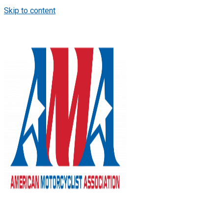
Skip to content