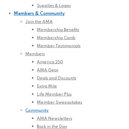
Supplies & Logos
Members & Community
Join the AMA
Membership Benefits
Membership Cards
Member Testimonials
Members
America 250
AMA Gear
Deals and Discounts
Extra Mile
Life Member Plus
Member Sweepstakes
Community
AMA Newsletters
Back in the Day