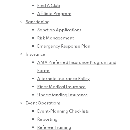
Find A Club
Affiliate Program
Sanctioning
Sanction Applications
Risk Management
Emergency Response Plan
Insurance
AMA Preferred Insurance Program and
Forms
Alternate Insurance Policy
Rider Medical Insurance
Understanding Insurance
Event Operations
Event-Planning Checklists
Reporting
Referee Training