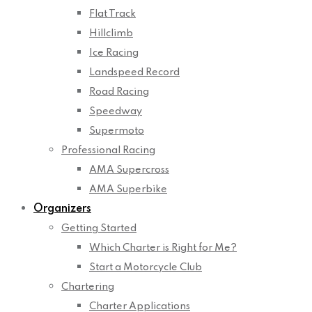
Flat Track
Hillclimb
Ice Racing
Landspeed Record
Road Racing
Speedway
Supermoto
Professional Racing
AMA Supercross
AMA Superbike
Organizers
Getting Started
Which Charter is Right for Me?
Start a Motorcycle Club
Chartering
Charter Applications