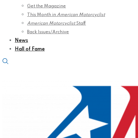
Get the Magazine
This Month in
American Motorcyclist
American Motorcyclist
Staff
Back Issues/Archive
News
Hall of Fame