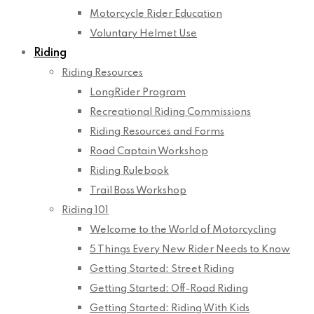
Motorcycle Rider Education
Voluntary Helmet Use
Riding
Riding Resources
LongRider Program
Recreational Riding Commissions
Riding Resources and Forms
Road Captain Workshop
Riding Rulebook
Trail Boss Workshop
Riding 101
Welcome to the World of Motorcycling
5 Things Every New Rider Needs to Know
Getting Started: Street Riding
Getting Started: Off-Road Riding
Getting Started: Riding With Kids