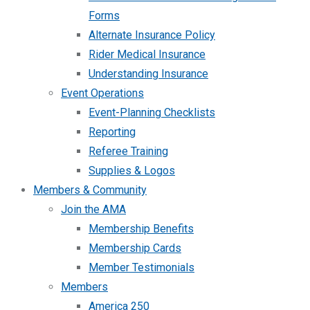
Forms
Alternate Insurance Policy
Rider Medical Insurance
Understanding Insurance
Event Operations
Event-Planning Checklists
Reporting
Referee Training
Supplies & Logos
Members & Community
Join the AMA
Membership Benefits
Membership Cards
Member Testimonials
Members
America 250