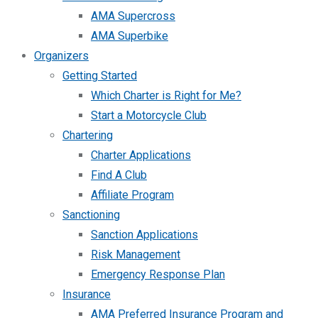
AMA Supercross
AMA Superbike
Organizers
Getting Started
Which Charter is Right for Me?
Start a Motorcycle Club
Chartering
Charter Applications
Find A Club
Affiliate Program
Sanctioning
Sanction Applications
Risk Management
Emergency Response Plan
Insurance
AMA Preferred Insurance Program and