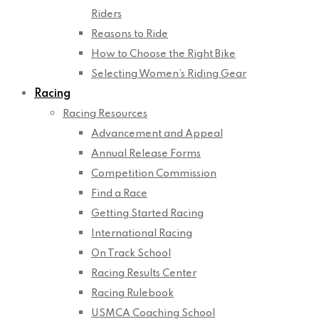
Riders
Reasons to Ride
How to Choose the Right Bike
Selecting Women’s Riding Gear
Racing
Racing Resources
Advancement and Appeal
Annual Release Forms
Competition Commission
Find a Race
Getting Started Racing
International Racing
On Track School
Racing Results Center
Racing Rulebook
USMCA Coaching School