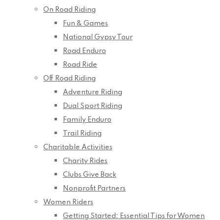
On Road Riding
Fun & Games
National Gypsy Tour
Road Enduro
Road Ride
Off Road Riding
Adventure Riding
Dual Sport Riding
Family Enduro
Trail Riding
Charitable Activities
Charity Rides
Clubs Give Back
Nonprofit Partners
Women Riders
Getting Started: Essential Tips for Women