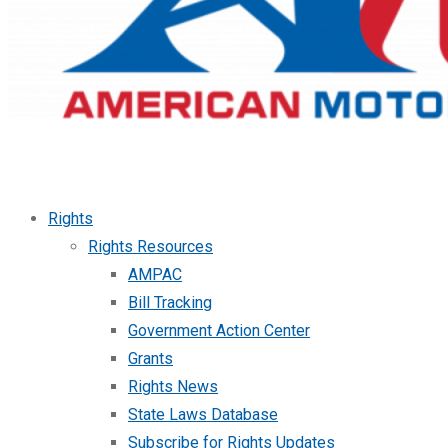
Rights
Rights Resources
AMPAC
Bill Tracking
Government Action Center
Grants
Rights News
State Laws Database
Subscribe for Rights Updates