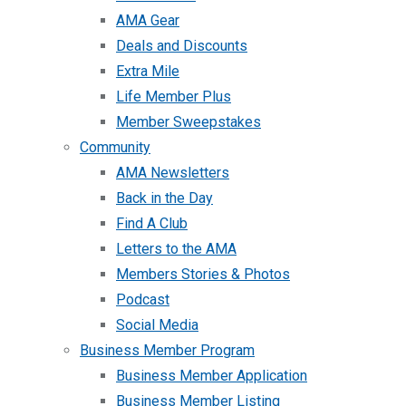
AMA Gear
Deals and Discounts
Extra Mile
Life Member Plus
Member Sweepstakes
Community
AMA Newsletters
Back in the Day
Find A Club
Letters to the AMA
Members Stories & Photos
Podcast
Social Media
Business Member Program
Business Member Application
Business Member Listing