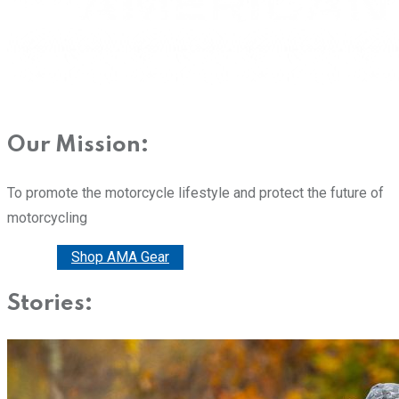
Our Mission:
To promote the motorcycle lifestyle and protect the future of
motorcycling
Donate
Shop AMA Gear
Stories: