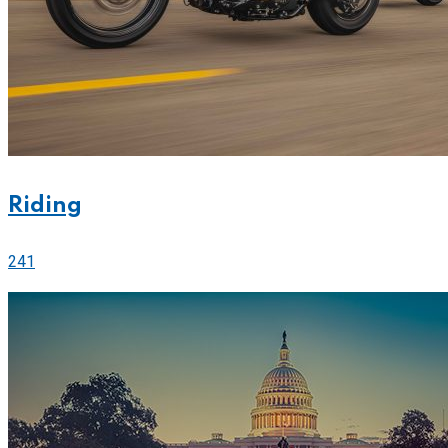
Riding
241