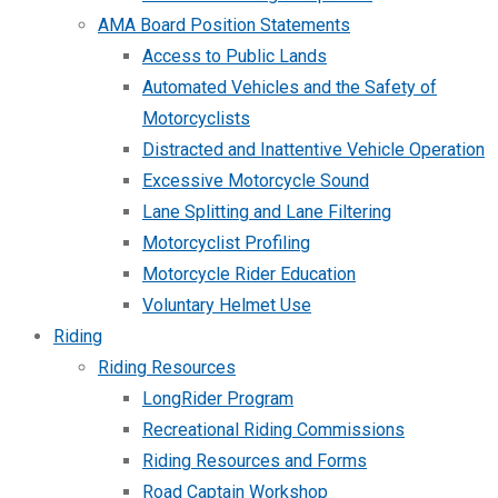
AMA Board Position Statements
Access to Public Lands
Automated Vehicles and the Safety of
Motorcyclists
Distracted and Inattentive Vehicle Operation
Excessive Motorcycle Sound
Lane Splitting and Lane Filtering
Motorcyclist Profiling
Motorcycle Rider Education
Voluntary Helmet Use
Riding
Riding Resources
LongRider Program
Recreational Riding Commissions
Riding Resources and Forms
Road Captain Workshop