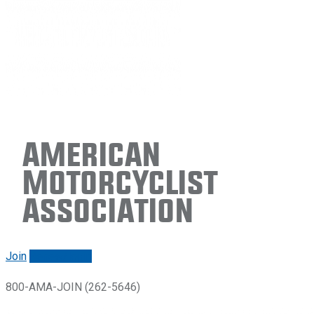
American
Motorcyclist
Association
Join
Renew/login
800-AMA-JOIN (262-5646)