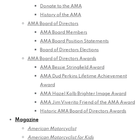
Donate to the AMA
History of the AMA
AMA Board of Directors
AMA Board Members
AMA Board Position Statements
Board of Directors Elections
AMA Board of Directors Awards
AMA Bessie Stringfield Award
AMA Dud Perkins Lifetime Achievement
Award
AMA Hazel Kolb Brighter Image Award
AMA Jim Viverito Friend of the AMA Award
Historic AMA Board of Directors Awards
Magazine
American Motorcyclist
American Motorcyclist for Kids