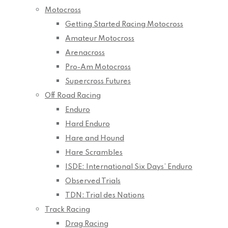
Motocross
Getting Started Racing Motocross
Amateur Motocross
Arenacross
Pro-Am Motocross
Supercross Futures
Off Road Racing
Enduro
Hard Enduro
Hare and Hound
Hare Scrambles
ISDE: International Six Days’ Enduro
Observed Trials
TDN: Trial des Nations
Track Racing
Drag Racing