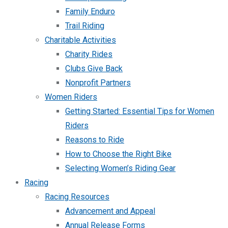
Family Enduro
Trail Riding
Charitable Activities
Charity Rides
Clubs Give Back
Nonprofit Partners
Women Riders
Getting Started: Essential Tips for Women
Riders
Reasons to Ride
How to Choose the Right Bike
Selecting Women’s Riding Gear
Racing
Racing Resources
Advancement and Appeal
Annual Release Forms