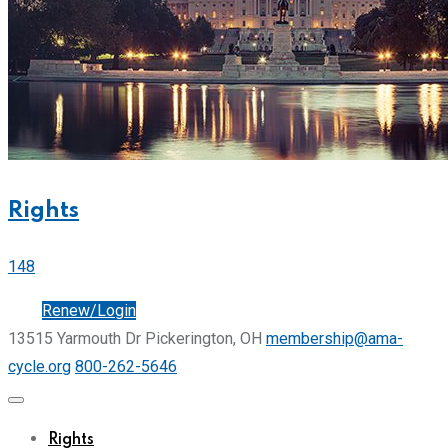
Rights
148
Join
Renew/Login
13515 Yarmouth Dr Pickerington, OH
membership@ama-
cycle.org
800-262-5646
Rights