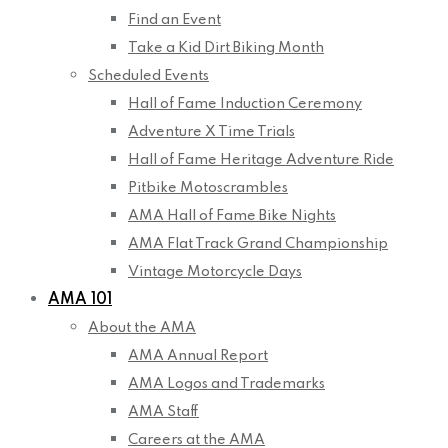
Find an Event
Take a Kid Dirt Biking Month
Scheduled Events
Hall of Fame Induction Ceremony
Adventure X Time Trials
Hall of Fame Heritage Adventure Ride
Pitbike Motoscrambles
AMA Hall of Fame Bike Nights
AMA Flat Track Grand Championship
Vintage Motorcycle Days
AMA 101
About the AMA
AMA Annual Report
AMA Logos and Trademarks
AMA Staff
Careers at the AMA