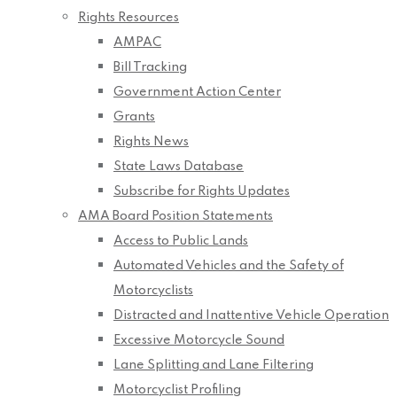
Rights Resources
AMPAC
Bill Tracking
Government Action Center
Grants
Rights News
State Laws Database
Subscribe for Rights Updates
AMA Board Position Statements
Access to Public Lands
Automated Vehicles and the Safety of
Motorcyclists
Distracted and Inattentive Vehicle Operation
Excessive Motorcycle Sound
Lane Splitting and Lane Filtering
Motorcyclist Profiling