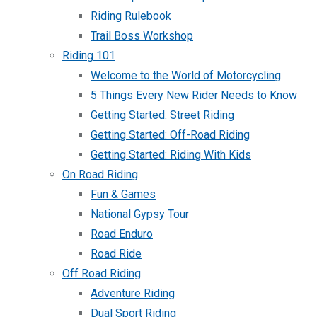
Riding Rulebook
Trail Boss Workshop
Riding 101
Welcome to the World of Motorcycling
5 Things Every New Rider Needs to Know
Getting Started: Street Riding
Getting Started: Off-Road Riding
Getting Started: Riding With Kids
On Road Riding
Fun & Games
National Gypsy Tour
Road Enduro
Road Ride
Off Road Riding
Adventure Riding
Dual Sport Riding