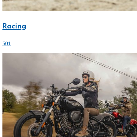
Racing
501