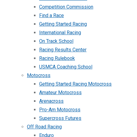
Competition Commission
Find a Race
Getting Started Racing
International Racing
On Track School
Racing Results Center
Racing Rulebook
USMCA Coaching School
Motocross
Getting Started Racing Motocross
Amateur Motocross
Arenacross
Pro-Am Motocross
Supercross Futures
Off Road Racing
Enduro