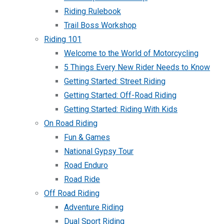
Riding Rulebook
Trail Boss Workshop
Riding 101
Welcome to the World of Motorcycling
5 Things Every New Rider Needs to Know
Getting Started: Street Riding
Getting Started: Off-Road Riding
Getting Started: Riding With Kids
On Road Riding
Fun & Games
National Gypsy Tour
Road Enduro
Road Ride
Off Road Riding
Adventure Riding
Dual Sport Riding