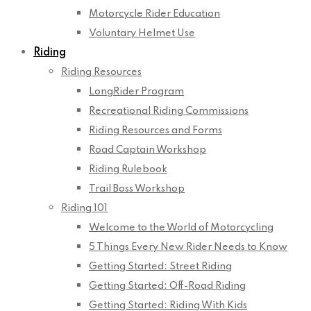
Motorcycle Rider Education
Voluntary Helmet Use
Riding
Riding Resources
LongRider Program
Recreational Riding Commissions
Riding Resources and Forms
Road Captain Workshop
Riding Rulebook
Trail Boss Workshop
Riding 101
Welcome to the World of Motorcycling
5 Things Every New Rider Needs to Know
Getting Started: Street Riding
Getting Started: Off-Road Riding
Getting Started: Riding With Kids