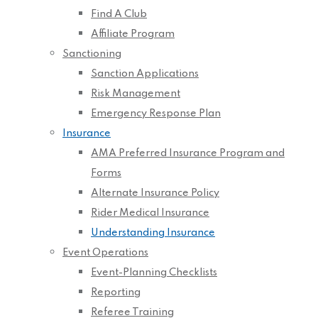
Find A Club
Affiliate Program
Sanctioning
Sanction Applications
Risk Management
Emergency Response Plan
Insurance
AMA Preferred Insurance Program and
Forms
Alternate Insurance Policy
Rider Medical Insurance
Understanding Insurance
Event Operations
Event-Planning Checklists
Reporting
Referee Training