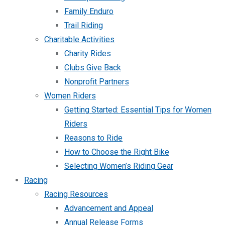
Family Enduro
Trail Riding
Charitable Activities
Charity Rides
Clubs Give Back
Nonprofit Partners
Women Riders
Getting Started: Essential Tips for Women
Riders
Reasons to Ride
How to Choose the Right Bike
Selecting Women’s Riding Gear
Racing
Racing Resources
Advancement and Appeal
Annual Release Forms