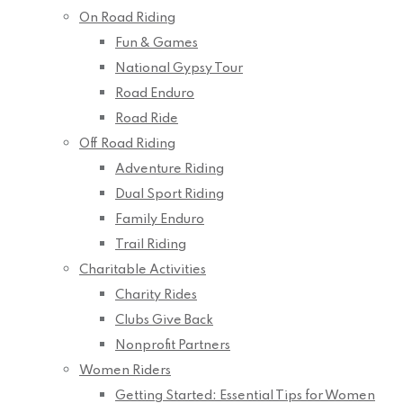
On Road Riding
Fun & Games
National Gypsy Tour
Road Enduro
Road Ride
Off Road Riding
Adventure Riding
Dual Sport Riding
Family Enduro
Trail Riding
Charitable Activities
Charity Rides
Clubs Give Back
Nonprofit Partners
Women Riders
Getting Started: Essential Tips for Women