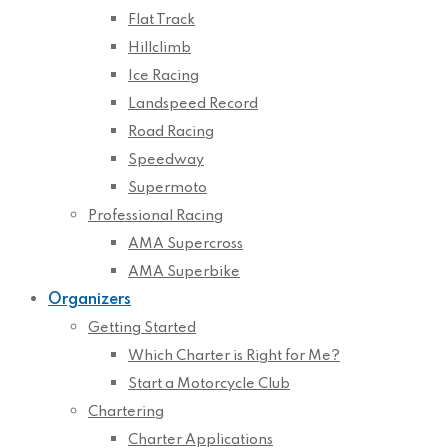
Flat Track
Hillclimb
Ice Racing
Landspeed Record
Road Racing
Speedway
Supermoto
Professional Racing
AMA Supercross
AMA Superbike
Organizers
Getting Started
Which Charter is Right for Me?
Start a Motorcycle Club
Chartering
Charter Applications