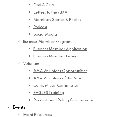
Find A Club
Letters to the AMA
Members Stories & Photos
Podcast
Social Media
Business Member Program
Business Member Application
Business Member Listing
Volunteer
AMA Volunteer Opportunities
AMA Volunteer of the Year
Competition Commission
EAGLES Training
Recreational Riding Commissions
Events
Event Resources