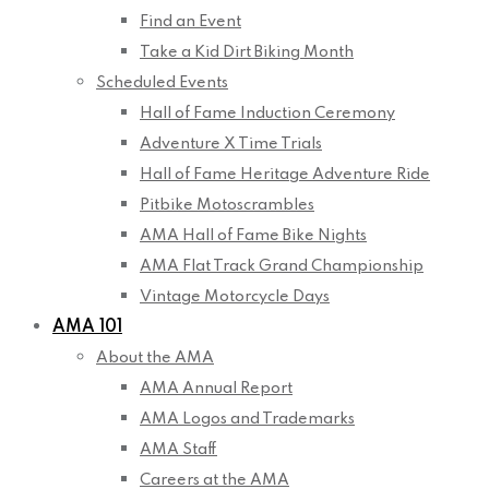
Find an Event
Take a Kid Dirt Biking Month
Scheduled Events
Hall of Fame Induction Ceremony
Adventure X Time Trials
Hall of Fame Heritage Adventure Ride
Pitbike Motoscrambles
AMA Hall of Fame Bike Nights
AMA Flat Track Grand Championship
Vintage Motorcycle Days
AMA 101
About the AMA
AMA Annual Report
AMA Logos and Trademarks
AMA Staff
Careers at the AMA