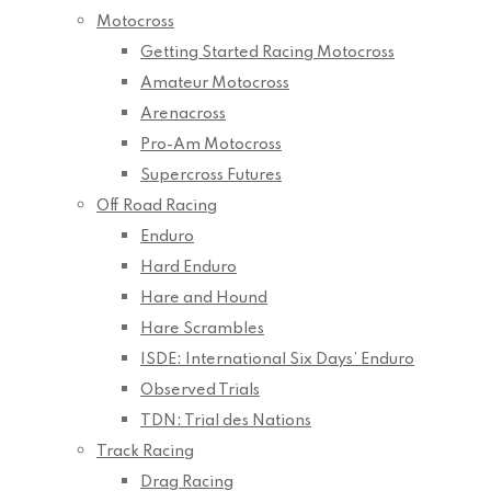
Motocross
Getting Started Racing Motocross
Amateur Motocross
Arenacross
Pro-Am Motocross
Supercross Futures
Off Road Racing
Enduro
Hard Enduro
Hare and Hound
Hare Scrambles
ISDE: International Six Days’ Enduro
Observed Trials
TDN: Trial des Nations
Track Racing
Drag Racing