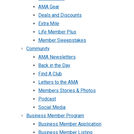
AMA Gear
Deals and Discounts
Extra Mile
Life Member Plus
Member Sweepstakes
Community
AMA Newsletters
Back in the Day
Find A Club
Letters to the AMA
Members Stories & Photos
Podcast
Social Media
Business Member Program
Business Member Application
Business Member Listing