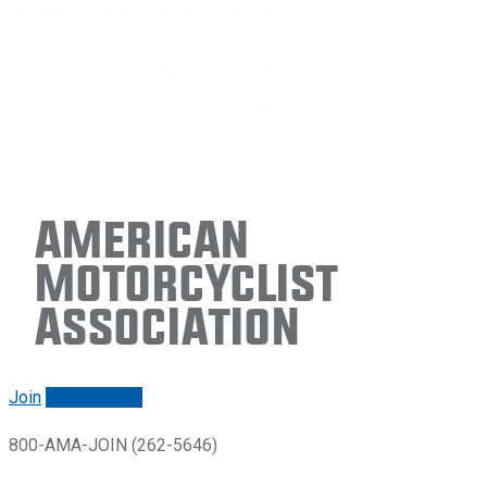
American
Motorcyclist
Association
Join
Renew/login
800-AMA-JOIN (262-5646)