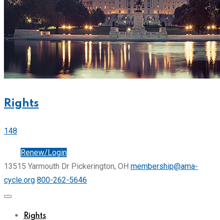
Rights
148
Join
Renew/Login
13515 Yarmouth Dr Pickerington, OH
membership@ama-
cycle.org
800-262-5646
Rights