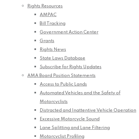
Rights Resources
AMPAC
Bill Tracking
Government Action Center
Grants
Rights News
State Laws Database
Subscribe for Rights Updates
AMA Board Position Statements
Access to Public Lands
Automated Vehicles and the Safety of
Motorcyclists
Distracted and Inattentive Vehicle Operation
Excessive Motorcycle Sound
Lane Splitting and Lane Filtering
Motorcyclist Profiling