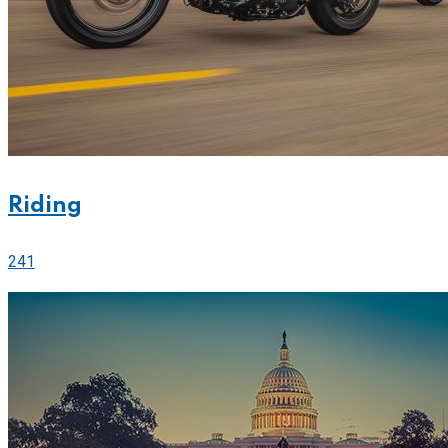
Riding
241