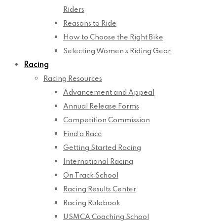
Riders
Reasons to Ride
How to Choose the Right Bike
Selecting Women’s Riding Gear
Racing
Racing Resources
Advancement and Appeal
Annual Release Forms
Competition Commission
Find a Race
Getting Started Racing
International Racing
On Track School
Racing Results Center
Racing Rulebook
USMCA Coaching School