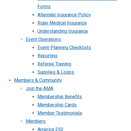
Forms
Alternate Insurance Policy
Rider Medical Insurance
Understanding Insurance
Event Operations
Event-Planning Checklists
Reporting
Referee Training
Supplies & Logos
Members & Community
Join the AMA
Membership Benefits
Membership Cards
Member Testimonials
Members
America 250