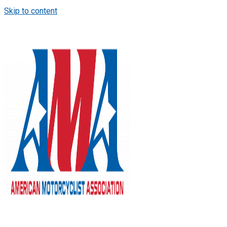
Skip to content