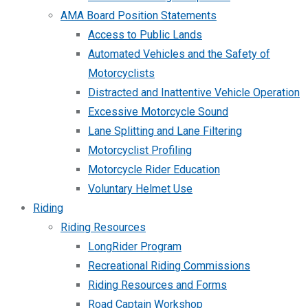
AMA Board Position Statements
Access to Public Lands
Automated Vehicles and the Safety of
Motorcyclists
Distracted and Inattentive Vehicle Operation
Excessive Motorcycle Sound
Lane Splitting and Lane Filtering
Motorcyclist Profiling
Motorcycle Rider Education
Voluntary Helmet Use
Riding
Riding Resources
LongRider Program
Recreational Riding Commissions
Riding Resources and Forms
Road Captain Workshop