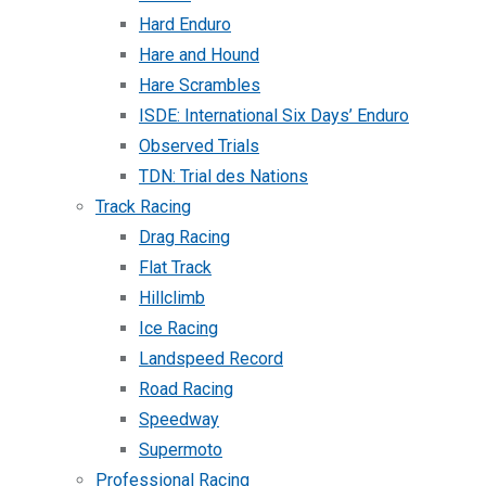
Hard Enduro
Hare and Hound
Hare Scrambles
ISDE: International Six Days’ Enduro
Observed Trials
TDN: Trial des Nations
Track Racing
Drag Racing
Flat Track
Hillclimb
Ice Racing
Landspeed Record
Road Racing
Speedway
Supermoto
Professional Racing