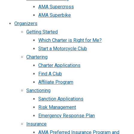
AMA Supercross
AMA Superbike
Organizers
Getting Started
Which Charter is Right for Me?
Start a Motorcycle Club
Chartering
Charter Applications
Find A Club
Affiliate Program
Sanctioning
Sanction Applications
Risk Management
Emergency Response Plan
Insurance
AMA Preferred Insurance Program and