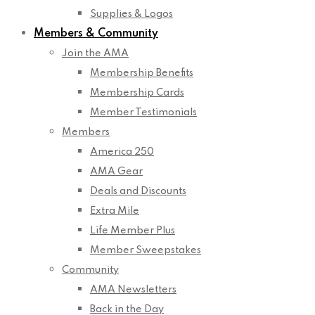
Supplies & Logos
Members & Community
Join the AMA
Membership Benefits
Membership Cards
Member Testimonials
Members
America 250
AMA Gear
Deals and Discounts
Extra Mile
Life Member Plus
Member Sweepstakes
Community
AMA Newsletters
Back in the Day