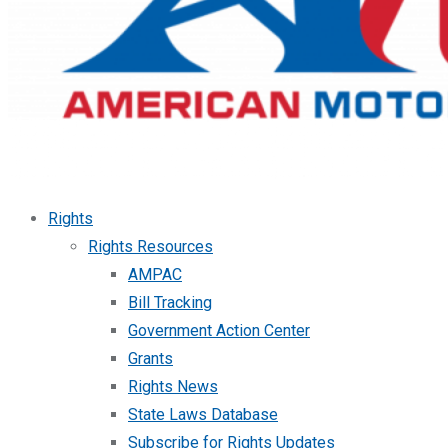
Rights
Rights Resources
AMPAC
Bill Tracking
Government Action Center
Grants
Rights News
State Laws Database
Subscribe for Rights Updates