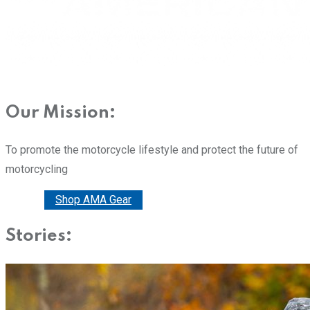
Our Mission:
To promote the motorcycle lifestyle and protect the future of
motorcycling
Donate
Shop AMA Gear
Stories: