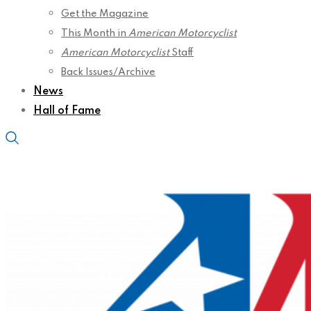
Get the Magazine
This Month in
American Motorcyclist
American Motorcyclist
Staff
Back Issues/Archive
News
Hall of Fame