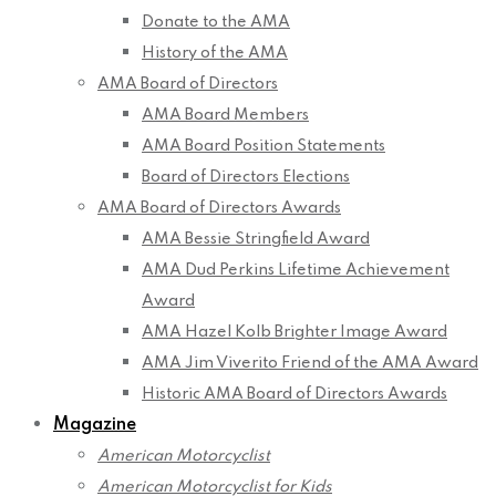
Donate to the AMA
History of the AMA
AMA Board of Directors
AMA Board Members
AMA Board Position Statements
Board of Directors Elections
AMA Board of Directors Awards
AMA Bessie Stringfield Award
AMA Dud Perkins Lifetime Achievement
Award
AMA Hazel Kolb Brighter Image Award
AMA Jim Viverito Friend of the AMA Award
Historic AMA Board of Directors Awards
Magazine
American Motorcyclist
American Motorcyclist for Kids