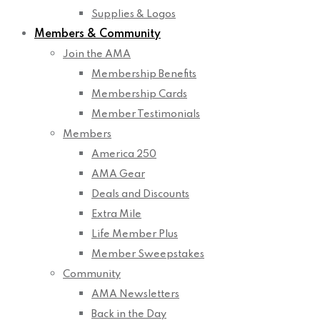
Supplies & Logos
Members & Community
Join the AMA
Membership Benefits
Membership Cards
Member Testimonials
Members
America 250
AMA Gear
Deals and Discounts
Extra Mile
Life Member Plus
Member Sweepstakes
Community
AMA Newsletters
Back in the Day