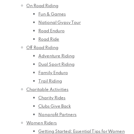
On Road Riding
Fun & Games
National Gypsy Tour
Road Enduro
Road Ride
Off Road Riding
Adventure Riding
Dual Sport Riding
Family Enduro
Trail Riding
Charitable Activities
Charity Rides
Clubs Give Back
Nonprofit Partners
Women Riders
Getting Started: Essential Tips for Women