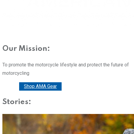
Our Mission:
To promote the motorcycle lifestyle and protect the future of
motorcycling
Donate
Shop AMA Gear
Stories: