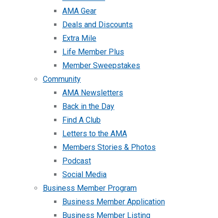
AMA Gear
Deals and Discounts
Extra Mile
Life Member Plus
Member Sweepstakes
Community
AMA Newsletters
Back in the Day
Find A Club
Letters to the AMA
Members Stories & Photos
Podcast
Social Media
Business Member Program
Business Member Application
Business Member Listing