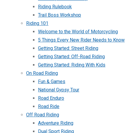
Riding Rulebook
Trail Boss Workshop
Riding 101
Welcome to the World of Motorcycling
5 Things Every New Rider Needs to Know
Getting Started: Street Riding
Getting Started: Off-Road Riding
Getting Started: Riding With Kids
On Road Riding
Fun & Games
National Gypsy Tour
Road Enduro
Road Ride
Off Road Riding
Adventure Riding
Dual Sport Riding