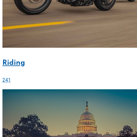
Riding
241