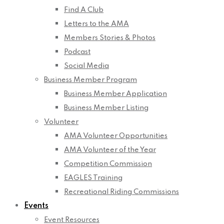
Find A Club
Letters to the AMA
Members Stories & Photos
Podcast
Social Media
Business Member Program
Business Member Application
Business Member Listing
Volunteer
AMA Volunteer Opportunities
AMA Volunteer of the Year
Competition Commission
EAGLES Training
Recreational Riding Commissions
Events
Event Resources