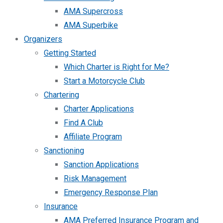
AMA Supercross
AMA Superbike
Organizers
Getting Started
Which Charter is Right for Me?
Start a Motorcycle Club
Chartering
Charter Applications
Find A Club
Affiliate Program
Sanctioning
Sanction Applications
Risk Management
Emergency Response Plan
Insurance
AMA Preferred Insurance Program and