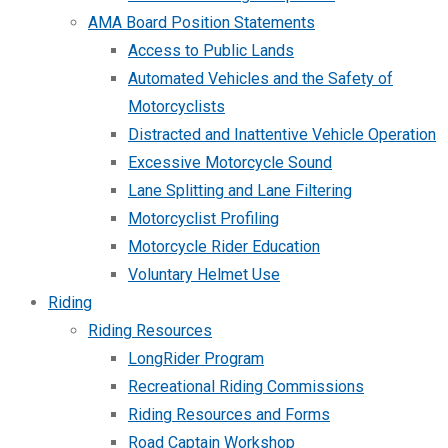
AMA Board Position Statements
Access to Public Lands
Automated Vehicles and the Safety of
Motorcyclists
Distracted and Inattentive Vehicle Operation
Excessive Motorcycle Sound
Lane Splitting and Lane Filtering
Motorcyclist Profiling
Motorcycle Rider Education
Voluntary Helmet Use
Riding
Riding Resources
LongRider Program
Recreational Riding Commissions
Riding Resources and Forms
Road Captain Workshop