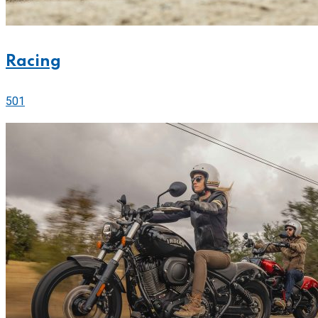
Racing
501