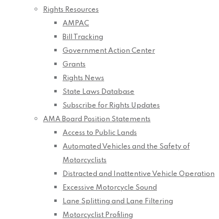
Rights Resources
AMPAC
Bill Tracking
Government Action Center
Grants
Rights News
State Laws Database
Subscribe for Rights Updates
AMA Board Position Statements
Access to Public Lands
Automated Vehicles and the Safety of
Motorcyclists
Distracted and Inattentive Vehicle Operation
Excessive Motorcycle Sound
Lane Splitting and Lane Filtering
Motorcyclist Profiling