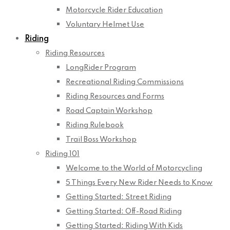
Motorcycle Rider Education
Voluntary Helmet Use
Riding
Riding Resources
LongRider Program
Recreational Riding Commissions
Riding Resources and Forms
Road Captain Workshop
Riding Rulebook
Trail Boss Workshop
Riding 101
Welcome to the World of Motorcycling
5 Things Every New Rider Needs to Know
Getting Started: Street Riding
Getting Started: Off-Road Riding
Getting Started: Riding With Kids