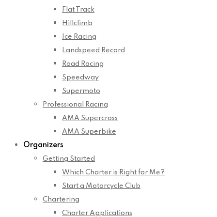
Flat Track
Hillclimb
Ice Racing
Landspeed Record
Road Racing
Speedway
Supermoto
Professional Racing
AMA Supercross
AMA Superbike
Organizers
Getting Started
Which Charter is Right for Me?
Start a Motorcycle Club
Chartering
Charter Applications