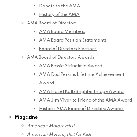
Donate to the AMA
History of the AMA
AMA Board of Directors
AMA Board Members
AMA Board Position Statements
Board of Directors Elections
AMA Board of Directors Awards
AMA Bessie Stringfield Award
AMA Dud Perkins Lifetime Achievement
Award
AMA Hazel Kolb Brighter Image Award
AMA Jim Viverito Friend of the AMA Award
Historic AMA Board of Directors Awards
Magazine
American Motorcyclist
American Motorcyclist for Kids