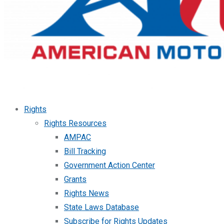
Rights
Rights Resources
AMPAC
Bill Tracking
Government Action Center
Grants
Rights News
State Laws Database
Subscribe for Rights Updates