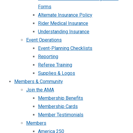
Forms
Alternate Insurance Policy
Rider Medical Insurance
Understanding Insurance
Event Operations
Event-Planning Checklists
Reporting
Referee Training
Supplies & Logos
Members & Community
Join the AMA
Membership Benefits
Membership Cards
Member Testimonials
Members
America 250