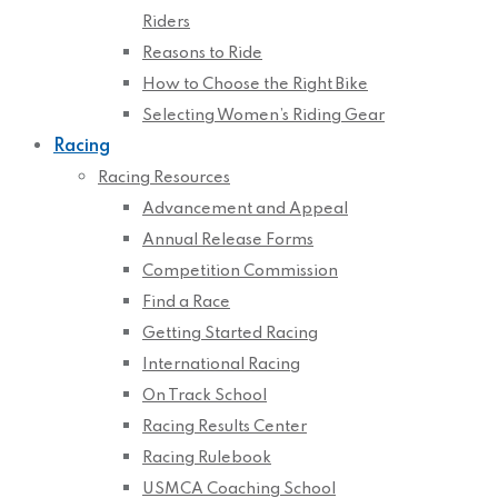
Riders
Reasons to Ride
How to Choose the Right Bike
Selecting Women’s Riding Gear
Racing
Racing Resources
Advancement and Appeal
Annual Release Forms
Competition Commission
Find a Race
Getting Started Racing
International Racing
On Track School
Racing Results Center
Racing Rulebook
USMCA Coaching School