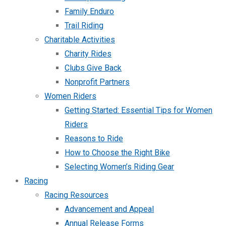
Family Enduro
Trail Riding
Charitable Activities
Charity Rides
Clubs Give Back
Nonprofit Partners
Women Riders
Getting Started: Essential Tips for Women
Riders
Reasons to Ride
How to Choose the Right Bike
Selecting Women’s Riding Gear
Racing
Racing Resources
Advancement and Appeal
Annual Release Forms