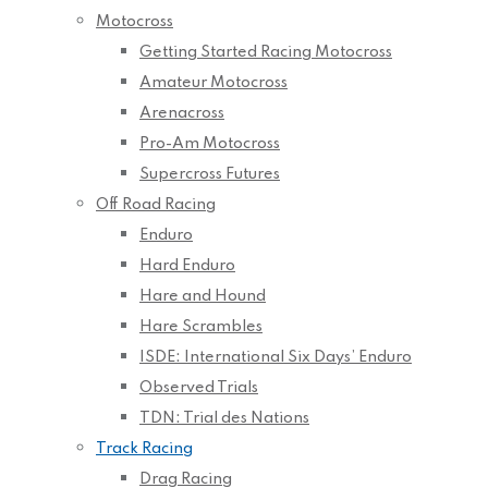
Motocross
Getting Started Racing Motocross
Amateur Motocross
Arenacross
Pro-Am Motocross
Supercross Futures
Off Road Racing
Enduro
Hard Enduro
Hare and Hound
Hare Scrambles
ISDE: International Six Days’ Enduro
Observed Trials
TDN: Trial des Nations
Track Racing
Drag Racing