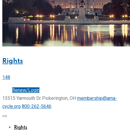
Rights
148
Join
Renew/Login
13515 Yarmouth Dr Pickerington, OH
membership@ama-
cycle.org
800-262-5646
Rights