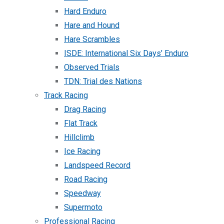
Hard Enduro
Hare and Hound
Hare Scrambles
ISDE: International Six Days’ Enduro
Observed Trials
TDN: Trial des Nations
Track Racing
Drag Racing
Flat Track
Hillclimb
Ice Racing
Landspeed Record
Road Racing
Speedway
Supermoto
Professional Racing