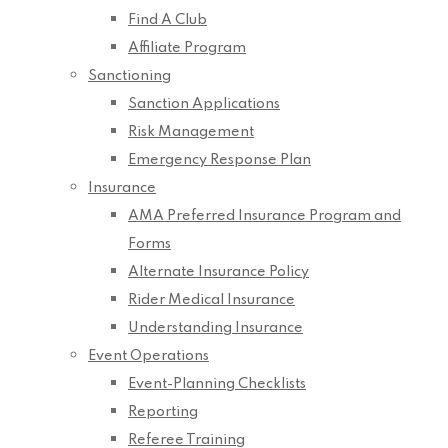
Find A Club
Affiliate Program
Sanctioning
Sanction Applications
Risk Management
Emergency Response Plan
Insurance
AMA Preferred Insurance Program and
Forms
Alternate Insurance Policy
Rider Medical Insurance
Understanding Insurance
Event Operations
Event-Planning Checklists
Reporting
Referee Training