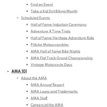
Find an Event
Take a Kid Dirt Biking Month
Scheduled Events
Hall of Fame Induction Ceremony
Adventure X Time Trials
Hall of Fame Heritage Adventure Ride
Pitbike Motoscrambles
AMA Hall of Fame Bike Nights
AMA Flat Track Grand Championship
Vintage Motorcycle Days
AMA 101
About the AMA
AMA Annual Report
AMA Logos and Trademarks
AMA Staff
Careers at the AMA