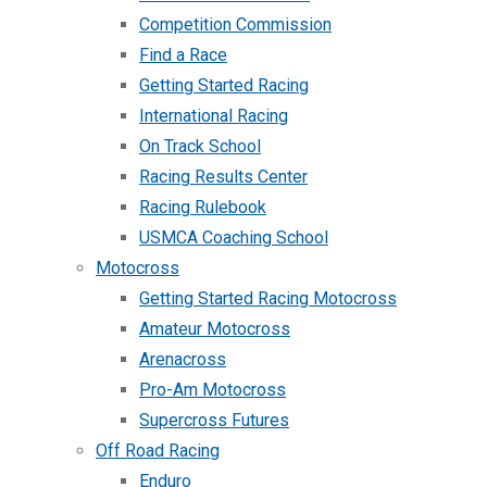
Competition Commission
Find a Race
Getting Started Racing
International Racing
On Track School
Racing Results Center
Racing Rulebook
USMCA Coaching School
Motocross
Getting Started Racing Motocross
Amateur Motocross
Arenacross
Pro-Am Motocross
Supercross Futures
Off Road Racing
Enduro