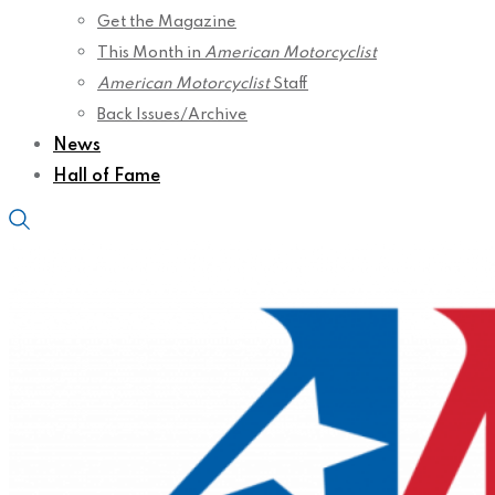
Get the Magazine
This Month in
American Motorcyclist
American Motorcyclist
Staff
Back Issues/Archive
News
Hall of Fame