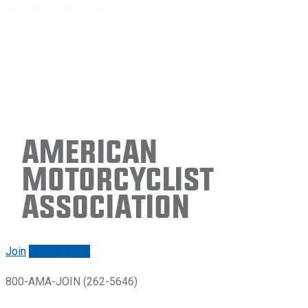
American
Motorcyclist
Association
Join
Renew/login
800-AMA-JOIN (262-5646)