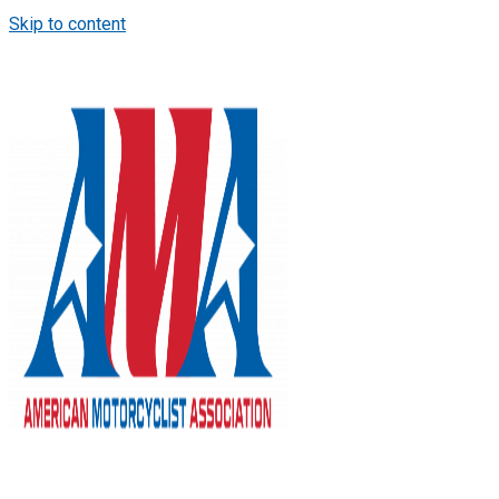
Skip to content