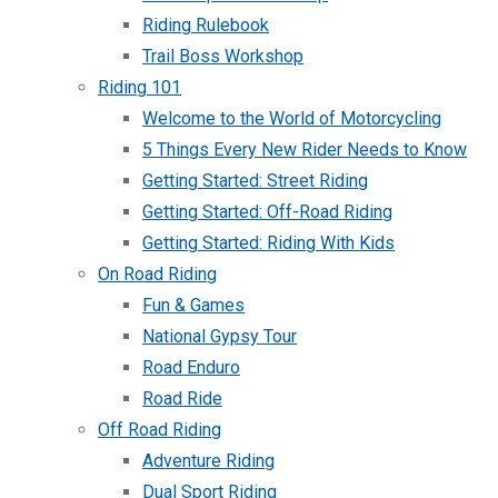
Riding Rulebook
Trail Boss Workshop
Riding 101
Welcome to the World of Motorcycling
5 Things Every New Rider Needs to Know
Getting Started: Street Riding
Getting Started: Off-Road Riding
Getting Started: Riding With Kids
On Road Riding
Fun & Games
National Gypsy Tour
Road Enduro
Road Ride
Off Road Riding
Adventure Riding
Dual Sport Riding