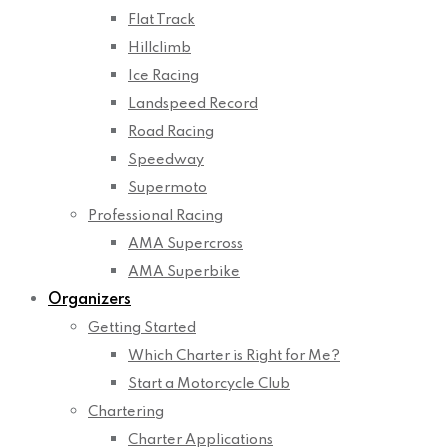
Flat Track
Hillclimb
Ice Racing
Landspeed Record
Road Racing
Speedway
Supermoto
Professional Racing
AMA Supercross
AMA Superbike
Organizers
Getting Started
Which Charter is Right for Me?
Start a Motorcycle Club
Chartering
Charter Applications