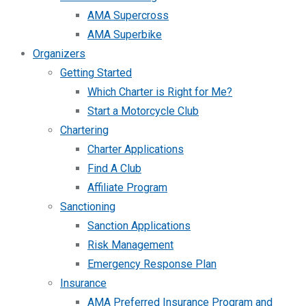
AMA Supercross
AMA Superbike
Organizers
Getting Started
Which Charter is Right for Me?
Start a Motorcycle Club
Chartering
Charter Applications
Find A Club
Affiliate Program
Sanctioning
Sanction Applications
Risk Management
Emergency Response Plan
Insurance
AMA Preferred Insurance Program and