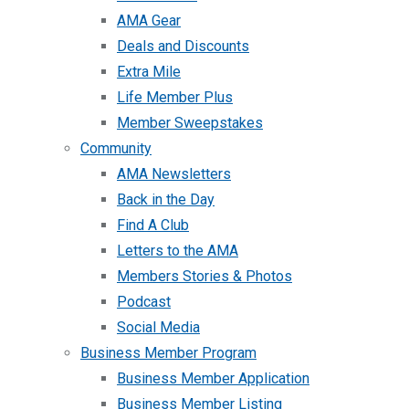
AMA Gear
Deals and Discounts
Extra Mile
Life Member Plus
Member Sweepstakes
Community
AMA Newsletters
Back in the Day
Find A Club
Letters to the AMA
Members Stories & Photos
Podcast
Social Media
Business Member Program
Business Member Application
Business Member Listing