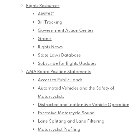
Rights Resources
AMPAC
Bill Tracking
Government Action Center
Grants
Rights News
State Laws Database
Subscribe for Rights Updates
AMA Board Position Statements
Access to Public Lands
Automated Vehicles and the Safety of
Motorcyclists
Distracted and Inattentive Vehicle Operation
Excessive Motorcycle Sound
Lane Splitting and Lane Filtering
Motorcyclist Profiling