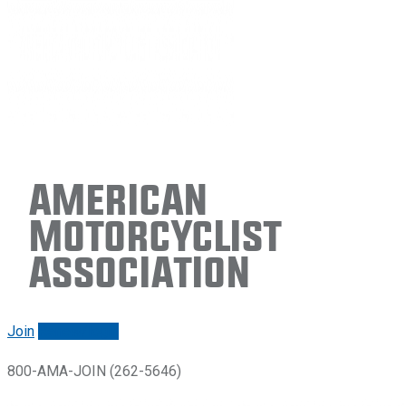
American
Motorcyclist
Association
Join
Renew/login
800-AMA-JOIN (262-5646)