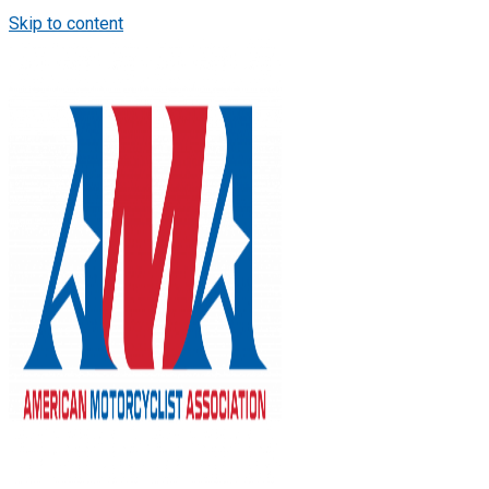
Skip to content