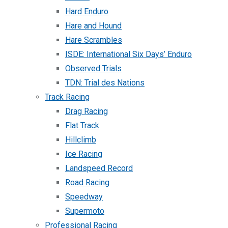
Hard Enduro
Hare and Hound
Hare Scrambles
ISDE: International Six Days’ Enduro
Observed Trials
TDN: Trial des Nations
Track Racing
Drag Racing
Flat Track
Hillclimb
Ice Racing
Landspeed Record
Road Racing
Speedway
Supermoto
Professional Racing