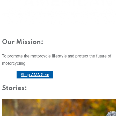
Our Mission:
To promote the motorcycle lifestyle and protect the future of
motorcycling
Donate
Shop AMA Gear
Stories: