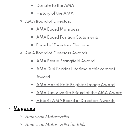
Donate to the AMA
History of the AMA
AMA Board of Directors
AMA Board Members
AMA Board Position Statements
Board of Directors Elections
AMA Board of Directors Awards
AMA Bessie Stringfield Award
AMA Dud Perkins Lifetime Achievement
Award
AMA Hazel Kolb Brighter Image Award
AMA Jim Viverito Friend of the AMA Award
Historic AMA Board of Directors Awards
Magazine
American Motorcyclist
American Motorcyclist for Kids