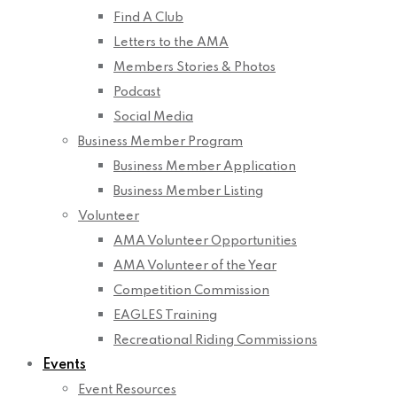
Find A Club
Letters to the AMA
Members Stories & Photos
Podcast
Social Media
Business Member Program
Business Member Application
Business Member Listing
Volunteer
AMA Volunteer Opportunities
AMA Volunteer of the Year
Competition Commission
EAGLES Training
Recreational Riding Commissions
Events
Event Resources