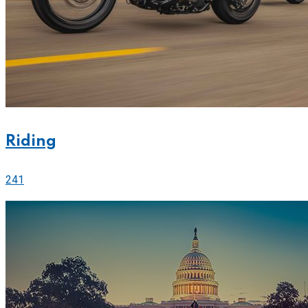
Riding
241