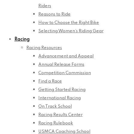
Riders
Reasons to Ride
How to Choose the Right Bike
Selecting Women’s Riding Gear
Racing
Racing Resources
Advancement and Appeal
Annual Release Forms
Competition Commission
Find a Race
Getting Started Racing
International Racing
On Track School
Racing Results Center
Racing Rulebook
USMCA Coaching School