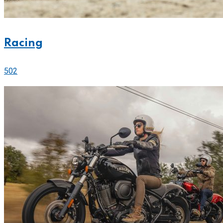
Racing
502