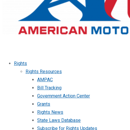
Rights
Rights Resources
AMPAC
Bill Tracking
Government Action Center
Grants
Rights News
State Laws Database
Subscribe for Rights Updates