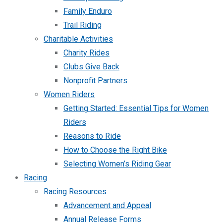
Family Enduro
Trail Riding
Charitable Activities
Charity Rides
Clubs Give Back
Nonprofit Partners
Women Riders
Getting Started: Essential Tips for Women
Riders
Reasons to Ride
How to Choose the Right Bike
Selecting Women’s Riding Gear
Racing
Racing Resources
Advancement and Appeal
Annual Release Forms