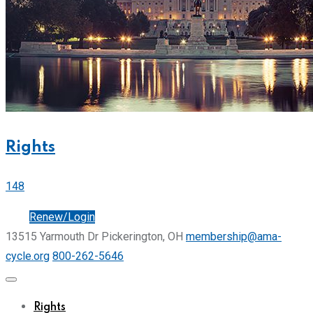
Rights
148
Join
Renew/Login
13515 Yarmouth Dr Pickerington, OH
membership@ama-
cycle.org
800-262-5646
Rights