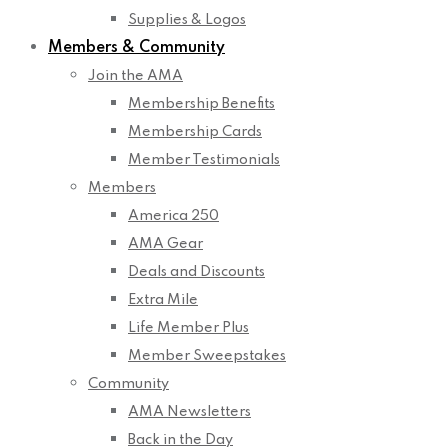
Supplies & Logos
Members & Community
Join the AMA
Membership Benefits
Membership Cards
Member Testimonials
Members
America 250
AMA Gear
Deals and Discounts
Extra Mile
Life Member Plus
Member Sweepstakes
Community
AMA Newsletters
Back in the Day