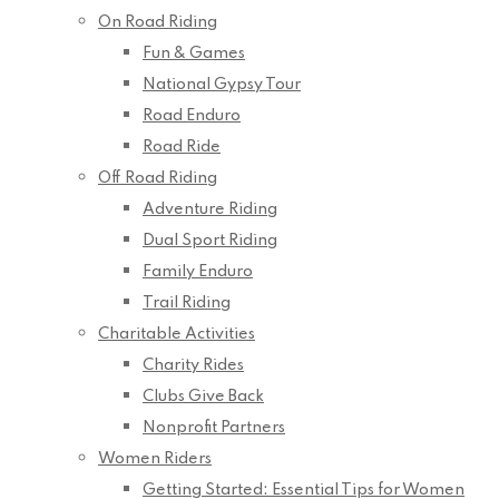
On Road Riding
Fun & Games
National Gypsy Tour
Road Enduro
Road Ride
Off Road Riding
Adventure Riding
Dual Sport Riding
Family Enduro
Trail Riding
Charitable Activities
Charity Rides
Clubs Give Back
Nonprofit Partners
Women Riders
Getting Started: Essential Tips for Women