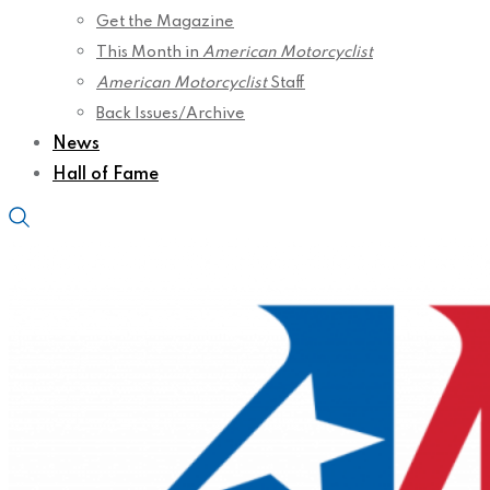
Get the Magazine
This Month in
American Motorcyclist
American Motorcyclist
Staff
Back Issues/Archive
News
Hall of Fame