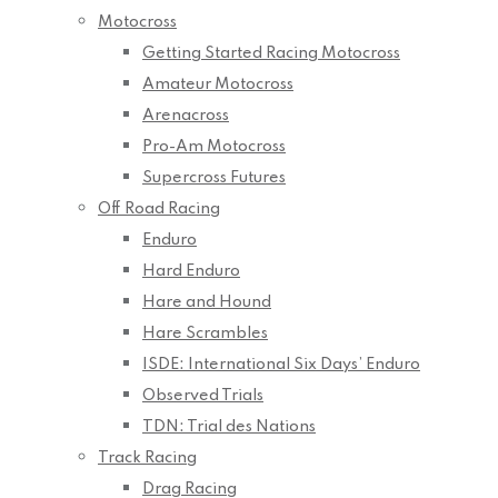
Motocross
Getting Started Racing Motocross
Amateur Motocross
Arenacross
Pro-Am Motocross
Supercross Futures
Off Road Racing
Enduro
Hard Enduro
Hare and Hound
Hare Scrambles
ISDE: International Six Days’ Enduro
Observed Trials
TDN: Trial des Nations
Track Racing
Drag Racing