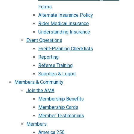
Forms
Alternate Insurance Policy
Rider Medical Insurance
Understanding Insurance
Event Operations
Event-Planning Checklists
Reporting
Referee Training
Supplies & Logos
Members & Community
Join the AMA
Membership Benefits
Membership Cards
Member Testimonials
Members
America 250