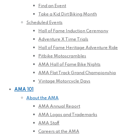
Find an Event
Take a Kid Dirt Biking Month
Scheduled Events
Hall of Fame Induction Ceremony
Adventure X Time Trials
Hall of Fame Heritage Adventure Ride
Pitbike Motoscrambles
AMA Hall of Fame Bike Nights
AMA Flat Track Grand Championship
Vintage Motorcycle Days
AMA 101
About the AMA
AMA Annual Report
AMA Logos and Trademarks
AMA Staff
Careers at the AMA