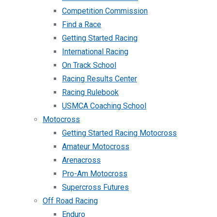
Competition Commission
Find a Race
Getting Started Racing
International Racing
On Track School
Racing Results Center
Racing Rulebook
USMCA Coaching School
Motocross
Getting Started Racing Motocross
Amateur Motocross
Arenacross
Pro-Am Motocross
Supercross Futures
Off Road Racing
Enduro