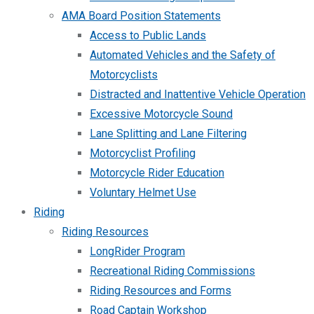
AMA Board Position Statements
Access to Public Lands
Automated Vehicles and the Safety of
Motorcyclists
Distracted and Inattentive Vehicle Operation
Excessive Motorcycle Sound
Lane Splitting and Lane Filtering
Motorcyclist Profiling
Motorcycle Rider Education
Voluntary Helmet Use
Riding
Riding Resources
LongRider Program
Recreational Riding Commissions
Riding Resources and Forms
Road Captain Workshop