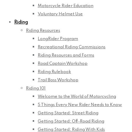
Motorcycle Rider Education
Voluntary Helmet Use
Riding
Riding Resources
LongRider Program
Recreational Riding Commissions
Riding Resources and Forms
Road Captain Workshop
Riding Rulebook
Trail Boss Workshop
Riding 101
Welcome to the World of Motorcycling
5 Things Every New Rider Needs to Know
Getting Started: Street Riding
Getting Started: Off-Road Riding
Getting Started: Riding With Kids