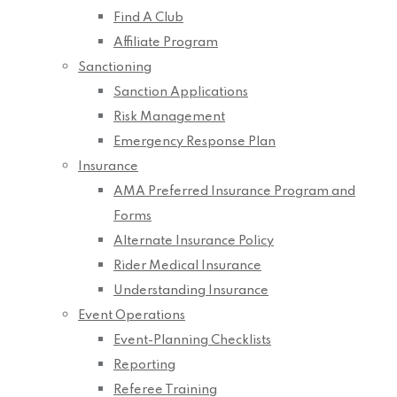
Find A Club
Affiliate Program
Sanctioning
Sanction Applications
Risk Management
Emergency Response Plan
Insurance
AMA Preferred Insurance Program and
Forms
Alternate Insurance Policy
Rider Medical Insurance
Understanding Insurance
Event Operations
Event-Planning Checklists
Reporting
Referee Training