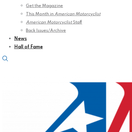
Get the Magazine
This Month in
American Motorcyclist
American Motorcyclist
Staff
Back Issues/Archive
News
Hall of Fame