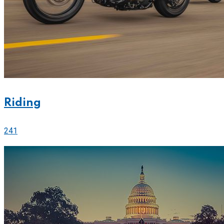
Riding
241