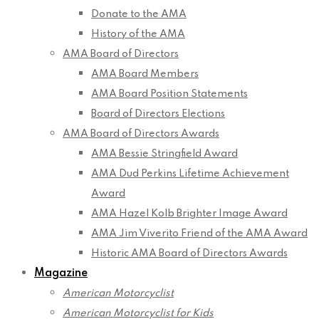
Donate to the AMA
History of the AMA
AMA Board of Directors
AMA Board Members
AMA Board Position Statements
Board of Directors Elections
AMA Board of Directors Awards
AMA Bessie Stringfield Award
AMA Dud Perkins Lifetime Achievement
Award
AMA Hazel Kolb Brighter Image Award
AMA Jim Viverito Friend of the AMA Award
Historic AMA Board of Directors Awards
Magazine
American Motorcyclist
American Motorcyclist for Kids