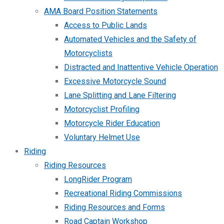
AMA Board Position Statements
Access to Public Lands
Automated Vehicles and the Safety of
Motorcyclists
Distracted and Inattentive Vehicle Operation
Excessive Motorcycle Sound
Lane Splitting and Lane Filtering
Motorcyclist Profiling
Motorcycle Rider Education
Voluntary Helmet Use
Riding
Riding Resources
LongRider Program
Recreational Riding Commissions
Riding Resources and Forms
Road Captain Workshop