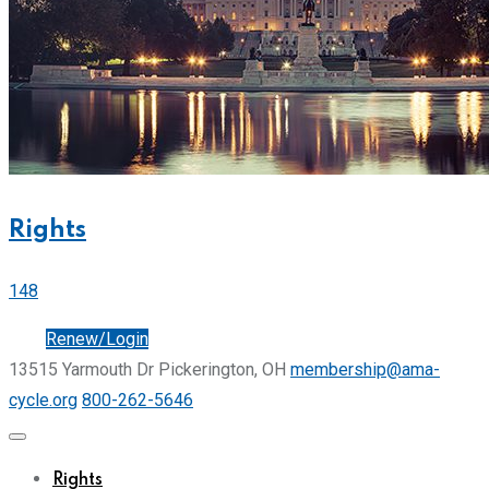
Rights
148
Join
Renew/Login
13515 Yarmouth Dr Pickerington, OH
membership@ama-
cycle.org
800-262-5646
Rights