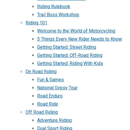
Riding Rulebook
Trail Boss Workshop
Riding 101
Welcome to the World of Motorcycling
5 Things Every New Rider Needs to Know
Getting Started: Street Riding
Getting Started: Off-Road Riding
Getting Started: Riding With Kids
On Road Riding
Fun & Games
National Gypsy Tour
Road Enduro
Road Ride
Off Road Riding
Adventure Riding
Dual Sport Riding