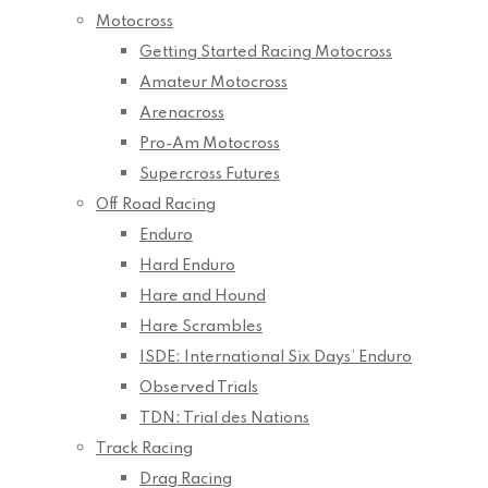
Motocross
Getting Started Racing Motocross
Amateur Motocross
Arenacross
Pro-Am Motocross
Supercross Futures
Off Road Racing
Enduro
Hard Enduro
Hare and Hound
Hare Scrambles
ISDE: International Six Days’ Enduro
Observed Trials
TDN: Trial des Nations
Track Racing
Drag Racing