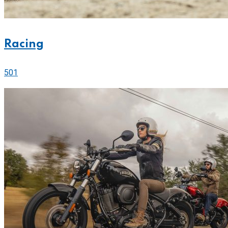
Racing
501