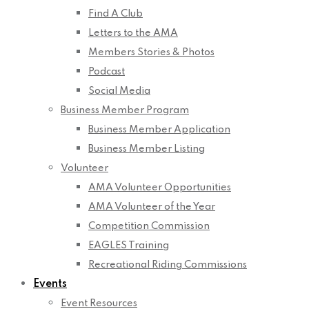
Find A Club
Letters to the AMA
Members Stories & Photos
Podcast
Social Media
Business Member Program
Business Member Application
Business Member Listing
Volunteer
AMA Volunteer Opportunities
AMA Volunteer of the Year
Competition Commission
EAGLES Training
Recreational Riding Commissions
Events
Event Resources