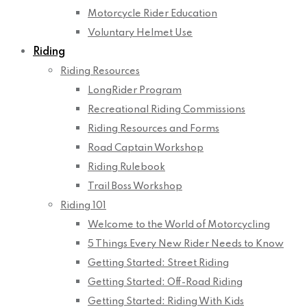
Motorcycle Rider Education
Voluntary Helmet Use
Riding
Riding Resources
LongRider Program
Recreational Riding Commissions
Riding Resources and Forms
Road Captain Workshop
Riding Rulebook
Trail Boss Workshop
Riding 101
Welcome to the World of Motorcycling
5 Things Every New Rider Needs to Know
Getting Started: Street Riding
Getting Started: Off-Road Riding
Getting Started: Riding With Kids