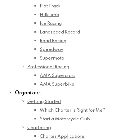
Flat Track
Hillclimb
Ice Racing
Landspeed Record
Road Racing
Speedway
Supermoto
Professional Racing
AMA Supercross
AMA Superbike
Organizers
Getting Started
Which Charter is Right for Me?
Start a Motorcycle Club
Chartering
Charter Applications