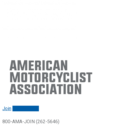
American
Motorcyclist
Association
Join
Renew/login
800-AMA-JOIN (262-5646)