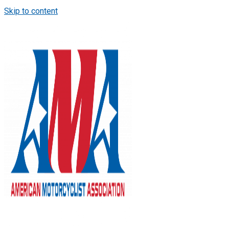
Skip to content