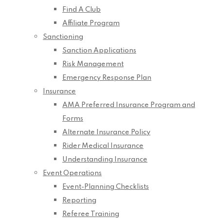
Find A Club
Affiliate Program
Sanctioning
Sanction Applications
Risk Management
Emergency Response Plan
Insurance
AMA Preferred Insurance Program and
Forms
Alternate Insurance Policy
Rider Medical Insurance
Understanding Insurance
Event Operations
Event-Planning Checklists
Reporting
Referee Training