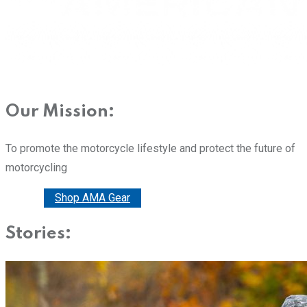
Our Mission:
To promote the motorcycle lifestyle and protect the future of
motorcycling
Donate
Shop AMA Gear
Stories: