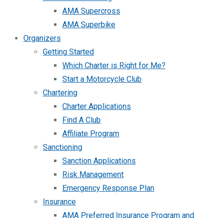
AMA Supercross
AMA Superbike
Organizers
Getting Started
Which Charter is Right for Me?
Start a Motorcycle Club
Chartering
Charter Applications
Find A Club
Affiliate Program
Sanctioning
Sanction Applications
Risk Management
Emergency Response Plan
Insurance
AMA Preferred Insurance Program and