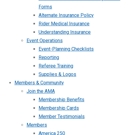
Forms
Alternate Insurance Policy
Rider Medical Insurance
Understanding Insurance
Event Operations
Event-Planning Checklists
Reporting
Referee Training
Supplies & Logos
Members & Community
Join the AMA
Membership Benefits
Membership Cards
Member Testimonials
Members
America 250