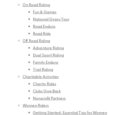
On Road Riding
Fun & Games
National Gypsy Tour
Road Enduro
Road Ride
Off Road Riding
Adventure Riding
Dual Sport Riding
Family Enduro
Trail Riding
Charitable Activities
Charity Rides
Clubs Give Back
Nonprofit Partners
Women Riders
Getting Started: Essential Tips for Women