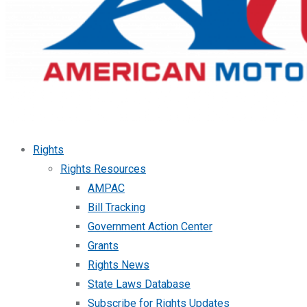
Rights
Rights Resources
AMPAC
Bill Tracking
Government Action Center
Grants
Rights News
State Laws Database
Subscribe for Rights Updates