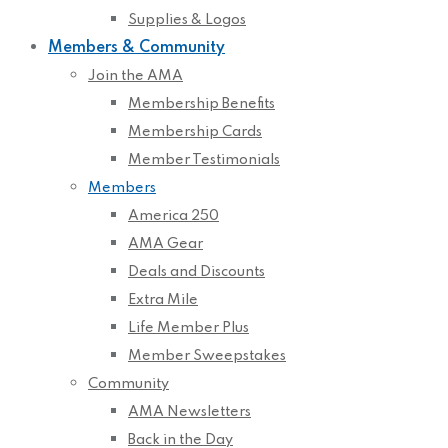
Supplies & Logos
Members & Community
Join the AMA
Membership Benefits
Membership Cards
Member Testimonials
Members
America 250
AMA Gear
Deals and Discounts
Extra Mile
Life Member Plus
Member Sweepstakes
Community
AMA Newsletters
Back in the Day