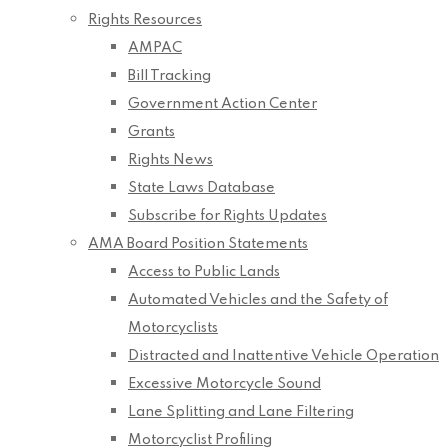
Rights Resources
AMPAC
Bill Tracking
Government Action Center
Grants
Rights News
State Laws Database
Subscribe for Rights Updates
AMA Board Position Statements
Access to Public Lands
Automated Vehicles and the Safety of
Motorcyclists
Distracted and Inattentive Vehicle Operation
Excessive Motorcycle Sound
Lane Splitting and Lane Filtering
Motorcyclist Profiling