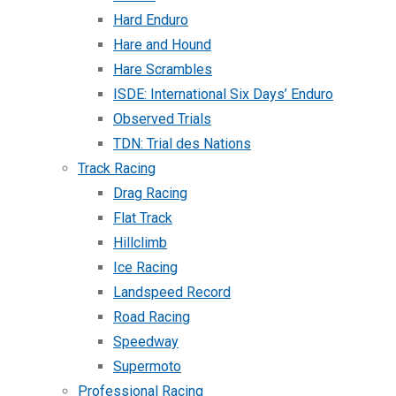
Hard Enduro
Hare and Hound
Hare Scrambles
ISDE: International Six Days’ Enduro
Observed Trials
TDN: Trial des Nations
Track Racing
Drag Racing
Flat Track
Hillclimb
Ice Racing
Landspeed Record
Road Racing
Speedway
Supermoto
Professional Racing