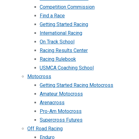
Competition Commission
Find a Race
Getting Started Racing
International Racing
On Track School
Racing Results Center
Racing Rulebook
USMCA Coaching School
Motocross
Getting Started Racing Motocross
Amateur Motocross
Arenacross
Pro-Am Motocross
Supercross Futures
Off Road Racing
Enduro