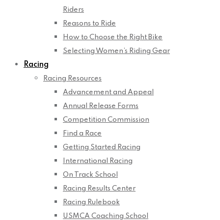
Riders
Reasons to Ride
How to Choose the Right Bike
Selecting Women’s Riding Gear
Racing
Racing Resources
Advancement and Appeal
Annual Release Forms
Competition Commission
Find a Race
Getting Started Racing
International Racing
On Track School
Racing Results Center
Racing Rulebook
USMCA Coaching School