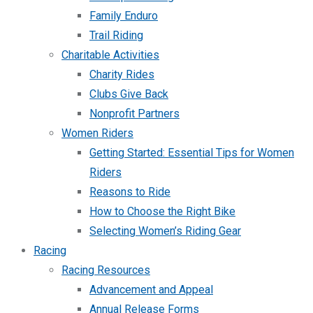
Family Enduro
Trail Riding
Charitable Activities
Charity Rides
Clubs Give Back
Nonprofit Partners
Women Riders
Getting Started: Essential Tips for Women
Riders
Reasons to Ride
How to Choose the Right Bike
Selecting Women’s Riding Gear
Racing
Racing Resources
Advancement and Appeal
Annual Release Forms