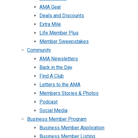
AMA Gear
Deals and Discounts
Extra Mile
Life Member Plus
Member Sweepstakes
Community
AMA Newsletters
Back in the Day
Find A Club
Letters to the AMA
Members Stories & Photos
Podcast
Social Media
Business Member Program
Business Member Application
Business Member Listing