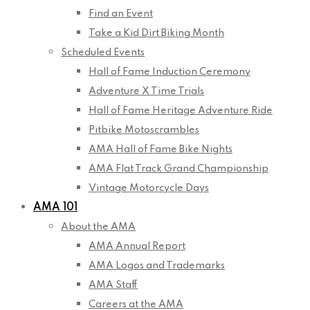
Find an Event
Take a Kid Dirt Biking Month
Scheduled Events
Hall of Fame Induction Ceremony
Adventure X Time Trials
Hall of Fame Heritage Adventure Ride
Pitbike Motoscrambles
AMA Hall of Fame Bike Nights
AMA Flat Track Grand Championship
Vintage Motorcycle Days
AMA 101
About the AMA
AMA Annual Report
AMA Logos and Trademarks
AMA Staff
Careers at the AMA