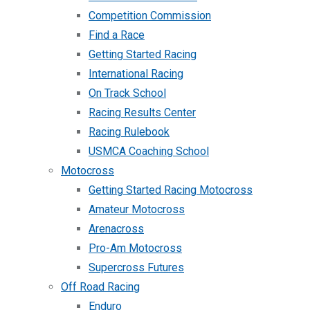
Competition Commission
Find a Race
Getting Started Racing
International Racing
On Track School
Racing Results Center
Racing Rulebook
USMCA Coaching School
Motocross
Getting Started Racing Motocross
Amateur Motocross
Arenacross
Pro-Am Motocross
Supercross Futures
Off Road Racing
Enduro