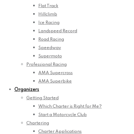
Flat Track
Hillclimb
Ice Racing
Landspeed Record
Road Racing
Speedway
Supermoto
Professional Racing
AMA Supercross
AMA Superbike
Organizers
Getting Started
Which Charter is Right for Me?
Start a Motorcycle Club
Chartering
Charter Applications