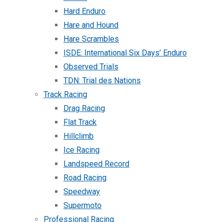
Hard Enduro
Hare and Hound
Hare Scrambles
ISDE: International Six Days’ Enduro
Observed Trials
TDN: Trial des Nations
Track Racing
Drag Racing
Flat Track
Hillclimb
Ice Racing
Landspeed Record
Road Racing
Speedway
Supermoto
Professional Racing