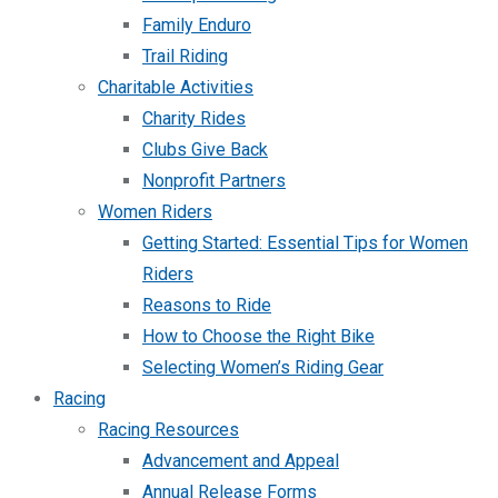
Family Enduro
Trail Riding
Charitable Activities
Charity Rides
Clubs Give Back
Nonprofit Partners
Women Riders
Getting Started: Essential Tips for Women
Riders
Reasons to Ride
How to Choose the Right Bike
Selecting Women’s Riding Gear
Racing
Racing Resources
Advancement and Appeal
Annual Release Forms