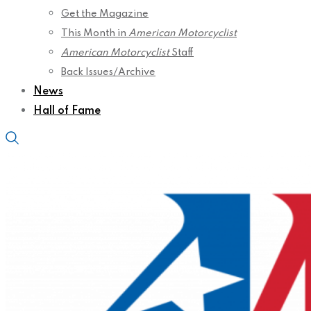
Get the Magazine
This Month in
American Motorcyclist
American Motorcyclist
Staff
Back Issues/Archive
News
Hall of Fame