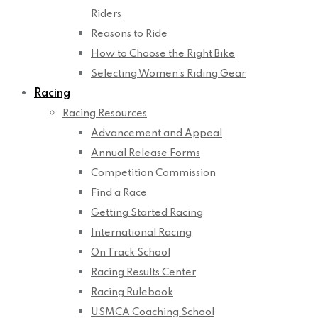
Riders
Reasons to Ride
How to Choose the Right Bike
Selecting Women’s Riding Gear
Racing
Racing Resources
Advancement and Appeal
Annual Release Forms
Competition Commission
Find a Race
Getting Started Racing
International Racing
On Track School
Racing Results Center
Racing Rulebook
USMCA Coaching School