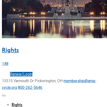
Rights
148
Join
Renew/Login
13515 Yarmouth Dr Pickerington, OH
membership@ama-
cycle.org
800-262-5646
Rights