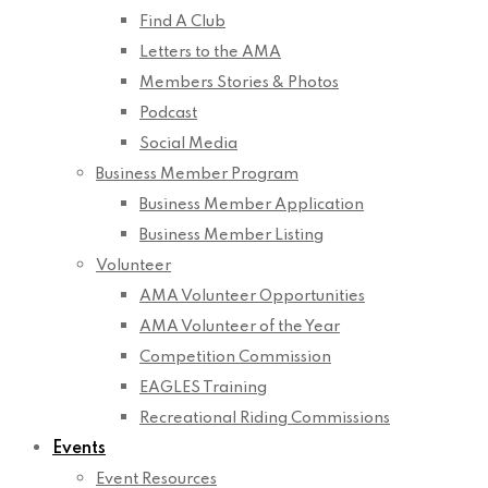
Find A Club
Letters to the AMA
Members Stories & Photos
Podcast
Social Media
Business Member Program
Business Member Application
Business Member Listing
Volunteer
AMA Volunteer Opportunities
AMA Volunteer of the Year
Competition Commission
EAGLES Training
Recreational Riding Commissions
Events
Event Resources