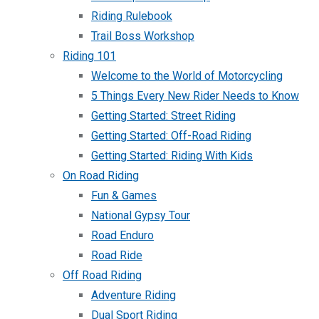
Riding Rulebook
Trail Boss Workshop
Riding 101
Welcome to the World of Motorcycling
5 Things Every New Rider Needs to Know
Getting Started: Street Riding
Getting Started: Off-Road Riding
Getting Started: Riding With Kids
On Road Riding
Fun & Games
National Gypsy Tour
Road Enduro
Road Ride
Off Road Riding
Adventure Riding
Dual Sport Riding