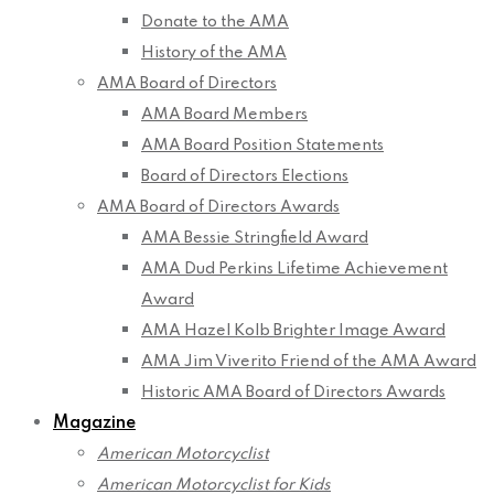
Donate to the AMA
History of the AMA
AMA Board of Directors
AMA Board Members
AMA Board Position Statements
Board of Directors Elections
AMA Board of Directors Awards
AMA Bessie Stringfield Award
AMA Dud Perkins Lifetime Achievement
Award
AMA Hazel Kolb Brighter Image Award
AMA Jim Viverito Friend of the AMA Award
Historic AMA Board of Directors Awards
Magazine
American Motorcyclist
American Motorcyclist for Kids