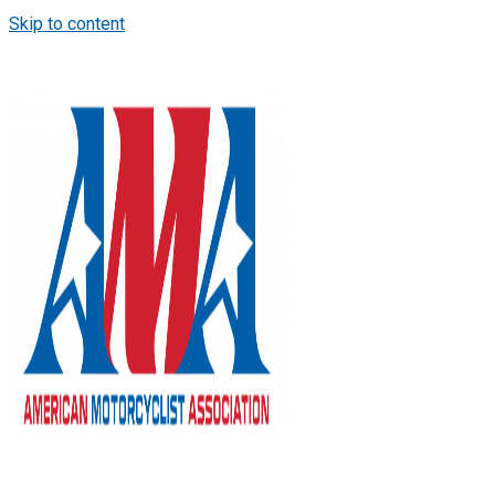
Skip to content