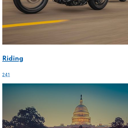
Riding
241