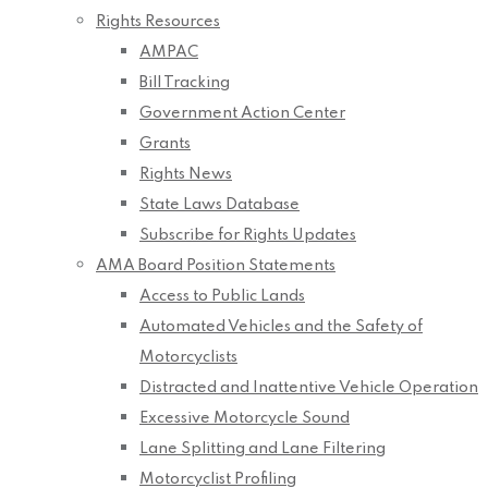
Rights Resources
AMPAC
Bill Tracking
Government Action Center
Grants
Rights News
State Laws Database
Subscribe for Rights Updates
AMA Board Position Statements
Access to Public Lands
Automated Vehicles and the Safety of
Motorcyclists
Distracted and Inattentive Vehicle Operation
Excessive Motorcycle Sound
Lane Splitting and Lane Filtering
Motorcyclist Profiling