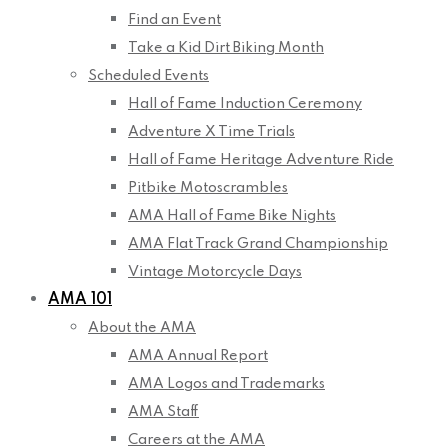
Find an Event
Take a Kid Dirt Biking Month
Scheduled Events
Hall of Fame Induction Ceremony
Adventure X Time Trials
Hall of Fame Heritage Adventure Ride
Pitbike Motoscrambles
AMA Hall of Fame Bike Nights
AMA Flat Track Grand Championship
Vintage Motorcycle Days
AMA 101
About the AMA
AMA Annual Report
AMA Logos and Trademarks
AMA Staff
Careers at the AMA