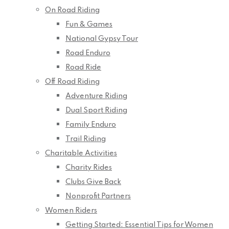
On Road Riding
Fun & Games
National Gypsy Tour
Road Enduro
Road Ride
Off Road Riding
Adventure Riding
Dual Sport Riding
Family Enduro
Trail Riding
Charitable Activities
Charity Rides
Clubs Give Back
Nonprofit Partners
Women Riders
Getting Started: Essential Tips for Women