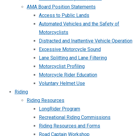
AMA Board Position Statements
Access to Public Lands
Automated Vehicles and the Safety of
Motorcyclists
Distracted and Inattentive Vehicle Operation
Excessive Motorcycle Sound
Lane Splitting and Lane Filtering
Motorcyclist Profiling
Motorcycle Rider Education
Voluntary Helmet Use
Riding
Riding Resources
LongRider Program
Recreational Riding Commissions
Riding Resources and Forms
Road Captain Workshop