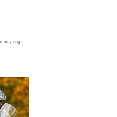
motorcycling