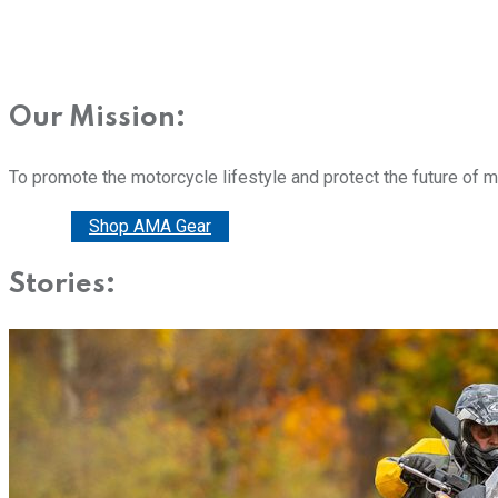
Our Mission:
To promote the motorcycle lifestyle and protect the future of 
Donate
Shop AMA Gear
Stories: