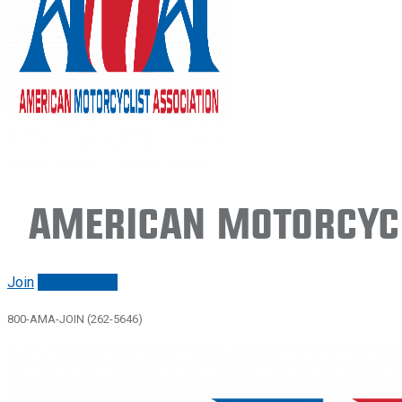
American Motorcycl
Join
Renew/login
800-AMA-JOIN (262-5646)