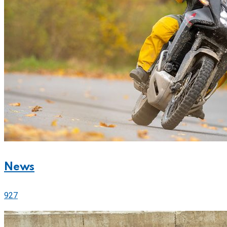
News
927