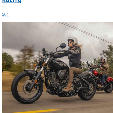
Racing
501