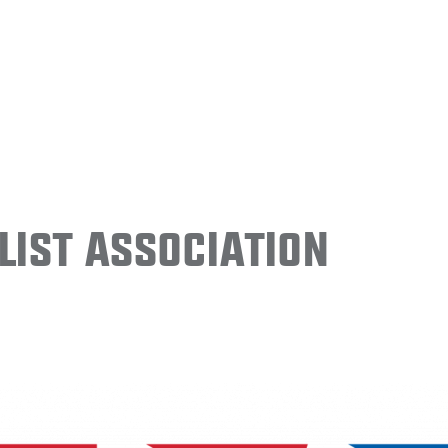
ist Association