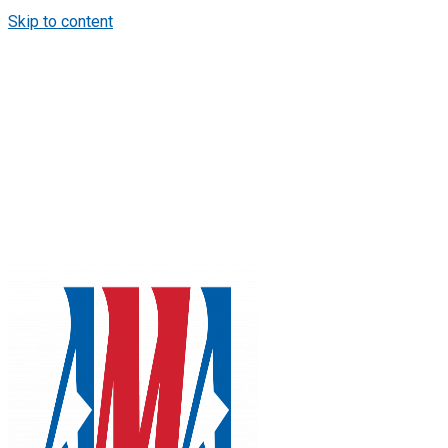
Skip to content