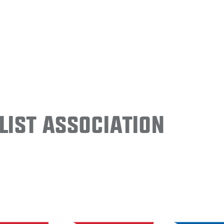
ist Association