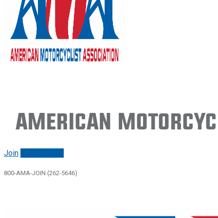
American Motorcycl
Join
Renew/login
800-AMA-JOIN (262-5646)