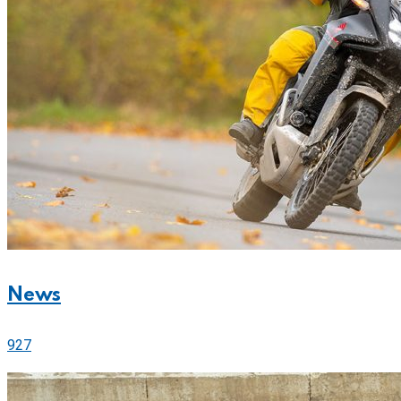
News
927