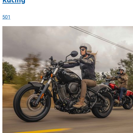
Racing
501