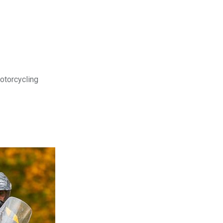
motorcycling