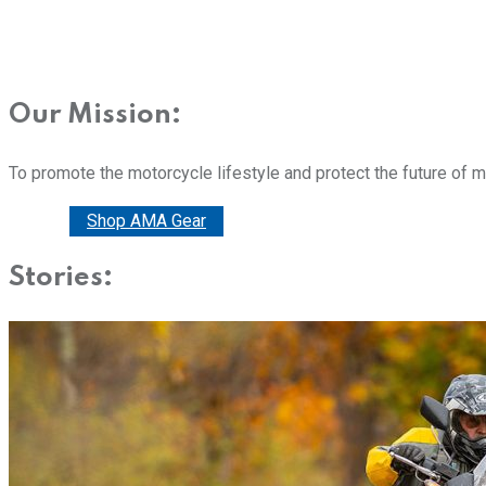
Our Mission:
To promote the motorcycle lifestyle and protect the future of 
Donate
Shop AMA Gear
Stories: