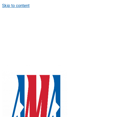
Skip to content