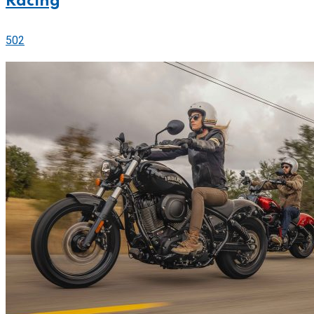
Racing
502