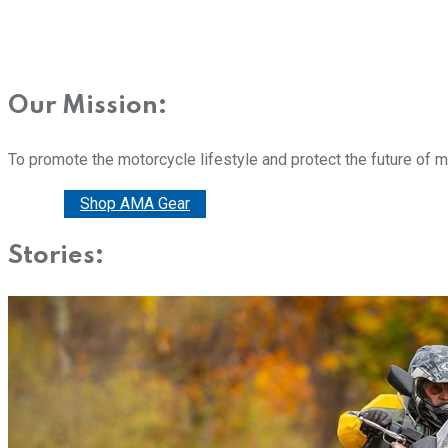
Our Mission:
To promote the motorcycle lifestyle and protect the future of 
Donate
Shop AMA Gear
Stories: