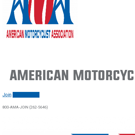
American Motorcycl
Join
Renew/login
800-AMA-JOIN (262-5646)