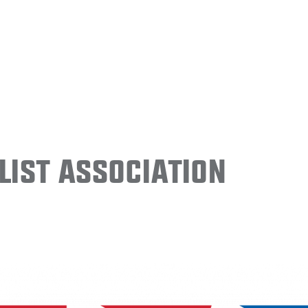
ist Association