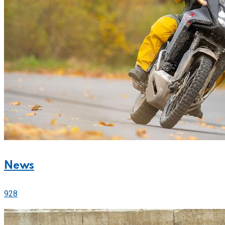
News
928