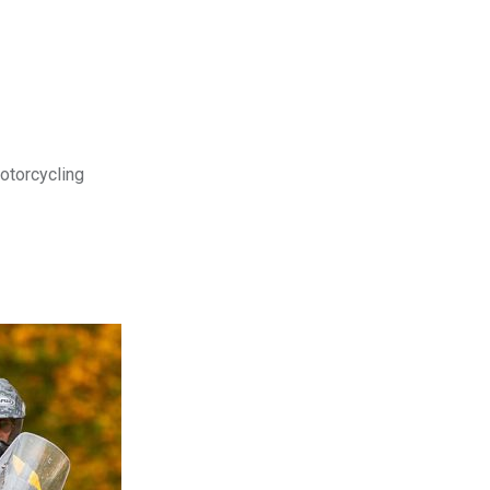
motorcycling