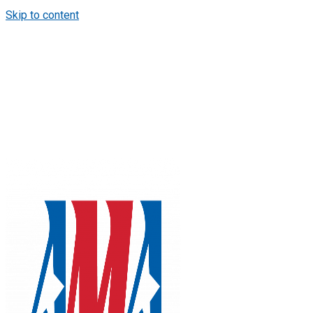
Skip to content