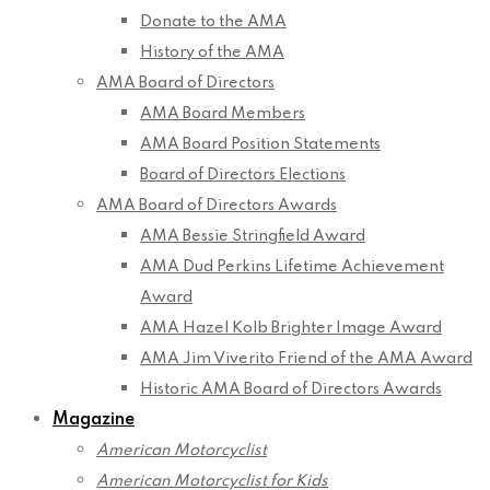
Donate to the AMA
History of the AMA
AMA Board of Directors
AMA Board Members
AMA Board Position Statements
Board of Directors Elections
AMA Board of Directors Awards
AMA Bessie Stringfield Award
AMA Dud Perkins Lifetime Achievement
Award
AMA Hazel Kolb Brighter Image Award
AMA Jim Viverito Friend of the AMA Award
Historic AMA Board of Directors Awards
Magazine
American Motorcyclist
American Motorcyclist for Kids