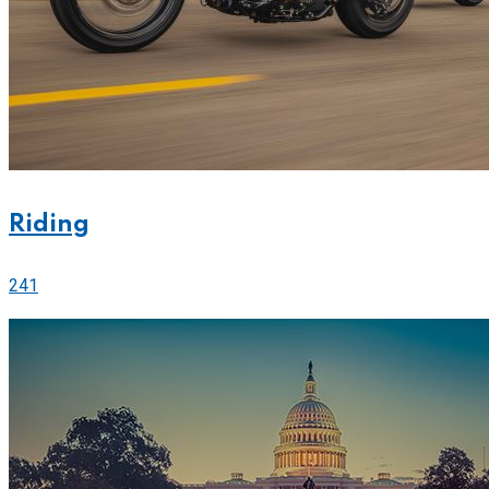
Riding
241