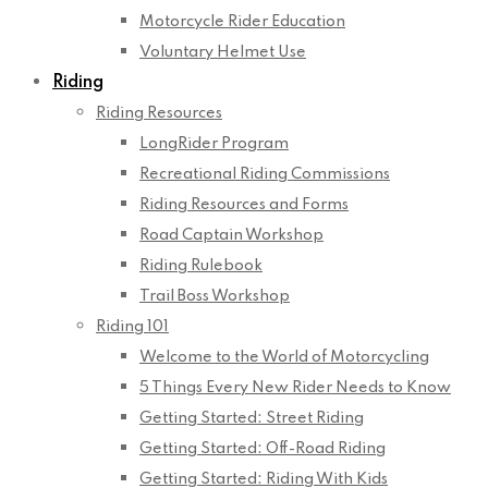
Motorcycle Rider Education
Voluntary Helmet Use
Riding
Riding Resources
LongRider Program
Recreational Riding Commissions
Riding Resources and Forms
Road Captain Workshop
Riding Rulebook
Trail Boss Workshop
Riding 101
Welcome to the World of Motorcycling
5 Things Every New Rider Needs to Know
Getting Started: Street Riding
Getting Started: Off-Road Riding
Getting Started: Riding With Kids