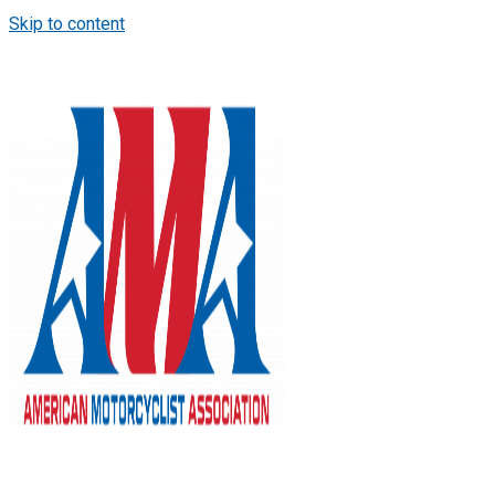
Skip to content