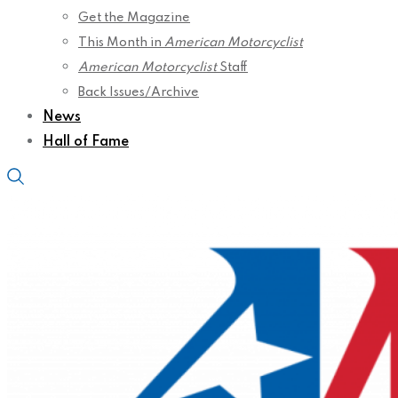
Get the Magazine
This Month in
American Motorcyclist
American Motorcyclist
Staff
Back Issues/Archive
News
Hall of Fame