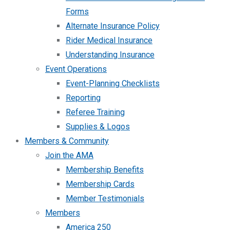
Forms
Alternate Insurance Policy
Rider Medical Insurance
Understanding Insurance
Event Operations
Event-Planning Checklists
Reporting
Referee Training
Supplies & Logos
Members & Community
Join the AMA
Membership Benefits
Membership Cards
Member Testimonials
Members
America 250