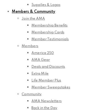
Supplies & Logos
Members & Community
Join the AMA
Membership Benefits
Membership Cards
Member Testimonials
Members
America 250
AMA Gear
Deals and Discounts
Extra Mile
Life Member Plus
Member Sweepstakes
Community
AMA Newsletters
Back in the Day