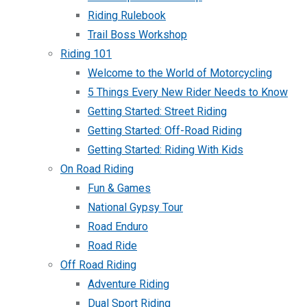
Riding Rulebook
Trail Boss Workshop
Riding 101
Welcome to the World of Motorcycling
5 Things Every New Rider Needs to Know
Getting Started: Street Riding
Getting Started: Off-Road Riding
Getting Started: Riding With Kids
On Road Riding
Fun & Games
National Gypsy Tour
Road Enduro
Road Ride
Off Road Riding
Adventure Riding
Dual Sport Riding