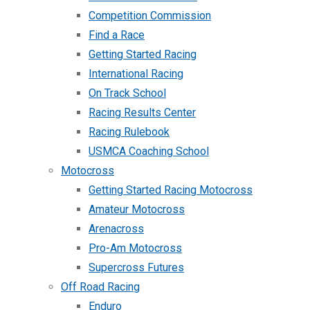
Competition Commission
Find a Race
Getting Started Racing
International Racing
On Track School
Racing Results Center
Racing Rulebook
USMCA Coaching School
Motocross
Getting Started Racing Motocross
Amateur Motocross
Arenacross
Pro-Am Motocross
Supercross Futures
Off Road Racing
Enduro