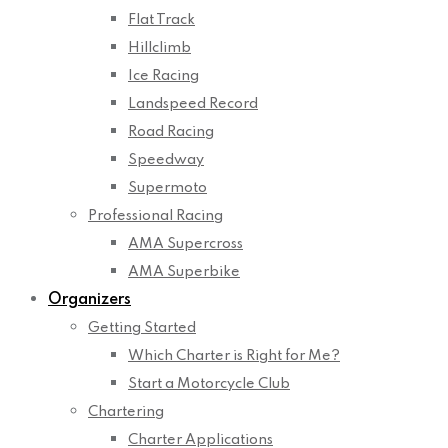
Flat Track
Hillclimb
Ice Racing
Landspeed Record
Road Racing
Speedway
Supermoto
Professional Racing
AMA Supercross
AMA Superbike
Organizers
Getting Started
Which Charter is Right for Me?
Start a Motorcycle Club
Chartering
Charter Applications