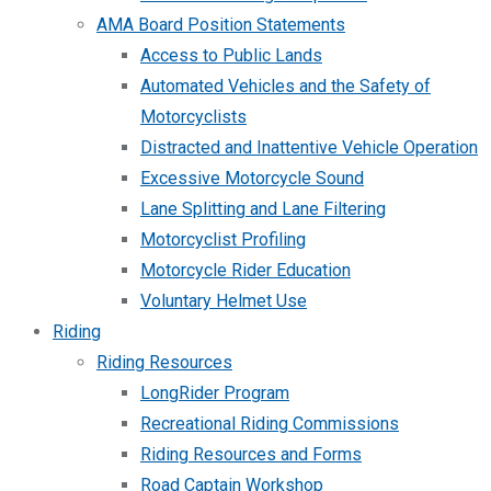
AMA Board Position Statements
Access to Public Lands
Automated Vehicles and the Safety of
Motorcyclists
Distracted and Inattentive Vehicle Operation
Excessive Motorcycle Sound
Lane Splitting and Lane Filtering
Motorcyclist Profiling
Motorcycle Rider Education
Voluntary Helmet Use
Riding
Riding Resources
LongRider Program
Recreational Riding Commissions
Riding Resources and Forms
Road Captain Workshop