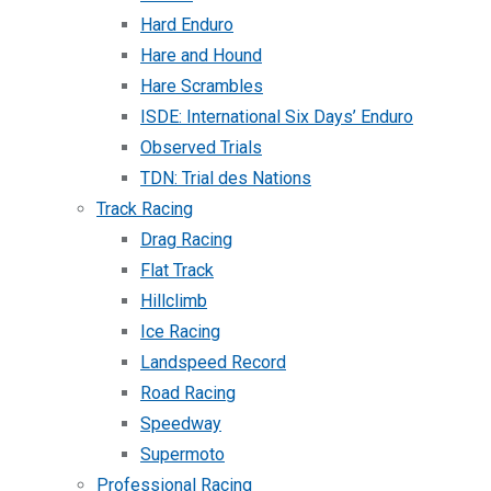
Hard Enduro
Hare and Hound
Hare Scrambles
ISDE: International Six Days’ Enduro
Observed Trials
TDN: Trial des Nations
Track Racing
Drag Racing
Flat Track
Hillclimb
Ice Racing
Landspeed Record
Road Racing
Speedway
Supermoto
Professional Racing