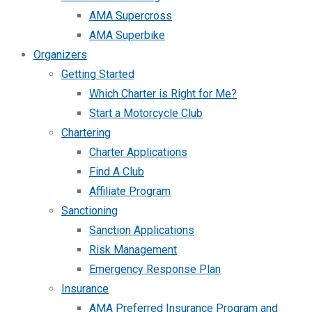
AMA Supercross
AMA Superbike
Organizers
Getting Started
Which Charter is Right for Me?
Start a Motorcycle Club
Chartering
Charter Applications
Find A Club
Affiliate Program
Sanctioning
Sanction Applications
Risk Management
Emergency Response Plan
Insurance
AMA Preferred Insurance Program and