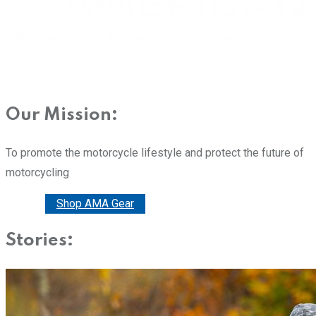
Our Mission:
To promote the motorcycle lifestyle and protect the future of
motorcycling
Donate
Shop AMA Gear
Stories: