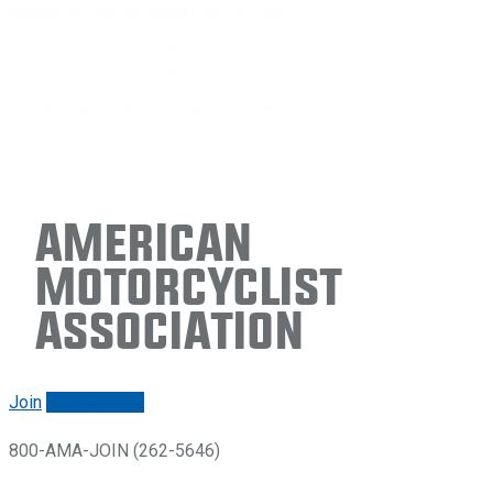
American
Motorcyclist
Association
Join
Renew/login
800-AMA-JOIN (262-5646)