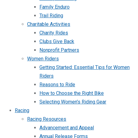
Family Enduro
Trail Riding
Charitable Activities
Charity Rides
Clubs Give Back
Nonprofit Partners
Women Riders
Getting Started: Essential Tips for Women
Riders
Reasons to Ride
How to Choose the Right Bike
Selecting Women’s Riding Gear
Racing
Racing Resources
Advancement and Appeal
Annual Release Forms