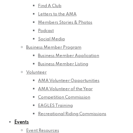
Find A Club
Letters to the AMA
Members Stories & Photos
Podcast
Social Media
Business Member Program
Business Member Application
Business Member Listing
Volunteer
AMA Volunteer Opportunities
AMA Volunteer of the Year
Competition Commission
EAGLES Training
Recreational Riding Commissions
Events
Event Resources