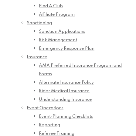
Find A Club
Affiliate Program
Sanctioning
Sanction Applications
Risk Management
Emergency Response Plan
Insurance
AMA Preferred Insurance Program and
Forms
Alternate Insurance Policy
Rider Medical Insurance
Understanding Insurance
Event Operations
Event-Planning Checklists
Reporting
Referee Training