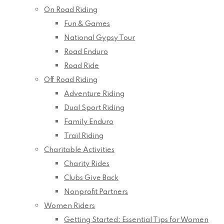
On Road Riding
Fun & Games
National Gypsy Tour
Road Enduro
Road Ride
Off Road Riding
Adventure Riding
Dual Sport Riding
Family Enduro
Trail Riding
Charitable Activities
Charity Rides
Clubs Give Back
Nonprofit Partners
Women Riders
Getting Started: Essential Tips for Women