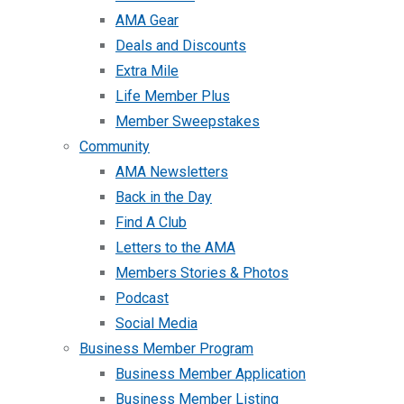
AMA Gear
Deals and Discounts
Extra Mile
Life Member Plus
Member Sweepstakes
Community
AMA Newsletters
Back in the Day
Find A Club
Letters to the AMA
Members Stories & Photos
Podcast
Social Media
Business Member Program
Business Member Application
Business Member Listing