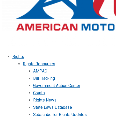
Rights
Rights Resources
AMPAC
Bill Tracking
Government Action Center
Grants
Rights News
State Laws Database
Subscribe for Rights Updates