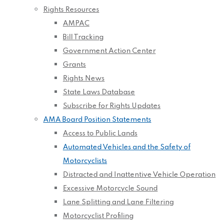
Rights Resources
AMPAC
Bill Tracking
Government Action Center
Grants
Rights News
State Laws Database
Subscribe for Rights Updates
AMA Board Position Statements
Access to Public Lands
Automated Vehicles and the Safety of
Motorcyclists
Distracted and Inattentive Vehicle Operation
Excessive Motorcycle Sound
Lane Splitting and Lane Filtering
Motorcyclist Profiling