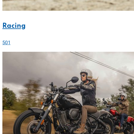
Racing
501