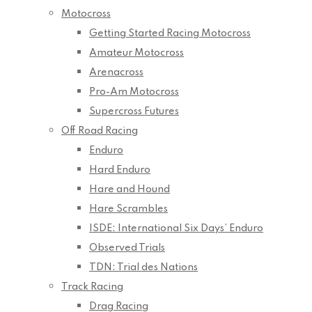
Motocross
Getting Started Racing Motocross
Amateur Motocross
Arenacross
Pro-Am Motocross
Supercross Futures
Off Road Racing
Enduro
Hard Enduro
Hare and Hound
Hare Scrambles
ISDE: International Six Days’ Enduro
Observed Trials
TDN: Trial des Nations
Track Racing
Drag Racing