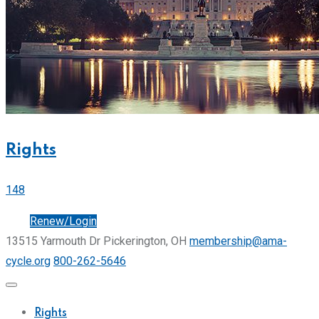
Rights
148
Join
Renew/Login
13515 Yarmouth Dr Pickerington, OH
membership@ama-
cycle.org
800-262-5646
Rights