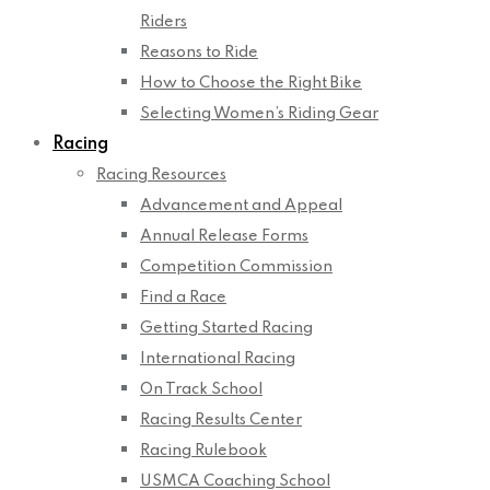
Riders
Reasons to Ride
How to Choose the Right Bike
Selecting Women’s Riding Gear
Racing
Racing Resources
Advancement and Appeal
Annual Release Forms
Competition Commission
Find a Race
Getting Started Racing
International Racing
On Track School
Racing Results Center
Racing Rulebook
USMCA Coaching School