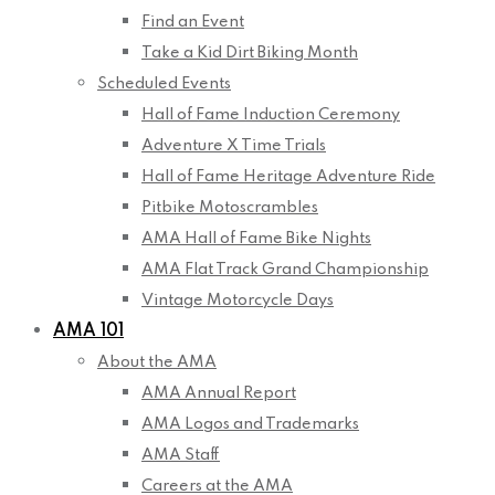
Find an Event
Take a Kid Dirt Biking Month
Scheduled Events
Hall of Fame Induction Ceremony
Adventure X Time Trials
Hall of Fame Heritage Adventure Ride
Pitbike Motoscrambles
AMA Hall of Fame Bike Nights
AMA Flat Track Grand Championship
Vintage Motorcycle Days
AMA 101
About the AMA
AMA Annual Report
AMA Logos and Trademarks
AMA Staff
Careers at the AMA