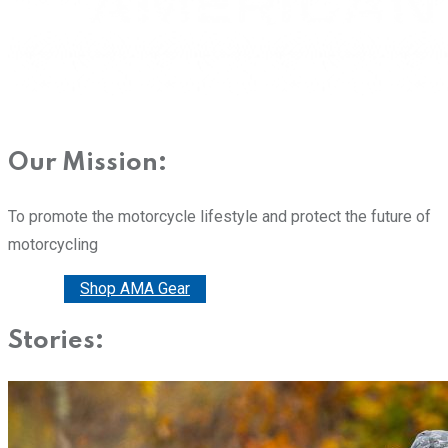
Our Mission:
To promote the motorcycle lifestyle and protect the future of
motorcycling
Donate
Shop AMA Gear
Stories: