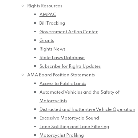
Rights Resources
AMPAC
Bill Tracking
Government Action Center
Grants
Rights News
State Laws Database
Subscribe for Rights Updates
AMA Board Position Statements
Access to Public Lands
Automated Vehicles and the Safety of
Motorcyclists
Distracted and Inattentive Vehicle Operation
Excessive Motorcycle Sound
Lane Splitting and Lane Filtering
Motorcyclist Profiling