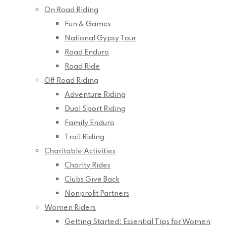
On Road Riding
Fun & Games
National Gypsy Tour
Road Enduro
Road Ride
Off Road Riding
Adventure Riding
Dual Sport Riding
Family Enduro
Trail Riding
Charitable Activities
Charity Rides
Clubs Give Back
Nonprofit Partners
Women Riders
Getting Started: Essential Tips for Women