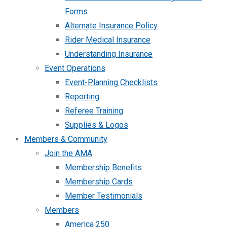
Forms
Alternate Insurance Policy
Rider Medical Insurance
Understanding Insurance
Event Operations
Event-Planning Checklists
Reporting
Referee Training
Supplies & Logos
Members & Community
Join the AMA
Membership Benefits
Membership Cards
Member Testimonials
Members
America 250