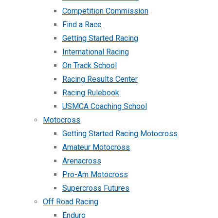
Competition Commission
Find a Race
Getting Started Racing
International Racing
On Track School
Racing Results Center
Racing Rulebook
USMCA Coaching School
Motocross
Getting Started Racing Motocross
Amateur Motocross
Arenacross
Pro-Am Motocross
Supercross Futures
Off Road Racing
Enduro