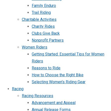
Family Enduro
Trail Riding
Charitable Activities
Charity Rides
Clubs Give Back
Nonprofit Partners
Women Riders
Getting Started: Essential Tips for Women
Riders
Reasons to Ride
How to Choose the Right Bike
Selecting Women’s Riding Gear
Racing
Racing Resources
Advancement and Appeal
Annual Release Forms