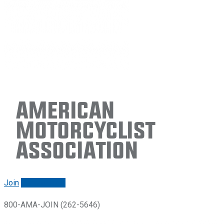
American
Motorcyclist
Association
Join
Renew/login
800-AMA-JOIN (262-5646)