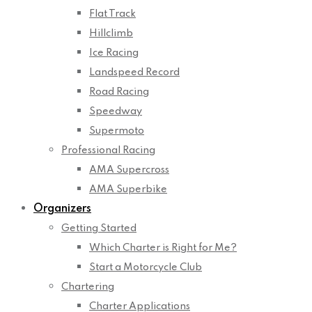
Flat Track
Hillclimb
Ice Racing
Landspeed Record
Road Racing
Speedway
Supermoto
Professional Racing
AMA Supercross
AMA Superbike
Organizers
Getting Started
Which Charter is Right for Me?
Start a Motorcycle Club
Chartering
Charter Applications