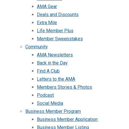
AMA Gear
Deals and Discounts
Extra Mile
Life Member Plus
Member Sweepstakes
Community
AMA Newsletters
Back in the Day
Find A Club
Letters to the AMA
Members Stories & Photos
Podcast
Social Media
Business Member Program
Business Member Application
Business Member Listing