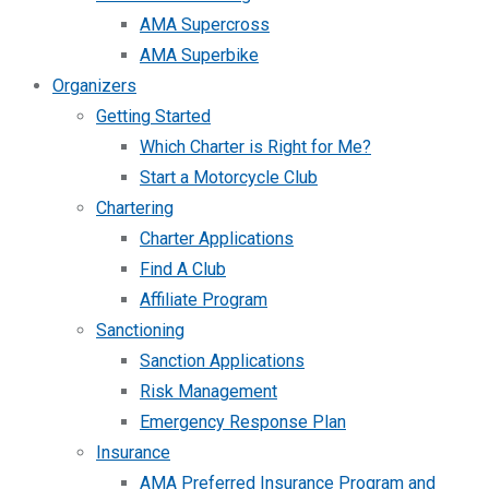
AMA Supercross
AMA Superbike
Organizers
Getting Started
Which Charter is Right for Me?
Start a Motorcycle Club
Chartering
Charter Applications
Find A Club
Affiliate Program
Sanctioning
Sanction Applications
Risk Management
Emergency Response Plan
Insurance
AMA Preferred Insurance Program and