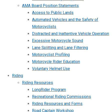
AMA Board Position Statements
Access to Public Lands
Automated Vehicles and the Safety of
Motorcyclists
Distracted and Inattentive Vehicle Operation
Excessive Motorcycle Sound
Lane Splitting and Lane Filtering
Motorcyclist Profiling
Motorcycle Rider Education
Voluntary Helmet Use
Riding
Riding Resources
LongRider Program
Recreational Riding Commissions
Riding Resources and Forms
Road Captain Workshop