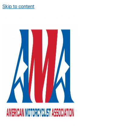
Skip to content