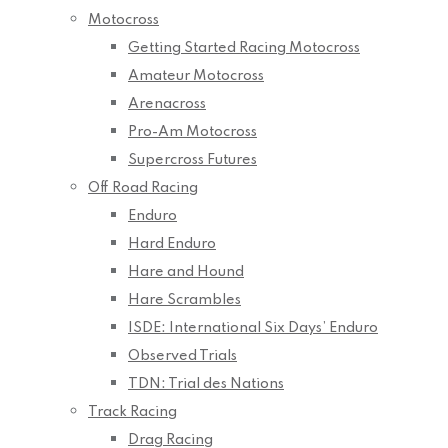
Motocross
Getting Started Racing Motocross
Amateur Motocross
Arenacross
Pro-Am Motocross
Supercross Futures
Off Road Racing
Enduro
Hard Enduro
Hare and Hound
Hare Scrambles
ISDE: International Six Days’ Enduro
Observed Trials
TDN: Trial des Nations
Track Racing
Drag Racing