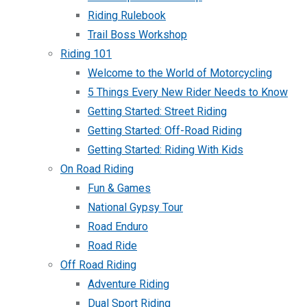
Riding Rulebook
Trail Boss Workshop
Riding 101
Welcome to the World of Motorcycling
5 Things Every New Rider Needs to Know
Getting Started: Street Riding
Getting Started: Off-Road Riding
Getting Started: Riding With Kids
On Road Riding
Fun & Games
National Gypsy Tour
Road Enduro
Road Ride
Off Road Riding
Adventure Riding
Dual Sport Riding