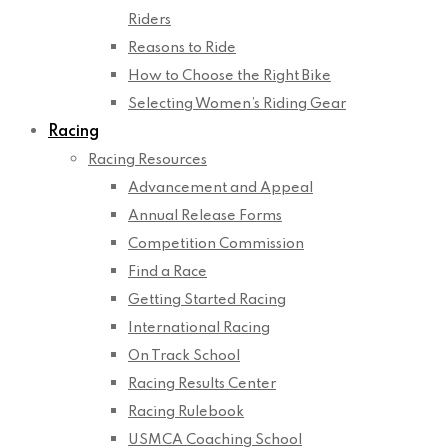
Riders
Reasons to Ride
How to Choose the Right Bike
Selecting Women’s Riding Gear
Racing
Racing Resources
Advancement and Appeal
Annual Release Forms
Competition Commission
Find a Race
Getting Started Racing
International Racing
On Track School
Racing Results Center
Racing Rulebook
USMCA Coaching School