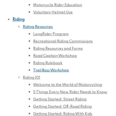
Motorcycle Rider Education
Voluntary Helmet Use
Riding
Riding Resources
LongRider Program
Recreational Riding Commissions
Riding Resources and Forms
Road Captain Workshop
Riding Rulebook
Trail Boss Workshop
Riding 101
Welcome to the World of Motorcycling
5 Things Every New Rider Needs to Know
Getting Started: Street Riding
Getting Started: Off-Road Riding
Getting Started: Riding With Kids