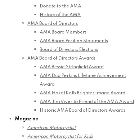
Donate to the AMA
History of the AMA
AMA Board of Directors
AMA Board Members
AMA Board Position Statements
Board of Directors Elections
AMA Board of Directors Awards
AMA Bessie Stringfield Award
AMA Dud Perkins Lifetime Achievement
Award
AMA Hazel Kolb Brighter Image Award
AMA Jim Viverito Friend of the AMA Award
Historic AMA Board of Directors Awards
Magazine
American Motorcyclist
American Motorcyclist for Kids