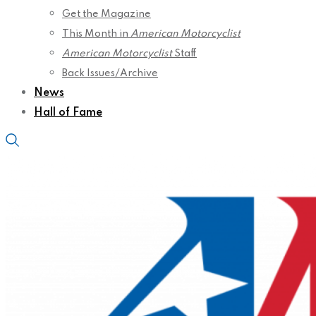
Get the Magazine
This Month in
American Motorcyclist
American Motorcyclist
Staff
Back Issues/Archive
News
Hall of Fame