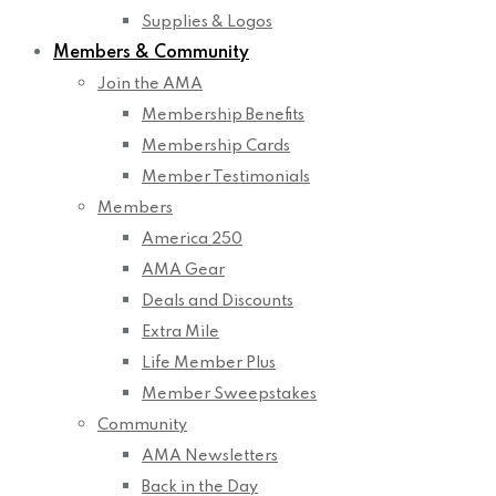
Supplies & Logos
Members & Community
Join the AMA
Membership Benefits
Membership Cards
Member Testimonials
Members
America 250
AMA Gear
Deals and Discounts
Extra Mile
Life Member Plus
Member Sweepstakes
Community
AMA Newsletters
Back in the Day