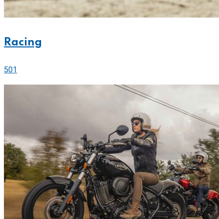
Racing
501