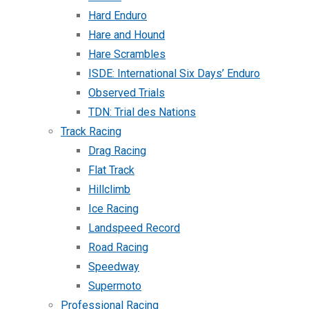
Hard Enduro
Hare and Hound
Hare Scrambles
ISDE: International Six Days’ Enduro
Observed Trials
TDN: Trial des Nations
Track Racing
Drag Racing
Flat Track
Hillclimb
Ice Racing
Landspeed Record
Road Racing
Speedway
Supermoto
Professional Racing