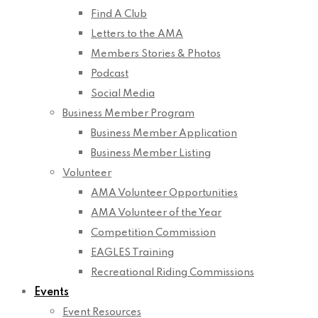
Find A Club
Letters to the AMA
Members Stories & Photos
Podcast
Social Media
Business Member Program
Business Member Application
Business Member Listing
Volunteer
AMA Volunteer Opportunities
AMA Volunteer of the Year
Competition Commission
EAGLES Training
Recreational Riding Commissions
Events
Event Resources