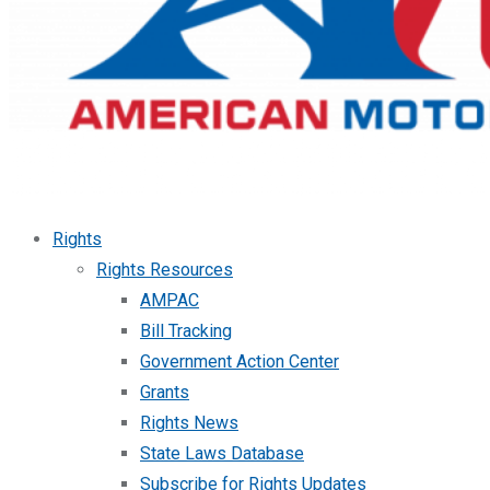
Rights
Rights Resources
AMPAC
Bill Tracking
Government Action Center
Grants
Rights News
State Laws Database
Subscribe for Rights Updates