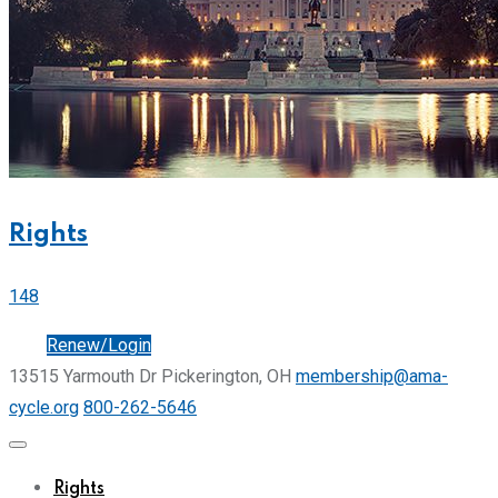
Rights
148
Join
Renew/Login
13515 Yarmouth Dr Pickerington, OH
membership@ama-
cycle.org
800-262-5646
Rights