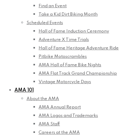
Find an Event
Take a Kid Dirt Biking Month
Scheduled Events
Hall of Fame Induction Ceremony
Adventure X Time Trials
Hall of Fame Heritage Adventure Ride
Pitbike Motoscrambles
AMA Hall of Fame Bike Nights
AMA Flat Track Grand Championship
Vintage Motorcycle Days
AMA 101
About the AMA
AMA Annual Report
AMA Logos and Trademarks
AMA Staff
Careers at the AMA