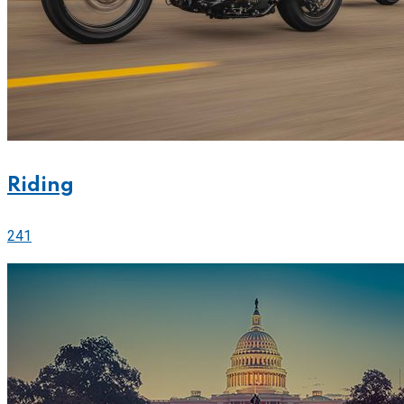
Riding
241