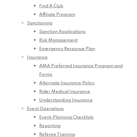
Find A Club
Affiliate Program
Sanctioning
Sanction Applications
Risk Management
Emergency Response Plan
Insurance
AMA Preferred Insurance Program and
Forms
Alternate Insurance Policy
Rider Medical Insurance
Understanding Insurance
Event Operations
Event-Planning Checklists
Reporting
Referee Training