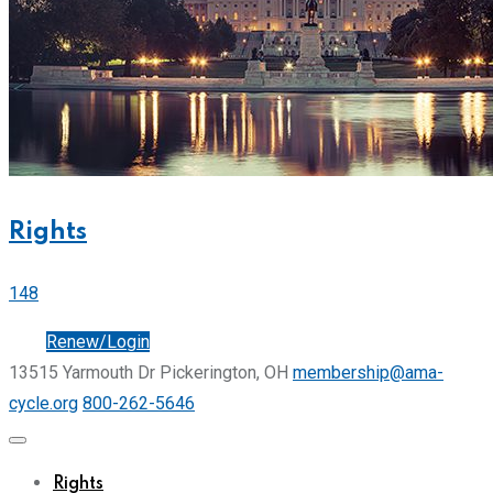
Rights
148
Join
Renew/Login
13515 Yarmouth Dr Pickerington, OH
membership@ama-
cycle.org
800-262-5646
Rights