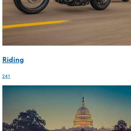
Riding
241