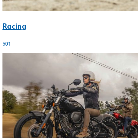
Racing
501