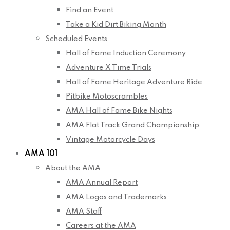
Find an Event
Take a Kid Dirt Biking Month
Scheduled Events
Hall of Fame Induction Ceremony
Adventure X Time Trials
Hall of Fame Heritage Adventure Ride
Pitbike Motoscrambles
AMA Hall of Fame Bike Nights
AMA Flat Track Grand Championship
Vintage Motorcycle Days
AMA 101
About the AMA
AMA Annual Report
AMA Logos and Trademarks
AMA Staff
Careers at the AMA