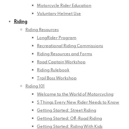
Motorcycle Rider Education
Voluntary Helmet Use
Riding
Riding Resources
LongRider Program
Recreational Riding Commissions
Riding Resources and Forms
Road Captain Workshop
Riding Rulebook
Trail Boss Workshop
Riding 101
Welcome to the World of Motorcycling
5 Things Every New Rider Needs to Know
Getting Started: Street Riding
Getting Started: Off-Road Riding
Getting Started: Riding With Kids