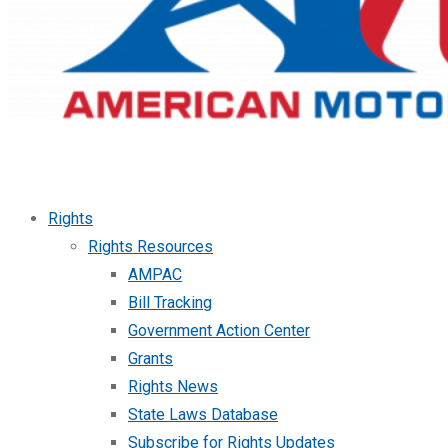
Rights
Rights Resources
AMPAC
Bill Tracking
Government Action Center
Grants
Rights News
State Laws Database
Subscribe for Rights Updates