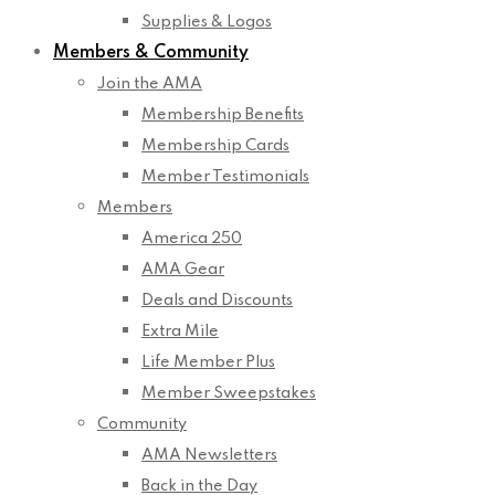
Supplies & Logos
Members & Community
Join the AMA
Membership Benefits
Membership Cards
Member Testimonials
Members
America 250
AMA Gear
Deals and Discounts
Extra Mile
Life Member Plus
Member Sweepstakes
Community
AMA Newsletters
Back in the Day