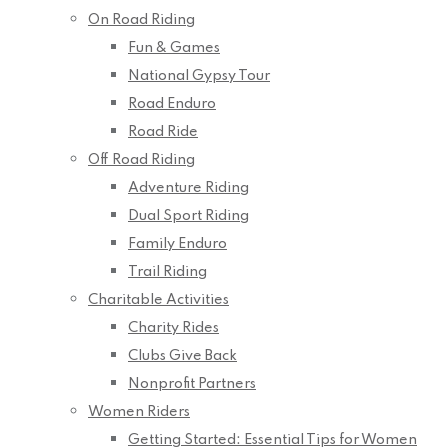
On Road Riding
Fun & Games
National Gypsy Tour
Road Enduro
Road Ride
Off Road Riding
Adventure Riding
Dual Sport Riding
Family Enduro
Trail Riding
Charitable Activities
Charity Rides
Clubs Give Back
Nonprofit Partners
Women Riders
Getting Started: Essential Tips for Women