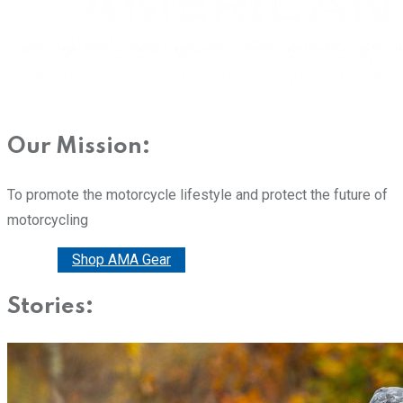
Our Mission:
To promote the motorcycle lifestyle and protect the future of
motorcycling
Donate
Shop AMA Gear
Stories: