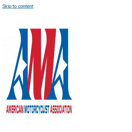
Skip to content