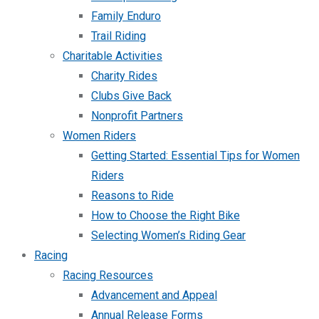
Family Enduro
Trail Riding
Charitable Activities
Charity Rides
Clubs Give Back
Nonprofit Partners
Women Riders
Getting Started: Essential Tips for Women
Riders
Reasons to Ride
How to Choose the Right Bike
Selecting Women’s Riding Gear
Racing
Racing Resources
Advancement and Appeal
Annual Release Forms