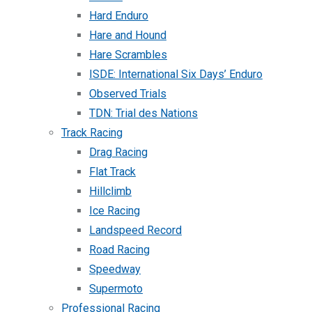
Hard Enduro
Hare and Hound
Hare Scrambles
ISDE: International Six Days’ Enduro
Observed Trials
TDN: Trial des Nations
Track Racing
Drag Racing
Flat Track
Hillclimb
Ice Racing
Landspeed Record
Road Racing
Speedway
Supermoto
Professional Racing