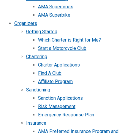
AMA Supercross
AMA Superbike
Organizers
Getting Started
Which Charter is Right for Me?
Start a Motorcycle Club
Chartering
Charter Applications
Find A Club
Affiliate Program
Sanctioning
Sanction Applications
Risk Management
Emergency Response Plan
Insurance
AMA Preferred Insurance Program and