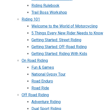
Riding Rulebook
Trail Boss Workshop
Riding 101
Welcome to the World of Motorcycling
5 Things Every New Rider Needs to Know
Getting Started: Street Riding
Getting Started: Off-Road Riding
Getting Started: Riding With Kids
On Road Riding
Fun & Games
National Gypsy Tour
Road Enduro
Road Ride
Off Road Riding
Adventure Riding
Dual Sport Riding