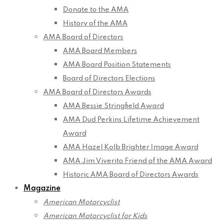
Donate to the AMA
History of the AMA
AMA Board of Directors
AMA Board Members
AMA Board Position Statements
Board of Directors Elections
AMA Board of Directors Awards
AMA Bessie Stringfield Award
AMA Dud Perkins Lifetime Achievement
Award
AMA Hazel Kolb Brighter Image Award
AMA Jim Viverito Friend of the AMA Award
Historic AMA Board of Directors Awards
Magazine
American Motorcyclist
American Motorcyclist for Kids