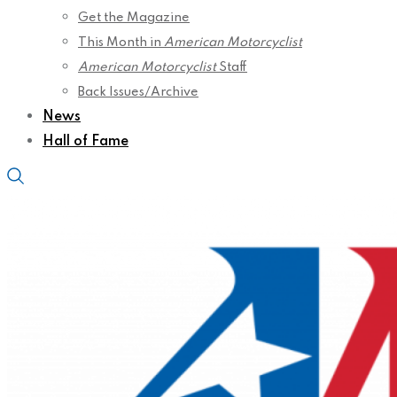
Get the Magazine
This Month in
American Motorcyclist
American Motorcyclist
Staff
Back Issues/Archive
News
Hall of Fame