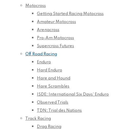
Motocross
Getting Started Racing Motocross
Amateur Motocross
Arenacross
Pro-Am Motocross
Supercross Futures
Off Road Racing
Enduro
Hard Enduro
Hare and Hound
Hare Scrambles
ISDE: International Six Days’ Enduro
Observed Trials
TDN: Trial des Nations
Track Racing
Drag Racing