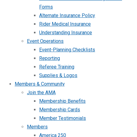
Forms
Alternate Insurance Policy
Rider Medical Insurance
Understanding Insurance
Event Operations
Event-Planning Checklists
Reporting
Referee Training
Supplies & Logos
Members & Community
Join the AMA
Membership Benefits
Membership Cards
Member Testimonials
Members
America 250