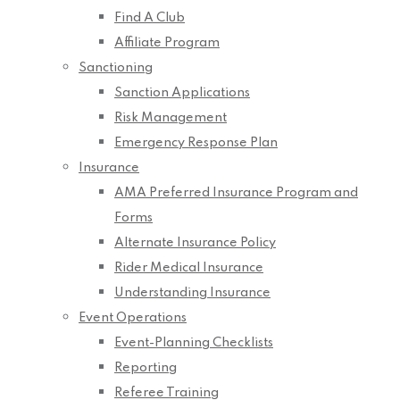
Find A Club
Affiliate Program
Sanctioning
Sanction Applications
Risk Management
Emergency Response Plan
Insurance
AMA Preferred Insurance Program and
Forms
Alternate Insurance Policy
Rider Medical Insurance
Understanding Insurance
Event Operations
Event-Planning Checklists
Reporting
Referee Training