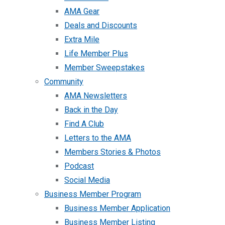
AMA Gear
Deals and Discounts
Extra Mile
Life Member Plus
Member Sweepstakes
Community
AMA Newsletters
Back in the Day
Find A Club
Letters to the AMA
Members Stories & Photos
Podcast
Social Media
Business Member Program
Business Member Application
Business Member Listing