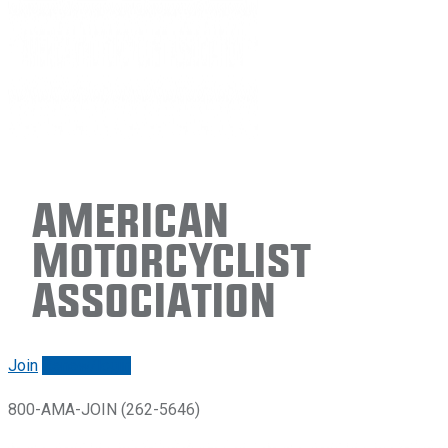
American
Motorcyclist
Association
Join
Renew/login
800-AMA-JOIN (262-5646)