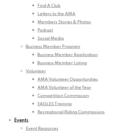
Find A Club
Letters to the AMA
Members Stories & Photos
Podcast
Social Media
Business Member Program
Business Member Application
Business Member Listing
Volunteer
AMA Volunteer Opportunities
AMA Volunteer of the Year
Competition Commission
EAGLES Training
Recreational Riding Commissions
Events
Event Resources