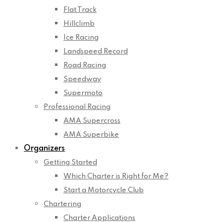
Flat Track
Hillclimb
Ice Racing
Landspeed Record
Road Racing
Speedway
Supermoto
Professional Racing
AMA Supercross
AMA Superbike
Organizers
Getting Started
Which Charter is Right for Me?
Start a Motorcycle Club
Chartering
Charter Applications