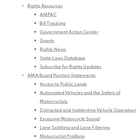
Rights Resources
AMPAC
Bill Tracking
Government Action Center
Grants
Rights News
State Laws Database
Subscribe for Rights Updates
AMA Board Position Statements
Access to Public Lands
Automated Vehicles and the Safety of
Motorcyclists
Distracted and Inattentive Vehicle Operation
Excessive Motorcycle Sound
Lane Splitting and Lane Filtering
Motorcyclist Profiling