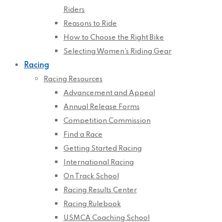
Riders
Reasons to Ride
How to Choose the Right Bike
Selecting Women’s Riding Gear
Racing
Racing Resources
Advancement and Appeal
Annual Release Forms
Competition Commission
Find a Race
Getting Started Racing
International Racing
On Track School
Racing Results Center
Racing Rulebook
USMCA Coaching School