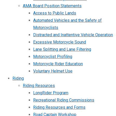
AMA Board Position Statements
Access to Public Lands
Automated Vehicles and the Safety of
Motorcyclists
Distracted and Inattentive Vehicle Operation
Excessive Motorcycle Sound
Lane Splitting and Lane Filtering
Motorcyclist Profiling
Motorcycle Rider Education
Voluntary Helmet Use
Riding
Riding Resources
LongRider Program
Recreational Riding Commissions
Riding Resources and Forms
Road Captain Workshop