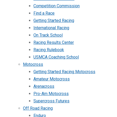
Competition Commission
Find a Race
Getting Started Racing
International Racing
On Track School
Racing Results Center
Racing Rulebook
USMCA Coaching School
Motocross
Getting Started Racing Motocross
Amateur Motocross
Arenacross
Pro-Am Motocross
Supercross Futures
Off Road Racing
Enduro