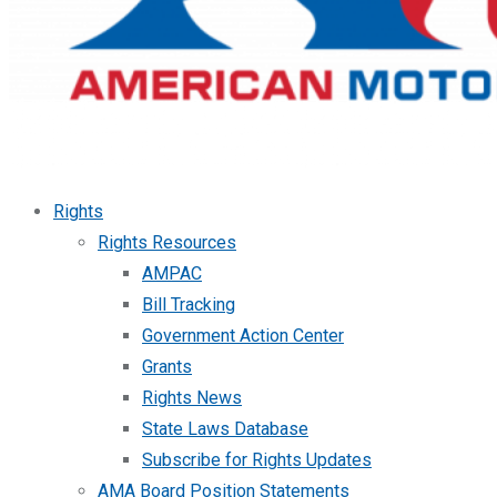
Rights
Rights Resources
AMPAC
Bill Tracking
Government Action Center
Grants
Rights News
State Laws Database
Subscribe for Rights Updates
AMA Board Position Statements