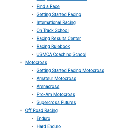
Find a Race
Getting Started Racing
International Racing
On Track School
Racing Results Center
Racing Rulebook
USMCA Coaching School
Motocross
Getting Started Racing Motocross
Amateur Motocross
Arenacross
Pro-Am Motocross
Supercross Futures
Off Road Racing
Enduro
Hard Enduro