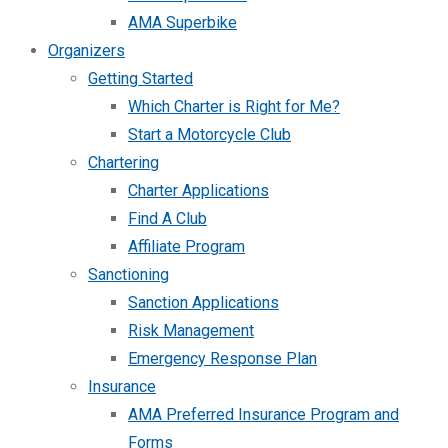
AMA Superbike
Organizers
Getting Started
Which Charter is Right for Me?
Start a Motorcycle Club
Chartering
Charter Applications
Find A Club
Affiliate Program
Sanctioning
Sanction Applications
Risk Management
Emergency Response Plan
Insurance
AMA Preferred Insurance Program and
Forms