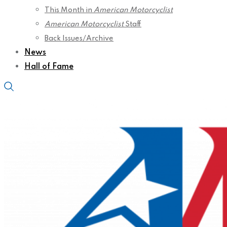
This Month in
American Motorcyclist
American Motorcyclist
Staff
Back Issues/Archive
News
Hall of Fame