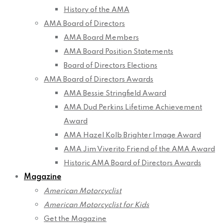
History of the AMA
AMA Board of Directors
AMA Board Members
AMA Board Position Statements
Board of Directors Elections
AMA Board of Directors Awards
AMA Bessie Stringfield Award
AMA Dud Perkins Lifetime Achievement
Award
AMA Hazel Kolb Brighter Image Award
AMA Jim Viverito Friend of the AMA Award
Historic AMA Board of Directors Awards
Magazine
American Motorcyclist
American Motorcyclist for Kids
Get the Magazine