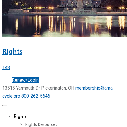
Rights
148
Join
Renew/Login
13515 Yarmouth Dr Pickerington, OH
membership@ama-
cycle.org
800-262-5646
Rights
Rights Resources