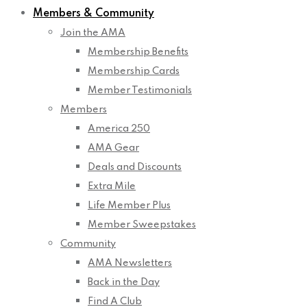
Members & Community
Join the AMA
Membership Benefits
Membership Cards
Member Testimonials
Members
America 250
AMA Gear
Deals and Discounts
Extra Mile
Life Member Plus
Member Sweepstakes
Community
AMA Newsletters
Back in the Day
Find A Club