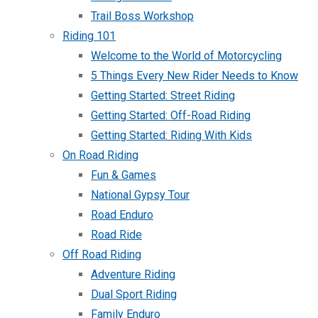
Trail Boss Workshop
Riding 101
Welcome to the World of Motorcycling
5 Things Every New Rider Needs to Know
Getting Started: Street Riding
Getting Started: Off-Road Riding
Getting Started: Riding With Kids
On Road Riding
Fun & Games
National Gypsy Tour
Road Enduro
Road Ride
Off Road Riding
Adventure Riding
Dual Sport Riding
Family Enduro