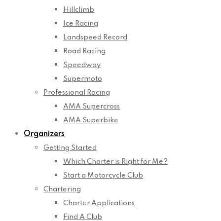
Hillclimb
Ice Racing
Landspeed Record
Road Racing
Speedway
Supermoto
Professional Racing
AMA Supercross
AMA Superbike
Organizers
Getting Started
Which Charter is Right for Me?
Start a Motorcycle Club
Chartering
Charter Applications
Find A Club