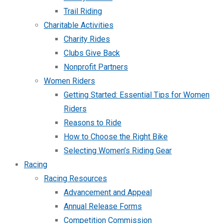
Trail Riding
Charitable Activities
Charity Rides
Clubs Give Back
Nonprofit Partners
Women Riders
Getting Started: Essential Tips for Women
Riders
Reasons to Ride
How to Choose the Right Bike
Selecting Women’s Riding Gear
Racing
Racing Resources
Advancement and Appeal
Annual Release Forms
Competition Commission