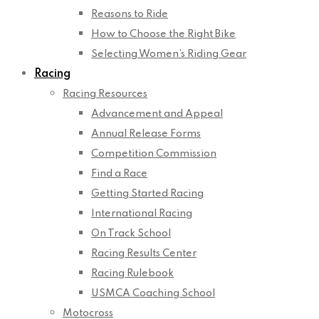
Reasons to Ride
How to Choose the Right Bike
Selecting Women’s Riding Gear
Racing
Racing Resources
Advancement and Appeal
Annual Release Forms
Competition Commission
Find a Race
Getting Started Racing
International Racing
On Track School
Racing Results Center
Racing Rulebook
USMCA Coaching School
Motocross