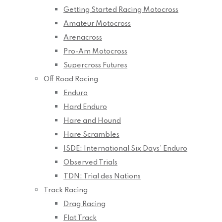
Getting Started Racing Motocross
Amateur Motocross
Arenacross
Pro-Am Motocross
Supercross Futures
Off Road Racing
Enduro
Hard Enduro
Hare and Hound
Hare Scrambles
ISDE: International Six Days’ Enduro
Observed Trials
TDN: Trial des Nations
Track Racing
Drag Racing
Flat Track