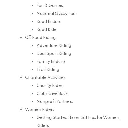
Fun & Games
National Gypsy Tour
Road Enduro
Road Ride
Off Road Riding
Adventure Riding
Dual Sport Riding
Family Enduro
Trail Riding
Charitable Activities
Charity Rides
Clubs Give Back
Nonprofit Partners
Women Riders
Getting Started: Essential Tips for Women
Riders