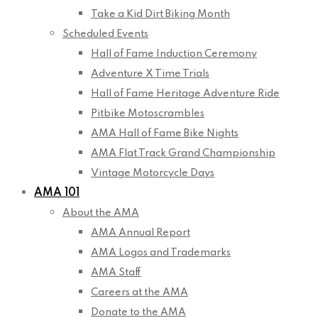
Take a Kid Dirt Biking Month
Scheduled Events
Hall of Fame Induction Ceremony
Adventure X Time Trials
Hall of Fame Heritage Adventure Ride
Pitbike Motoscrambles
AMA Hall of Fame Bike Nights
AMA Flat Track Grand Championship
Vintage Motorcycle Days
AMA 101
About the AMA
AMA Annual Report
AMA Logos and Trademarks
AMA Staff
Careers at the AMA
Donate to the AMA