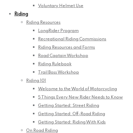
Voluntary Helmet Use
Riding
Riding Resources
LongRider Program
Recreational Riding Commissions
Riding Resources and Forms
Road Captain Workshop
Riding Rulebook
Trail Boss Workshop
Riding 101
Welcome to the World of Motorcycling
5 Things Every New Rider Needs to Know
Getting Started: Street Riding
Getting Started: Off-Road Riding
Getting Started: Riding With Kids
On Road Riding