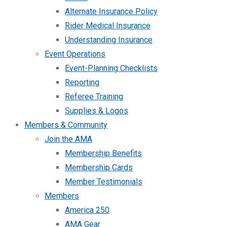
Alternate Insurance Policy
Rider Medical Insurance
Understanding Insurance
Event Operations
Event-Planning Checklists
Reporting
Referee Training
Supplies & Logos
Members & Community
Join the AMA
Membership Benefits
Membership Cards
Member Testimonials
Members
America 250
AMA Gear