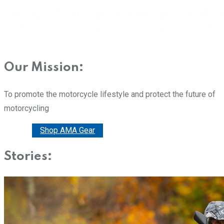
Our Mission:
To promote the motorcycle lifestyle and protect the future of
motorcycling
Donate
Shop AMA Gear
Stories: