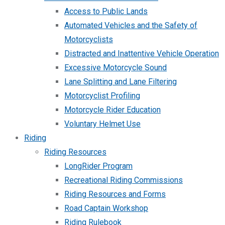
Access to Public Lands
Automated Vehicles and the Safety of
Motorcyclists
Distracted and Inattentive Vehicle Operation
Excessive Motorcycle Sound
Lane Splitting and Lane Filtering
Motorcyclist Profiling
Motorcycle Rider Education
Voluntary Helmet Use
Riding
Riding Resources
LongRider Program
Recreational Riding Commissions
Riding Resources and Forms
Road Captain Workshop
Riding Rulebook