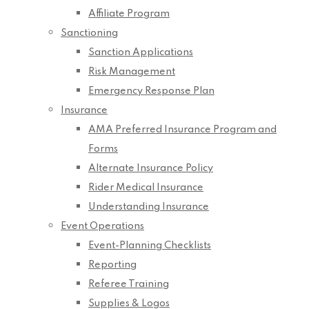
Affiliate Program
Sanctioning
Sanction Applications
Risk Management
Emergency Response Plan
Insurance
AMA Preferred Insurance Program and
Forms
Alternate Insurance Policy
Rider Medical Insurance
Understanding Insurance
Event Operations
Event-Planning Checklists
Reporting
Referee Training
Supplies & Logos