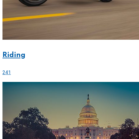
Riding
241