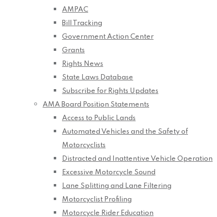
AMPAC
Bill Tracking
Government Action Center
Grants
Rights News
State Laws Database
Subscribe for Rights Updates
AMA Board Position Statements
Access to Public Lands
Automated Vehicles and the Safety of
Motorcyclists
Distracted and Inattentive Vehicle Operation
Excessive Motorcycle Sound
Lane Splitting and Lane Filtering
Motorcyclist Profiling
Motorcycle Rider Education