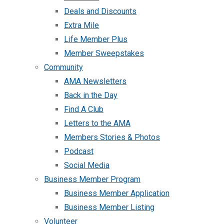
Deals and Discounts
Extra Mile
Life Member Plus
Member Sweepstakes
Community
AMA Newsletters
Back in the Day
Find A Club
Letters to the AMA
Members Stories & Photos
Podcast
Social Media
Business Member Program
Business Member Application
Business Member Listing
Volunteer