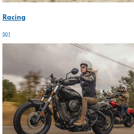
Racing
501