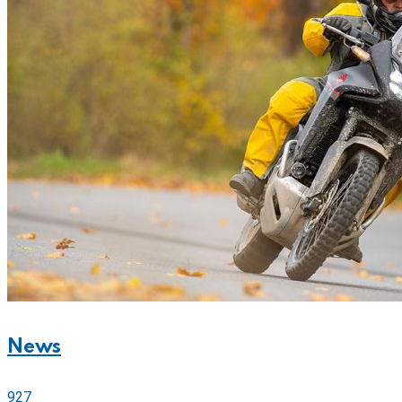
News
927