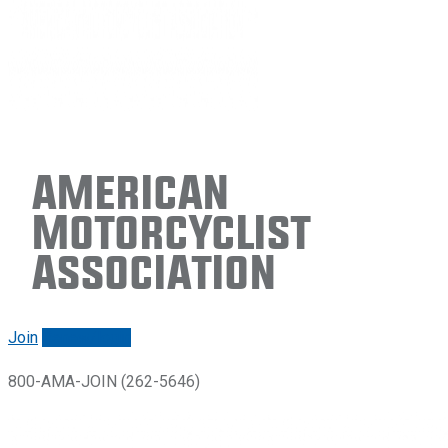
American
Motorcyclist
Association
Join
Renew/login
800-AMA-JOIN (262-5646)