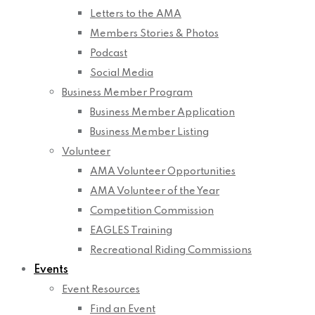
Letters to the AMA
Members Stories & Photos
Podcast
Social Media
Business Member Program
Business Member Application
Business Member Listing
Volunteer
AMA Volunteer Opportunities
AMA Volunteer of the Year
Competition Commission
EAGLES Training
Recreational Riding Commissions
Events
Event Resources
Find an Event