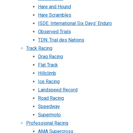
Hare and Hound
Hare Scrambles
ISDE: International Six Days’ Enduro
Observed Trials
TDN: Trial des Nations
Track Racing
Drag Racing
Flat Track
Hillclimb
Ice Racing
Landspeed Record
Road Racing
Speedway
Supermoto
Professional Racing
AMA Supercross