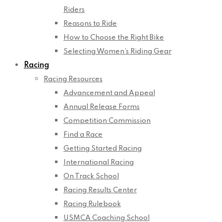
Riders
Reasons to Ride
How to Choose the Right Bike
Selecting Women’s Riding Gear
Racing
Racing Resources
Advancement and Appeal
Annual Release Forms
Competition Commission
Find a Race
Getting Started Racing
International Racing
On Track School
Racing Results Center
Racing Rulebook
USMCA Coaching School