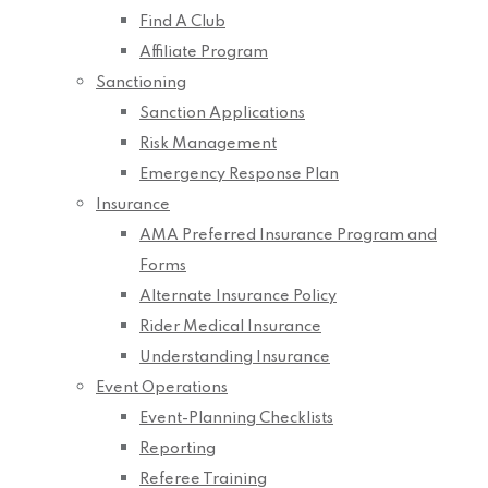
Find A Club
Affiliate Program
Sanctioning
Sanction Applications
Risk Management
Emergency Response Plan
Insurance
AMA Preferred Insurance Program and
Forms
Alternate Insurance Policy
Rider Medical Insurance
Understanding Insurance
Event Operations
Event-Planning Checklists
Reporting
Referee Training