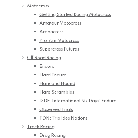
Motocross
Getting Started Racing Motocross
Amateur Motocross
Arenacross
Pro-Am Motocross
Supercross Futures
Off Road Racing
Enduro
Hard Enduro
Hare and Hound
Hare Scrambles
ISDE: International Six Days’ Enduro
Observed Trials
TDN: Trial des Nations
Track Racing
Drag Racing