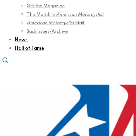
Get the Magazine
This Month in
American Motorcyclist
American Motorcyclist
Staff
Back Issues/Archive
News
Hall of Fame