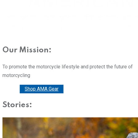
Our Mission:
To promote the motorcycle lifestyle and protect the future of
motorcycling
Donate
Shop AMA Gear
Stories: