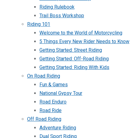
Riding Rulebook
Trail Boss Workshop
Riding 101
Welcome to the World of Motorcycling
5 Things Every New Rider Needs to Know
Getting Started: Street Riding
Getting Started: Off-Road Riding
Getting Started: Riding With Kids
On Road Riding
Fun & Games
National Gypsy Tour
Road Enduro
Road Ride
Off Road Riding
Adventure Riding
Dual Sport Riding