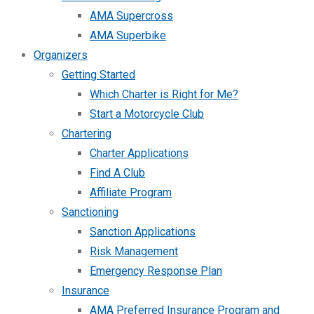
AMA Supercross
AMA Superbike
Organizers
Getting Started
Which Charter is Right for Me?
Start a Motorcycle Club
Chartering
Charter Applications
Find A Club
Affiliate Program
Sanctioning
Sanction Applications
Risk Management
Emergency Response Plan
Insurance
AMA Preferred Insurance Program and