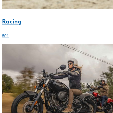
Racing
501