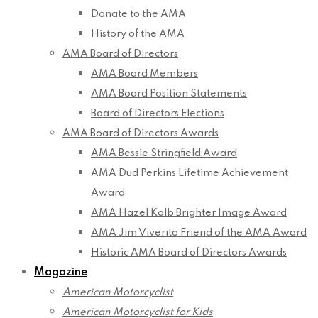
Donate to the AMA
History of the AMA
AMA Board of Directors
AMA Board Members
AMA Board Position Statements
Board of Directors Elections
AMA Board of Directors Awards
AMA Bessie Stringfield Award
AMA Dud Perkins Lifetime Achievement
Award
AMA Hazel Kolb Brighter Image Award
AMA Jim Viverito Friend of the AMA Award
Historic AMA Board of Directors Awards
Magazine
American Motorcyclist
American Motorcyclist for Kids