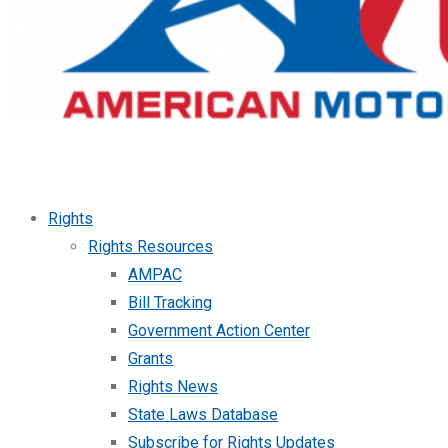
Rights
Rights Resources
AMPAC
Bill Tracking
Government Action Center
Grants
Rights News
State Laws Database
Subscribe for Rights Updates