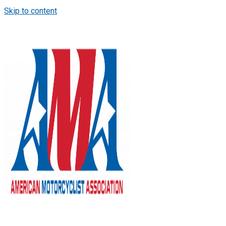
Skip to content