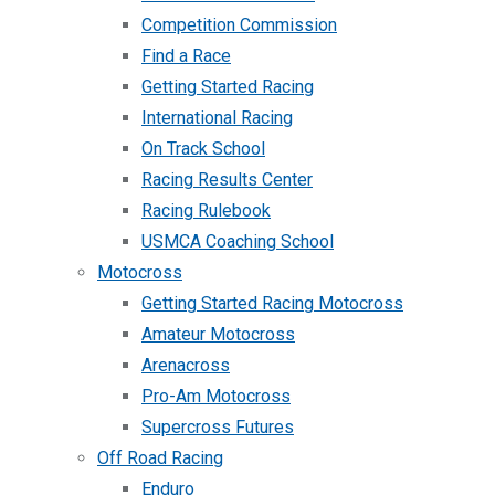
Competition Commission
Find a Race
Getting Started Racing
International Racing
On Track School
Racing Results Center
Racing Rulebook
USMCA Coaching School
Motocross
Getting Started Racing Motocross
Amateur Motocross
Arenacross
Pro-Am Motocross
Supercross Futures
Off Road Racing
Enduro