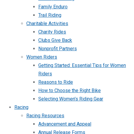
Family Enduro
Trail Riding
Charitable Activities
Charity Rides
Clubs Give Back
Nonprofit Partners
Women Riders
Getting Started: Essential Tips for Women
Riders
Reasons to Ride
How to Choose the Right Bike
Selecting Women’s Riding Gear
Racing
Racing Resources
Advancement and Appeal
Annual Release Forms