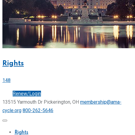
Rights
148
Join
Renew/Login
13515 Yarmouth Dr Pickerington, OH
membership@ama-
cycle.org
800-262-5646
Rights