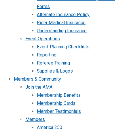
Forms
Alternate Insurance Policy
Rider Medical Insurance
Understanding Insurance
Event Operations
Event-Planning Checklists
Reporting
Referee Training
Supplies & Logos
Members & Community
Join the AMA
Membership Benefits
Membership Cards
Member Testimonials
Members
America 250