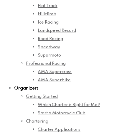
Flat Track
Hillclimb
Ice Racing
Landspeed Record
Road Racing
Speedway
Supermoto
Professional Racing
AMA Supercross
AMA Superbike
Organizers
Getting Started
Which Charter is Right for Me?
Start a Motorcycle Club
Chartering
Charter Applications