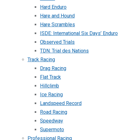
Hard Enduro
Hare and Hound
Hare Scrambles
ISDE: International Six Days’ Enduro
Observed Trials
TDN: Trial des Nations
Track Racing
Drag Racing
Flat Track
Hillclimb
Ice Racing
Landspeed Record
Road Racing
Speedway
Supermoto
Professional Racing