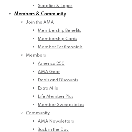
Supplies & Logos
Members & Community
Join the AMA
Membership Benefits
Membership Cards
Member Testimonials
Members
America 250
AMA Gear
Deals and Discounts
Extra Mile
Life Member Plus
Member Sweepstakes
Community
AMA Newsletters
Back in the Day