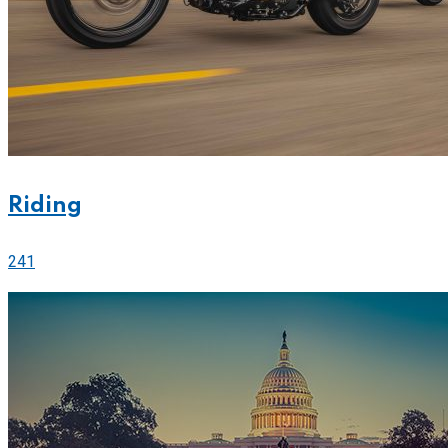
Riding
241