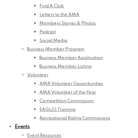
Find A Club
Letters to the AMA
Members Stories & Photos
Podcast
Social Media
Business Member Program
Business Member Application
Business Member Listing
Volunteer
AMA Volunteer Opportunities
AMA Volunteer of the Year
Competition Commission
EAGLES Training
Recreational Riding Commissions
Events
Event Resources