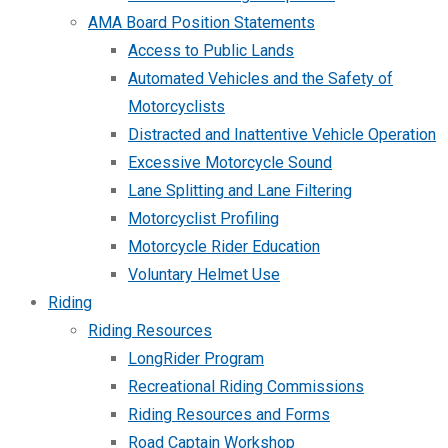
AMA Board Position Statements
Access to Public Lands
Automated Vehicles and the Safety of
Motorcyclists
Distracted and Inattentive Vehicle Operation
Excessive Motorcycle Sound
Lane Splitting and Lane Filtering
Motorcyclist Profiling
Motorcycle Rider Education
Voluntary Helmet Use
Riding
Riding Resources
LongRider Program
Recreational Riding Commissions
Riding Resources and Forms
Road Captain Workshop