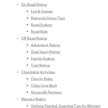
On Road Riding
Fun & Games
National Gypsy Tour
Road Enduro
Road Ride
Off Road Riding
Adventure Riding
Dual Sport Riding
Family Enduro
Trail Riding
Charitable Activities
Charity Rides
Clubs Give Back
Nonprofit Partners
Women Riders
Getting Started: Essential Tips for Women