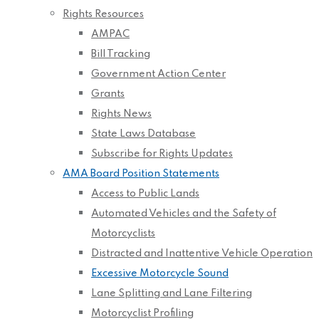
Rights Resources
AMPAC
Bill Tracking
Government Action Center
Grants
Rights News
State Laws Database
Subscribe for Rights Updates
AMA Board Position Statements
Access to Public Lands
Automated Vehicles and the Safety of
Motorcyclists
Distracted and Inattentive Vehicle Operation
Excessive Motorcycle Sound
Lane Splitting and Lane Filtering
Motorcyclist Profiling