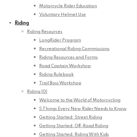
Motorcycle Rider Education
Voluntary Helmet Use
Riding
Riding Resources
LongRider Program
Recreational Riding Commissions
Riding Resources and Forms
Road Captain Workshop
Riding Rulebook
Trail Boss Workshop
Riding 101
Welcome to the World of Motorcycling
5 Things Every New Rider Needs to Know
Getting Started: Street Riding
Getting Started: Off-Road Riding
Getting Started: Riding With Kids