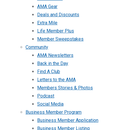
AMA Gear
Deals and Discounts
Extra Mile
Life Member Plus
Member Sweepstakes
Community
AMA Newsletters
Back in the Day
Find A Club
Letters to the AMA
Members Stories & Photos
Podcast
Social Media
Business Member Program
Business Member Application
Business Member Listing