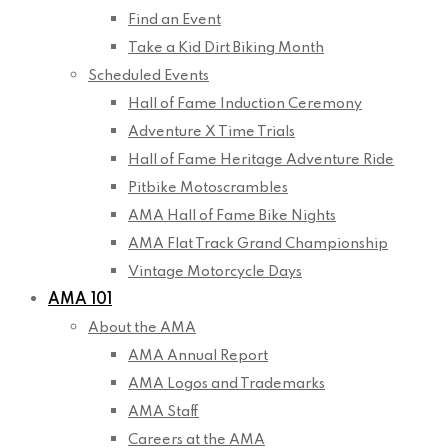
Find an Event
Take a Kid Dirt Biking Month
Scheduled Events
Hall of Fame Induction Ceremony
Adventure X Time Trials
Hall of Fame Heritage Adventure Ride
Pitbike Motoscrambles
AMA Hall of Fame Bike Nights
AMA Flat Track Grand Championship
Vintage Motorcycle Days
AMA 101
About the AMA
AMA Annual Report
AMA Logos and Trademarks
AMA Staff
Careers at the AMA