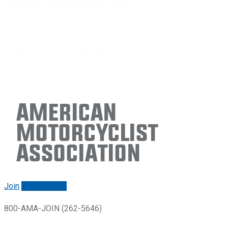
American
Motorcyclist
Association
Join
Renew/login
800-AMA-JOIN (262-5646)