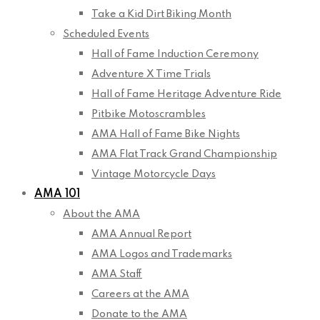
Take a Kid Dirt Biking Month
Scheduled Events
Hall of Fame Induction Ceremony
Adventure X Time Trials
Hall of Fame Heritage Adventure Ride
Pitbike Motoscrambles
AMA Hall of Fame Bike Nights
AMA Flat Track Grand Championship
Vintage Motorcycle Days
AMA 101
About the AMA
AMA Annual Report
AMA Logos and Trademarks
AMA Staff
Careers at the AMA
Donate to the AMA