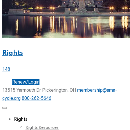
Rights
148
Join
Renew/Login
13515 Yarmouth Dr Pickerington, OH
membership@ama-
cycle.org
800-262-5646
Rights
Rights Resources