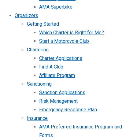
AMA Superbike
Organizers
Getting Started
Which Charter is Right for Me?
Start a Motorcycle Club
Chartering
Charter Applications
Find A Club
Affiliate Program
Sanctioning
Sanction Applications
Risk Management
Emergency Response Plan
Insurance
AMA Preferred Insurance Program and
Forms