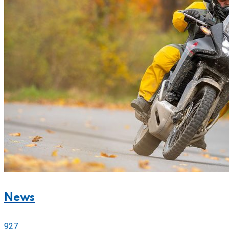
News
927