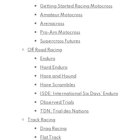
Getting Started Racing Motocross
Amateur Motocross
Arenacross
Pro-Am Motocross
Supercross Futures
Off Road Racing
Enduro
Hard Enduro
Hare and Hound
Hare Scrambles
ISDE: International Six Days’ Enduro
Observed Trials
TDN: Trial des Nations
Track Racing
Drag Racing
Flat Track