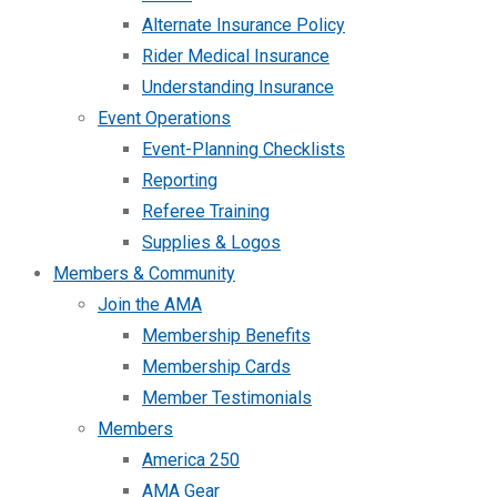
Alternate Insurance Policy
Rider Medical Insurance
Understanding Insurance
Event Operations
Event-Planning Checklists
Reporting
Referee Training
Supplies & Logos
Members & Community
Join the AMA
Membership Benefits
Membership Cards
Member Testimonials
Members
America 250
AMA Gear