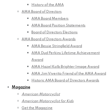
History of the AMA
AMA Board of Directors
AMA Board Members
AMA Board Position Statements
Board of Directors Elections
AMA Board of Directors Awards
AMA Bessie Stringfield Award
AMA Dud Perkins Lifetime Achievement
Award
AMA Hazel Kolb Brighter Image Award
AMA Jim Viverito Friend of the AMA Award
Historic AMA Board of Directors Awards
Magazine
American Motorcyclist
American Motorcyclist for Kids
Get the Magazine