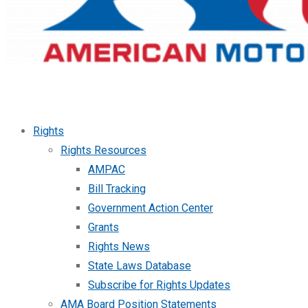
Rights
Rights Resources
AMPAC
Bill Tracking
Government Action Center
Grants
Rights News
State Laws Database
Subscribe for Rights Updates
AMA Board Position Statements