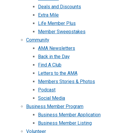
Deals and Discounts
Extra Mile
Life Member Plus
Member Sweepstakes
Community
AMA Newsletters
Back in the Day
Find A Club
Letters to the AMA
Members Stories & Photos
Podcast
Social Media
Business Member Program
Business Member Application
Business Member Listing
Volunteer