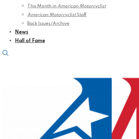
This Month in
American Motorcyclist
American Motorcyclist
Staff
Back Issues/Archive
News
Hall of Fame