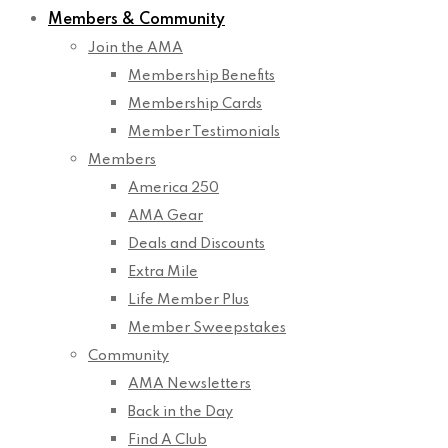
Members & Community
Join the AMA
Membership Benefits
Membership Cards
Member Testimonials
Members
America 250
AMA Gear
Deals and Discounts
Extra Mile
Life Member Plus
Member Sweepstakes
Community
AMA Newsletters
Back in the Day
Find A Club