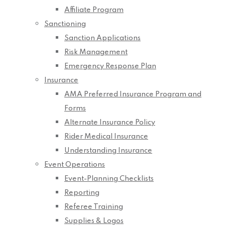
Affiliate Program
Sanctioning
Sanction Applications
Risk Management
Emergency Response Plan
Insurance
AMA Preferred Insurance Program and
Forms
Alternate Insurance Policy
Rider Medical Insurance
Understanding Insurance
Event Operations
Event-Planning Checklists
Reporting
Referee Training
Supplies & Logos