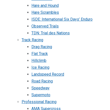
Hare and Hound
Hare Scrambles
ISDE: International Six Days’ Enduro
Observed Trials
TDN: Trial des Nations
Track Racing
Drag Racing
Flat Track
Hillclimb
Ice Racing
Landspeed Record
Road Racing
Speedway
Supermoto
Professional Racing
AMA Supercross