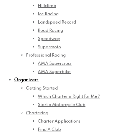
Hillclimb
Ice Racing
Landspeed Record
Road Racing
Speedway
Supermoto
Professional Racing
AMA Supercross
AMA Superbike
Organizers
Getting Started
Which Charter is Right for Me?
Start a Motorcycle Club
Chartering
Charter Applications
Find A Club