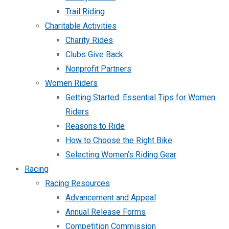
Trail Riding
Charitable Activities
Charity Rides
Clubs Give Back
Nonprofit Partners
Women Riders
Getting Started: Essential Tips for Women
Riders
Reasons to Ride
How to Choose the Right Bike
Selecting Women’s Riding Gear
Racing
Racing Resources
Advancement and Appeal
Annual Release Forms
Competition Commission