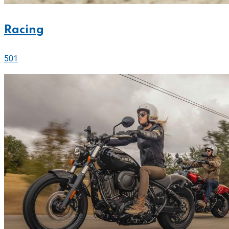
Racing
501