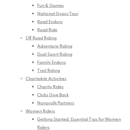
Fun & Games
National Gypsy Tour
Road Enduro
Road Ride
Off Road Riding
Adventure Riding
Dual Sport Riding
Family Enduro
Trail Riding
Charitable Activities
Charity Rides
Clubs Give Back
Nonprofit Partners
Women Riders
Getting Started: Essential Tips for Women
Riders