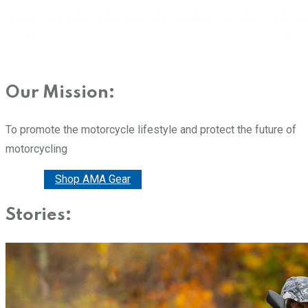
Our Mission:
To promote the motorcycle lifestyle and protect the future of
motorcycling
Donate
Shop AMA Gear
Stories: