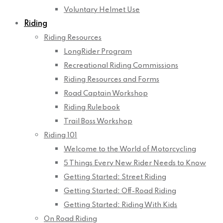
Voluntary Helmet Use
Riding
Riding Resources
LongRider Program
Recreational Riding Commissions
Riding Resources and Forms
Road Captain Workshop
Riding Rulebook
Trail Boss Workshop
Riding 101
Welcome to the World of Motorcycling
5 Things Every New Rider Needs to Know
Getting Started: Street Riding
Getting Started: Off-Road Riding
Getting Started: Riding With Kids
On Road Riding