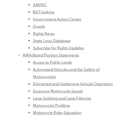
AMPAC
Bill Tracking
Government Action Center
Grants
Rights News
State Laws Database
Subscribe for Rights Updates
AMA Board Position Statements
Access to Public Lands
Automated Vehicles and the Safety of
Motorcyclists
Distracted and Inattentive Vehicle Operation
Excessive Motorcycle Sound
Lane Splitting and Lane Filtering
Motorcyclist Profiling
Motorcycle Rider Education