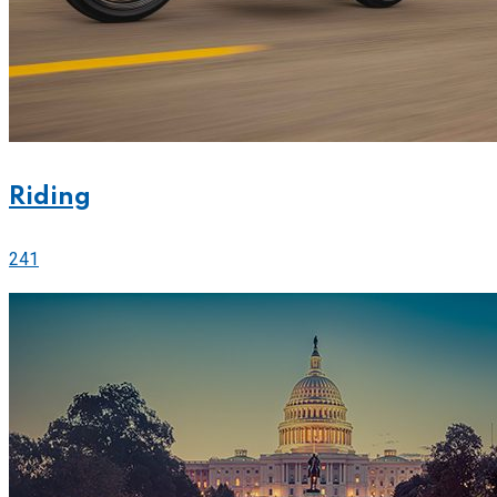
Riding
241