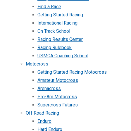
Find a Race
Getting Started Racing
International Racing
On Track School
Racing Results Center
Racing Rulebook
USMCA Coaching School
Motocross
Getting Started Racing Motocross
Amateur Motocross
Arenacross
Pro-Am Motocross
Supercross Futures
Off Road Racing
Enduro
Hard Enduro