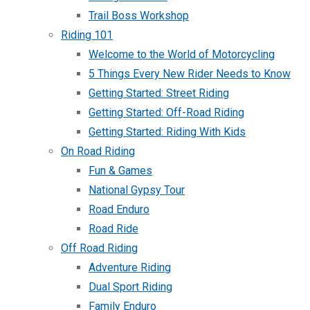
Trail Boss Workshop
Riding 101
Welcome to the World of Motorcycling
5 Things Every New Rider Needs to Know
Getting Started: Street Riding
Getting Started: Off-Road Riding
Getting Started: Riding With Kids
On Road Riding
Fun & Games
National Gypsy Tour
Road Enduro
Road Ride
Off Road Riding
Adventure Riding
Dual Sport Riding
Family Enduro