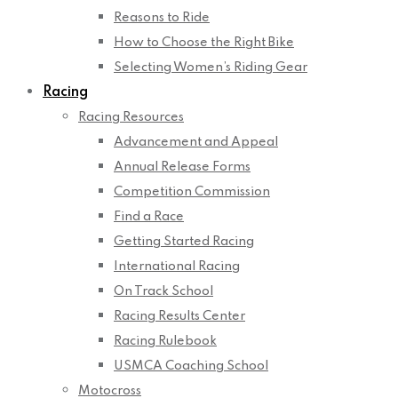
Reasons to Ride
How to Choose the Right Bike
Selecting Women’s Riding Gear
Racing
Racing Resources
Advancement and Appeal
Annual Release Forms
Competition Commission
Find a Race
Getting Started Racing
International Racing
On Track School
Racing Results Center
Racing Rulebook
USMCA Coaching School
Motocross