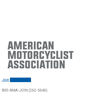
American
Motorcyclist
Association
Join
Renew/login
800-AMA-JOIN (262-5646)