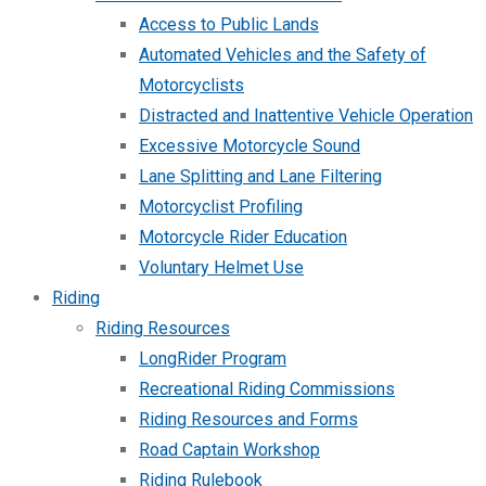
Access to Public Lands
Automated Vehicles and the Safety of
Motorcyclists
Distracted and Inattentive Vehicle Operation
Excessive Motorcycle Sound
Lane Splitting and Lane Filtering
Motorcyclist Profiling
Motorcycle Rider Education
Voluntary Helmet Use
Riding
Riding Resources
LongRider Program
Recreational Riding Commissions
Riding Resources and Forms
Road Captain Workshop
Riding Rulebook