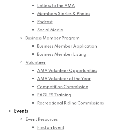
Letters to the AMA
Members Stories & Photos
Podcast
Social Media
Business Member Program
Business Member Application
Business Member Listing
Volunteer
AMA Volunteer Opportunities
AMA Volunteer of the Year
Competition Commission
EAGLES Training
Recreational Riding Commissions
Events
Event Resources
Find an Event