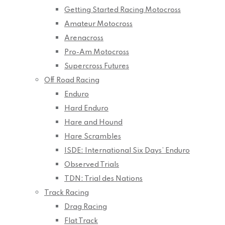
Getting Started Racing Motocross
Amateur Motocross
Arenacross
Pro-Am Motocross
Supercross Futures
Off Road Racing
Enduro
Hard Enduro
Hare and Hound
Hare Scrambles
ISDE: International Six Days’ Enduro
Observed Trials
TDN: Trial des Nations
Track Racing
Drag Racing
Flat Track