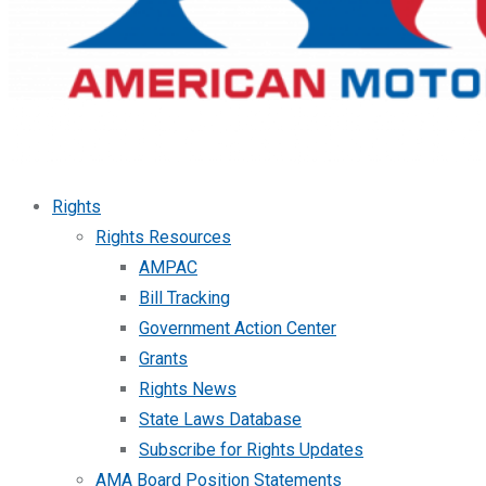
Rights
Rights Resources
AMPAC
Bill Tracking
Government Action Center
Grants
Rights News
State Laws Database
Subscribe for Rights Updates
AMA Board Position Statements