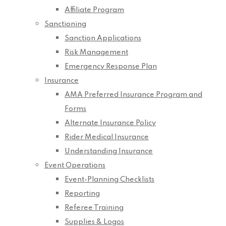
Affiliate Program
Sanctioning
Sanction Applications
Risk Management
Emergency Response Plan
Insurance
AMA Preferred Insurance Program and
Forms
Alternate Insurance Policy
Rider Medical Insurance
Understanding Insurance
Event Operations
Event-Planning Checklists
Reporting
Referee Training
Supplies & Logos