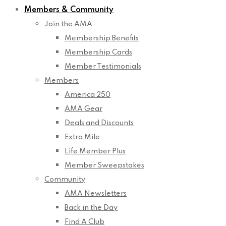
Members & Community
Join the AMA
Membership Benefits
Membership Cards
Member Testimonials
Members
America 250
AMA Gear
Deals and Discounts
Extra Mile
Life Member Plus
Member Sweepstakes
Community
AMA Newsletters
Back in the Day
Find A Club