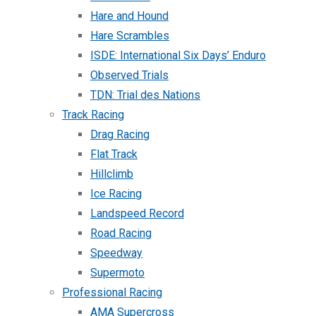
Hare and Hound
Hare Scrambles
ISDE: International Six Days’ Enduro
Observed Trials
TDN: Trial des Nations
Track Racing
Drag Racing
Flat Track
Hillclimb
Ice Racing
Landspeed Record
Road Racing
Speedway
Supermoto
Professional Racing
AMA Supercross