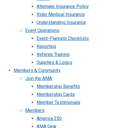
Alternate Insurance Policy
Rider Medical Insurance
Understanding Insurance
Event Operations
Event-Planning Checklists
Reporting
Referee Training
Supplies & Logos
Members & Community
Join the AMA
Membership Benefits
Membership Cards
Member Testimonials
Members
America 250
AMA Gear