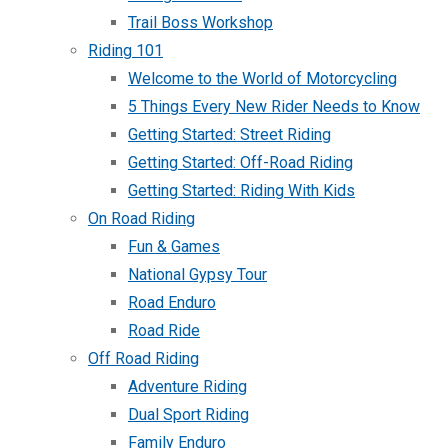
Trail Boss Workshop
Riding 101
Welcome to the World of Motorcycling
5 Things Every New Rider Needs to Know
Getting Started: Street Riding
Getting Started: Off-Road Riding
Getting Started: Riding With Kids
On Road Riding
Fun & Games
National Gypsy Tour
Road Enduro
Road Ride
Off Road Riding
Adventure Riding
Dual Sport Riding
Family Enduro