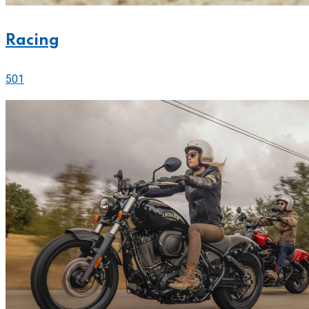
Racing
501