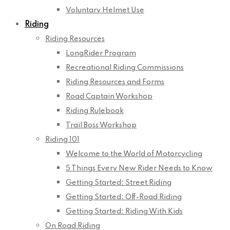
Voluntary Helmet Use
Riding
Riding Resources
LongRider Program
Recreational Riding Commissions
Riding Resources and Forms
Road Captain Workshop
Riding Rulebook
Trail Boss Workshop
Riding 101
Welcome to the World of Motorcycling
5 Things Every New Rider Needs to Know
Getting Started: Street Riding
Getting Started: Off-Road Riding
Getting Started: Riding With Kids
On Road Riding