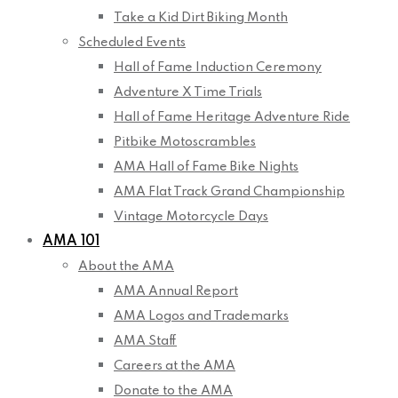
Take a Kid Dirt Biking Month
Scheduled Events
Hall of Fame Induction Ceremony
Adventure X Time Trials
Hall of Fame Heritage Adventure Ride
Pitbike Motoscrambles
AMA Hall of Fame Bike Nights
AMA Flat Track Grand Championship
Vintage Motorcycle Days
AMA 101
About the AMA
AMA Annual Report
AMA Logos and Trademarks
AMA Staff
Careers at the AMA
Donate to the AMA