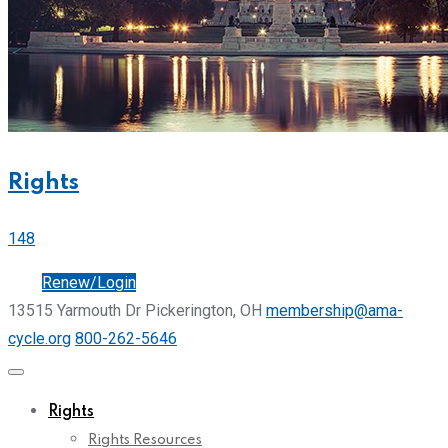
Rights
148
Join
Renew/Login
13515 Yarmouth Dr Pickerington, OH
membership@ama-
cycle.org
800-262-5646
Rights
Rights Resources