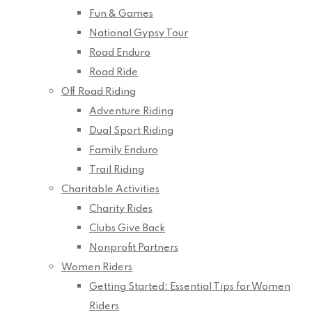
Fun & Games
National Gypsy Tour
Road Enduro
Road Ride
Off Road Riding
Adventure Riding
Dual Sport Riding
Family Enduro
Trail Riding
Charitable Activities
Charity Rides
Clubs Give Back
Nonprofit Partners
Women Riders
Getting Started: Essential Tips for Women
Riders