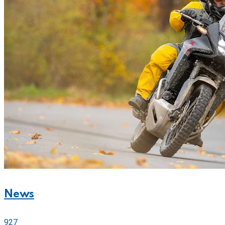
News
927