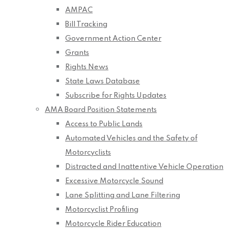
AMPAC
Bill Tracking
Government Action Center
Grants
Rights News
State Laws Database
Subscribe for Rights Updates
AMA Board Position Statements
Access to Public Lands
Automated Vehicles and the Safety of
Motorcyclists
Distracted and Inattentive Vehicle Operation
Excessive Motorcycle Sound
Lane Splitting and Lane Filtering
Motorcyclist Profiling
Motorcycle Rider Education