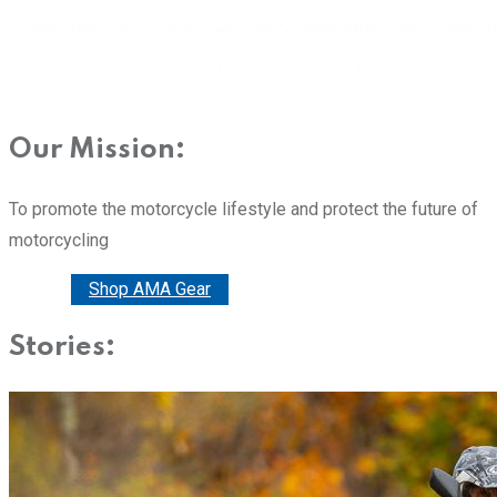
Our Mission:
To promote the motorcycle lifestyle and protect the future of
motorcycling
Donate
Shop AMA Gear
Stories: