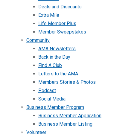
Deals and Discounts
Extra Mile
Life Member Plus
Member Sweepstakes
Community
AMA Newsletters
Back in the Day
Find A Club
Letters to the AMA
Members Stories & Photos
Podcast
Social Media
Business Member Program
Business Member Application
Business Member Listing
Volunteer