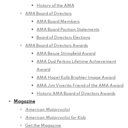
History of the AMA
AMA Board of Directors
AMA Board Members
AMA Board Position Statements
Board of Directors Elections
AMA Board of Directors Awards
AMA Bessie Stringfield Award
AMA Dud Perkins Lifetime Achievement
Award
AMA Hazel Kolb Brighter Image Award
AMA Jim Viverito Friend of the AMA Award
Historic AMA Board of Directors Awards
Magazine
American Motorcyclist
American Motorcyclist for Kids
Get the Magazine