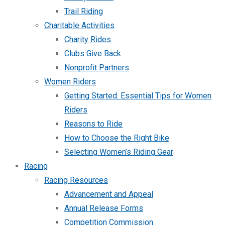
Trail Riding
Charitable Activities
Charity Rides
Clubs Give Back
Nonprofit Partners
Women Riders
Getting Started: Essential Tips for Women
Riders
Reasons to Ride
How to Choose the Right Bike
Selecting Women’s Riding Gear
Racing
Racing Resources
Advancement and Appeal
Annual Release Forms
Competition Commission