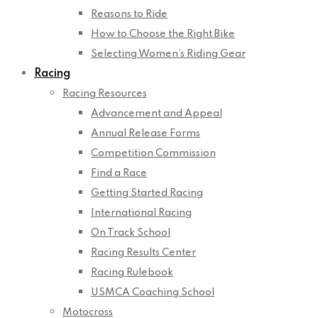
Reasons to Ride
How to Choose the Right Bike
Selecting Women’s Riding Gear
Racing
Racing Resources
Advancement and Appeal
Annual Release Forms
Competition Commission
Find a Race
Getting Started Racing
International Racing
On Track School
Racing Results Center
Racing Rulebook
USMCA Coaching School
Motocross