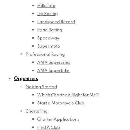
Hillclimb
Ice Racing
Landspeed Record
Road Racing
Speedway
Supermoto
Professional Racing
AMA Supercross
AMA Superbike
Organizers
Getting Started
Which Charter is Right for Me?
Start a Motorcycle Club
Chartering
Charter Applications
Find A Club