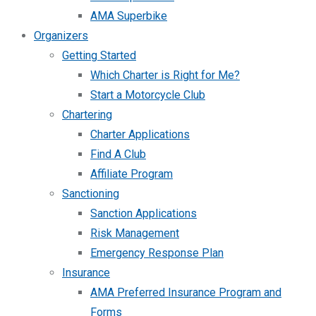
AMA Superbike
Organizers
Getting Started
Which Charter is Right for Me?
Start a Motorcycle Club
Chartering
Charter Applications
Find A Club
Affiliate Program
Sanctioning
Sanction Applications
Risk Management
Emergency Response Plan
Insurance
AMA Preferred Insurance Program and
Forms