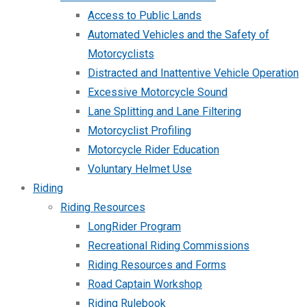
Access to Public Lands
Automated Vehicles and the Safety of
Motorcyclists
Distracted and Inattentive Vehicle Operation
Excessive Motorcycle Sound
Lane Splitting and Lane Filtering
Motorcyclist Profiling
Motorcycle Rider Education
Voluntary Helmet Use
Riding
Riding Resources
LongRider Program
Recreational Riding Commissions
Riding Resources and Forms
Road Captain Workshop
Riding Rulebook