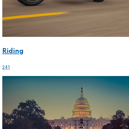
Riding
241