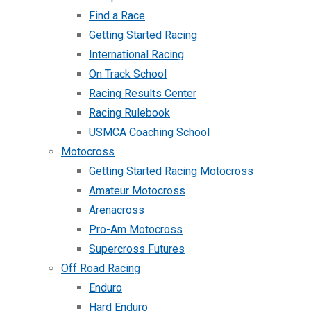
Find a Race
Getting Started Racing
International Racing
On Track School
Racing Results Center
Racing Rulebook
USMCA Coaching School
Motocross
Getting Started Racing Motocross
Amateur Motocross
Arenacross
Pro-Am Motocross
Supercross Futures
Off Road Racing
Enduro
Hard Enduro