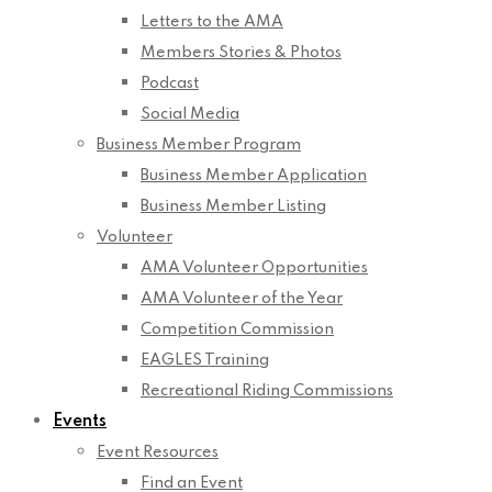
Letters to the AMA
Members Stories & Photos
Podcast
Social Media
Business Member Program
Business Member Application
Business Member Listing
Volunteer
AMA Volunteer Opportunities
AMA Volunteer of the Year
Competition Commission
EAGLES Training
Recreational Riding Commissions
Events
Event Resources
Find an Event