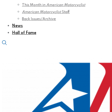
This Month in
American Motorcyclist
American Motorcyclist
Staff
Back Issues/Archive
News
Hall of Fame