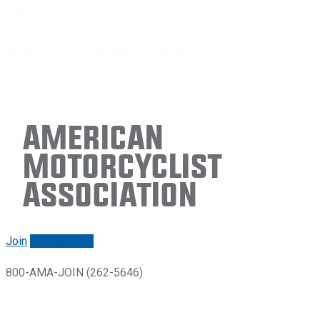
American
Motorcyclist
Association
Join
Renew/login
800-AMA-JOIN (262-5646)