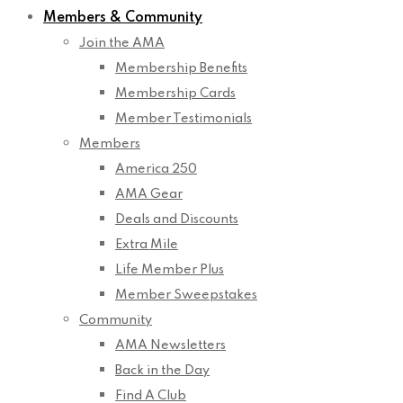
Members & Community
Join the AMA
Membership Benefits
Membership Cards
Member Testimonials
Members
America 250
AMA Gear
Deals and Discounts
Extra Mile
Life Member Plus
Member Sweepstakes
Community
AMA Newsletters
Back in the Day
Find A Club