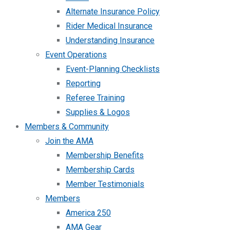
Alternate Insurance Policy
Rider Medical Insurance
Understanding Insurance
Event Operations
Event-Planning Checklists
Reporting
Referee Training
Supplies & Logos
Members & Community
Join the AMA
Membership Benefits
Membership Cards
Member Testimonials
Members
America 250
AMA Gear