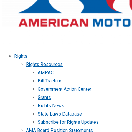
Rights
Rights Resources
AMPAC
Bill Tracking
Government Action Center
Grants
Rights News
State Laws Database
Subscribe for Rights Updates
AMA Board Position Statements