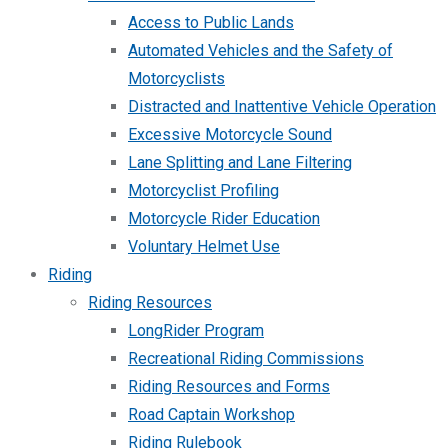
Access to Public Lands
Automated Vehicles and the Safety of
Motorcyclists
Distracted and Inattentive Vehicle Operation
Excessive Motorcycle Sound
Lane Splitting and Lane Filtering
Motorcyclist Profiling
Motorcycle Rider Education
Voluntary Helmet Use
Riding
Riding Resources
LongRider Program
Recreational Riding Commissions
Riding Resources and Forms
Road Captain Workshop
Riding Rulebook