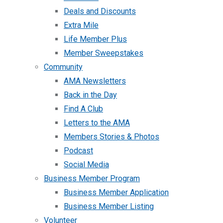
Deals and Discounts
Extra Mile
Life Member Plus
Member Sweepstakes
Community
AMA Newsletters
Back in the Day
Find A Club
Letters to the AMA
Members Stories & Photos
Podcast
Social Media
Business Member Program
Business Member Application
Business Member Listing
Volunteer