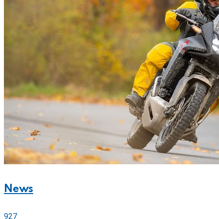
News
927