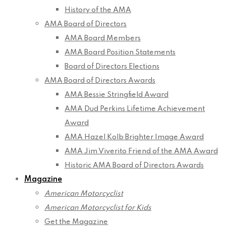
History of the AMA
AMA Board of Directors
AMA Board Members
AMA Board Position Statements
Board of Directors Elections
AMA Board of Directors Awards
AMA Bessie Stringfield Award
AMA Dud Perkins Lifetime Achievement
Award
AMA Hazel Kolb Brighter Image Award
AMA Jim Viverito Friend of the AMA Award
Historic AMA Board of Directors Awards
Magazine
American Motorcyclist
American Motorcyclist for Kids
Get the Magazine