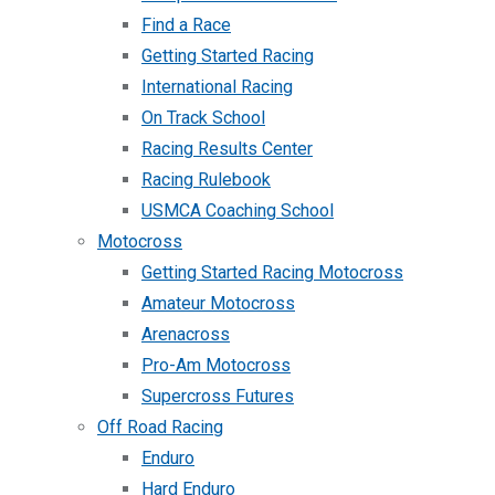
Find a Race
Getting Started Racing
International Racing
On Track School
Racing Results Center
Racing Rulebook
USMCA Coaching School
Motocross
Getting Started Racing Motocross
Amateur Motocross
Arenacross
Pro-Am Motocross
Supercross Futures
Off Road Racing
Enduro
Hard Enduro