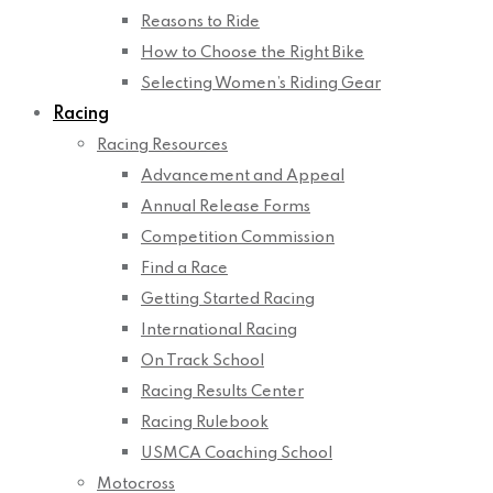
Reasons to Ride
How to Choose the Right Bike
Selecting Women’s Riding Gear
Racing
Racing Resources
Advancement and Appeal
Annual Release Forms
Competition Commission
Find a Race
Getting Started Racing
International Racing
On Track School
Racing Results Center
Racing Rulebook
USMCA Coaching School
Motocross