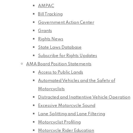
AMPAC
Bill Tracking
Government Action Center
Grants
Rights News
State Laws Database
Subscribe for Rights Updates
AMA Board Position Statements
Access to Public Lands
Automated Vehicles and the Safety of
Motorcyclists
Distracted and Inattentive Vehicle Operation
Excessive Motorcycle Sound
Lane Splitting and Lane Filtering
Motorcyclist Profiling
Motorcycle Rider Education