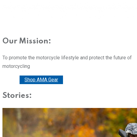
Our Mission:
To promote the motorcycle lifestyle and protect the future of
motorcycling
Donate
Shop AMA Gear
Stories: