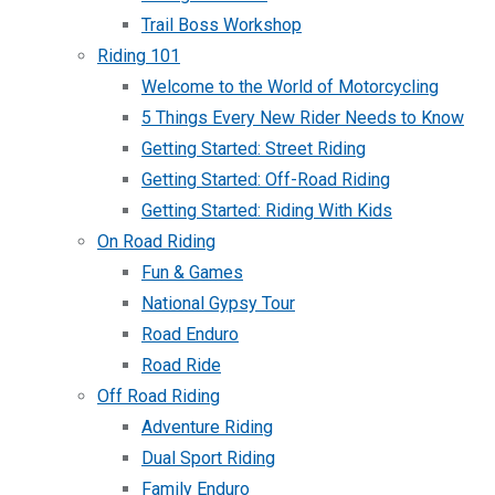
Trail Boss Workshop
Riding 101
Welcome to the World of Motorcycling
5 Things Every New Rider Needs to Know
Getting Started: Street Riding
Getting Started: Off-Road Riding
Getting Started: Riding With Kids
On Road Riding
Fun & Games
National Gypsy Tour
Road Enduro
Road Ride
Off Road Riding
Adventure Riding
Dual Sport Riding
Family Enduro