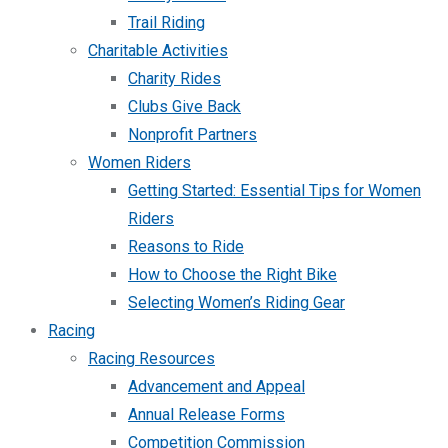
Trail Riding
Charitable Activities
Charity Rides
Clubs Give Back
Nonprofit Partners
Women Riders
Getting Started: Essential Tips for Women
Riders
Reasons to Ride
How to Choose the Right Bike
Selecting Women’s Riding Gear
Racing
Racing Resources
Advancement and Appeal
Annual Release Forms
Competition Commission