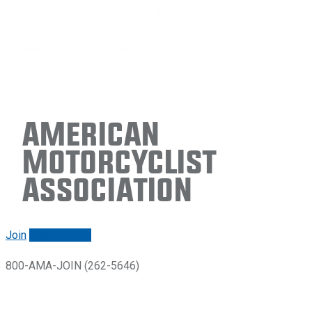
American
Motorcyclist
Association
Join
Renew/login
800-AMA-JOIN (262-5646)