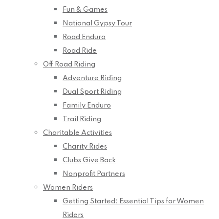
Fun & Games
National Gypsy Tour
Road Enduro
Road Ride
Off Road Riding
Adventure Riding
Dual Sport Riding
Family Enduro
Trail Riding
Charitable Activities
Charity Rides
Clubs Give Back
Nonprofit Partners
Women Riders
Getting Started: Essential Tips for Women
Riders