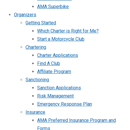
AMA Superbike
Organizers
Getting Started
Which Charter is Right for Me?
Start a Motorcycle Club
Chartering
Charter Applications
Find A Club
Affiliate Program
Sanctioning
Sanction Applications
Risk Management
Emergency Response Plan
Insurance
AMA Preferred Insurance Program and
Forms