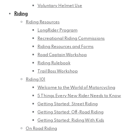
Voluntary Helmet Use
Riding
Riding Resources
LongRider Program
Recreational Riding Commissions
Riding Resources and Forms
Road Captain Workshop
Riding Rulebook
Trail Boss Workshop
Riding 101
Welcome to the World of Motorcycling
5 Things Every New Rider Needs to Know
Getting Started: Street Riding
Getting Started: Off-Road Riding
Getting Started: Riding With Kids
On Road Riding