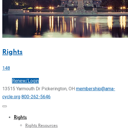
Rights
148
Join
Renew/Login
13515 Yarmouth Dr Pickerington, OH
membership@ama-
cycle.org
800-262-5646
Rights
Rights Resources