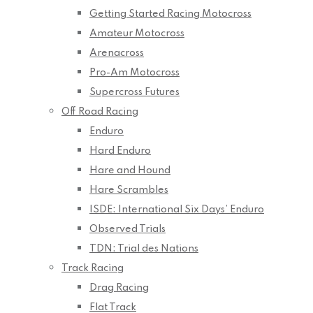
Getting Started Racing Motocross
Amateur Motocross
Arenacross
Pro-Am Motocross
Supercross Futures
Off Road Racing
Enduro
Hard Enduro
Hare and Hound
Hare Scrambles
ISDE: International Six Days’ Enduro
Observed Trials
TDN: Trial des Nations
Track Racing
Drag Racing
Flat Track