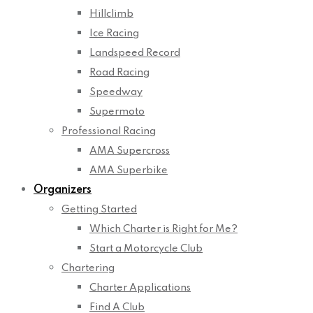
Hillclimb
Ice Racing
Landspeed Record
Road Racing
Speedway
Supermoto
Professional Racing
AMA Supercross
AMA Superbike
Organizers
Getting Started
Which Charter is Right for Me?
Start a Motorcycle Club
Chartering
Charter Applications
Find A Club