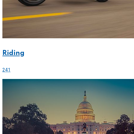
Riding
241