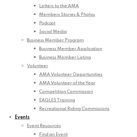
Letters to the AMA
Members Stories & Photos
Podcast
Social Media
Business Member Program
Business Member Application
Business Member Listing
Volunteer
AMA Volunteer Opportunities
AMA Volunteer of the Year
Competition Commission
EAGLES Training
Recreational Riding Commissions
Events
Event Resources
Find an Event