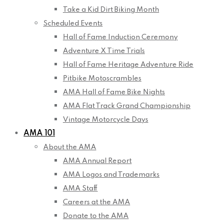
Take a Kid Dirt Biking Month
Scheduled Events
Hall of Fame Induction Ceremony
Adventure X Time Trials
Hall of Fame Heritage Adventure Ride
Pitbike Motoscrambles
AMA Hall of Fame Bike Nights
AMA Flat Track Grand Championship
Vintage Motorcycle Days
AMA 101
About the AMA
AMA Annual Report
AMA Logos and Trademarks
AMA Staff
Careers at the AMA
Donate to the AMA