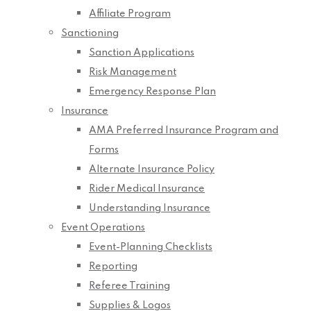
Affiliate Program
Sanctioning
Sanction Applications
Risk Management
Emergency Response Plan
Insurance
AMA Preferred Insurance Program and
Forms
Alternate Insurance Policy
Rider Medical Insurance
Understanding Insurance
Event Operations
Event-Planning Checklists
Reporting
Referee Training
Supplies & Logos