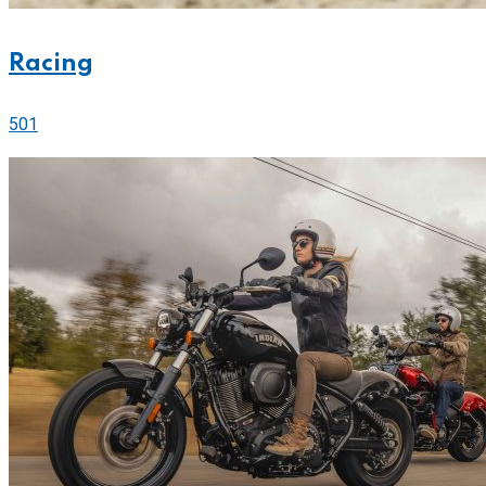
Racing
501