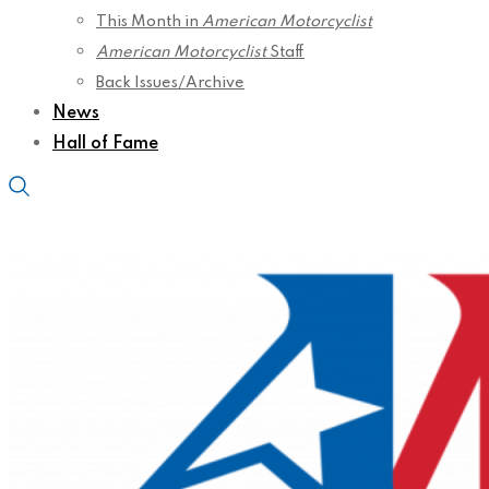
This Month in
American Motorcyclist
American Motorcyclist
Staff
Back Issues/Archive
News
Hall of Fame