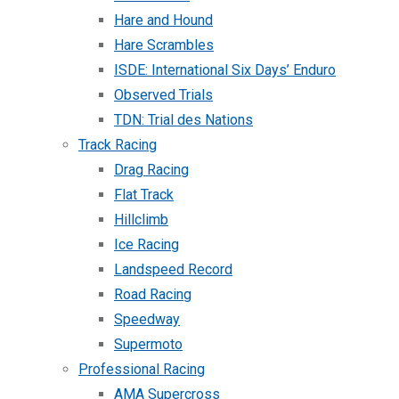
Hare and Hound
Hare Scrambles
ISDE: International Six Days’ Enduro
Observed Trials
TDN: Trial des Nations
Track Racing
Drag Racing
Flat Track
Hillclimb
Ice Racing
Landspeed Record
Road Racing
Speedway
Supermoto
Professional Racing
AMA Supercross