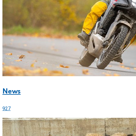
News
927