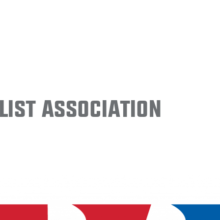
ist Association