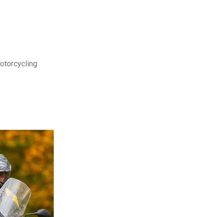
motorcycling