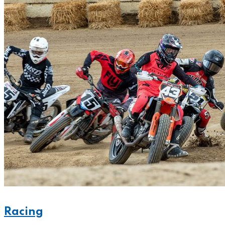
Racing