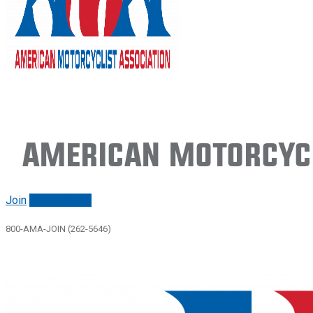
American Motorcycl
Join
Renew/login
800-AMA-JOIN (262-5646)