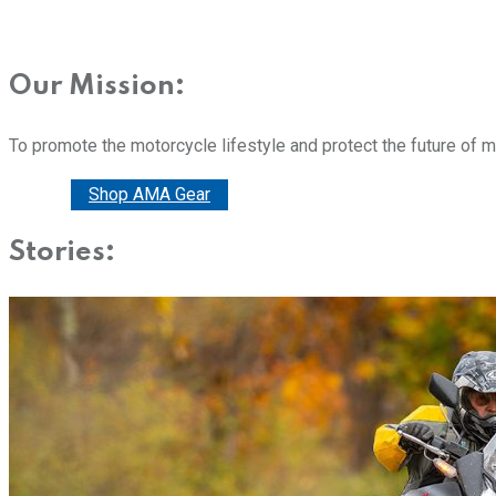
Our Mission:
To promote the motorcycle lifestyle and protect the future of 
Donate
Shop AMA Gear
Stories: