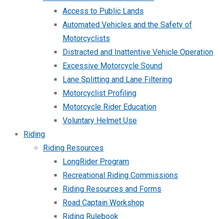
Access to Public Lands
Automated Vehicles and the Safety of
Motorcyclists
Distracted and Inattentive Vehicle Operation
Excessive Motorcycle Sound
Lane Splitting and Lane Filtering
Motorcyclist Profiling
Motorcycle Rider Education
Voluntary Helmet Use
Riding
Riding Resources
LongRider Program
Recreational Riding Commissions
Riding Resources and Forms
Road Captain Workshop
Riding Rulebook