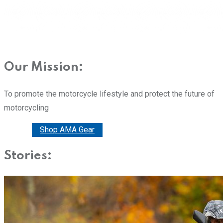
Our Mission:
To promote the motorcycle lifestyle and protect the future of
motorcycling
Donate
Shop AMA Gear
Stories: