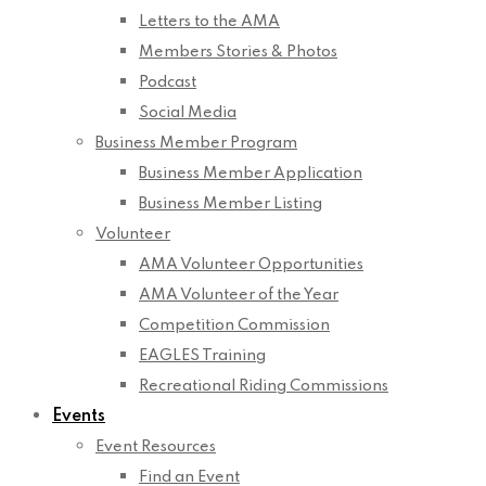
Letters to the AMA
Members Stories & Photos
Podcast
Social Media
Business Member Program
Business Member Application
Business Member Listing
Volunteer
AMA Volunteer Opportunities
AMA Volunteer of the Year
Competition Commission
EAGLES Training
Recreational Riding Commissions
Events
Event Resources
Find an Event