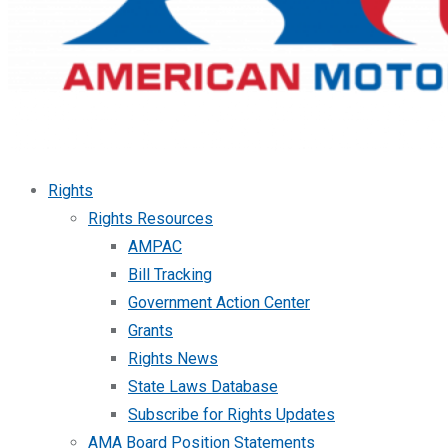
Rights
Rights Resources
AMPAC
Bill Tracking
Government Action Center
Grants
Rights News
State Laws Database
Subscribe for Rights Updates
AMA Board Position Statements