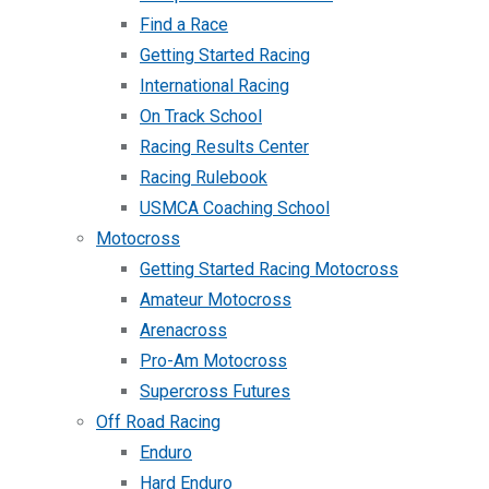
Find a Race
Getting Started Racing
International Racing
On Track School
Racing Results Center
Racing Rulebook
USMCA Coaching School
Motocross
Getting Started Racing Motocross
Amateur Motocross
Arenacross
Pro-Am Motocross
Supercross Futures
Off Road Racing
Enduro
Hard Enduro