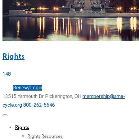
Rights
148
Join
Renew/Login
13515 Yarmouth Dr Pickerington, OH
membership@ama-
cycle.org
800-262-5646
Rights
Rights Resources