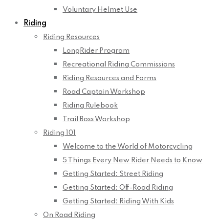
Voluntary Helmet Use
Riding
Riding Resources
LongRider Program
Recreational Riding Commissions
Riding Resources and Forms
Road Captain Workshop
Riding Rulebook
Trail Boss Workshop
Riding 101
Welcome to the World of Motorcycling
5 Things Every New Rider Needs to Know
Getting Started: Street Riding
Getting Started: Off-Road Riding
Getting Started: Riding With Kids
On Road Riding