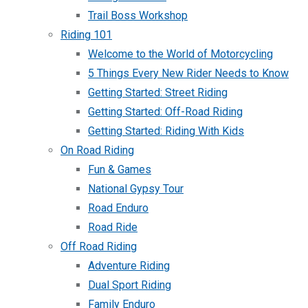
Trail Boss Workshop
Riding 101
Welcome to the World of Motorcycling
5 Things Every New Rider Needs to Know
Getting Started: Street Riding
Getting Started: Off-Road Riding
Getting Started: Riding With Kids
On Road Riding
Fun & Games
National Gypsy Tour
Road Enduro
Road Ride
Off Road Riding
Adventure Riding
Dual Sport Riding
Family Enduro