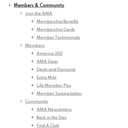
Members & Community
Join the AMA
Membership Benefits
Membership Cards
Member Testimonials
Members
America 250
AMA Gear
Deals and Discounts
Extra Mile
Life Member Plus
Member Sweepstakes
Community
AMA Newsletters
Back in the Day
Find A Club