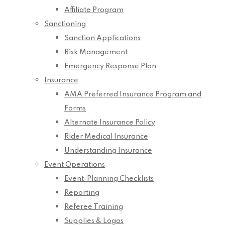
Affiliate Program
Sanctioning
Sanction Applications
Risk Management
Emergency Response Plan
Insurance
AMA Preferred Insurance Program and
Forms
Alternate Insurance Policy
Rider Medical Insurance
Understanding Insurance
Event Operations
Event-Planning Checklists
Reporting
Referee Training
Supplies & Logos