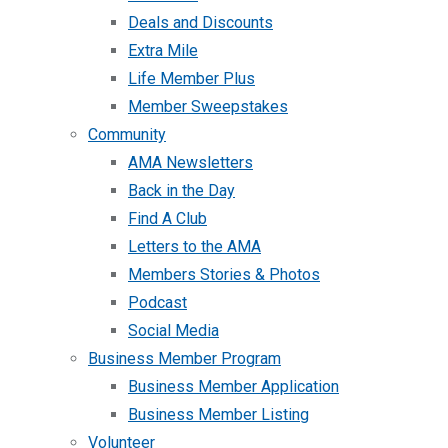
Deals and Discounts
Extra Mile
Life Member Plus
Member Sweepstakes
Community
AMA Newsletters
Back in the Day
Find A Club
Letters to the AMA
Members Stories & Photos
Podcast
Social Media
Business Member Program
Business Member Application
Business Member Listing
Volunteer