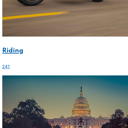
Riding
241