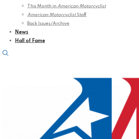
This Month in
American Motorcyclist
American Motorcyclist
Staff
Back Issues/Archive
News
Hall of Fame