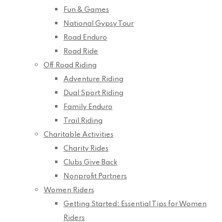
Fun & Games
National Gypsy Tour
Road Enduro
Road Ride
Off Road Riding
Adventure Riding
Dual Sport Riding
Family Enduro
Trail Riding
Charitable Activities
Charity Rides
Clubs Give Back
Nonprofit Partners
Women Riders
Getting Started: Essential Tips for Women
Riders