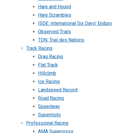
Hare and Hound
Hare Scrambles
ISDE: International Six Days’ Enduro
Observed Trials
TDN: Trial des Nations
Track Racing
Drag Racing
Flat Track
Hillclimb
Ice Racing
Landspeed Record
Road Racing
Speedway
Supermoto
Professional Racing
AMA Supercross