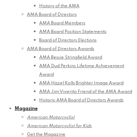
History of the AMA
AMA Board of Directors
AMA Board Members
AMA Board Position Statements
Board of Directors Elections
AMA Board of Directors Awards
AMA Bessie Stringfield Award
AMA Dud Perkins Lifetime Achievement
Award
AMA Hazel Kolb Brighter Image Award
AMA Jim Viverito Friend of the AMA Award
Historic AMA Board of Directors Awards
Magazine
American Motorcyclist
American Motorcyclist for Kids
Get the Magazine