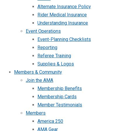
Alternate Insurance Policy
Rider Medical Insurance
Understanding Insurance
Event Operations
Event-Planning Checklists
Reporting
Referee Training
Supplies & Logos
Members & Community
Join the AMA
Membership Benefits
Membership Cards
Member Testimonials
Members
America 250
AMA Gear