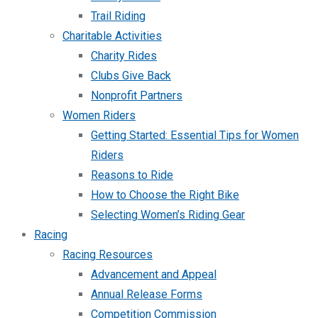
Trail Riding
Charitable Activities
Charity Rides
Clubs Give Back
Nonprofit Partners
Women Riders
Getting Started: Essential Tips for Women
Riders
Reasons to Ride
How to Choose the Right Bike
Selecting Women’s Riding Gear
Racing
Racing Resources
Advancement and Appeal
Annual Release Forms
Competition Commission