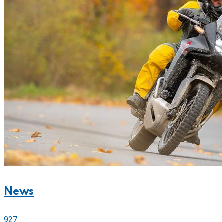
News
927