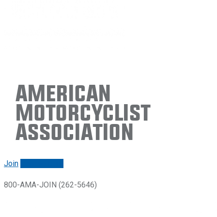
American
Motorcyclist
Association
Join
Renew/login
800-AMA-JOIN (262-5646)