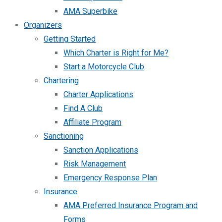
AMA Superbike
Organizers
Getting Started
Which Charter is Right for Me?
Start a Motorcycle Club
Chartering
Charter Applications
Find A Club
Affiliate Program
Sanctioning
Sanction Applications
Risk Management
Emergency Response Plan
Insurance
AMA Preferred Insurance Program and
Forms