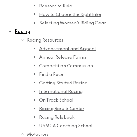
Reasons to Ride
How to Choose the Right Bike
Selecting Women’s Riding Gear
Racing
Racing Resources
Advancement and Appeal
Annual Release Forms
Competition Commission
Find a Race
Getting Started Racing
International Racing
On Track School
Racing Results Center
Racing Rulebook
USMCA Coaching School
Motocross