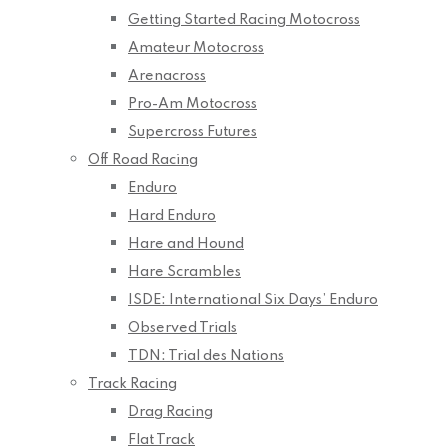
Getting Started Racing Motocross
Amateur Motocross
Arenacross
Pro-Am Motocross
Supercross Futures
Off Road Racing
Enduro
Hard Enduro
Hare and Hound
Hare Scrambles
ISDE: International Six Days’ Enduro
Observed Trials
TDN: Trial des Nations
Track Racing
Drag Racing
Flat Track