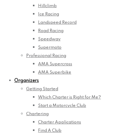
Hillclimb
Ice Racing
Landspeed Record
Road Racing
Speedway
Supermoto
Professional Racing
AMA Supercross
AMA Superbike
Organizers
Getting Started
Which Charter is Right for Me?
Start a Motorcycle Club
Chartering
Charter Applications
Find A Club