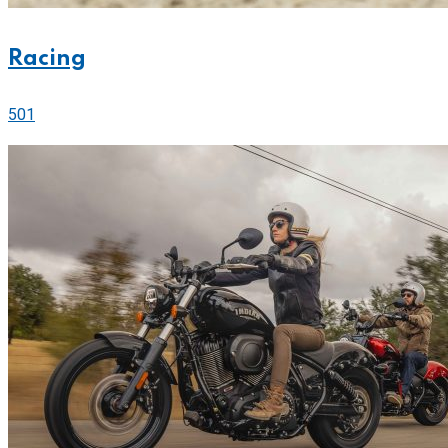
Racing
501