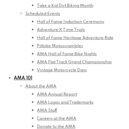
Take a Kid Dirt Biking Month
Scheduled Events
Hall of Fame Induction Ceremony
Adventure X Time Trials
Hall of Fame Heritage Adventure Ride
Pitbike Motoscrambles
AMA Hall of Fame Bike Nights
AMA Flat Track Grand Championship
Vintage Motorcycle Days
AMA 101
About the AMA
AMA Annual Report
AMA Logos and Trademarks
AMA Staff
Careers at the AMA
Donate to the AMA