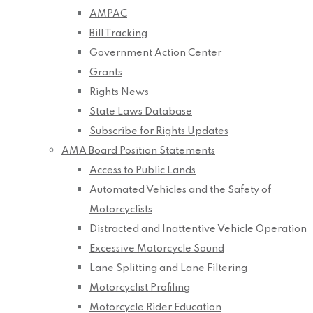
AMPAC
Bill Tracking
Government Action Center
Grants
Rights News
State Laws Database
Subscribe for Rights Updates
AMA Board Position Statements
Access to Public Lands
Automated Vehicles and the Safety of
Motorcyclists
Distracted and Inattentive Vehicle Operation
Excessive Motorcycle Sound
Lane Splitting and Lane Filtering
Motorcyclist Profiling
Motorcycle Rider Education