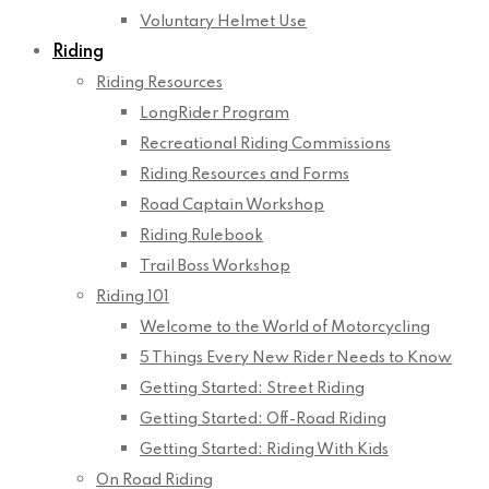
Voluntary Helmet Use
Riding
Riding Resources
LongRider Program
Recreational Riding Commissions
Riding Resources and Forms
Road Captain Workshop
Riding Rulebook
Trail Boss Workshop
Riding 101
Welcome to the World of Motorcycling
5 Things Every New Rider Needs to Know
Getting Started: Street Riding
Getting Started: Off-Road Riding
Getting Started: Riding With Kids
On Road Riding