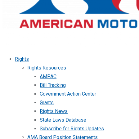
Rights
Rights Resources
AMPAC
Bill Tracking
Government Action Center
Grants
Rights News
State Laws Database
Subscribe for Rights Updates
AMA Board Position Statements