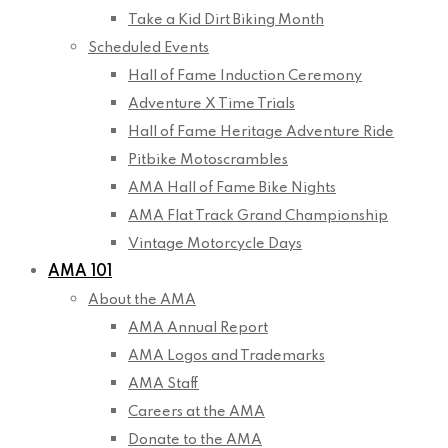
Take a Kid Dirt Biking Month
Scheduled Events
Hall of Fame Induction Ceremony
Adventure X Time Trials
Hall of Fame Heritage Adventure Ride
Pitbike Motoscrambles
AMA Hall of Fame Bike Nights
AMA Flat Track Grand Championship
Vintage Motorcycle Days
AMA 101
About the AMA
AMA Annual Report
AMA Logos and Trademarks
AMA Staff
Careers at the AMA
Donate to the AMA