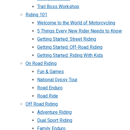
Trail Boss Workshop
Riding 101
Welcome to the World of Motorcycling
5 Things Every New Rider Needs to Know
Getting Started: Street Riding
Getting Started: Off-Road Riding
Getting Started: Riding With Kids
On Road Riding
Fun & Games
National Gypsy Tour
Road Enduro
Road Ride
Off Road Riding
Adventure Riding
Dual Sport Riding
Family Enduro