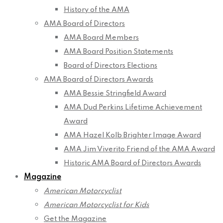
History of the AMA
AMA Board of Directors
AMA Board Members
AMA Board Position Statements
Board of Directors Elections
AMA Board of Directors Awards
AMA Bessie Stringfield Award
AMA Dud Perkins Lifetime Achievement
Award
AMA Hazel Kolb Brighter Image Award
AMA Jim Viverito Friend of the AMA Award
Historic AMA Board of Directors Awards
Magazine
American Motorcyclist
American Motorcyclist for Kids
Get the Magazine