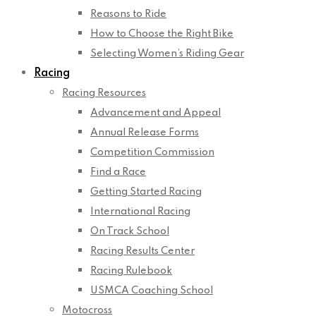
Reasons to Ride
How to Choose the Right Bike
Selecting Women’s Riding Gear
Racing
Racing Resources
Advancement and Appeal
Annual Release Forms
Competition Commission
Find a Race
Getting Started Racing
International Racing
On Track School
Racing Results Center
Racing Rulebook
USMCA Coaching School
Motocross