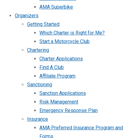
AMA Superbike
Organizers
Getting Started
Which Charter is Right for Me?
Start a Motorcycle Club
Chartering
Charter Applications
Find A Club
Affiliate Program
Sanctioning
Sanction Applications
Risk Management
Emergency Response Plan
Insurance
AMA Preferred Insurance Program and
Forms