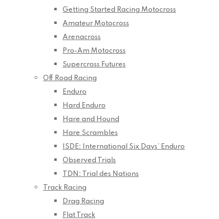
Getting Started Racing Motocross
Amateur Motocross
Arenacross
Pro-Am Motocross
Supercross Futures
Off Road Racing
Enduro
Hard Enduro
Hare and Hound
Hare Scrambles
ISDE: International Six Days’ Enduro
Observed Trials
TDN: Trial des Nations
Track Racing
Drag Racing
Flat Track