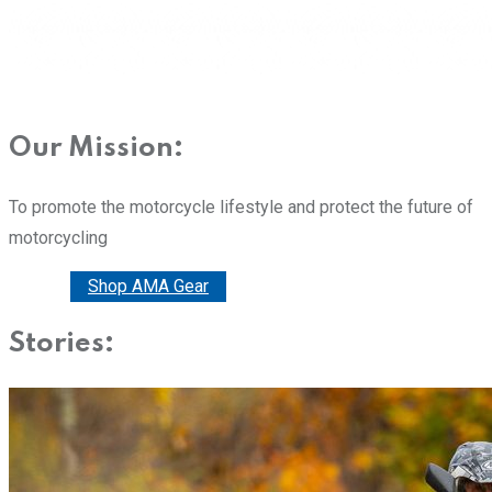
Our Mission:
To promote the motorcycle lifestyle and protect the future of
motorcycling
Donate
Shop AMA Gear
Stories: