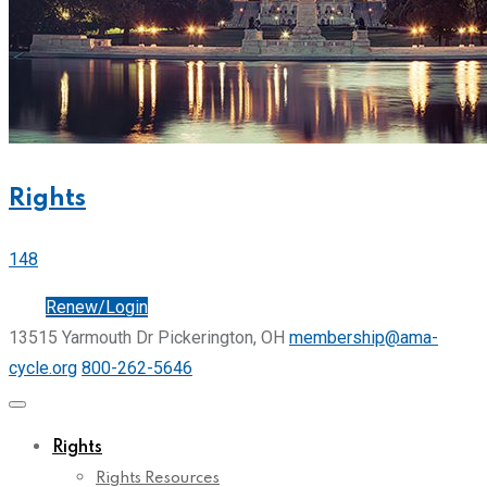
Rights
148
Join
Renew/Login
13515 Yarmouth Dr Pickerington, OH
membership@ama-
cycle.org
800-262-5646
Rights
Rights Resources