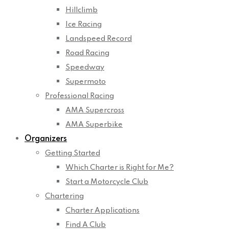
Hillclimb
Ice Racing
Landspeed Record
Road Racing
Speedway
Supermoto
Professional Racing
AMA Supercross
AMA Superbike
Organizers
Getting Started
Which Charter is Right for Me?
Start a Motorcycle Club
Chartering
Charter Applications
Find A Club