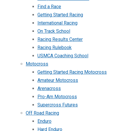
Find a Race
Getting Started Racing
International Racing
On Track School
Racing Results Center
Racing Rulebook
USMCA Coaching School
Motocross
Getting Started Racing Motocross
Amateur Motocross
Arenacross
Pro-Am Motocross
Supercross Futures
Off Road Racing
Enduro
Hard Enduro