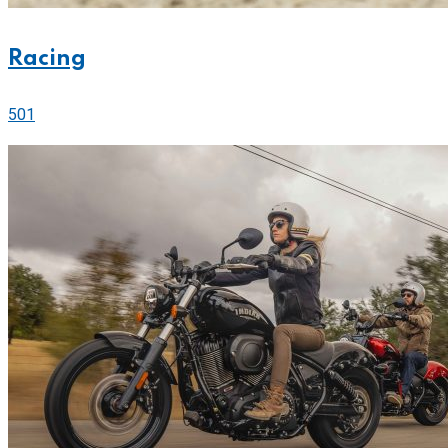
Racing
501