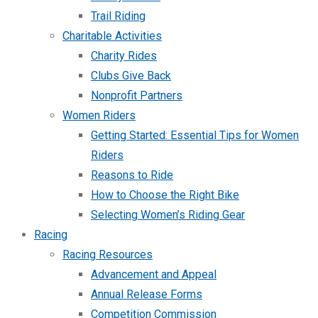
Trail Riding
Charitable Activities
Charity Rides
Clubs Give Back
Nonprofit Partners
Women Riders
Getting Started: Essential Tips for Women
Riders
Reasons to Ride
How to Choose the Right Bike
Selecting Women’s Riding Gear
Racing
Racing Resources
Advancement and Appeal
Annual Release Forms
Competition Commission