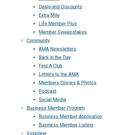
Deals and Discounts
Extra Mile
Life Member Plus
Member Sweepstakes
Community
AMA Newsletters
Back in the Day
Find A Club
Letters to the AMA
Members Stories & Photos
Podcast
Social Media
Business Member Program
Business Member Application
Business Member Listing
Volunteer