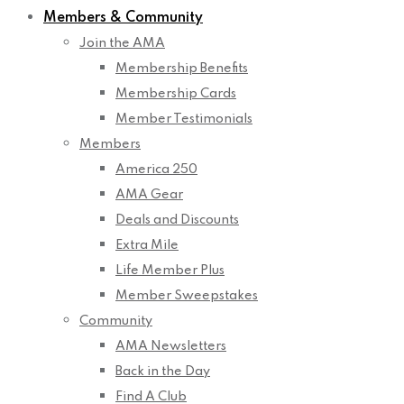
Members & Community
Join the AMA
Membership Benefits
Membership Cards
Member Testimonials
Members
America 250
AMA Gear
Deals and Discounts
Extra Mile
Life Member Plus
Member Sweepstakes
Community
AMA Newsletters
Back in the Day
Find A Club