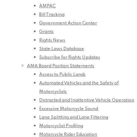
AMPAC
Bill Tracking
Government Action Center
Grants
Rights News
State Laws Database
Subscribe for Rights Updates
AMA Board Position Statements
Access to Public Lands
Automated Vehicles and the Safety of
Motorcyclists
Distracted and Inattentive Vehicle Operation
Excessive Motorcycle Sound
Lane Splitting and Lane Filtering
Motorcyclist Profiling
Motorcycle Rider Education