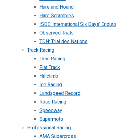
Hare and Hound
Hare Scrambles
ISDE: International Six Days’ Enduro
Observed Trials
TDN: Trial des Nations
Track Racing
Drag Racing
Flat Track
Hillclimb
Ice Racing
Landspeed Record
Road Racing
Speedway
Supermoto
Professional Racing
AMA Supercross