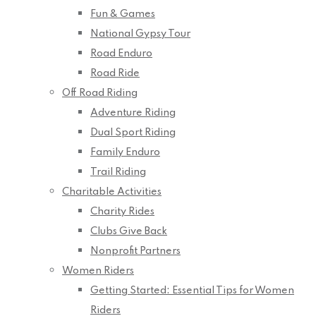
Fun & Games
National Gypsy Tour
Road Enduro
Road Ride
Off Road Riding
Adventure Riding
Dual Sport Riding
Family Enduro
Trail Riding
Charitable Activities
Charity Rides
Clubs Give Back
Nonprofit Partners
Women Riders
Getting Started: Essential Tips for Women
Riders