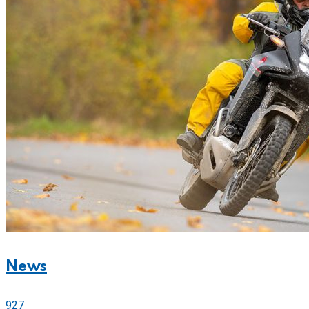
News
927