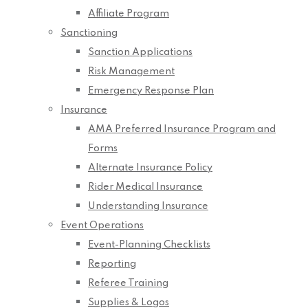
Affiliate Program
Sanctioning
Sanction Applications
Risk Management
Emergency Response Plan
Insurance
AMA Preferred Insurance Program and
Forms
Alternate Insurance Policy
Rider Medical Insurance
Understanding Insurance
Event Operations
Event-Planning Checklists
Reporting
Referee Training
Supplies & Logos