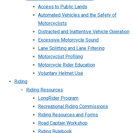
Access to Public Lands
Automated Vehicles and the Safety of
Motorcyclists
Distracted and Inattentive Vehicle Operation
Excessive Motorcycle Sound
Lane Splitting and Lane Filtering
Motorcyclist Profiling
Motorcycle Rider Education
Voluntary Helmet Use
Riding
Riding Resources
LongRider Program
Recreational Riding Commissions
Riding Resources and Forms
Road Captain Workshop
Riding Rulebook