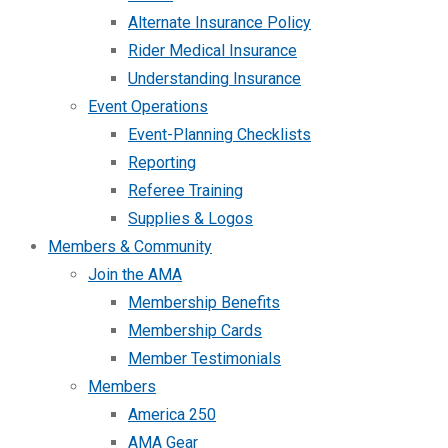
Alternate Insurance Policy
Rider Medical Insurance
Understanding Insurance
Event Operations
Event-Planning Checklists
Reporting
Referee Training
Supplies & Logos
Members & Community
Join the AMA
Membership Benefits
Membership Cards
Member Testimonials
Members
America 250
AMA Gear