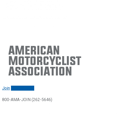
American
Motorcyclist
Association
Join
Renew/login
800-AMA-JOIN (262-5646)