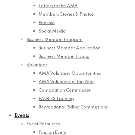
Letters to the AMA
Members Stories & Photos
Podcast
Social Media
Business Member Program
Business Member Application
Business Member Listing
Volunteer
AMA Volunteer Opportunities
AMA Volunteer of the Year
Competition Commission
EAGLES Training
Recreational Riding Commissions
Events
Event Resources
Find an Event