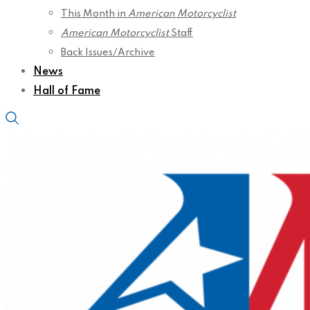
This Month in
American Motorcyclist
American Motorcyclist
Staff
Back Issues/Archive
News
Hall of Fame