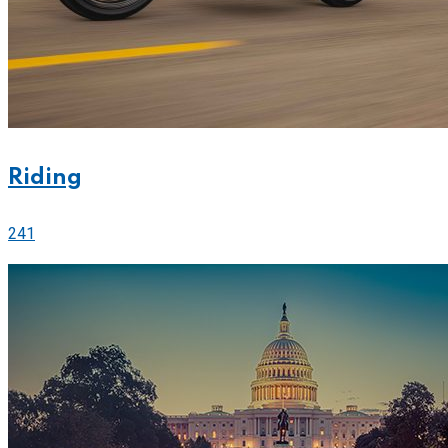
Riding
241