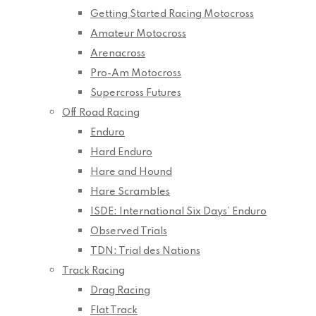
Getting Started Racing Motocross
Amateur Motocross
Arenacross
Pro-Am Motocross
Supercross Futures
Off Road Racing
Enduro
Hard Enduro
Hare and Hound
Hare Scrambles
ISDE: International Six Days’ Enduro
Observed Trials
TDN: Trial des Nations
Track Racing
Drag Racing
Flat Track