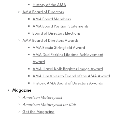
History of the AMA
AMA Board of Directors
AMA Board Members
AMA Board Position Statements
Board of Directors Elections
AMA Board of Directors Awards
AMA Bessie Stringfield Award
AMA Dud Perkins Lifetime Achievement
Award
AMA Hazel Kolb Brighter Image Award
AMA Jim Viverito Friend of the AMA Award
Historic AMA Board of Directors Awards
Magazine
American Motorcyclist
American Motorcyclist for Kids
Get the Magazine