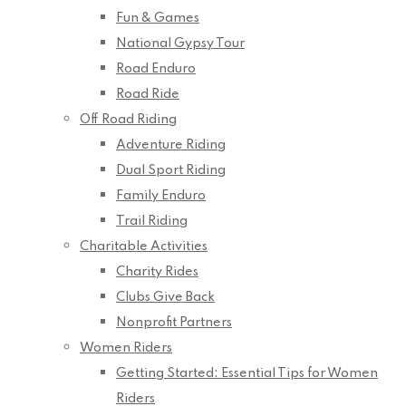
Fun & Games
National Gypsy Tour
Road Enduro
Road Ride
Off Road Riding
Adventure Riding
Dual Sport Riding
Family Enduro
Trail Riding
Charitable Activities
Charity Rides
Clubs Give Back
Nonprofit Partners
Women Riders
Getting Started: Essential Tips for Women
Riders