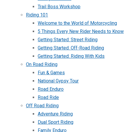
Trail Boss Workshop
Riding 101
Welcome to the World of Motorcycling
5 Things Every New Rider Needs to Know
Getting Started: Street Riding
Getting Started: Off-Road Riding
Getting Started: Riding With Kids
On Road Riding
Fun & Games
National Gypsy Tour
Road Enduro
Road Ride
Off Road Riding
Adventure Riding
Dual Sport Riding
Family Enduro