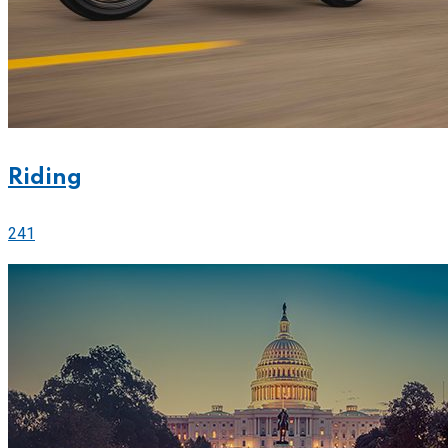
Riding
241