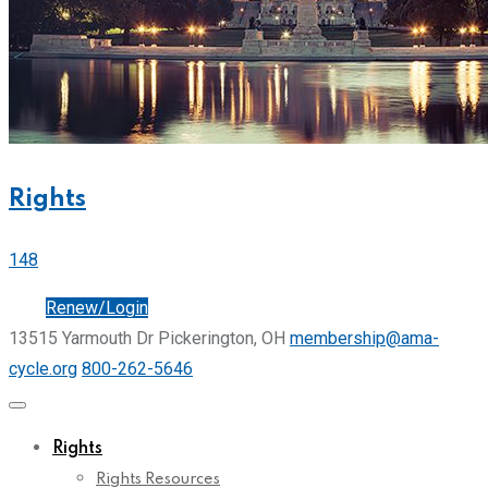
Rights
148
Join
Renew/Login
13515 Yarmouth Dr Pickerington, OH
membership@ama-
cycle.org
800-262-5646
Rights
Rights Resources