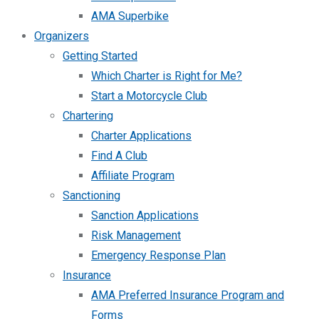
AMA Superbike
Organizers
Getting Started
Which Charter is Right for Me?
Start a Motorcycle Club
Chartering
Charter Applications
Find A Club
Affiliate Program
Sanctioning
Sanction Applications
Risk Management
Emergency Response Plan
Insurance
AMA Preferred Insurance Program and
Forms