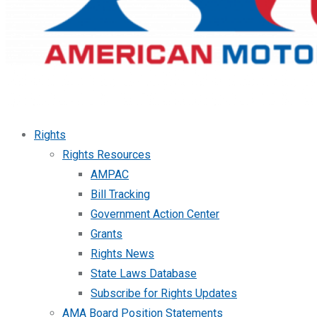
Rights
Rights Resources
AMPAC
Bill Tracking
Government Action Center
Grants
Rights News
State Laws Database
Subscribe for Rights Updates
AMA Board Position Statements