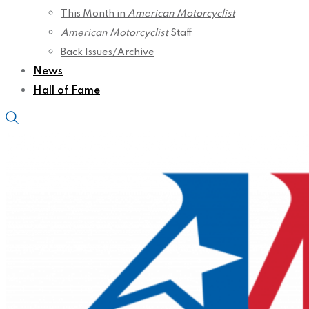
This Month in
American Motorcyclist
American Motorcyclist
Staff
Back Issues/Archive
News
Hall of Fame