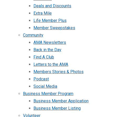
Deals and Discounts
Extra Mile
Life Member Plus
Member Sweepstakes
Community
AMA Newsletters
Back in the Day
Find A Club
Letters to the AMA
Members Stories & Photos
Podcast
Social Media
Business Member Program
Business Member Application
Business Member Listing
Volunteer