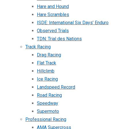
Hare and Hound
Hare Scrambles
ISDE: International Six Days’ Enduro
Observed Trials
TDN: Trial des Nations
Track Racing
Drag Racing
Flat Track
Hillclimb
Ice Racing
Landspeed Record
Road Racing
Speedway
Supermoto
Professional Racing
AMA Supercross