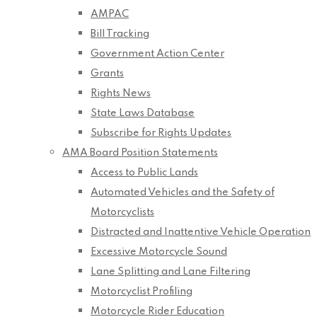
AMPAC
Bill Tracking
Government Action Center
Grants
Rights News
State Laws Database
Subscribe for Rights Updates
AMA Board Position Statements
Access to Public Lands
Automated Vehicles and the Safety of
Motorcyclists
Distracted and Inattentive Vehicle Operation
Excessive Motorcycle Sound
Lane Splitting and Lane Filtering
Motorcyclist Profiling
Motorcycle Rider Education