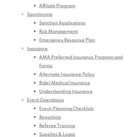
Affiliate Program
Sanctioning
Sanction Applications
Risk Management
Emergency Response Plan
Insurance
AMA Preferred Insurance Program and
Forms
Alternate Insurance Policy
Rider Medical Insurance
Understanding Insurance
Event Operations
Event-Planning Checklists
Reporting
Referee Training
Supplies & Logos