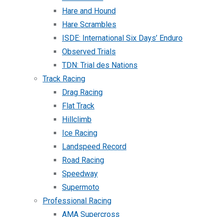
Hare and Hound
Hare Scrambles
ISDE: International Six Days’ Enduro
Observed Trials
TDN: Trial des Nations
Track Racing
Drag Racing
Flat Track
Hillclimb
Ice Racing
Landspeed Record
Road Racing
Speedway
Supermoto
Professional Racing
AMA Supercross