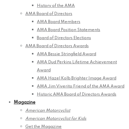
History of the AMA
AMA Board of Directors
AMA Board Members
AMA Board Position Statements
Board of Directors Elections
AMA Board of Directors Awards
AMA Bessie Stringfield Award
AMA Dud Perkins Lifetime Achievement
Award
AMA Hazel Kolb Brighter Image Award
AMA Jim Viverito Friend of the AMA Award
Historic AMA Board of Directors Awards
Magazine
American Motorcyclist
American Motorcyclist for Kids
Get the Magazine