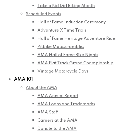
Take a Kid Dirt Biking Month
Scheduled Events
Hall of Fame Induction Ceremony
Adventure X Time Trials
Hall of Fame Heritage Adventure Ride
Pitbike Motoscrambles
AMA Hall of Fame Bike Nights
AMA Flat Track Grand Championship
Vintage Motorcycle Days
AMA 101
About the AMA
AMA Annual Report
AMA Logos and Trademarks
AMA Staff
Careers at the AMA
Donate to the AMA