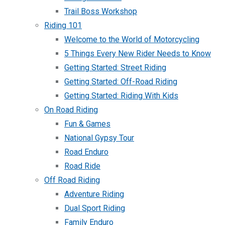
Trail Boss Workshop
Riding 101
Welcome to the World of Motorcycling
5 Things Every New Rider Needs to Know
Getting Started: Street Riding
Getting Started: Off-Road Riding
Getting Started: Riding With Kids
On Road Riding
Fun & Games
National Gypsy Tour
Road Enduro
Road Ride
Off Road Riding
Adventure Riding
Dual Sport Riding
Family Enduro