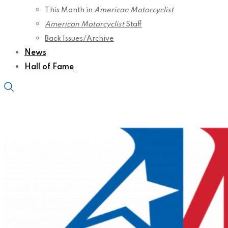
This Month in
American Motorcyclist
American Motorcyclist
Staff
Back Issues/Archive
News
Hall of Fame