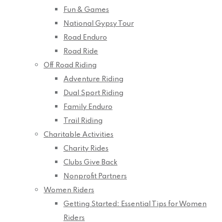
Fun & Games
National Gypsy Tour
Road Enduro
Road Ride
Off Road Riding
Adventure Riding
Dual Sport Riding
Family Enduro
Trail Riding
Charitable Activities
Charity Rides
Clubs Give Back
Nonprofit Partners
Women Riders
Getting Started: Essential Tips for Women
Riders