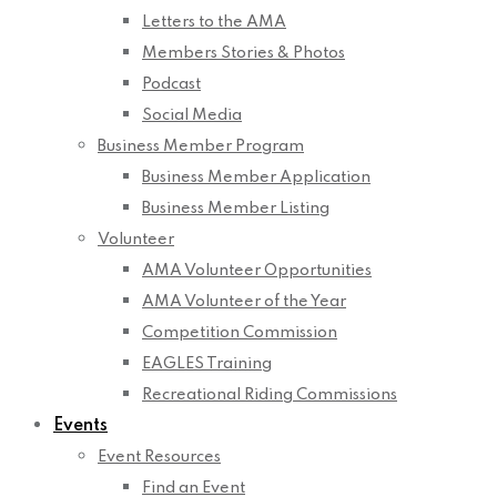
Letters to the AMA
Members Stories & Photos
Podcast
Social Media
Business Member Program
Business Member Application
Business Member Listing
Volunteer
AMA Volunteer Opportunities
AMA Volunteer of the Year
Competition Commission
EAGLES Training
Recreational Riding Commissions
Events
Event Resources
Find an Event