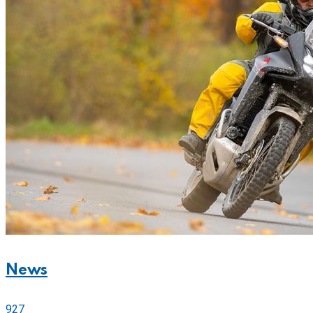
News
927