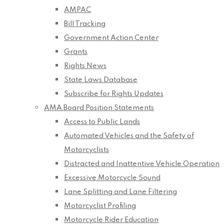
AMPAC
Bill Tracking
Government Action Center
Grants
Rights News
State Laws Database
Subscribe for Rights Updates
AMA Board Position Statements
Access to Public Lands
Automated Vehicles and the Safety of
Motorcyclists
Distracted and Inattentive Vehicle Operation
Excessive Motorcycle Sound
Lane Splitting and Lane Filtering
Motorcyclist Profiling
Motorcycle Rider Education