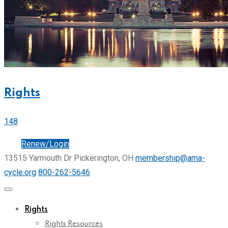
Rights
148
Join
Renew/Login
13515 Yarmouth Dr Pickerington, OH
membership@ama-
cycle.org
800-262-5646
Rights
Rights Resources