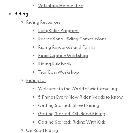
Voluntary Helmet Use
Riding
Riding Resources
LongRider Program
Recreational Riding Commissions
Riding Resources and Forms
Road Captain Workshop
Riding Rulebook
Trail Boss Workshop
Riding 101
Welcome to the World of Motorcycling
5 Things Every New Rider Needs to Know
Getting Started: Street Riding
Getting Started: Off-Road Riding
Getting Started: Riding With Kids
On Road Riding