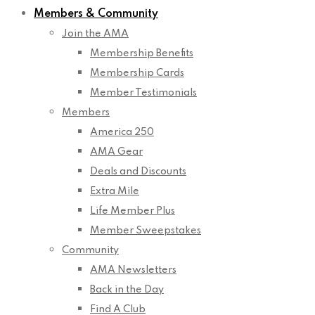
Members & Community
Join the AMA
Membership Benefits
Membership Cards
Member Testimonials
Members
America 250
AMA Gear
Deals and Discounts
Extra Mile
Life Member Plus
Member Sweepstakes
Community
AMA Newsletters
Back in the Day
Find A Club