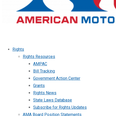
Rights
Rights Resources
AMPAC
Bill Tracking
Government Action Center
Grants
Rights News
State Laws Database
Subscribe for Rights Updates
AMA Board Position Statements