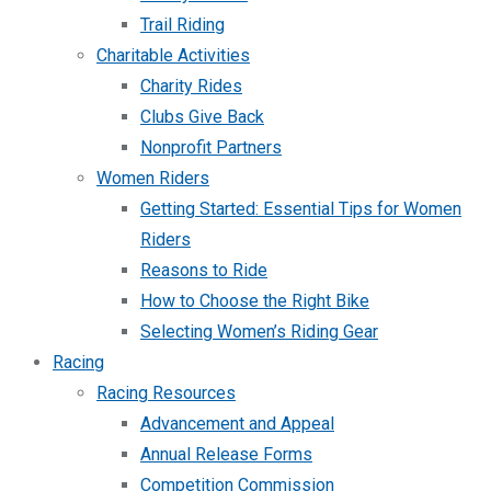
Trail Riding
Charitable Activities
Charity Rides
Clubs Give Back
Nonprofit Partners
Women Riders
Getting Started: Essential Tips for Women
Riders
Reasons to Ride
How to Choose the Right Bike
Selecting Women’s Riding Gear
Racing
Racing Resources
Advancement and Appeal
Annual Release Forms
Competition Commission