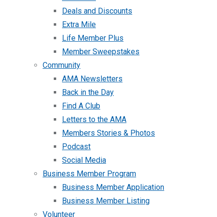
Deals and Discounts
Extra Mile
Life Member Plus
Member Sweepstakes
Community
AMA Newsletters
Back in the Day
Find A Club
Letters to the AMA
Members Stories & Photos
Podcast
Social Media
Business Member Program
Business Member Application
Business Member Listing
Volunteer