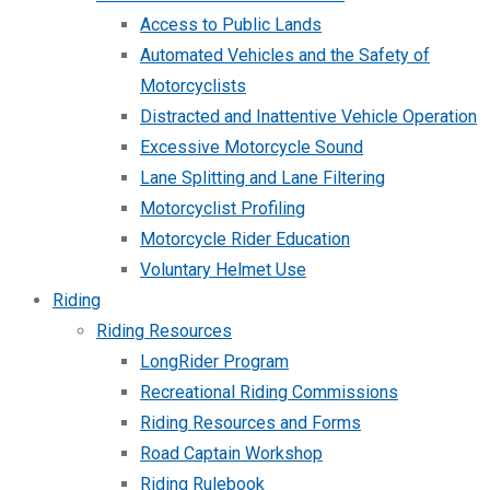
Access to Public Lands
Automated Vehicles and the Safety of
Motorcyclists
Distracted and Inattentive Vehicle Operation
Excessive Motorcycle Sound
Lane Splitting and Lane Filtering
Motorcyclist Profiling
Motorcycle Rider Education
Voluntary Helmet Use
Riding
Riding Resources
LongRider Program
Recreational Riding Commissions
Riding Resources and Forms
Road Captain Workshop
Riding Rulebook