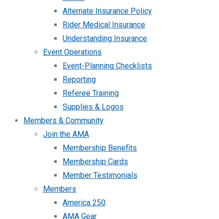
Alternate Insurance Policy
Rider Medical Insurance
Understanding Insurance
Event Operations
Event-Planning Checklists
Reporting
Referee Training
Supplies & Logos
Members & Community
Join the AMA
Membership Benefits
Membership Cards
Member Testimonials
Members
America 250
AMA Gear