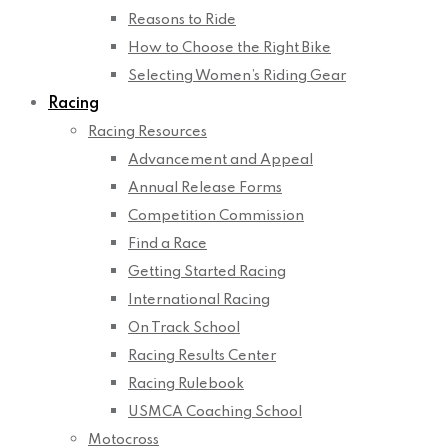
Reasons to Ride
How to Choose the Right Bike
Selecting Women’s Riding Gear
Racing
Racing Resources
Advancement and Appeal
Annual Release Forms
Competition Commission
Find a Race
Getting Started Racing
International Racing
On Track School
Racing Results Center
Racing Rulebook
USMCA Coaching School
Motocross