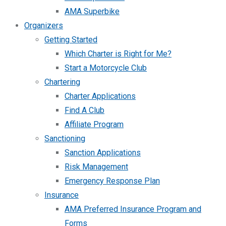
AMA Superbike
Organizers
Getting Started
Which Charter is Right for Me?
Start a Motorcycle Club
Chartering
Charter Applications
Find A Club
Affiliate Program
Sanctioning
Sanction Applications
Risk Management
Emergency Response Plan
Insurance
AMA Preferred Insurance Program and
Forms