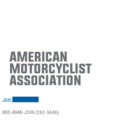
American
Motorcyclist
Association
Join
Renew/login
800-AMA-JOIN (262-5646)