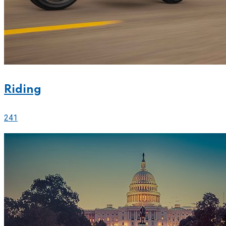
Riding
241