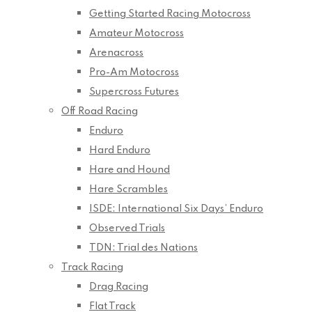
Getting Started Racing Motocross
Amateur Motocross
Arenacross
Pro-Am Motocross
Supercross Futures
Off Road Racing
Enduro
Hard Enduro
Hare and Hound
Hare Scrambles
ISDE: International Six Days’ Enduro
Observed Trials
TDN: Trial des Nations
Track Racing
Drag Racing
Flat Track