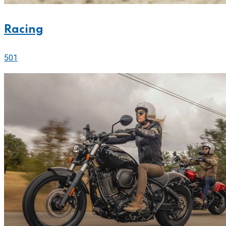
Racing
501