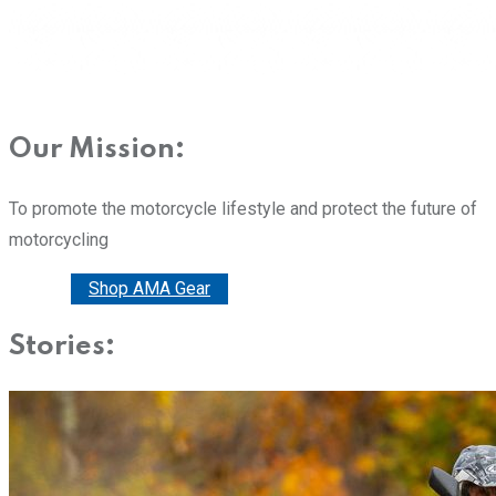
Our Mission:
To promote the motorcycle lifestyle and protect the future of
motorcycling
Donate
Shop AMA Gear
Stories: