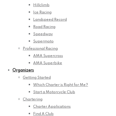
Hillclimb
Ice Racing
Landspeed Record
Road Racing
Speedway
Supermoto
Professional Racing
AMA Supercross
AMA Superbike
Organizers
Getting Started
Which Charter is Right for Me?
Start a Motorcycle Club
Chartering
Charter Applications
Find A Club