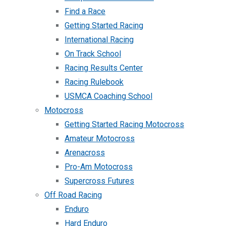
Find a Race
Getting Started Racing
International Racing
On Track School
Racing Results Center
Racing Rulebook
USMCA Coaching School
Motocross
Getting Started Racing Motocross
Amateur Motocross
Arenacross
Pro-Am Motocross
Supercross Futures
Off Road Racing
Enduro
Hard Enduro