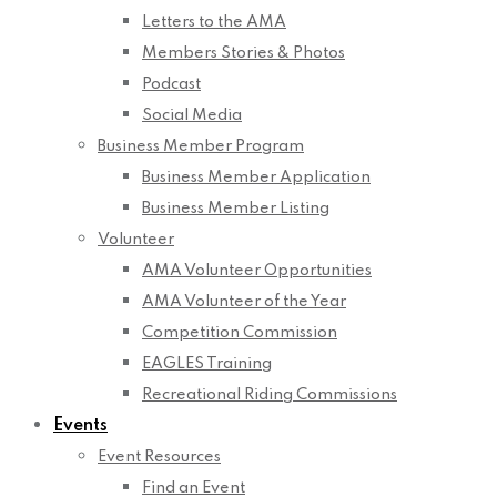
Letters to the AMA
Members Stories & Photos
Podcast
Social Media
Business Member Program
Business Member Application
Business Member Listing
Volunteer
AMA Volunteer Opportunities
AMA Volunteer of the Year
Competition Commission
EAGLES Training
Recreational Riding Commissions
Events
Event Resources
Find an Event