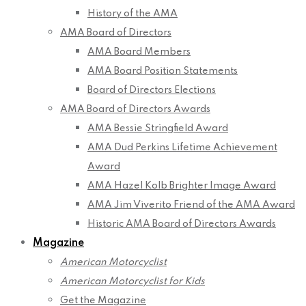
History of the AMA
AMA Board of Directors
AMA Board Members
AMA Board Position Statements
Board of Directors Elections
AMA Board of Directors Awards
AMA Bessie Stringfield Award
AMA Dud Perkins Lifetime Achievement
Award
AMA Hazel Kolb Brighter Image Award
AMA Jim Viverito Friend of the AMA Award
Historic AMA Board of Directors Awards
Magazine
American Motorcyclist
American Motorcyclist for Kids
Get the Magazine