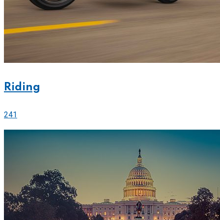
Riding
241