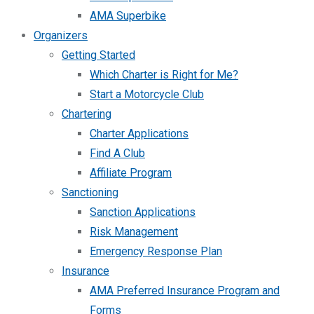
AMA Superbike
Organizers
Getting Started
Which Charter is Right for Me?
Start a Motorcycle Club
Chartering
Charter Applications
Find A Club
Affiliate Program
Sanctioning
Sanction Applications
Risk Management
Emergency Response Plan
Insurance
AMA Preferred Insurance Program and
Forms