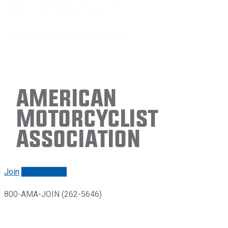
American
Motorcyclist
Association
Join
Renew/login
800-AMA-JOIN (262-5646)