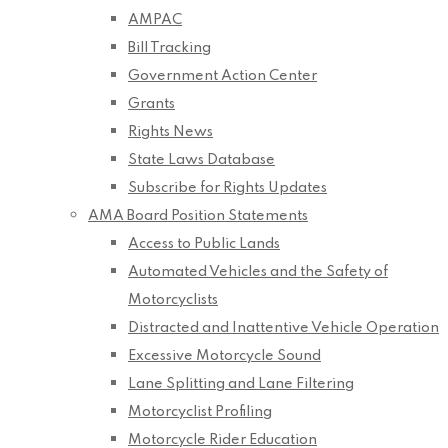
AMPAC
Bill Tracking
Government Action Center
Grants
Rights News
State Laws Database
Subscribe for Rights Updates
AMA Board Position Statements
Access to Public Lands
Automated Vehicles and the Safety of
Motorcyclists
Distracted and Inattentive Vehicle Operation
Excessive Motorcycle Sound
Lane Splitting and Lane Filtering
Motorcyclist Profiling
Motorcycle Rider Education