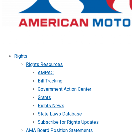
Rights
Rights Resources
AMPAC
Bill Tracking
Government Action Center
Grants
Rights News
State Laws Database
Subscribe for Rights Updates
AMA Board Position Statements