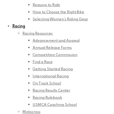
Reasons to Ride
How to Choose the Right Bike
Selecting Women’s Riding Gear
Racing
Racing Resources
Advancement and Appeal
Annual Release Forms
Competition Commission
Find a Race
Getting Started Racing
International Racing
On Track School
Racing Results Center
Racing Rulebook
USMCA Coaching School
Motocross