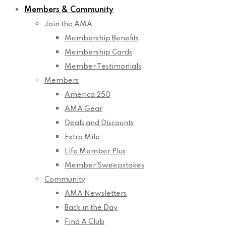
Members & Community
Join the AMA
Membership Benefits
Membership Cards
Member Testimonials
Members
America 250
AMA Gear
Deals and Discounts
Extra Mile
Life Member Plus
Member Sweepstakes
Community
AMA Newsletters
Back in the Day
Find A Club