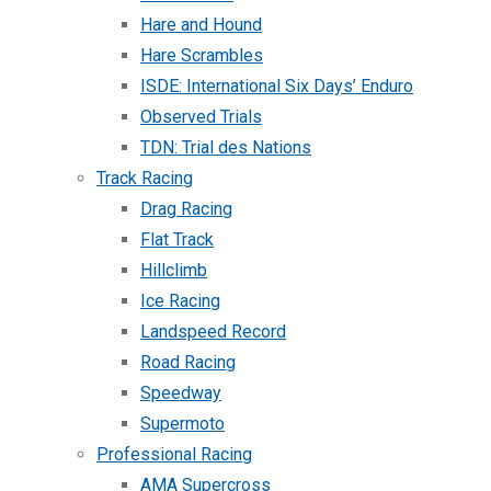
Hare and Hound
Hare Scrambles
ISDE: International Six Days’ Enduro
Observed Trials
TDN: Trial des Nations
Track Racing
Drag Racing
Flat Track
Hillclimb
Ice Racing
Landspeed Record
Road Racing
Speedway
Supermoto
Professional Racing
AMA Supercross