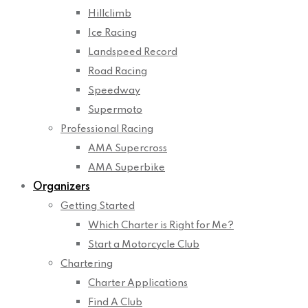
Hillclimb
Ice Racing
Landspeed Record
Road Racing
Speedway
Supermoto
Professional Racing
AMA Supercross
AMA Superbike
Organizers
Getting Started
Which Charter is Right for Me?
Start a Motorcycle Club
Chartering
Charter Applications
Find A Club