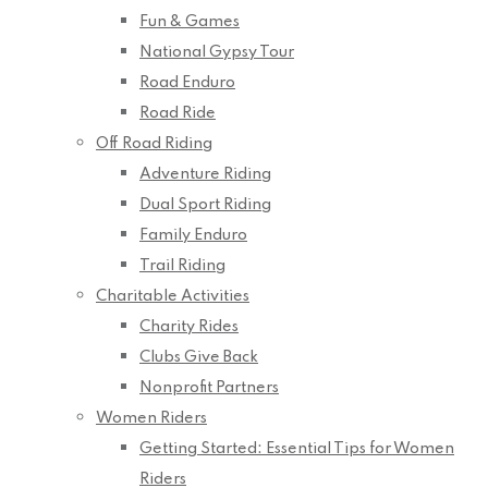
Fun & Games
National Gypsy Tour
Road Enduro
Road Ride
Off Road Riding
Adventure Riding
Dual Sport Riding
Family Enduro
Trail Riding
Charitable Activities
Charity Rides
Clubs Give Back
Nonprofit Partners
Women Riders
Getting Started: Essential Tips for Women
Riders