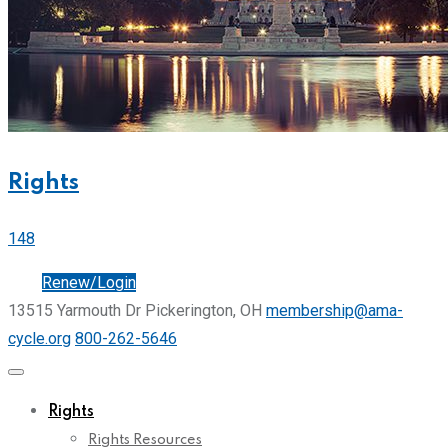
Rights
148
Join
Renew/Login
13515 Yarmouth Dr Pickerington, OH
membership@ama-
cycle.org
800-262-5646
Rights
Rights Resources