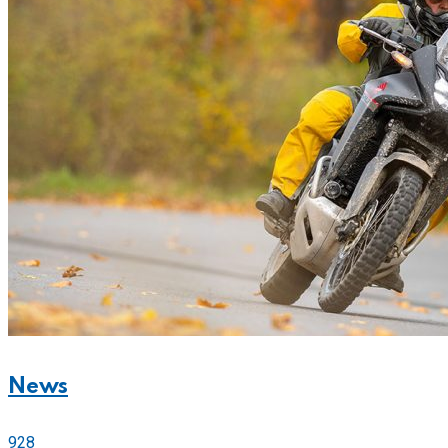
News
928