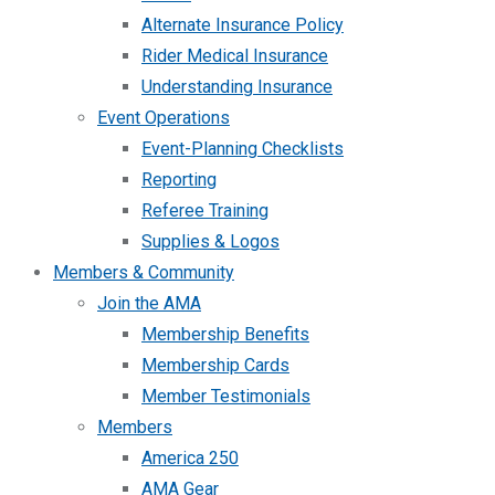
Alternate Insurance Policy
Rider Medical Insurance
Understanding Insurance
Event Operations
Event-Planning Checklists
Reporting
Referee Training
Supplies & Logos
Members & Community
Join the AMA
Membership Benefits
Membership Cards
Member Testimonials
Members
America 250
AMA Gear