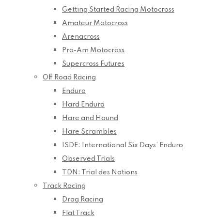
Getting Started Racing Motocross
Amateur Motocross
Arenacross
Pro-Am Motocross
Supercross Futures
Off Road Racing
Enduro
Hard Enduro
Hare and Hound
Hare Scrambles
ISDE: International Six Days’ Enduro
Observed Trials
TDN: Trial des Nations
Track Racing
Drag Racing
Flat Track