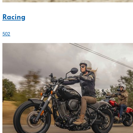
Racing
502