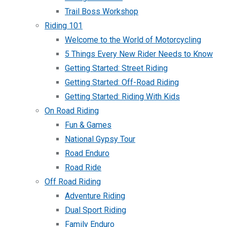
Trail Boss Workshop
Riding 101
Welcome to the World of Motorcycling
5 Things Every New Rider Needs to Know
Getting Started: Street Riding
Getting Started: Off-Road Riding
Getting Started: Riding With Kids
On Road Riding
Fun & Games
National Gypsy Tour
Road Enduro
Road Ride
Off Road Riding
Adventure Riding
Dual Sport Riding
Family Enduro