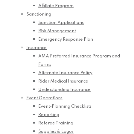
Affiliate Program
Sanctioning
Sanction Applications
Risk Management
Emergency Response Plan
Insurance
AMA Preferred Insurance Program and
Forms
Alternate Insurance Policy
Rider Medical Insurance
Understanding Insurance
Event Operations
Event-Planning Checklists
Reporting
Referee Training
Supplies & Logos