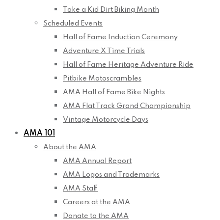
Take a Kid Dirt Biking Month
Scheduled Events
Hall of Fame Induction Ceremony
Adventure X Time Trials
Hall of Fame Heritage Adventure Ride
Pitbike Motoscrambles
AMA Hall of Fame Bike Nights
AMA Flat Track Grand Championship
Vintage Motorcycle Days
AMA 101
About the AMA
AMA Annual Report
AMA Logos and Trademarks
AMA Staff
Careers at the AMA
Donate to the AMA