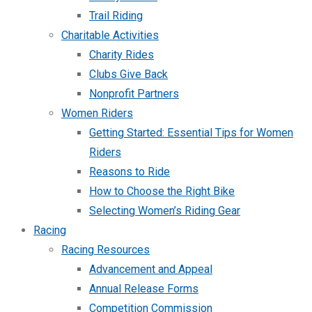
Trail Riding
Charitable Activities
Charity Rides
Clubs Give Back
Nonprofit Partners
Women Riders
Getting Started: Essential Tips for Women
Riders
Reasons to Ride
How to Choose the Right Bike
Selecting Women’s Riding Gear
Racing
Racing Resources
Advancement and Appeal
Annual Release Forms
Competition Commission