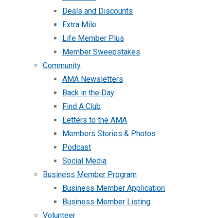
Deals and Discounts
Extra Mile
Life Member Plus
Member Sweepstakes
Community
AMA Newsletters
Back in the Day
Find A Club
Letters to the AMA
Members Stories & Photos
Podcast
Social Media
Business Member Program
Business Member Application
Business Member Listing
Volunteer