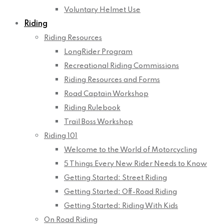
Voluntary Helmet Use
Riding
Riding Resources
LongRider Program
Recreational Riding Commissions
Riding Resources and Forms
Road Captain Workshop
Riding Rulebook
Trail Boss Workshop
Riding 101
Welcome to the World of Motorcycling
5 Things Every New Rider Needs to Know
Getting Started: Street Riding
Getting Started: Off-Road Riding
Getting Started: Riding With Kids
On Road Riding