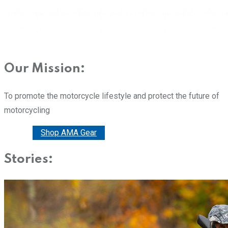
Our Mission:
To promote the motorcycle lifestyle and protect the future of
motorcycling
Donate
Shop AMA Gear
Stories: