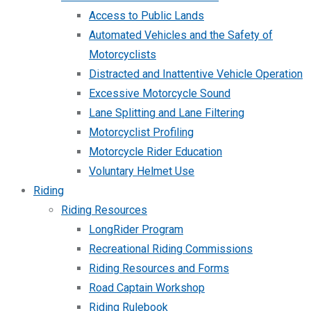
Access to Public Lands
Automated Vehicles and the Safety of
Motorcyclists
Distracted and Inattentive Vehicle Operation
Excessive Motorcycle Sound
Lane Splitting and Lane Filtering
Motorcyclist Profiling
Motorcycle Rider Education
Voluntary Helmet Use
Riding
Riding Resources
LongRider Program
Recreational Riding Commissions
Riding Resources and Forms
Road Captain Workshop
Riding Rulebook