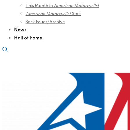
This Month in
American Motorcyclist
American Motorcyclist
Staff
Back Issues/Archive
News
Hall of Fame