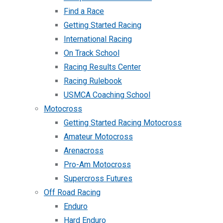
Find a Race
Getting Started Racing
International Racing
On Track School
Racing Results Center
Racing Rulebook
USMCA Coaching School
Motocross
Getting Started Racing Motocross
Amateur Motocross
Arenacross
Pro-Am Motocross
Supercross Futures
Off Road Racing
Enduro
Hard Enduro