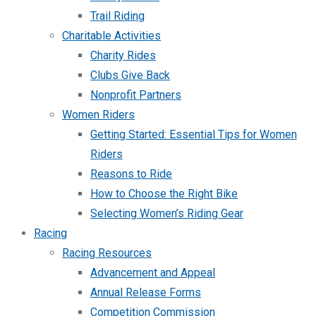
Trail Riding
Charitable Activities
Charity Rides
Clubs Give Back
Nonprofit Partners
Women Riders
Getting Started: Essential Tips for Women
Riders
Reasons to Ride
How to Choose the Right Bike
Selecting Women’s Riding Gear
Racing
Racing Resources
Advancement and Appeal
Annual Release Forms
Competition Commission