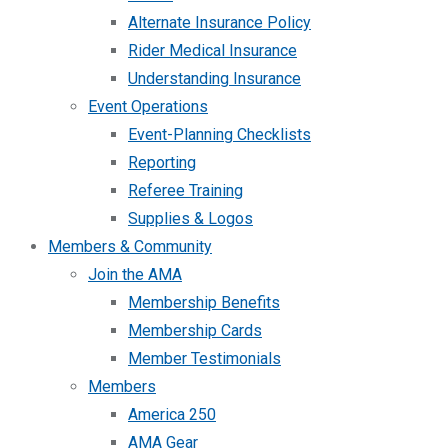
Alternate Insurance Policy
Rider Medical Insurance
Understanding Insurance
Event Operations
Event-Planning Checklists
Reporting
Referee Training
Supplies & Logos
Members & Community
Join the AMA
Membership Benefits
Membership Cards
Member Testimonials
Members
America 250
AMA Gear