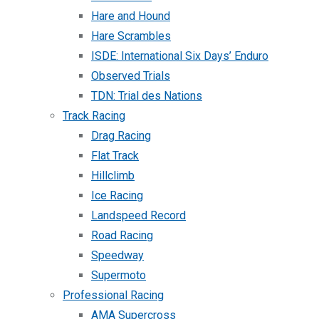
Hare and Hound
Hare Scrambles
ISDE: International Six Days’ Enduro
Observed Trials
TDN: Trial des Nations
Track Racing
Drag Racing
Flat Track
Hillclimb
Ice Racing
Landspeed Record
Road Racing
Speedway
Supermoto
Professional Racing
AMA Supercross