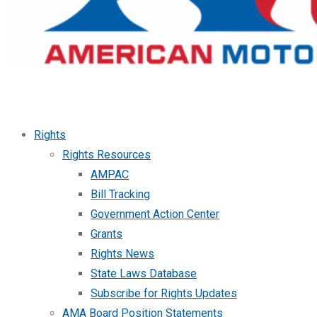
Rights
Rights Resources
AMPAC
Bill Tracking
Government Action Center
Grants
Rights News
State Laws Database
Subscribe for Rights Updates
AMA Board Position Statements