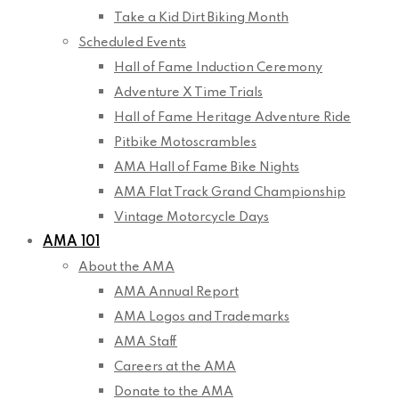
Take a Kid Dirt Biking Month
Scheduled Events
Hall of Fame Induction Ceremony
Adventure X Time Trials
Hall of Fame Heritage Adventure Ride
Pitbike Motoscrambles
AMA Hall of Fame Bike Nights
AMA Flat Track Grand Championship
Vintage Motorcycle Days
AMA 101
About the AMA
AMA Annual Report
AMA Logos and Trademarks
AMA Staff
Careers at the AMA
Donate to the AMA