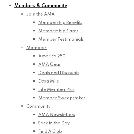
Members & Community
Join the AMA
Membership Benefits
Membership Cards
Member Testimonials
Members
America 250
AMA Gear
Deals and Discounts
Extra Mile
Life Member Plus
Member Sweepstakes
Community
AMA Newsletters
Back in the Day
Find A Club