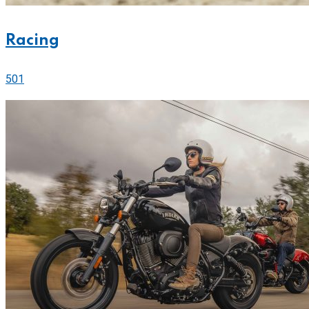
Racing
501