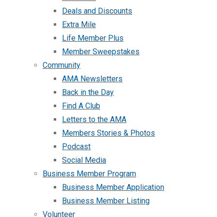
Deals and Discounts
Extra Mile
Life Member Plus
Member Sweepstakes
Community
AMA Newsletters
Back in the Day
Find A Club
Letters to the AMA
Members Stories & Photos
Podcast
Social Media
Business Member Program
Business Member Application
Business Member Listing
Volunteer