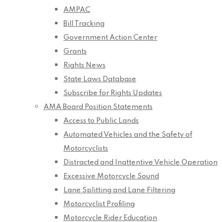
AMPAC
Bill Tracking
Government Action Center
Grants
Rights News
State Laws Database
Subscribe for Rights Updates
AMA Board Position Statements
Access to Public Lands
Automated Vehicles and the Safety of
Motorcyclists
Distracted and Inattentive Vehicle Operation
Excessive Motorcycle Sound
Lane Splitting and Lane Filtering
Motorcyclist Profiling
Motorcycle Rider Education