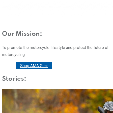
Our Mission:
To promote the motorcycle lifestyle and protect the future of
motorcycling
Donate
Shop AMA Gear
Stories: