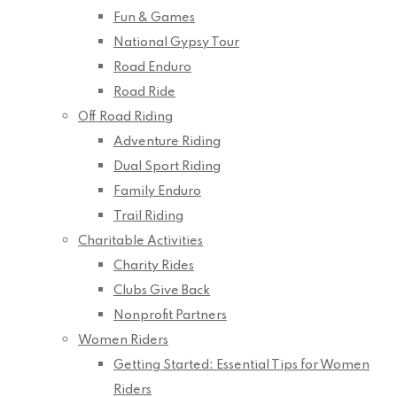
Fun & Games
National Gypsy Tour
Road Enduro
Road Ride
Off Road Riding
Adventure Riding
Dual Sport Riding
Family Enduro
Trail Riding
Charitable Activities
Charity Rides
Clubs Give Back
Nonprofit Partners
Women Riders
Getting Started: Essential Tips for Women
Riders