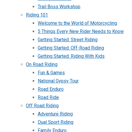
Trail Boss Workshop
Riding 101
Welcome to the World of Motorcycling
5 Things Every New Rider Needs to Know
Getting Started: Street Riding
Getting Started: Off-Road Riding
Getting Started: Riding With Kids
On Road Riding
Fun & Games
National Gypsy Tour
Road Enduro
Road Ride
Off Road Riding
Adventure Riding
Dual Sport Riding
Family Enduro