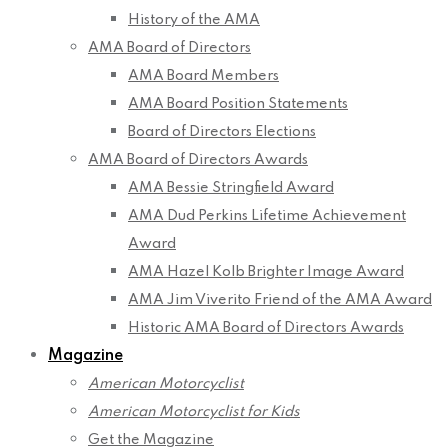
History of the AMA
AMA Board of Directors
AMA Board Members
AMA Board Position Statements
Board of Directors Elections
AMA Board of Directors Awards
AMA Bessie Stringfield Award
AMA Dud Perkins Lifetime Achievement
Award
AMA Hazel Kolb Brighter Image Award
AMA Jim Viverito Friend of the AMA Award
Historic AMA Board of Directors Awards
Magazine
American Motorcyclist
American Motorcyclist for Kids
Get the Magazine