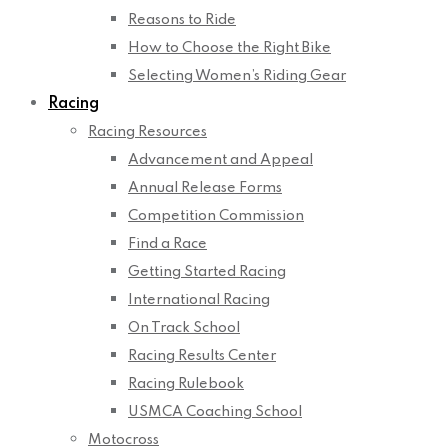
Reasons to Ride
How to Choose the Right Bike
Selecting Women’s Riding Gear
Racing
Racing Resources
Advancement and Appeal
Annual Release Forms
Competition Commission
Find a Race
Getting Started Racing
International Racing
On Track School
Racing Results Center
Racing Rulebook
USMCA Coaching School
Motocross