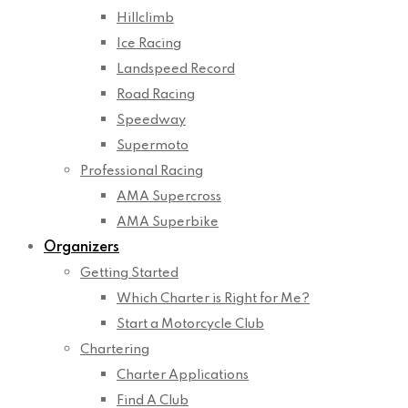
Hillclimb
Ice Racing
Landspeed Record
Road Racing
Speedway
Supermoto
Professional Racing
AMA Supercross
AMA Superbike
Organizers
Getting Started
Which Charter is Right for Me?
Start a Motorcycle Club
Chartering
Charter Applications
Find A Club