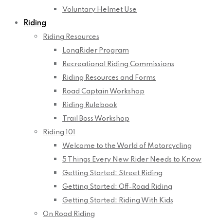
Voluntary Helmet Use
Riding
Riding Resources
LongRider Program
Recreational Riding Commissions
Riding Resources and Forms
Road Captain Workshop
Riding Rulebook
Trail Boss Workshop
Riding 101
Welcome to the World of Motorcycling
5 Things Every New Rider Needs to Know
Getting Started: Street Riding
Getting Started: Off-Road Riding
Getting Started: Riding With Kids
On Road Riding