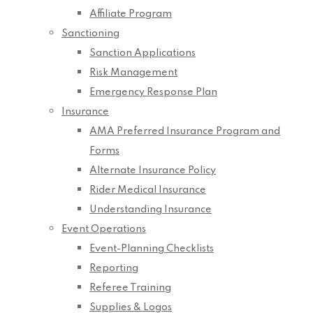
Affiliate Program
Sanctioning
Sanction Applications
Risk Management
Emergency Response Plan
Insurance
AMA Preferred Insurance Program and
Forms
Alternate Insurance Policy
Rider Medical Insurance
Understanding Insurance
Event Operations
Event-Planning Checklists
Reporting
Referee Training
Supplies & Logos