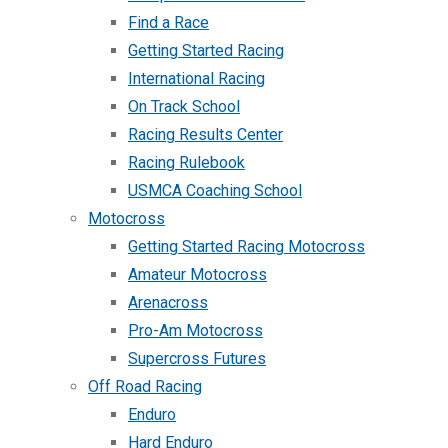
Find a Race
Getting Started Racing
International Racing
On Track School
Racing Results Center
Racing Rulebook
USMCA Coaching School
Motocross
Getting Started Racing Motocross
Amateur Motocross
Arenacross
Pro-Am Motocross
Supercross Futures
Off Road Racing
Enduro
Hard Enduro