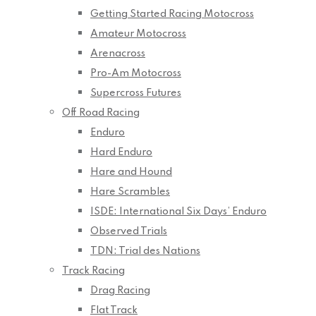
Getting Started Racing Motocross
Amateur Motocross
Arenacross
Pro-Am Motocross
Supercross Futures
Off Road Racing
Enduro
Hard Enduro
Hare and Hound
Hare Scrambles
ISDE: International Six Days’ Enduro
Observed Trials
TDN: Trial des Nations
Track Racing
Drag Racing
Flat Track