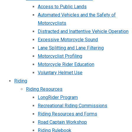
Access to Public Lands
Automated Vehicles and the Safety of
Motorcyclists
Distracted and Inattentive Vehicle Operation
Excessive Motorcycle Sound
Lane Splitting and Lane Filtering
Motorcyclist Profiling
Motorcycle Rider Education
Voluntary Helmet Use
Riding
Riding Resources
LongRider Program
Recreational Riding Commissions
Riding Resources and Forms
Road Captain Workshop
Riding Rulebook