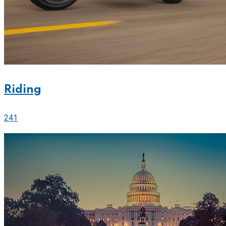
Riding
241