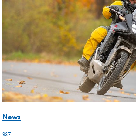
News
927