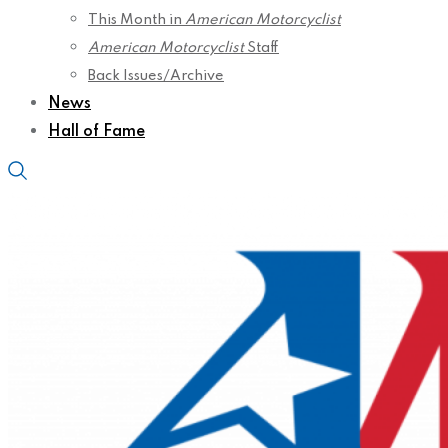
This Month in
American Motorcyclist
American Motorcyclist
Staff
Back Issues/Archive
News
Hall of Fame