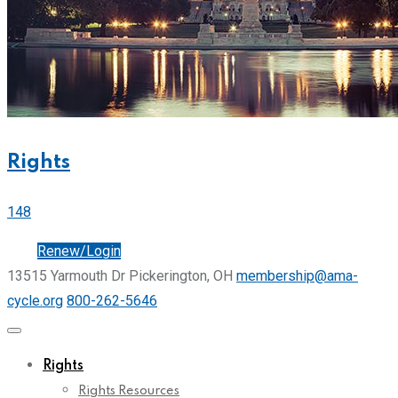
Rights
148
Join
Renew/Login
13515 Yarmouth Dr Pickerington, OH
membership@ama-
cycle.org
800-262-5646
Rights
Rights Resources