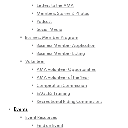
Letters to the AMA
Members Stories & Photos
Podcast
Social Media
Business Member Program
Business Member Application
Business Member Listing
Volunteer
AMA Volunteer Opportunities
AMA Volunteer of the Year
Competition Commission
EAGLES Training
Recreational Riding Commissions
Events
Event Resources
Find an Event