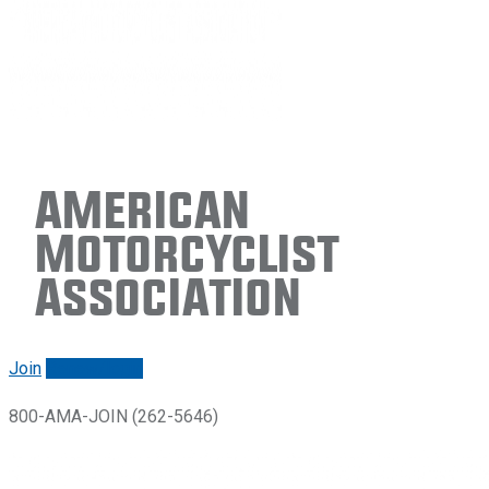
American
Motorcyclist
Association
Join
Renew/login
800-AMA-JOIN (262-5646)