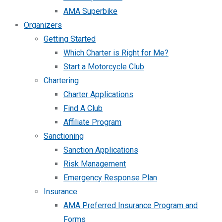
AMA Superbike
Organizers
Getting Started
Which Charter is Right for Me?
Start a Motorcycle Club
Chartering
Charter Applications
Find A Club
Affiliate Program
Sanctioning
Sanction Applications
Risk Management
Emergency Response Plan
Insurance
AMA Preferred Insurance Program and
Forms