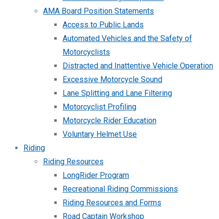
AMA Board Position Statements
Access to Public Lands
Automated Vehicles and the Safety of
Motorcyclists
Distracted and Inattentive Vehicle Operation
Excessive Motorcycle Sound
Lane Splitting and Lane Filtering
Motorcyclist Profiling
Motorcycle Rider Education
Voluntary Helmet Use
Riding
Riding Resources
LongRider Program
Recreational Riding Commissions
Riding Resources and Forms
Road Captain Workshop