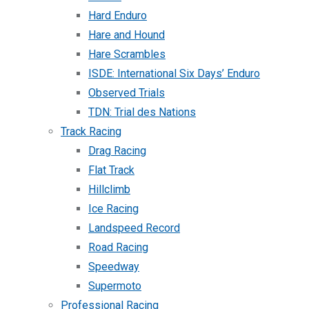
Hard Enduro
Hare and Hound
Hare Scrambles
ISDE: International Six Days’ Enduro
Observed Trials
TDN: Trial des Nations
Track Racing
Drag Racing
Flat Track
Hillclimb
Ice Racing
Landspeed Record
Road Racing
Speedway
Supermoto
Professional Racing