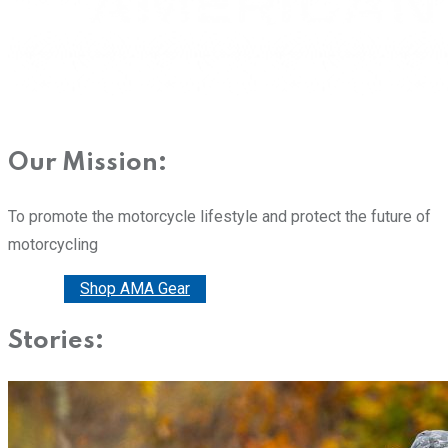
Our Mission:
To promote the motorcycle lifestyle and protect the future of
motorcycling
Donate
Shop AMA Gear
Stories: