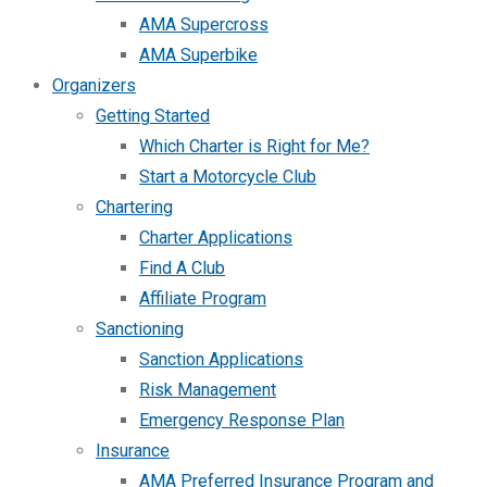
AMA Supercross
AMA Superbike
Organizers
Getting Started
Which Charter is Right for Me?
Start a Motorcycle Club
Chartering
Charter Applications
Find A Club
Affiliate Program
Sanctioning
Sanction Applications
Risk Management
Emergency Response Plan
Insurance
AMA Preferred Insurance Program and