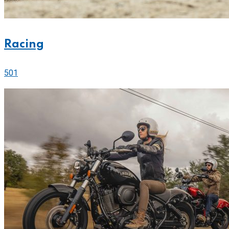
Racing
501