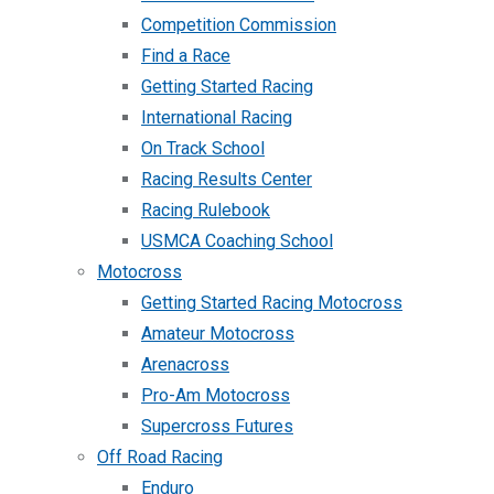
Competition Commission
Find a Race
Getting Started Racing
International Racing
On Track School
Racing Results Center
Racing Rulebook
USMCA Coaching School
Motocross
Getting Started Racing Motocross
Amateur Motocross
Arenacross
Pro-Am Motocross
Supercross Futures
Off Road Racing
Enduro