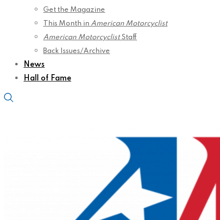
Get the Magazine
This Month in
American Motorcyclist
American Motorcyclist
Staff
Back Issues/Archive
News
Hall of Fame