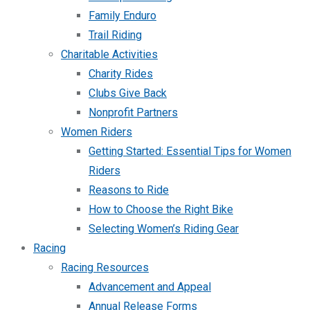
Family Enduro
Trail Riding
Charitable Activities
Charity Rides
Clubs Give Back
Nonprofit Partners
Women Riders
Getting Started: Essential Tips for Women
Riders
Reasons to Ride
How to Choose the Right Bike
Selecting Women’s Riding Gear
Racing
Racing Resources
Advancement and Appeal
Annual Release Forms