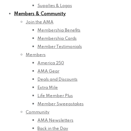
Supplies & Logos
Members & Community
Join the AMA
Membership Benefits
Membership Cards
Member Testimonials
Members
America 250
AMA Gear
Deals and Discounts
Extra Mile
Life Member Plus
Member Sweepstakes
Community
AMA Newsletters
Back in the Day