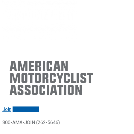
American
Motorcyclist
Association
Join
Renew/login
800-AMA-JOIN (262-5646)