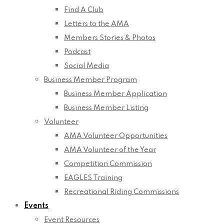
Find A Club
Letters to the AMA
Members Stories & Photos
Podcast
Social Media
Business Member Program
Business Member Application
Business Member Listing
Volunteer
AMA Volunteer Opportunities
AMA Volunteer of the Year
Competition Commission
EAGLES Training
Recreational Riding Commissions
Events
Event Resources