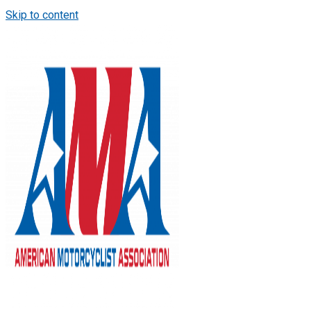
Skip to content