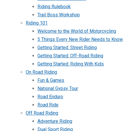
Riding Rulebook
Trail Boss Workshop
Riding 101
Welcome to the World of Motorcycling
5 Things Every New Rider Needs to Know
Getting Started: Street Riding
Getting Started: Off-Road Riding
Getting Started: Riding With Kids
On Road Riding
Fun & Games
National Gypsy Tour
Road Enduro
Road Ride
Off Road Riding
Adventure Riding
Dual Sport Riding