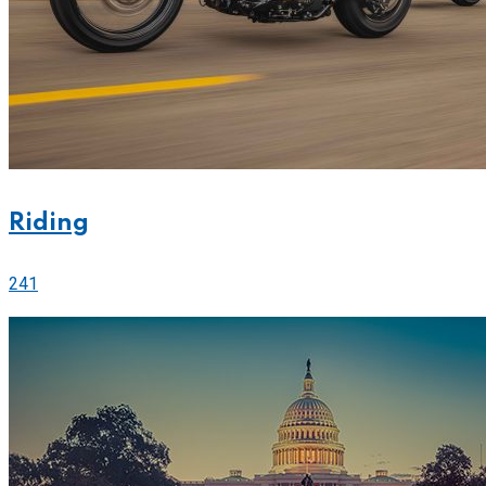
Riding
241