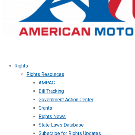
Rights
Rights Resources
AMPAC
Bill Tracking
Government Action Center
Grants
Rights News
State Laws Database
Subscribe for Rights Updates