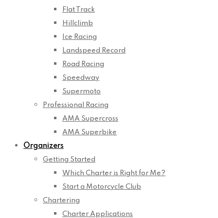
Flat Track
Hillclimb
Ice Racing
Landspeed Record
Road Racing
Speedway
Supermoto
Professional Racing
AMA Supercross
AMA Superbike
Organizers
Getting Started
Which Charter is Right for Me?
Start a Motorcycle Club
Chartering
Charter Applications