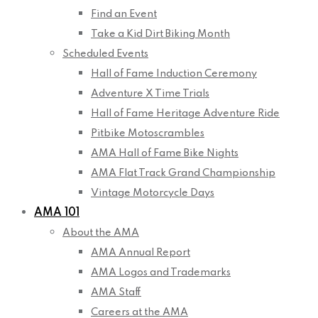
Find an Event
Take a Kid Dirt Biking Month
Scheduled Events
Hall of Fame Induction Ceremony
Adventure X Time Trials
Hall of Fame Heritage Adventure Ride
Pitbike Motoscrambles
AMA Hall of Fame Bike Nights
AMA Flat Track Grand Championship
Vintage Motorcycle Days
AMA 101
About the AMA
AMA Annual Report
AMA Logos and Trademarks
AMA Staff
Careers at the AMA