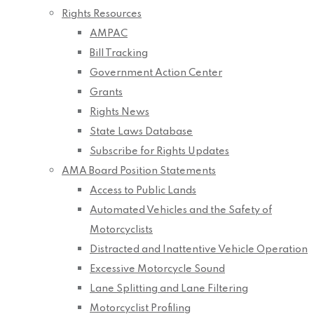
Rights Resources
AMPAC
Bill Tracking
Government Action Center
Grants
Rights News
State Laws Database
Subscribe for Rights Updates
AMA Board Position Statements
Access to Public Lands
Automated Vehicles and the Safety of
Motorcyclists
Distracted and Inattentive Vehicle Operation
Excessive Motorcycle Sound
Lane Splitting and Lane Filtering
Motorcyclist Profiling