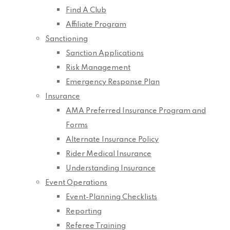
Find A Club
Affiliate Program
Sanctioning
Sanction Applications
Risk Management
Emergency Response Plan
Insurance
AMA Preferred Insurance Program and
Forms
Alternate Insurance Policy
Rider Medical Insurance
Understanding Insurance
Event Operations
Event-Planning Checklists
Reporting
Referee Training