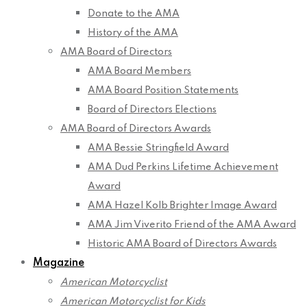
Donate to the AMA
History of the AMA
AMA Board of Directors
AMA Board Members
AMA Board Position Statements
Board of Directors Elections
AMA Board of Directors Awards
AMA Bessie Stringfield Award
AMA Dud Perkins Lifetime Achievement
Award
AMA Hazel Kolb Brighter Image Award
AMA Jim Viverito Friend of the AMA Award
Historic AMA Board of Directors Awards
Magazine
American Motorcyclist
American Motorcyclist for Kids