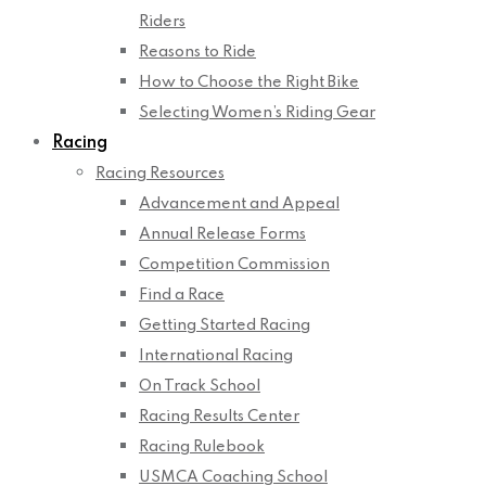
Riders
Reasons to Ride
How to Choose the Right Bike
Selecting Women’s Riding Gear
Racing
Racing Resources
Advancement and Appeal
Annual Release Forms
Competition Commission
Find a Race
Getting Started Racing
International Racing
On Track School
Racing Results Center
Racing Rulebook
USMCA Coaching School