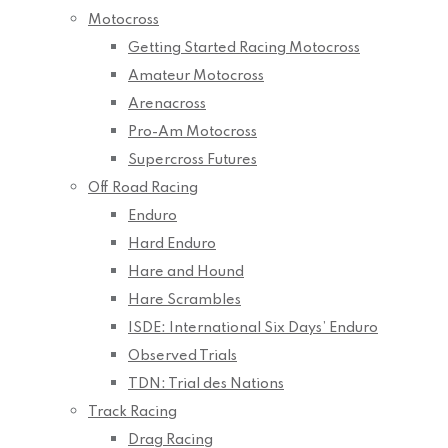
Motocross
Getting Started Racing Motocross
Amateur Motocross
Arenacross
Pro-Am Motocross
Supercross Futures
Off Road Racing
Enduro
Hard Enduro
Hare and Hound
Hare Scrambles
ISDE: International Six Days’ Enduro
Observed Trials
TDN: Trial des Nations
Track Racing
Drag Racing