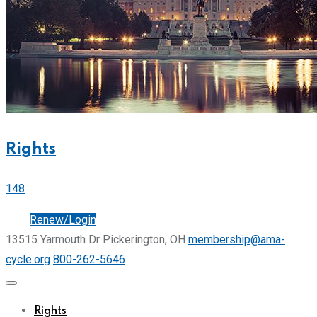
Rights
148
Join
Renew/Login
13515 Yarmouth Dr Pickerington, OH
membership@ama-
cycle.org
800-262-5646
Rights