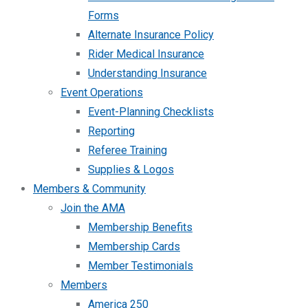
Forms
Alternate Insurance Policy
Rider Medical Insurance
Understanding Insurance
Event Operations
Event-Planning Checklists
Reporting
Referee Training
Supplies & Logos
Members & Community
Join the AMA
Membership Benefits
Membership Cards
Member Testimonials
Members
America 250