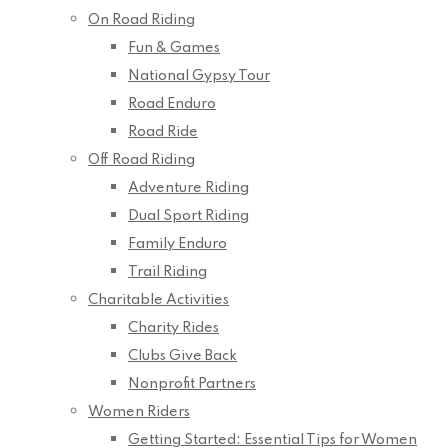
On Road Riding
Fun & Games
National Gypsy Tour
Road Enduro
Road Ride
Off Road Riding
Adventure Riding
Dual Sport Riding
Family Enduro
Trail Riding
Charitable Activities
Charity Rides
Clubs Give Back
Nonprofit Partners
Women Riders
Getting Started: Essential Tips for Women