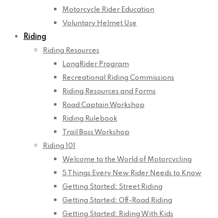
Motorcycle Rider Education
Voluntary Helmet Use
Riding
Riding Resources
LongRider Program
Recreational Riding Commissions
Riding Resources and Forms
Road Captain Workshop
Riding Rulebook
Trail Boss Workshop
Riding 101
Welcome to the World of Motorcycling
5 Things Every New Rider Needs to Know
Getting Started: Street Riding
Getting Started: Off-Road Riding
Getting Started: Riding With Kids