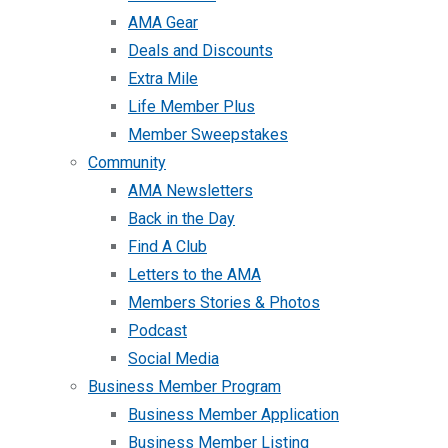
AMA Gear
Deals and Discounts
Extra Mile
Life Member Plus
Member Sweepstakes
Community
AMA Newsletters
Back in the Day
Find A Club
Letters to the AMA
Members Stories & Photos
Podcast
Social Media
Business Member Program
Business Member Application
Business Member Listing