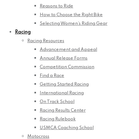
Reasons to Ride
How to Choose the Right Bike
Selecting Women’s Riding Gear
Racing
Racing Resources
Advancement and Appeal
Annual Release Forms
Competition Commission
Find a Race
Getting Started Racing
International Racing
On Track School
Racing Results Center
Racing Rulebook
USMCA Coaching School
Motocross