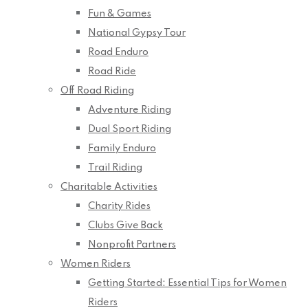
Fun & Games
National Gypsy Tour
Road Enduro
Road Ride
Off Road Riding
Adventure Riding
Dual Sport Riding
Family Enduro
Trail Riding
Charitable Activities
Charity Rides
Clubs Give Back
Nonprofit Partners
Women Riders
Getting Started: Essential Tips for Women
Riders