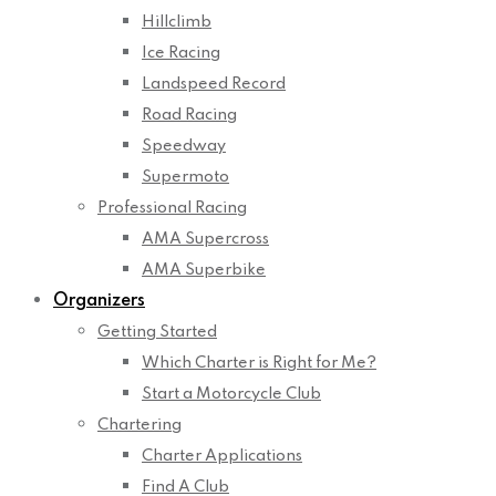
Hillclimb
Ice Racing
Landspeed Record
Road Racing
Speedway
Supermoto
Professional Racing
AMA Supercross
AMA Superbike
Organizers
Getting Started
Which Charter is Right for Me?
Start a Motorcycle Club
Chartering
Charter Applications
Find A Club