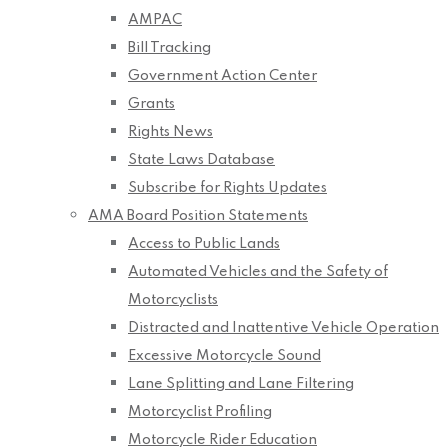
AMPAC
Bill Tracking
Government Action Center
Grants
Rights News
State Laws Database
Subscribe for Rights Updates
AMA Board Position Statements
Access to Public Lands
Automated Vehicles and the Safety of
Motorcyclists
Distracted and Inattentive Vehicle Operation
Excessive Motorcycle Sound
Lane Splitting and Lane Filtering
Motorcyclist Profiling
Motorcycle Rider Education