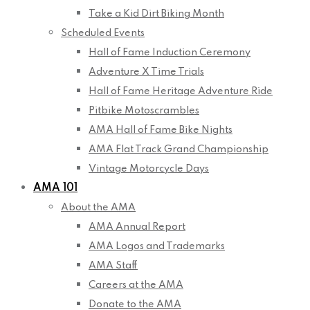
Take a Kid Dirt Biking Month
Scheduled Events
Hall of Fame Induction Ceremony
Adventure X Time Trials
Hall of Fame Heritage Adventure Ride
Pitbike Motoscrambles
AMA Hall of Fame Bike Nights
AMA Flat Track Grand Championship
Vintage Motorcycle Days
AMA 101
About the AMA
AMA Annual Report
AMA Logos and Trademarks
AMA Staff
Careers at the AMA
Donate to the AMA