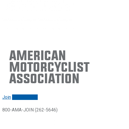
American
Motorcyclist
Association
Join
Renew/login
800-AMA-JOIN (262-5646)