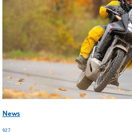
News
927