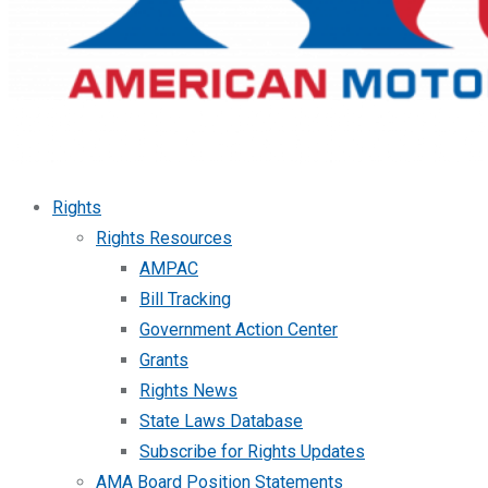
Rights
Rights Resources
AMPAC
Bill Tracking
Government Action Center
Grants
Rights News
State Laws Database
Subscribe for Rights Updates
AMA Board Position Statements