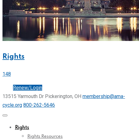
Rights
148
Join
Renew/Login
13515 Yarmouth Dr Pickerington, OH
membership@ama-
cycle.org
800-262-5646
Rights
Rights Resources