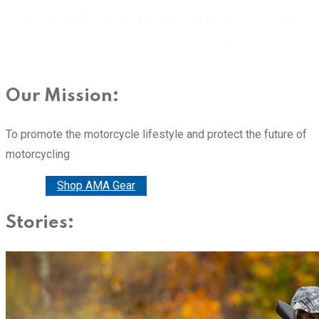
Our Mission:
To promote the motorcycle lifestyle and protect the future of
motorcycling
Donate
Shop AMA Gear
Stories: