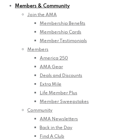
Members & Community
Join the AMA
Membership Benefits
Membership Cards
Member Testimonials
Members
America 250
AMA Gear
Deals and Discounts
Extra Mile
Life Member Plus
Member Sweepstakes
Community
AMA Newsletters
Back in the Day
Find A Club