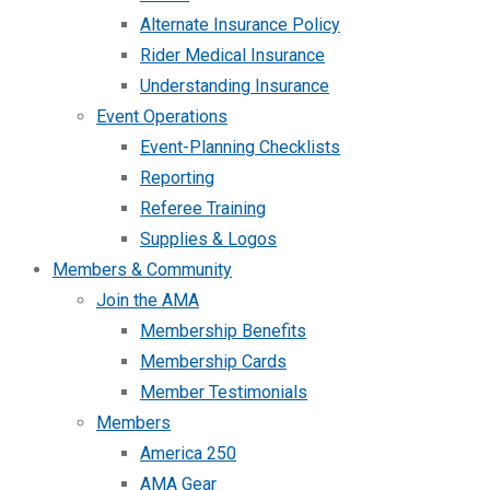
Alternate Insurance Policy
Rider Medical Insurance
Understanding Insurance
Event Operations
Event-Planning Checklists
Reporting
Referee Training
Supplies & Logos
Members & Community
Join the AMA
Membership Benefits
Membership Cards
Member Testimonials
Members
America 250
AMA Gear