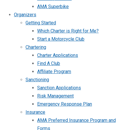
AMA Superbike
Organizers
Getting Started
Which Charter is Right for Me?
Start a Motorcycle Club
Chartering
Charter Applications
Find A Club
Affiliate Program
Sanctioning
Sanction Applications
Risk Management
Emergency Response Plan
Insurance
AMA Preferred Insurance Program and
Forms