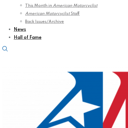
This Month in
American Motorcyclist
American Motorcyclist
Staff
Back Issues/Archive
News
Hall of Fame