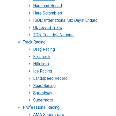
Hare and Hound
Hare Scrambles
ISDE: International Six Days’ Enduro
Observed Trials
TDN: Trial des Nations
Track Racing
Drag Racing
Flat Track
Hillclimb
Ice Racing
Landspeed Record
Road Racing
Speedway
Supermoto
Professional Racing
AMA Supercross