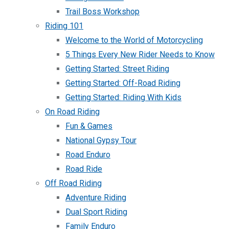
Trail Boss Workshop
Riding 101
Welcome to the World of Motorcycling
5 Things Every New Rider Needs to Know
Getting Started: Street Riding
Getting Started: Off-Road Riding
Getting Started: Riding With Kids
On Road Riding
Fun & Games
National Gypsy Tour
Road Enduro
Road Ride
Off Road Riding
Adventure Riding
Dual Sport Riding
Family Enduro