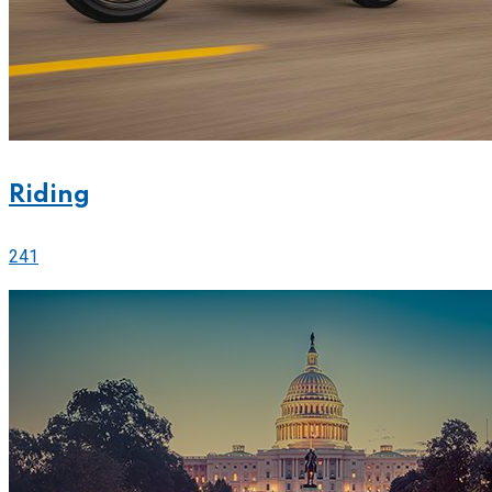
Riding
241