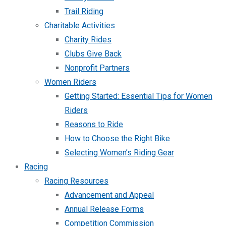
Trail Riding
Charitable Activities
Charity Rides
Clubs Give Back
Nonprofit Partners
Women Riders
Getting Started: Essential Tips for Women
Riders
Reasons to Ride
How to Choose the Right Bike
Selecting Women’s Riding Gear
Racing
Racing Resources
Advancement and Appeal
Annual Release Forms
Competition Commission