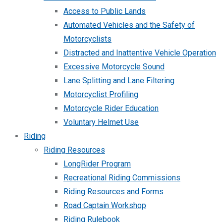
Access to Public Lands
Automated Vehicles and the Safety of
Motorcyclists
Distracted and Inattentive Vehicle Operation
Excessive Motorcycle Sound
Lane Splitting and Lane Filtering
Motorcyclist Profiling
Motorcycle Rider Education
Voluntary Helmet Use
Riding
Riding Resources
LongRider Program
Recreational Riding Commissions
Riding Resources and Forms
Road Captain Workshop
Riding Rulebook