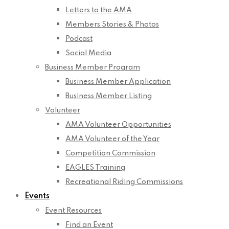
Letters to the AMA
Members Stories & Photos
Podcast
Social Media
Business Member Program
Business Member Application
Business Member Listing
Volunteer
AMA Volunteer Opportunities
AMA Volunteer of the Year
Competition Commission
EAGLES Training
Recreational Riding Commissions
Events
Event Resources
Find an Event