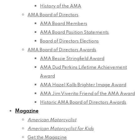
History of the AMA
AMA Board of Directors
AMA Board Members
AMA Board Position Statements
Board of Directors Elections
AMA Board of Directors Awards
AMA Bessie Stringfield Award
AMA Dud Perkins Lifetime Achievement
Award
AMA Hazel Kolb Brighter Image Award
AMA Jim Viverito Friend of the AMA Award
Historic AMA Board of Directors Awards
Magazine
American Motorcyclist
American Motorcyclist for Kids
Get the Magazine