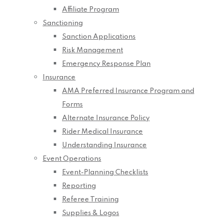
Affiliate Program
Sanctioning
Sanction Applications
Risk Management
Emergency Response Plan
Insurance
AMA Preferred Insurance Program and
Forms
Alternate Insurance Policy
Rider Medical Insurance
Understanding Insurance
Event Operations
Event-Planning Checklists
Reporting
Referee Training
Supplies & Logos