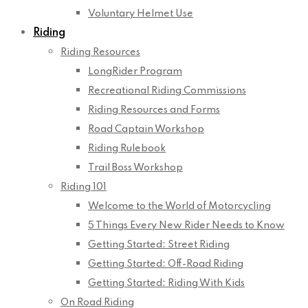
Voluntary Helmet Use
Riding
Riding Resources
LongRider Program
Recreational Riding Commissions
Riding Resources and Forms
Road Captain Workshop
Riding Rulebook
Trail Boss Workshop
Riding 101
Welcome to the World of Motorcycling
5 Things Every New Rider Needs to Know
Getting Started: Street Riding
Getting Started: Off-Road Riding
Getting Started: Riding With Kids
On Road Riding