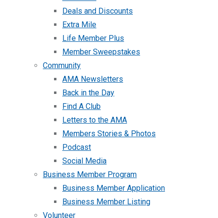
Deals and Discounts
Extra Mile
Life Member Plus
Member Sweepstakes
Community
AMA Newsletters
Back in the Day
Find A Club
Letters to the AMA
Members Stories & Photos
Podcast
Social Media
Business Member Program
Business Member Application
Business Member Listing
Volunteer