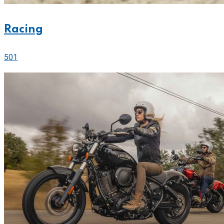
Racing
501