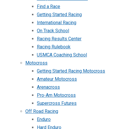
Find a Race
Getting Started Racing
International Racing
On Track School
Racing Results Center
Racing Rulebook
USMCA Coaching School
Motocross
Getting Started Racing Motocross
Amateur Motocross
Arenacross
Pro-Am Motocross
Supercross Futures
Off Road Racing
Enduro
Hard Enduro