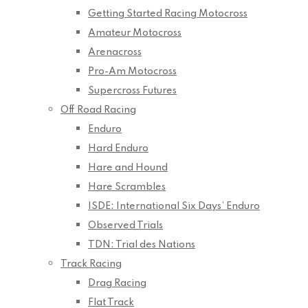
Getting Started Racing Motocross
Amateur Motocross
Arenacross
Pro-Am Motocross
Supercross Futures
Off Road Racing
Enduro
Hard Enduro
Hare and Hound
Hare Scrambles
ISDE: International Six Days’ Enduro
Observed Trials
TDN: Trial des Nations
Track Racing
Drag Racing
Flat Track