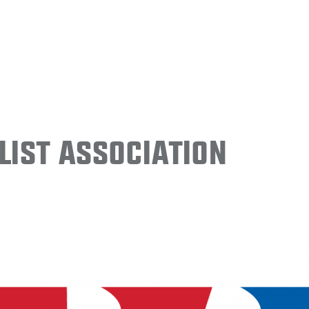
ist Association