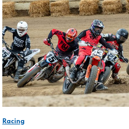
Racing