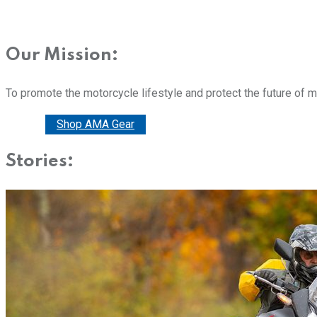
Our Mission:
To promote the motorcycle lifestyle and protect the future of 
Donate
Shop AMA Gear
Stories: