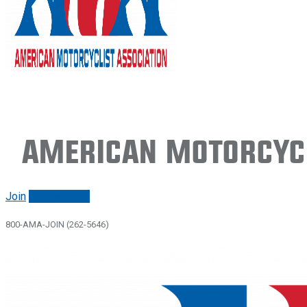
American Motorcycl
Join
Renew/login
800-AMA-JOIN (262-5646)