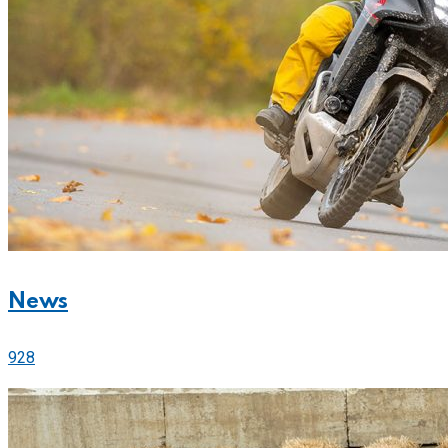
News
928