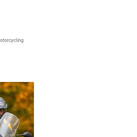
motorcycling