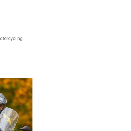
motorcycling