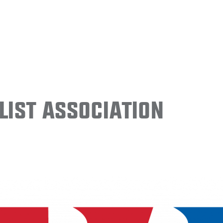
ist Association