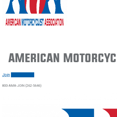
American Motorcycl
Join
Renew/login
800-AMA-JOIN (262-5646)