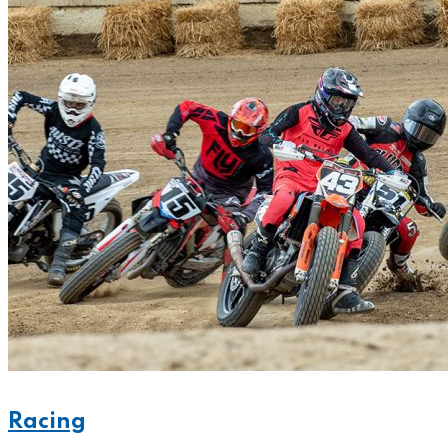
Racing