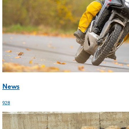
News
928