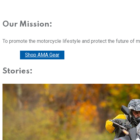
Our Mission:
To promote the motorcycle lifestyle and protect the future of 
Donate
Shop AMA Gear
Stories: