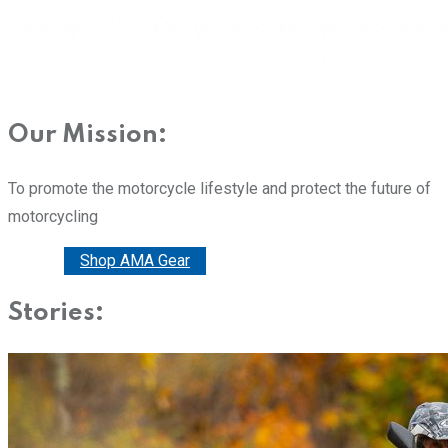
Our Mission:
To promote the motorcycle lifestyle and protect the future of
motorcycling
Donate
Shop AMA Gear
Stories: