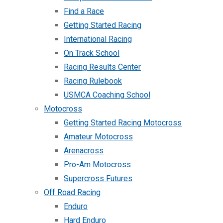
Find a Race
Getting Started Racing
International Racing
On Track School
Racing Results Center
Racing Rulebook
USMCA Coaching School
Motocross
Getting Started Racing Motocross
Amateur Motocross
Arenacross
Pro-Am Motocross
Supercross Futures
Off Road Racing
Enduro
Hard Enduro