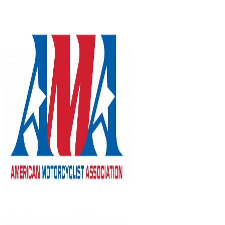
Skip
to
content