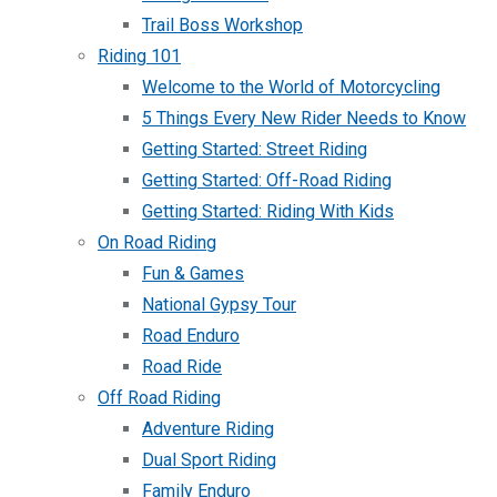
Trail Boss Workshop
Riding 101
Welcome to the World of Motorcycling
5 Things Every New Rider Needs to Know
Getting Started: Street Riding
Getting Started: Off-Road Riding
Getting Started: Riding With Kids
On Road Riding
Fun & Games
National Gypsy Tour
Road Enduro
Road Ride
Off Road Riding
Adventure Riding
Dual Sport Riding
Family Enduro