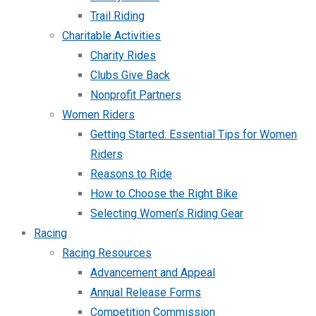
Trail Riding
Charitable Activities
Charity Rides
Clubs Give Back
Nonprofit Partners
Women Riders
Getting Started: Essential Tips for Women
Riders
Reasons to Ride
How to Choose the Right Bike
Selecting Women’s Riding Gear
Racing
Racing Resources
Advancement and Appeal
Annual Release Forms
Competition Commission