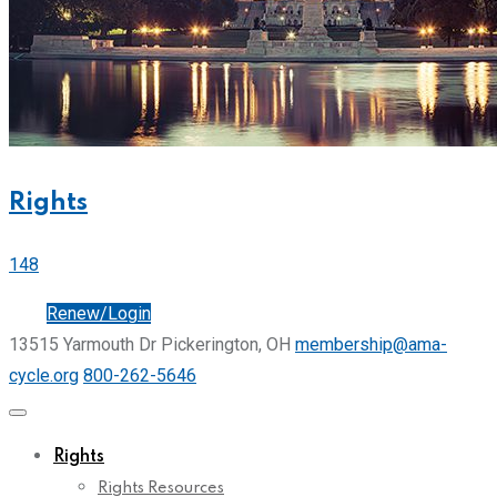
Rights
148
Join
Renew/Login
13515 Yarmouth Dr Pickerington, OH
membership@ama-
cycle.org
800-262-5646
Rights
Rights Resources