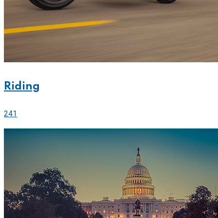
Riding
241