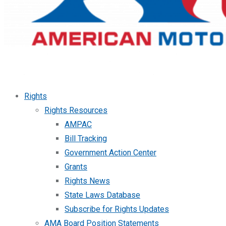
Rights
Rights Resources
AMPAC
Bill Tracking
Government Action Center
Grants
Rights News
State Laws Database
Subscribe for Rights Updates
AMA Board Position Statements