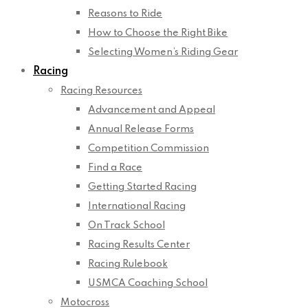
Reasons to Ride
How to Choose the Right Bike
Selecting Women’s Riding Gear
Racing
Racing Resources
Advancement and Appeal
Annual Release Forms
Competition Commission
Find a Race
Getting Started Racing
International Racing
On Track School
Racing Results Center
Racing Rulebook
USMCA Coaching School
Motocross