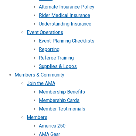
Alternate Insurance Policy
Rider Medical Insurance
Understanding Insurance
Event Operations
Event-Planning Checklists
Reporting
Referee Training
Supplies & Logos
Members & Community
Join the AMA
Membership Benefits
Membership Cards
Member Testimonials
Members
America 250
AMA Gear