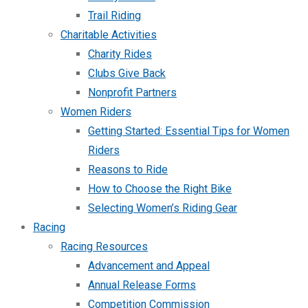
Trail Riding
Charitable Activities
Charity Rides
Clubs Give Back
Nonprofit Partners
Women Riders
Getting Started: Essential Tips for Women
Riders
Reasons to Ride
How to Choose the Right Bike
Selecting Women’s Riding Gear
Racing
Racing Resources
Advancement and Appeal
Annual Release Forms
Competition Commission