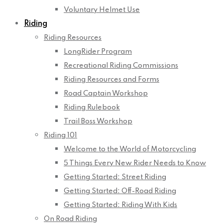
Voluntary Helmet Use
Riding
Riding Resources
LongRider Program
Recreational Riding Commissions
Riding Resources and Forms
Road Captain Workshop
Riding Rulebook
Trail Boss Workshop
Riding 101
Welcome to the World of Motorcycling
5 Things Every New Rider Needs to Know
Getting Started: Street Riding
Getting Started: Off-Road Riding
Getting Started: Riding With Kids
On Road Riding