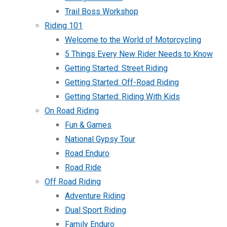
Trail Boss Workshop
Riding 101
Welcome to the World of Motorcycling
5 Things Every New Rider Needs to Know
Getting Started: Street Riding
Getting Started: Off-Road Riding
Getting Started: Riding With Kids
On Road Riding
Fun & Games
National Gypsy Tour
Road Enduro
Road Ride
Off Road Riding
Adventure Riding
Dual Sport Riding
Family Enduro