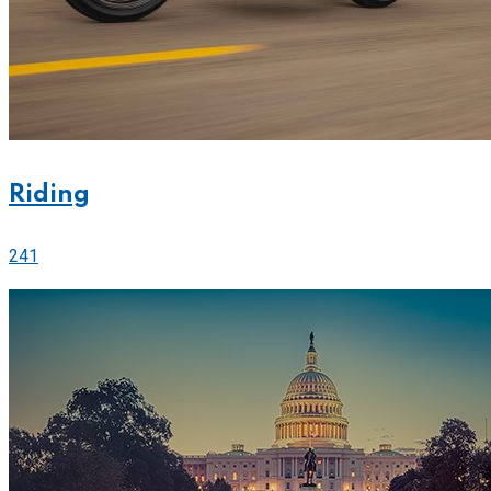
Riding
241