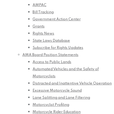
AMPAC
Bill Tracking
Government Action Center
Grants
Rights News
State Laws Database
Subscribe for Rights Updates
AMA Board Position Statements
Access to Public Lands
Automated Vehicles and the Safety of
Motorcyclists
Distracted and Inattentive Vehicle Operation
Excessive Motorcycle Sound
Lane Splitting and Lane Filtering
Motorcyclist Profiling
Motorcycle Rider Education