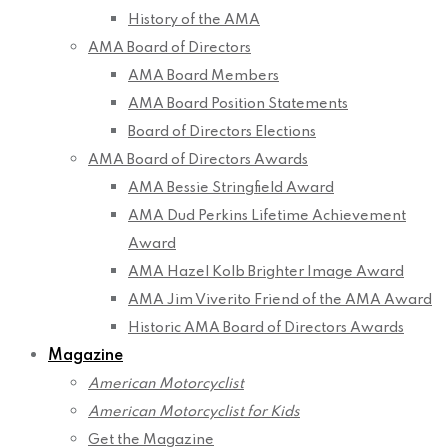
History of the AMA
AMA Board of Directors
AMA Board Members
AMA Board Position Statements
Board of Directors Elections
AMA Board of Directors Awards
AMA Bessie Stringfield Award
AMA Dud Perkins Lifetime Achievement
Award
AMA Hazel Kolb Brighter Image Award
AMA Jim Viverito Friend of the AMA Award
Historic AMA Board of Directors Awards
Magazine
American Motorcyclist
American Motorcyclist for Kids
Get the Magazine