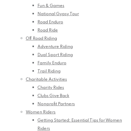
Fun & Games
National Gypsy Tour
Road Enduro
Road Ride
Off Road Riding
Adventure Riding
Dual Sport Riding
Family Enduro
Trail Riding
Charitable Activities
Charity Rides
Clubs Give Back
Nonprofit Partners
Women Riders
Getting Started: Essential Tips for Women
Riders