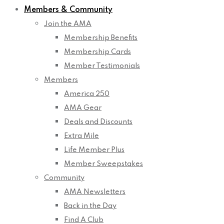
Members & Community
Join the AMA
Membership Benefits
Membership Cards
Member Testimonials
Members
America 250
AMA Gear
Deals and Discounts
Extra Mile
Life Member Plus
Member Sweepstakes
Community
AMA Newsletters
Back in the Day
Find A Club