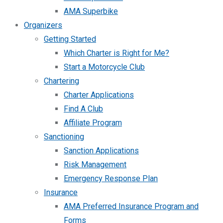
AMA Superbike
Organizers
Getting Started
Which Charter is Right for Me?
Start a Motorcycle Club
Chartering
Charter Applications
Find A Club
Affiliate Program
Sanctioning
Sanction Applications
Risk Management
Emergency Response Plan
Insurance
AMA Preferred Insurance Program and
Forms