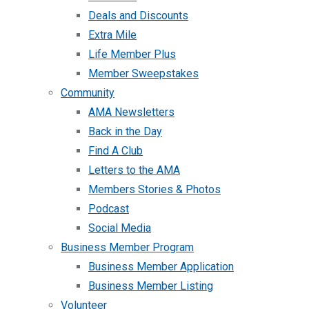
Deals and Discounts
Extra Mile
Life Member Plus
Member Sweepstakes
Community
AMA Newsletters
Back in the Day
Find A Club
Letters to the AMA
Members Stories & Photos
Podcast
Social Media
Business Member Program
Business Member Application
Business Member Listing
Volunteer