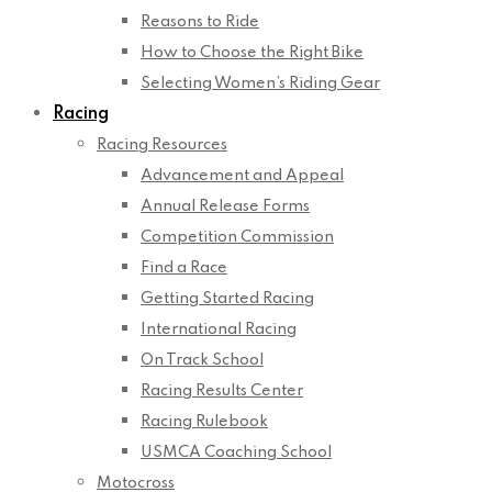
Reasons to Ride
How to Choose the Right Bike
Selecting Women’s Riding Gear
Racing
Racing Resources
Advancement and Appeal
Annual Release Forms
Competition Commission
Find a Race
Getting Started Racing
International Racing
On Track School
Racing Results Center
Racing Rulebook
USMCA Coaching School
Motocross