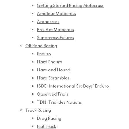
Getting Started Racing Motocross
Amateur Motocross
Arenacross
Pro-Am Motocross
Supercross Futures
Off Road Racing
Enduro
Hard Enduro
Hare and Hound
Hare Scrambles
ISDE: International Six Days’ Enduro
Observed Trials
TDN: Trial des Nations
Track Racing
Drag Racing
Flat Track