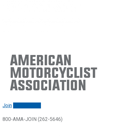
American
Motorcyclist
Association
Join
Renew/login
800-AMA-JOIN (262-5646)