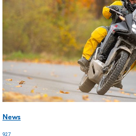
News
927