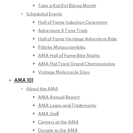
Take a Kid Dirt Biking Month
Scheduled Events
Hall of Fame Induction Ceremony
Adventure X Time Trials
Hall of Fame Heritage Adventure Ride
Pitbike Motoscrambles
AMA Hall of Fame Bike Nights
AMA Flat Track Grand Championship
Vintage Motorcycle Days
AMA 101
About the AMA
AMA Annual Report
AMA Logos and Trademarks
AMA Staff
Careers at the AMA
Donate to the AMA