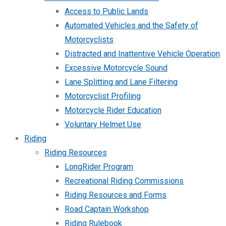
Access to Public Lands
Automated Vehicles and the Safety of
Motorcyclists
Distracted and Inattentive Vehicle Operation
Excessive Motorcycle Sound
Lane Splitting and Lane Filtering
Motorcyclist Profiling
Motorcycle Rider Education
Voluntary Helmet Use
Riding
Riding Resources
LongRider Program
Recreational Riding Commissions
Riding Resources and Forms
Road Captain Workshop
Riding Rulebook