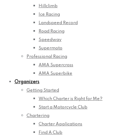
Hillclimb
Ice Racing
Landspeed Record
Road Racing
Speedway
Supermoto
Professional Racing
AMA Supercross
AMA Superbike
Organizers
Getting Started
Which Charter is Right for Me?
Start a Motorcycle Club
Chartering
Charter Applications
Find A Club