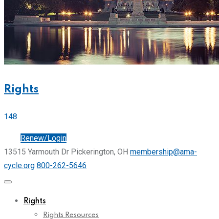
Rights
148
Join
Renew/Login
13515 Yarmouth Dr Pickerington, OH
membership@ama-
cycle.org
800-262-5646
Rights
Rights Resources