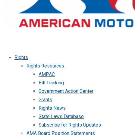
Rights
Rights Resources
AMPAC
Bill Tracking
Government Action Center
Grants
Rights News
State Laws Database
Subscribe for Rights Updates
AMA Board Position Statements