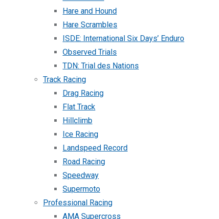
Hare and Hound
Hare Scrambles
ISDE: International Six Days’ Enduro
Observed Trials
TDN: Trial des Nations
Track Racing
Drag Racing
Flat Track
Hillclimb
Ice Racing
Landspeed Record
Road Racing
Speedway
Supermoto
Professional Racing
AMA Supercross