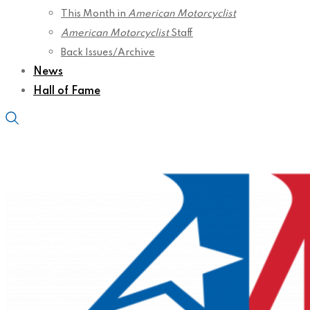
This Month in
American Motorcyclist
American Motorcyclist
Staff
Back Issues/Archive
News
Hall of Fame