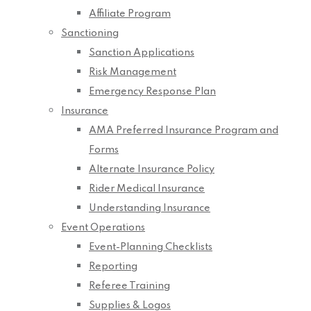
Affiliate Program
Sanctioning
Sanction Applications
Risk Management
Emergency Response Plan
Insurance
AMA Preferred Insurance Program and
Forms
Alternate Insurance Policy
Rider Medical Insurance
Understanding Insurance
Event Operations
Event-Planning Checklists
Reporting
Referee Training
Supplies & Logos