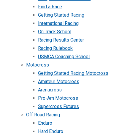
Find a Race
Getting Started Racing
International Racing
On Track School
Racing Results Center
Racing Rulebook
USMCA Coaching School
Motocross
Getting Started Racing Motocross
Amateur Motocross
Arenacross
Pro-Am Motocross
Supercross Futures
Off Road Racing
Enduro
Hard Enduro