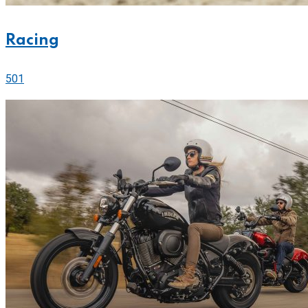
Racing
501