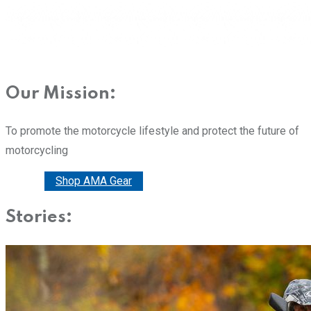
Our Mission:
To promote the motorcycle lifestyle and protect the future of
motorcycling
Donate
Shop AMA Gear
Stories: