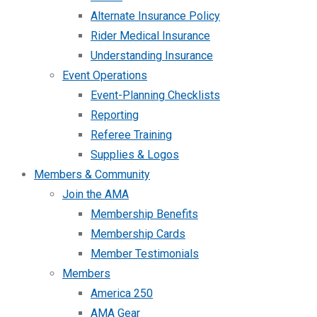
Alternate Insurance Policy
Rider Medical Insurance
Understanding Insurance
Event Operations
Event-Planning Checklists
Reporting
Referee Training
Supplies & Logos
Members & Community
Join the AMA
Membership Benefits
Membership Cards
Member Testimonials
Members
America 250
AMA Gear