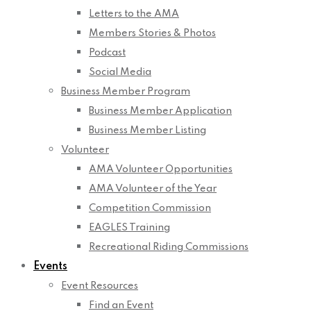
Letters to the AMA
Members Stories & Photos
Podcast
Social Media
Business Member Program
Business Member Application
Business Member Listing
Volunteer
AMA Volunteer Opportunities
AMA Volunteer of the Year
Competition Commission
EAGLES Training
Recreational Riding Commissions
Events
Event Resources
Find an Event