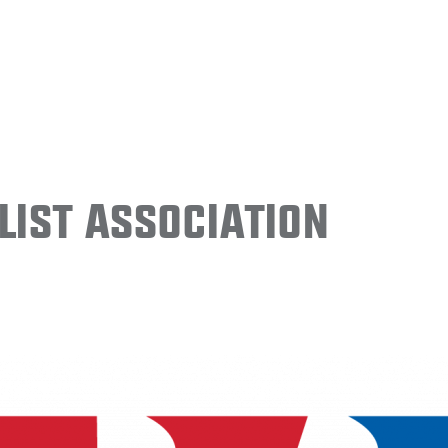
ist Association