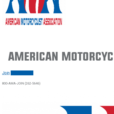
American Motorcycl
Join
Renew/login
800-AMA-JOIN (262-5646)