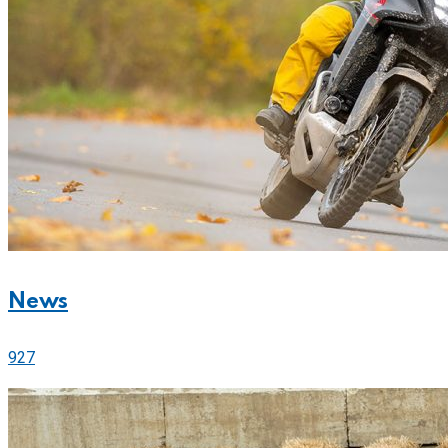
News
927