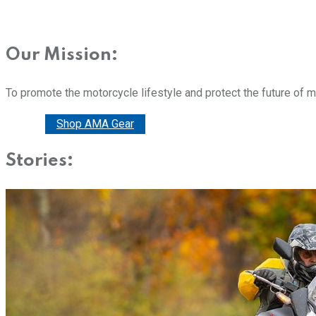
Our Mission:
To promote the motorcycle lifestyle and protect the future of 
Donate
Shop AMA Gear
Stories: