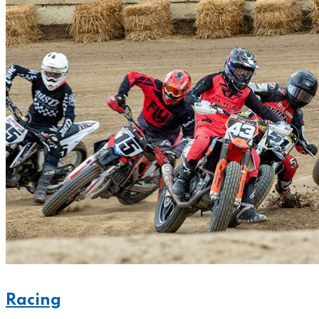
Racing