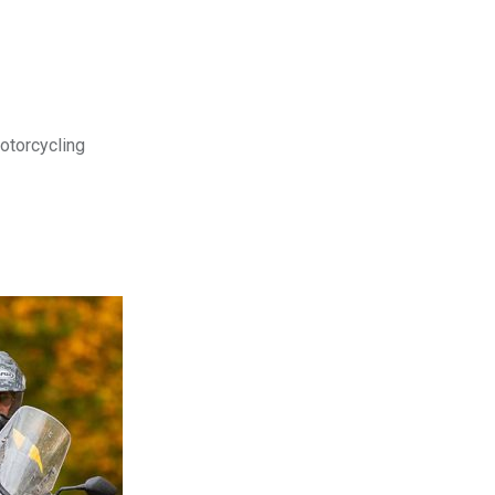
motorcycling