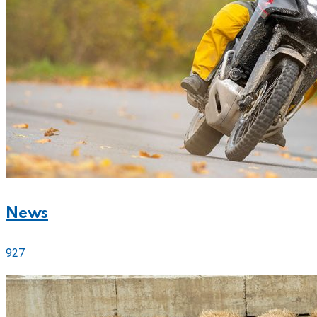
News
927