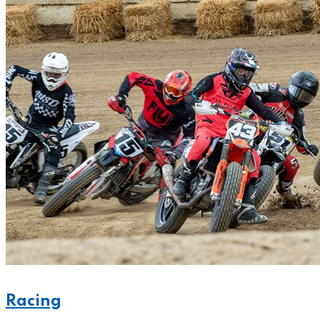
Racing