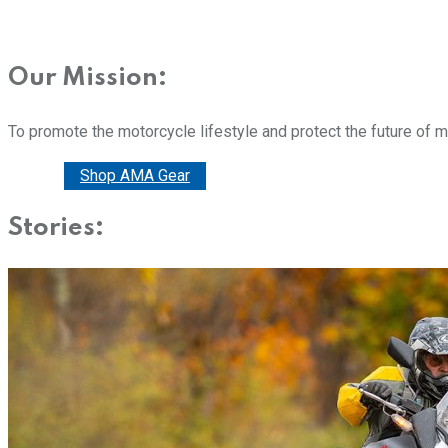
Our Mission:
To promote the motorcycle lifestyle and protect the future of 
Donate
Shop AMA Gear
Stories: