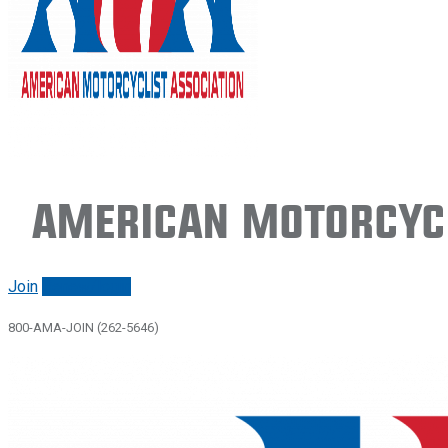
American Motorcycl
Join
Renew/login
800-AMA-JOIN (262-5646)