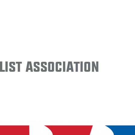
ist Association