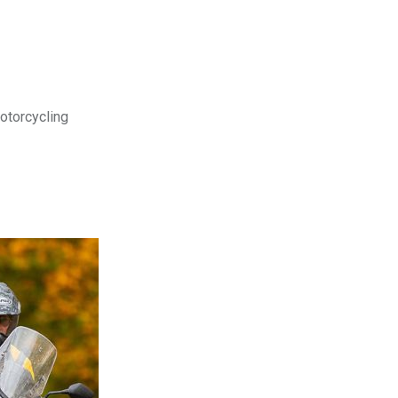
motorcycling