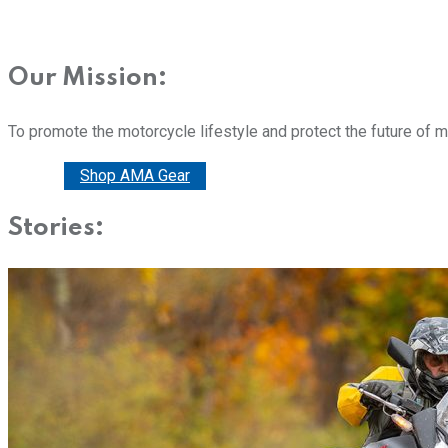
Our Mission:
To promote the motorcycle lifestyle and protect the future of 
Donate
Shop AMA Gear
Stories: