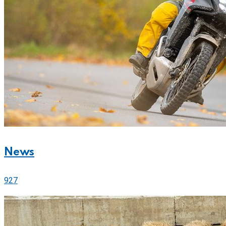
News
927