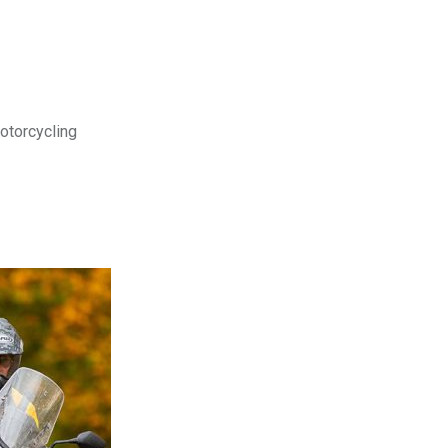
motorcycling