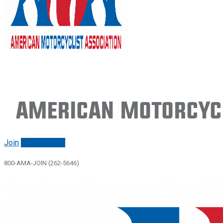
American Motorcycl
Join
Renew/login
800-AMA-JOIN (262-5646)