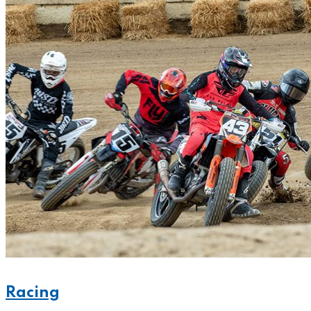
Racing