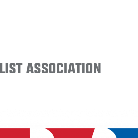
ist Association